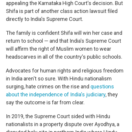
appealing the Karnataka High Court's decision. But
Shifa is part of another class action lawsuit filed
directly to India's Supreme Court.
The family is confident Shifa will win her case and
return to school — and that India's Supreme Court
will affirm the right of Muslim women to wear
headscarves in all of the country's public schools.
Advocates for human rights and religious freedom
in India aren't so sure. With Hindu nationalism
surging, hate crimes on the rise and
questions
about the independence of India's judiciary
, they
say the outcome is far from clear.
In 2019, the Supreme Court sided with Hindu
nationalists in a property dispute over Ayodhya, a