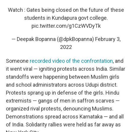
Watch : Gates being closed on the future of these
students in Kundapura govt college.
pic.twitter.com/g1CzWVDyTk
— Deepak Bopanna (@dpkBopanna)
February 3,
2022
Someone
recorded video of the confrontation
, and
it went viral — igniting protests across India. Similar
standoffs were happening between Muslim girls
and school administrators across Udupi district.
Protests sprang up in defense of the girls. Hindu
extremists — gangs of men in saffron scarves —
organized rival protests, denouncing Muslims.
Demonstrations spread across Karnataka — and all
of India. Solidarity rallies were held as far away as