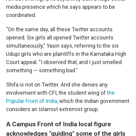
media presence which he says appears to be
coordinated.
"On the same day, all these Twitter accounts
opened. Six girls all opened Twitter accounts
simultaneously," Yasin says, referring to the six
Udupi girls who are plaintiffs in the Karnataka High
Court appeal. "I observed that, and I just smelled
something — something bad."
Shifa is not on Twitter. And she denies any
involvement with CFI, the student wing of
the
Popular Front of India
, which the Indian government
considers an Islamist extremist group.
A Campus Front of India local figure
acknowledges "guiding" some of the girls