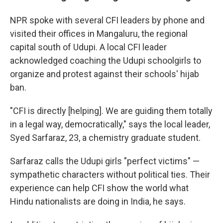
NPR spoke with several CFI leaders by phone and
visited their offices in Mangaluru, the regional
capital south of Udupi. A local CFI leader
acknowledged coaching the Udupi schoolgirls to
organize and protest against their schools' hijab
ban.
"CFI is directly [helping]. We are guiding them totally
in a legal way, democratically," says the local leader,
Syed Sarfaraz, 23, a chemistry graduate student.
Sarfaraz calls the Udupi girls "perfect victims" —
sympathetic characters without political ties. Their
experience can help CFI show the world what
Hindu nationalists are doing in India, he says.