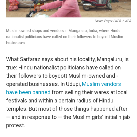
Lauren Frayer / NPR
/
NPR
Muslim-owned shops and vendors in Mangaluru, India, where Hindu
nationalist politicians have called on their followers to boycott Muslim
businesses.
What Sarfaraz says about his locality, Mangaluru, is
true: Hindu nationalist politicians have called on
their followers to boycott Muslim-owned and -
operated businesses. In Udupi,
Muslim vendors
have been banned
from selling their wares at local
festivals and within a certain radius of Hindu
temples. But most of those things happened after
— and in response to — the Muslim girls' initial hijab
protest.