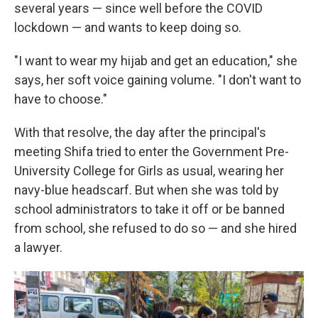
several years — since well before the COVID
lockdown — and wants to keep doing so.
"I want to wear my hijab and get an education," she
says, her soft voice gaining volume. "I don't want to
have to choose."
With that resolve, the day after the principal's
meeting Shifa tried to enter the Government Pre-
University College for Girls as usual, wearing her
navy-blue headscarf. But when she was told by
school administrators to take it off or be banned
from school, she refused to do so — and she hired
a lawyer.