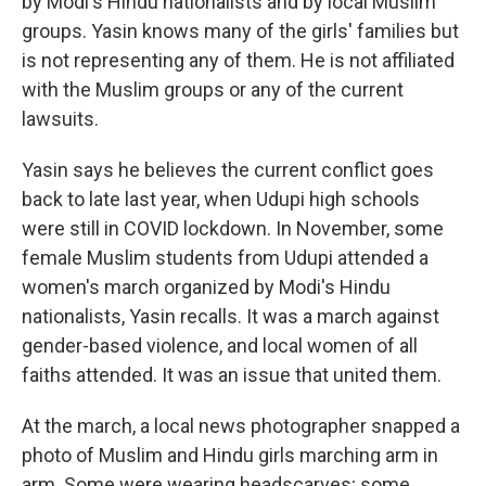
by Modi's Hindu nationalists and by local Muslim
groups. Yasin knows many of the girls' families but
is not representing any of them. He is not affiliated
with the Muslim groups or any of the current
lawsuits.
Yasin says he believes the current conflict goes
back to late last year, when Udupi high schools
were still in COVID lockdown. In November, some
female Muslim students from Udupi attended a
women's march organized by Modi's Hindu
nationalists, Yasin recalls. It was a march against
gender-based violence, and local women of all
faiths attended. It was an issue that united them.
At the march, a local news photographer snapped a
photo of Muslim and Hindu girls marching arm in
arm. Some were wearing headscarves; some