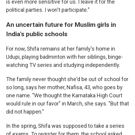
is even more sensitive for us. I leave it for the
political parties. I won't participate."
An uncertain future for Muslim girls in
India's public schools
For now, Shifa remains at her family's home in
Udupi, playing badminton with her siblings, binge-
watching TV series and studying independently.
The family never thought she'd be out of school for
so long, says her mother, Nafisa, 43, who goes by
one name. "We thought the Karnataka High Court
would rule in our favor" in March, she says. "But that
did not happen."
In the spring, Shifa was supposed to take a series
of exams. To register for them, the school asked