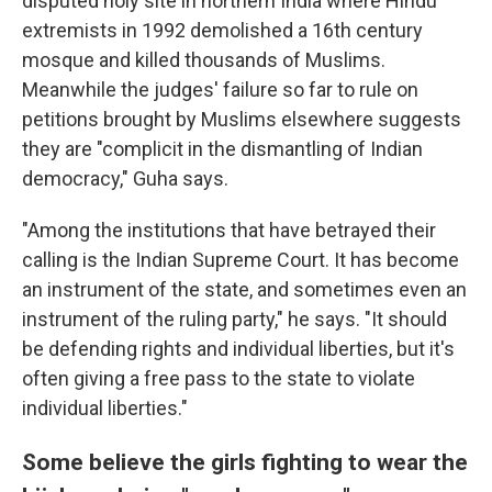
disputed holy site in northern India where Hindu
extremists in 1992 demolished a 16th century
mosque and killed thousands of Muslims.
Meanwhile the judges' failure so far to rule on
petitions brought by Muslims elsewhere suggests
they are "complicit in the dismantling of Indian
democracy," Guha says.
"Among the institutions that have betrayed their
calling is the Indian Supreme Court. It has become
an instrument of the state, and sometimes even an
instrument of the ruling party," he says. "It should
be defending rights and individual liberties, but it's
often giving a free pass to the state to violate
individual liberties."
Some believe the girls fighting to wear the