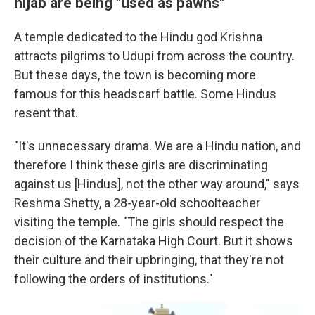
hijab are being "used as pawns"
A temple dedicated to the Hindu god Krishna
attracts pilgrims to Udupi from across the country.
But these days, the town is becoming more
famous for this headscarf battle. Some Hindus
resent that.
"It's unnecessary drama. We are a Hindu nation, and
therefore I think these girls are discriminating
against us [Hindus], not the other way around," says
Reshma Shetty, a 28-year-old schoolteacher
visiting the temple. "The girls should respect the
decision of the Karnataka High Court. But it shows
their culture and their upbringing, that they're not
following the orders of institutions."