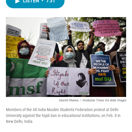
LISTEN
•
7:31
e
t
k
i
b
t
e
l
o
e
d
o
r
I
k
n
Sanchit Khanna
/
Hindustan Times Via Getty Images
Members of the All India Muslim Students Federation protest at Delhi
University against the hijab ban in educational institutions, on Feb. 8 in
New Delhi, India.