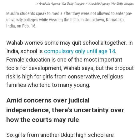
/ Anadolu Agency Via Getty Images
/
Anadolu Agency Via Getty Images
Muslim students speak to media after they were not allowed to enter pre-
university colleges while wearing the hijab, in Udupi town, Karnataka,
India, on Feb. 16.
Wahab worries some may quit school altogether. In
India, school is
compulsory only until age 14
.
Female education is one of the most important
tools for development, Wahab says, but the dropout
risk is high for girls from conservative, religious
families who tend to marry young.
Amid concerns over judicial
independence, there's uncertainty over
how the courts may rule
Six girls from another Udupi high school are