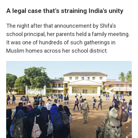
A legal case that's straining India's unity
The night after that announcement by Shifa's
school principal, her parents held a family meeting.
It was one of hundreds of such gatherings in
Muslim homes across her school district.