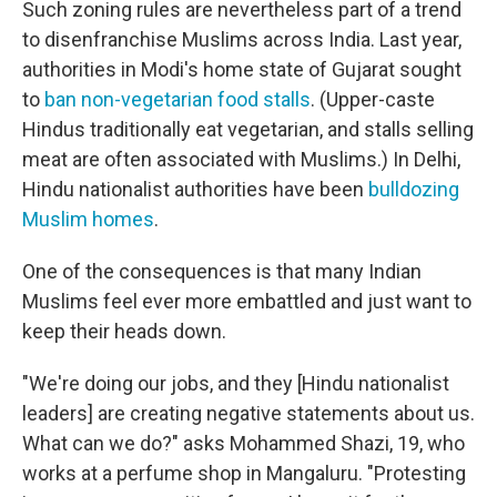
Such zoning rules are nevertheless part of a trend
to disenfranchise Muslims across India. Last year,
authorities in Modi's home state of Gujarat sought
to
ban non-vegetarian food stalls
. (Upper-caste
Hindus traditionally eat vegetarian, and stalls selling
meat are often associated with Muslims.) In Delhi,
Hindu nationalist authorities have been
bulldozing
Muslim homes
.
One of the consequences is that many Indian
Muslims feel ever more embattled and just want to
keep their heads down.
"We're doing our jobs, and they [Hindu nationalist
leaders] are creating negative statements about us.
What can we do?" asks Mohammed Shazi, 19, who
works at a perfume shop in Mangaluru. "Protesting