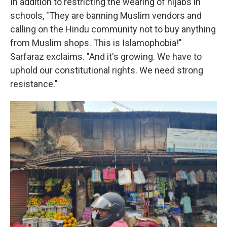
In addition to restricting the wearing of hijabs in
schools, "They are banning Muslim vendors and
calling on the Hindu community not to buy anything
from Muslim shops. This is Islamophobia!"
Sarfaraz exclaims. "And it's growing. We have to
uphold our constitutional rights. We need strong
resistance."