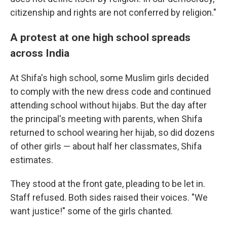
citizenship and rights are not conferred by religion."
A protest at one high school spreads
across India
At Shifa's high school, some Muslim girls decided
to comply with the new dress code and continued
attending school without hijabs. But the day after
the principal's meeting with parents, when Shifa
returned to school wearing her hijab, so did dozens
of other girls — about half her classmates, Shifa
estimates.
They stood at the front gate, pleading to be let in.
Staff refused. Both sides raised their voices. "We
want justice!" some of the girls chanted.