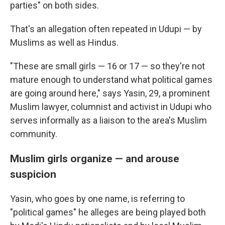
parties" on both sides.
That's an allegation often repeated in Udupi — by
Muslims as well as Hindus.
"These are small girls — 16 or 17 — so they're not
mature enough to understand what political games
are going around here," says Yasin, 29, a prominent
Muslim lawyer, columnist and activist in Udupi who
serves informally as a liaison to the area's Muslim
community.
Muslim girls organize — and arouse
suspicion
Yasin, who goes by one name, is referring to
"political games" he alleges are being played both