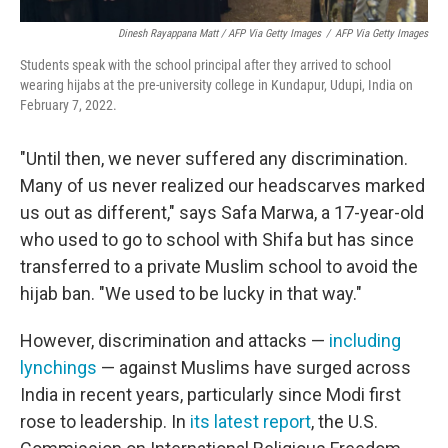
Dinesh Rayappana Matt / AFP Via Getty Images
/
AFP Via Getty Images
Students speak with the school principal after they arrived to school
wearing hijabs at the pre-university college in Kundapur, Udupi, India on
February 7, 2022.
"Until then, we never suffered any discrimination.
Many of us never realized our headscarves marked
us out as different," says Safa Marwa, a 17-year-old
who used to go to school with Shifa but has since
transferred to a private Muslim school to avoid the
hijab ban. "We used to be lucky in that way."
However, discrimination and attacks —
including
lynchings
— against Muslims have surged across
India in recent years, particularly since Modi first
rose to leadership. In
its latest report
, the U.S.