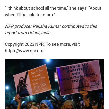
"I think about school all the time," she says. "About
when I'll be able to return."
NPR producer Raksha Kumar contributed to this
report from Udupi, India.
Copyright 2023 NPR. To see more, visit
https://www.npr.org.