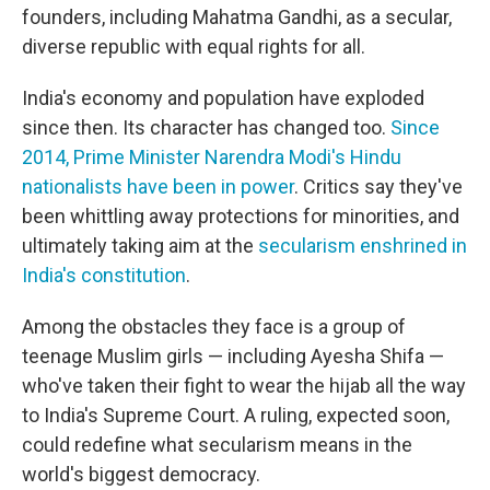
founders, including Mahatma Gandhi, as a secular,
diverse republic with equal rights for all.
India's economy and population have exploded
since then. Its character has changed too.
Since
2014, Prime Minister Narendra Modi's Hindu
nationalists have been in power
. Critics say they've
been whittling away protections for minorities, and
ultimately taking aim at the
secularism enshrined in
India's constitution
.
Among the obstacles they face is a group of
teenage Muslim girls — including Ayesha Shifa —
who've taken their fight to wear the hijab all the way
to India's Supreme Court. A ruling, expected soon,
could redefine what secularism means in the
world's biggest democracy.