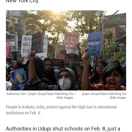
New York City.
Sukhomoy Sen / Eyepix Group/Future Publishing Via
/
Eyepix Group/Future Publishing Via
Getty Images
Getty Images
People in Kolkata, India, protest against the hijab ban in educational
institutions on Feb. 6.
Authorities in Udupi shut schools on Feb. 8, just a