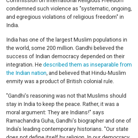
Commission on International Religious Freedom
condemned such violence as "systematic, ongoing,
and egregious violations of religious freedom" in
India.
India has one of the largest Muslim populations in
the world, some 200 million. Gandhi believed the
success of Indian democracy depended on their
integration. He
described them as inseparable from
the Indian nation
, and believed that Hindu-Muslim
enmity was a product of British colonial rule.
"Gandhi's reasoning was not that Muslims should
stay in India to keep the peace. Rather, it was a
moral argument: They are Indians!" says
Ramachandra Guha, Gandhi's biographer and one of
India's leading contemporary historians. "Our state
does not define itself by religion. In our democracy,