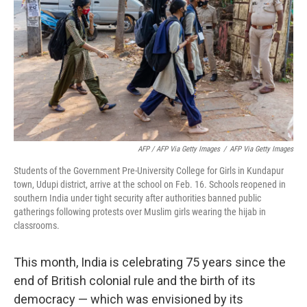
AFP / AFP Via Getty Images
/
AFP Via Getty Images
Students of the Government Pre-University College for Girls in Kundapur
town, Udupi district, arrive at the school on Feb. 16. Schools reopened in
southern India under tight security after authorities banned public
gatherings following protests over Muslim girls wearing the hijab in
classrooms.
This month, India is celebrating 75 years since the
end of British colonial rule and the birth of its
democracy — which was envisioned by its