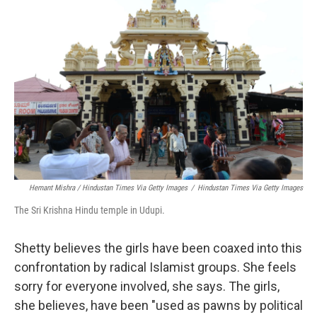
Hemant Mishra / Hindustan Times Via Getty Images
/
Hindustan Times Via Getty Images
The Sri Krishna Hindu temple in Udupi.
Shetty believes the girls have been coaxed into this
confrontation by radical Islamist groups. She feels
sorry for everyone involved, she says. The girls,
she believes, have been "used as pawns by political