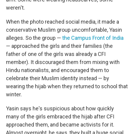
weren't.
When the photo reached social media, it made a
conservative Muslim group uncomfortable, Yasin
alleges. So the group —
the Campus Front of India
— approached the girls and their families (the
father of one of the girls was already a CFI
member). It discouraged them from mixing with
Hindu nationalists, and encouraged them to
celebrate their Muslim identity instead — by
wearing the hijab when they returned to school that
winter.
Yasin says he's suspicious about how quickly
many of the girls embraced the hijab after CFI
approached them, and became activists for it.
Almost overnight, he says, they built a huge social