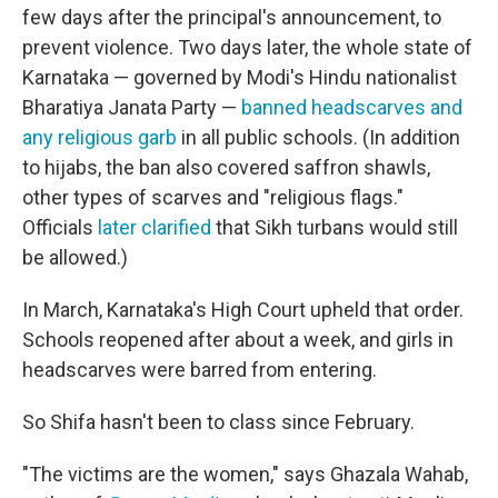
few days after the principal's announcement, to
prevent violence. Two days later, the whole state of
Karnataka — governed by Modi's Hindu nationalist
Bharatiya Janata Party —
banned headscarves and
any religious garb
in all public schools. (In addition
to hijabs, the ban also covered saffron shawls,
other types of scarves and "religious flags."
Officials
later clarified
that Sikh turbans would still
be allowed.)
In March, Karnataka's High Court upheld that order.
Schools reopened after about a week, and girls in
headscarves were barred from entering.
So Shifa hasn't been to class since February.
"The victims are the women," says Ghazala Wahab,