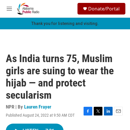
Skip to main content
S
Donate/Portal
e
M
a
e
r
n
Thank you for listening and visiting.
c
u
h
u
e
r
As India turns 75, Muslim
y
girls are suing to wear the
hijab — and protect
secularism
NPR | By
Lauren Frayer
Published August 24, 2022 at 9:50 AM CDT
F
T
L
E
a
w
i
m
c
i
n
a