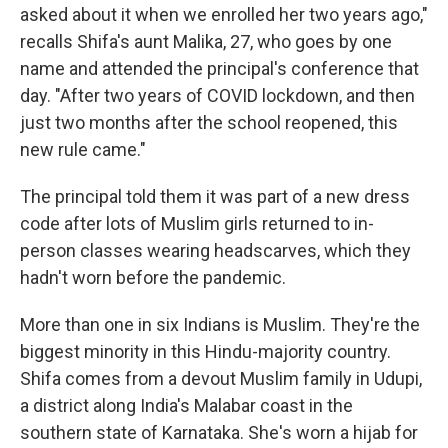
asked about it when we enrolled her two years ago,"
recalls Shifa's aunt Malika, 27, who goes by one
name and attended the principal's conference that
day. "After two years of COVID lockdown, and then
just two months after the school reopened, this
new rule came."
The principal told them it was part of a new dress
code after lots of Muslim girls returned to in-
person classes wearing headscarves, which they
hadn't worn before the pandemic.
More than one in six Indians is Muslim. They're the
biggest minority in this Hindu-majority country.
Shifa comes from a devout Muslim family in Udupi,
a district along India's Malabar coast in the
southern state of Karnataka. She's worn a hijab for