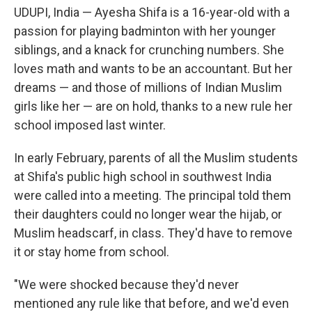
UDUPI, India — Ayesha Shifa is a 16-year-old with a
passion for playing badminton with her younger
siblings, and a knack for crunching numbers. She
loves math and wants to be an accountant. But her
dreams — and those of millions of Indian Muslim
girls like her — are on hold, thanks to a new rule her
school imposed last winter.
In early February, parents of all the Muslim students
at Shifa's public high school in southwest India
were called into a meeting. The principal told them
their daughters could no longer wear the hijab, or
Muslim headscarf, in class. They'd have to remove
it or stay home from school.
"We were shocked because they'd never
mentioned any rule like that before, and we'd even