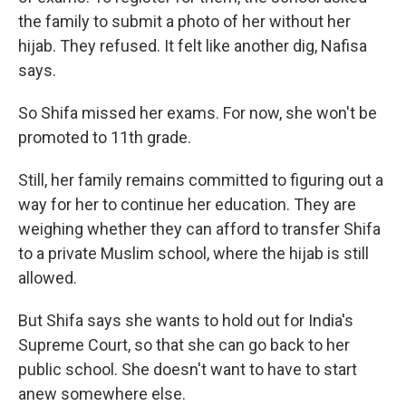
the family to submit a photo of her without her
hijab. They refused. It felt like another dig, Nafisa
says.
So Shifa missed her exams. For now, she won't be
promoted to 11th grade.
Still, her family remains committed to figuring out a
way for her to continue her education. They are
weighing whether they can afford to transfer Shifa
to a private Muslim school, where the hijab is still
allowed.
But Shifa says she wants to hold out for India's
Supreme Court, so that she can go back to her
public school. She doesn't want to have to start
anew somewhere else.