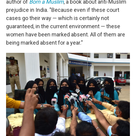
author of
Born a Muslim
, a book about anti-Muslim
prejudice in India. "Because even if these court
cases go their way — which is certainly not
guaranteed, in the current environment — these
women have been marked absent. All of them are
being marked absent for a year."