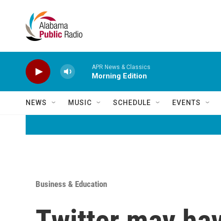
Skip to main content
APR News & Classics
Morning Edition
NEWS
MUSIC
SCHEDULE
EVENTS
Business & Education
Twitter may hav