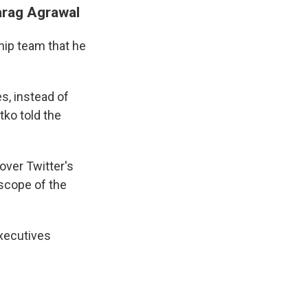
Parag Agrawal
ship team that he
s, instead of
tko told the
over Twitter's
scope of the
executives