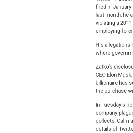
fired in January
last month, he a
violating a 201
employing fore
His allegations 
where governmen
Zatko's disclos
CEO Elon Musk, w
billionaire has 
the purchase wi
In Tuesday's hea
company plagued
collects. Calm 
details of Twit