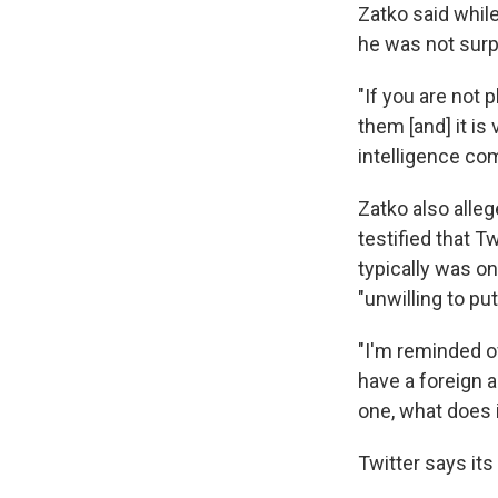
Zatko said while
he was not surp
"If you are not 
them [and] it is
intelligence com
Zatko also alle
testified that Tw
typically was o
"unwilling to pu
"I'm reminded o
have a foreign a
one, what does 
Twitter says its