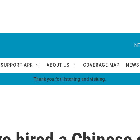
NE
SUPPORT APR
ABOUT US
COVERAGE MAP
NEWS
Thank you for listening and visiting.
e hired a Chinese 