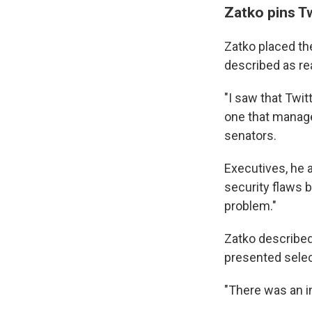
Zatko pins Tw
Zatko placed the
described as rea
"I saw that Twi
one that manages
senators.
Executives, he 
security flaws 
problem."
Zatko described
presented selec
"There was an in