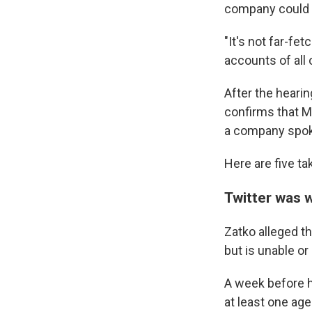
company could 
"It's not far-f
accounts of all 
After the hearin
confirms that Mr
a company spok
Here are five t
Twitter was w
Zatko alleged t
but is unable or
A week before hi
at least one age