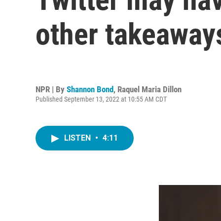
other takeaway
NPR | By
Shannon Bond
,
Raquel Maria Dillon
Published September 13, 2022 at 10:55 AM CDT
LISTEN
•
4:11