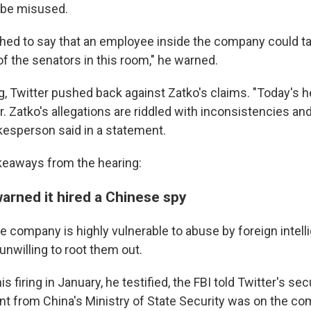
be misused.
etched to say that an employee inside the company could t
of the senators in this room," he warned.
g, Twitter pushed back against Zatko's claims. "Today's h
. Zatko's allegations are riddled with inconsistencies and
esperson said in a statement.
akeaways from the hearing:
arned it hired a Chinese spy
he company is highly vulnerable to abuse by foreign intel
 unwilling to root them out.
s firing in January, he testified, the FBI told Twitter's se
nt from China's Ministry of State Security was on the co