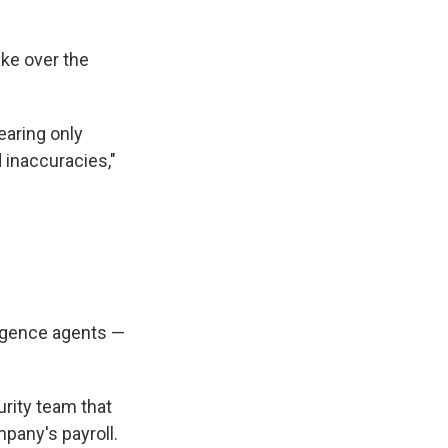
ake over the
earing only
 inaccuracies,"
ligence agents —
curity team that
mpany's payroll.