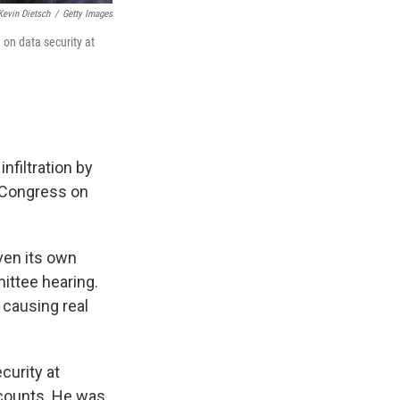
Kevin Dietsch
/
Getty Images
 on data security at
nfiltration by
d Congress on
ven its own
ittee hearing.
 causing real
curity at
ccounts. He was