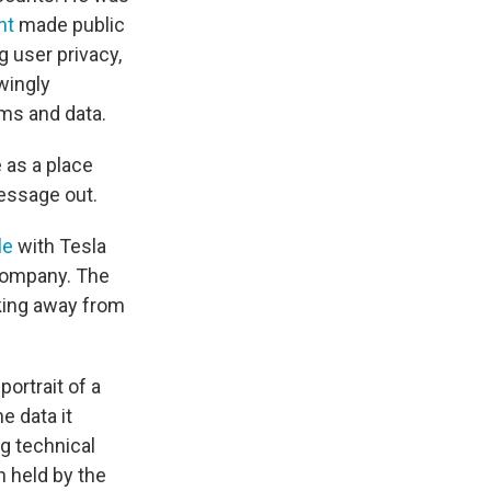
nt
made public
g user privacy,
wingly
ms and data.
e as a place
essage out.
le
with Tesla
 company. The
lking away from
ortrait of a
e data it
g technical
n held by the