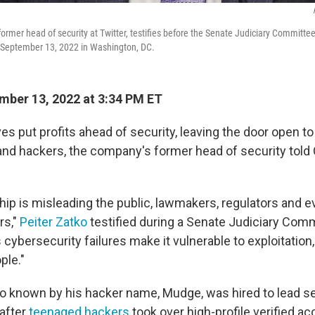
ormer head of security at Twitter, testifies before the Senate Judiciary Committee
ll, September 13, 2022 in Washington, DC.
ber 13, 2022 at 3:34 PM ET
es put profits ahead of security, leaving the door open to i
and hackers, the company's former head of security tol
hip is misleading the public, lawmakers, regulators and e
rs,"
Peiter Zatko
testified during a Senate Judiciary Comm
ybersecurity failures make it vulnerable to exploitation,
ple."
so known by his hacker name, Mudge, was hired to lead se
 after
teenaged hackers
took over high-profile verified a