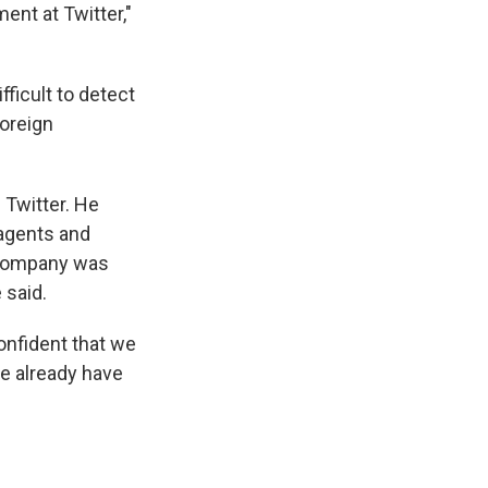
ent at Twitter,"
fficult to detect
foreign
 Twitter. He
n agents and
e company was
 said.
onfident that we
we already have