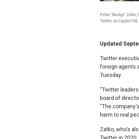
Peiter "Mudge" Zatko, f
Twitter, on Capitol Hi
Updated Septem
Twitter executiv
foreign agents 
Tuesday.
"Twitter leaders
board of directo
"The company's c
harm to real peo
Zatko, who's al
Twitter in 2020,