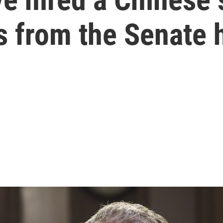
s from the Senate 