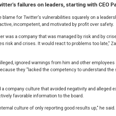
itter's failures on leaders, starting with CEO 
 blame for Twitter's vulnerabilities squarely on a leader
ctive, incompetent, and motivated by profit over safety.
tter was a company that was managed by risk and by crise
 risk and crises. It would react to problems too late," Za
alleged, ignored warnings from him and other employees 
because they "lacked the competency to understand the 
 a company culture that avoided negativity and alleged 
tively favorable information to the board.
ternal culture of only reporting good results up," he said.