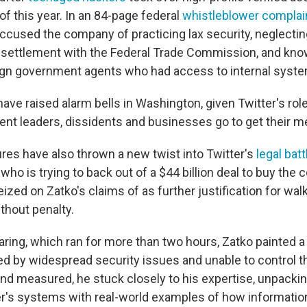
 of this year. In an 84-page federal
whistleblower complai
ccused the company of practicing lax security, neglectin
1 settlement with the Federal Trade Commission, and kno
ign government agents
who had access to internal syste
have raised alarm bells in Washington, given Twitter's rol
t leaders, dissidents and businesses go to get their m
ures have also thrown a new twist into Twitter's
legal batt
ho is trying to back out of a $44 billion deal to buy the
seized on Zatko's claims of as further justification for wa
thout penalty.
ring, which ran for more than two hours, Zatko painted a p
 by widespread security issues and unable to control th
and measured, he stuck closely to his expertise, unpackin
ter's systems with real-world examples of how informatio