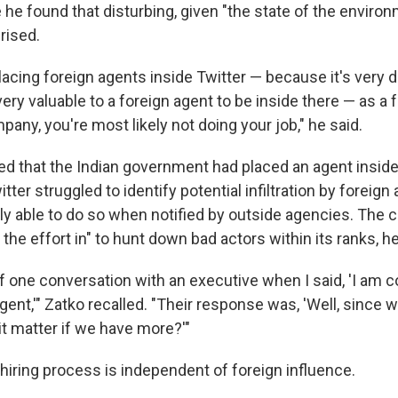
 he found that disturbing, given "the state of the environm
rised.
placing foreign agents inside Twitter — because it's very di
 very valuable to a foreign agent to be inside there — as a 
pany, you're most likely not doing your job," he said.
ged that the Indian government had placed an agent inside
itter struggled to identify potential infiltration by foreig
nly able to do so when notified by outside agencies. Th
t the effort in" to hunt down bad actors within its ranks, he
f one conversation with an executive when I said, 'I am c
gent,'" Zatko recalled. "Their response was, 'Well, since 
it matter if we have more?'"
 hiring process is independent of foreign influence.