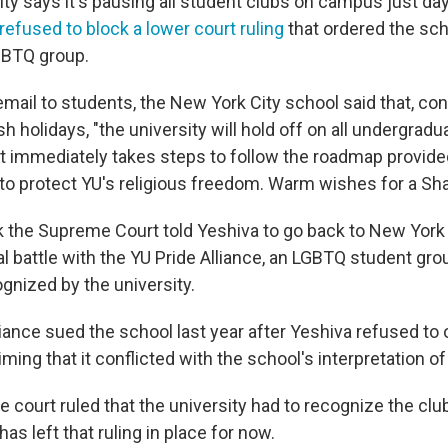
ity says it's pausing all student clubs on campus just da
efused to block a lower court ruling
that ordered the sch
GBTQ group.
email to students, the New York City school said that, co
holidays, "the university will hold off on all undergradu
 it immediately takes steps to follow the roadmap provid
o protect YU's religious freedom. Warm wishes for a Sh
ek the Supreme Court told Yeshiva to go back to New York 
al battle with the YU Pride Alliance, an LGBTQ student gro
cognized by the university.
iance sued the school last year after Yeshiva refused to of
aiming that it conflicted with the school's interpretation of
 court ruled that the university had to recognize the clu
s left that ruling in place for now.