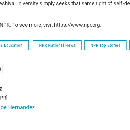
 Yeshiva University simply seeks that same right of self-de
NPR. To see more, visit https://www.npr.org.
 & Education
NPR National News
NPR Top Stories
z
NPR]
 Joe Hernandez