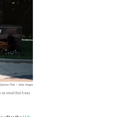
Spencer Platt
/
Getty Images
 an email that it was