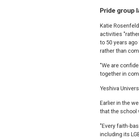
Pride group l
Katie Rosenfeld,
activities "rat
to 50 years ago
rather than com
"We are confide
together in com
Yeshiva Univers
Earlier in the w
that the school 
"Every faith-bas
including its LG