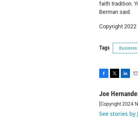
faith tradition.
Berman said.
Copyright 2022 
Tags
Business
F
T
L
E
a
w
i
m
c
i
n
a
Joe Hernande
e
t
k
i
[Copyright 2024 
b
t
e
l
o
e
d
See stories by
o
r
I
k
n