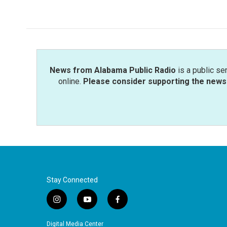
News from Alabama Public Radio
is a public se
online.
Please consider supporting the news 
Stay Connected
i
y
f
n
o
a
s
u
c
Digital Media Center