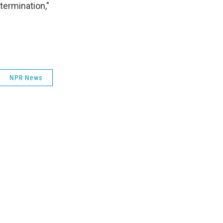
termination,"
NPR News