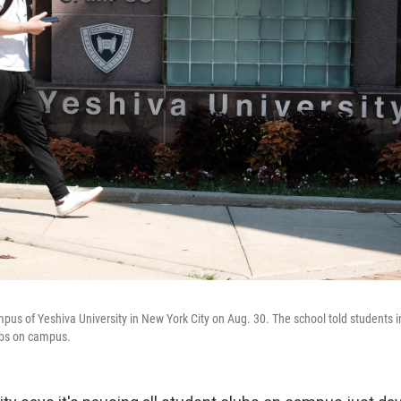
pus of Yeshiva University in New York City on Aug. 30. The school told students in
ubs on campus.