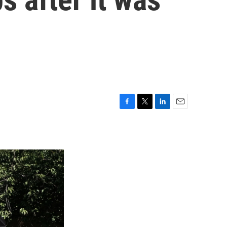
F
T
L
E
a
w
i
m
c
i
n
a
e
t
k
i
b
t
e
l
o
e
d
o
r
I
k
n