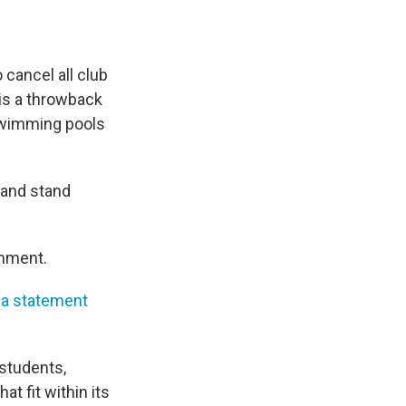
 cancel all club
is a throwback
 swimming pools
 and stand
omment.
 a statement
 students,
t fit within its