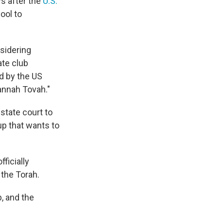
ys after the
U.S.
ool to
nsidering
ate club
ed by the US
annah Tovah."
state court to
up that wants to
ficially
 the Torah.
b, and the