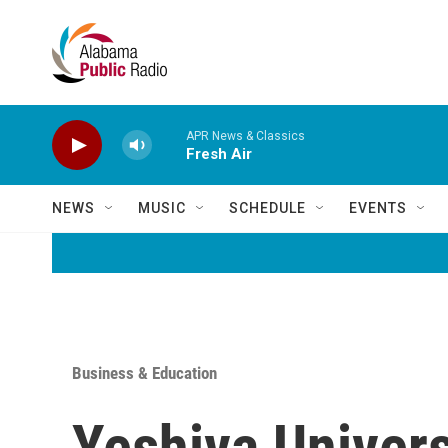
Skip to main content
APR News & Classics
Fresh Air
NEWS
MUSIC
SCHEDULE
EVENTS
Business & Education
Yeshiva Universi