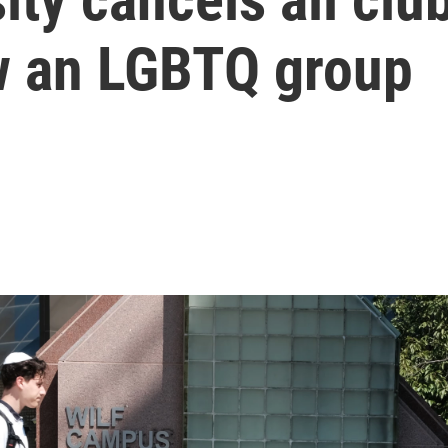
ow an LGBTQ group