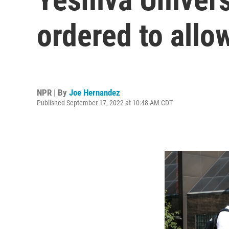
ordered to all
NPR | By
Joe Hernandez
Published September 17, 2022 at 10:48 AM CDT