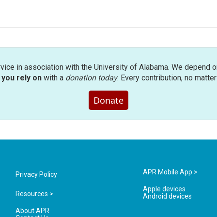
rvice in association with the University of Alabama. We depend o
you rely on
with a
donation today
. Every contribution, no matte
Donate
APR Mobile App >
Privacy Policy
Apple devices
Resources >
Android devices
About APR