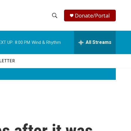
Donate/Portal
S
S
e
h
a
r
All Streams
EXT UP:
8:00 PM
Wind & Rhythm
o
c
h
w
Q
LETTER
u
S
e
r
e
y
a
r
c
s after it was
h