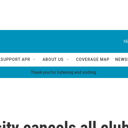
N
SUPPORT APR
ABOUT US
COVERAGE MAP
NEWS
Thank you for listening and visiting.
ty cancels all club