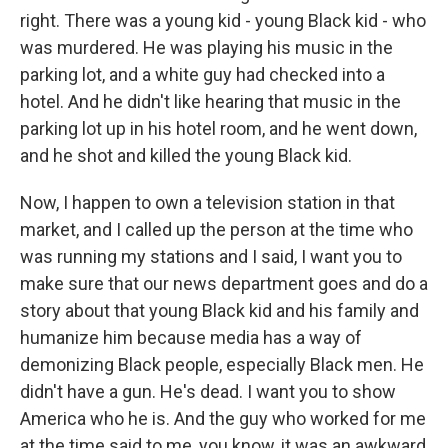
right. There was a young kid - young Black kid - who
was murdered. He was playing his music in the
parking lot, and a white guy had checked into a
hotel. And he didn't like hearing that music in the
parking lot up in his hotel room, and he went down,
and he shot and killed the young Black kid.
Now, I happen to own a television station in that
market, and I called up the person at the time who
was running my stations and I said, I want you to
make sure that our news department goes and do a
story about that young Black kid and his family and
humanize him because media has a way of
demonizing Black people, especially Black men. He
didn't have a gun. He's dead. I want you to show
America who he is. And the guy who worked for me
at the time said to me, you know, it was an awkward