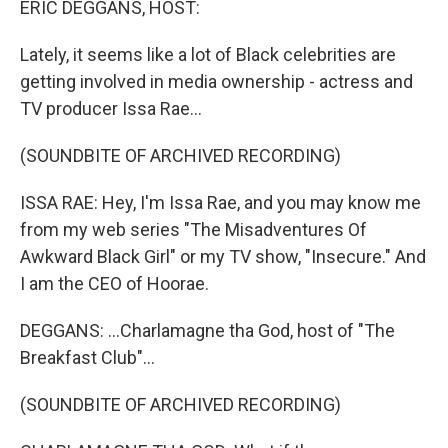
ERIC DEGGANS, HOST:
Lately, it seems like a lot of Black celebrities are
getting involved in media ownership - actress and
TV producer Issa Rae...
(SOUNDBITE OF ARCHIVED RECORDING)
ISSA RAE: Hey, I'm Issa Rae, and you may know me
from my web series "The Misadventures Of
Awkward Black Girl" or my TV show, "Insecure." And
I am the CEO of Hoorae.
DEGGANS: ...Charlamagne tha God, host of "The
Breakfast Club"...
(SOUNDBITE OF ARCHIVED RECORDING)