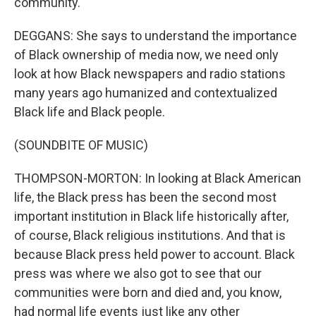
community.
DEGGANS: She says to understand the importance
of Black ownership of media now, we need only
look at how Black newspapers and radio stations
many years ago humanized and contextualized
Black life and Black people.
(SOUNDBITE OF MUSIC)
THOMPSON-MORTON: In looking at Black American
life, the Black press has been the second most
important institution in Black life historically after,
of course, Black religious institutions. And that is
because Black press held power to account. Black
press was where we also got to see that our
communities were born and died and, you know,
had normal life events just like any other