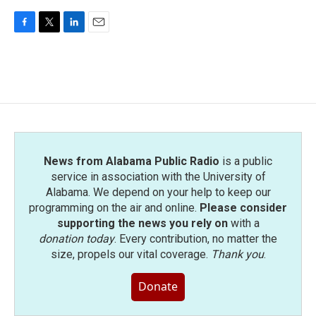
F
T
L
E
a
w
i
m
c
i
n
a
e
t
k
i
b
t
e
l
o
e
d
o
r
I
k
n
News from Alabama Public Radio
is a public
service in association with the University of
Alabama. We depend on your help to keep our
programming on the air and online.
Please consider
supporting the news you rely on
with a
donation today
. Every contribution, no matter the
size, propels our vital coverage.
Thank you
.
Donate