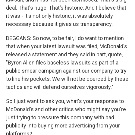
deal. That's huge. That's historic. And I believe that
it was - it's not only historic, it was absolutely
necessary because it gives us transparency.
DEGGANS: So now, to be fair, I do want to mention
that when your latest lawsuit was filed, McDonald's
released a statement and they said in part, quote,
"Byron Allen files baseless lawsuits as part of a
public smear campaign against our company to try
to line his pockets. We will not be coerced by these
tactics and will defend ourselves vigorously."
So I just want to ask you, what's your response to
McDonald's and other critics who might say you're
just trying to pressure this company with bad
publicity into buying more advertising from your
platforms?