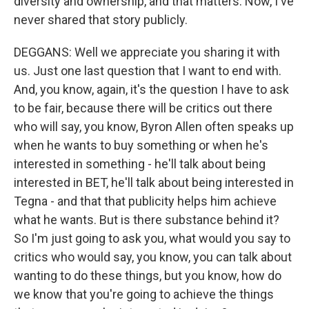
diversity and ownership, and that matters. Now, I've
never shared that story publicly.
DEGGANS: Well we appreciate you sharing it with
us. Just one last question that I want to end with.
And, you know, again, it's the question I have to ask
to be fair, because there will be critics out there
who will say, you know, Byron Allen often speaks up
when he wants to buy something or when he's
interested in something - he'll talk about being
interested in BET, he'll talk about being interested in
Tegna - and that that publicity helps him achieve
what he wants. But is there substance behind it?
So I'm just going to ask you, what would you say to
critics who would say, you know, you can talk about
wanting to do these things, but you know, how do
we know that you're going to achieve the things