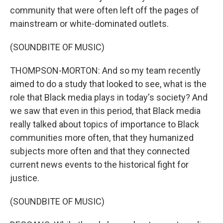
community that were often left off the pages of
mainstream or white-dominated outlets.
(SOUNDBITE OF MUSIC)
THOMPSON-MORTON: And so my team recently
aimed to do a study that looked to see, what is the
role that Black media plays in today's society? And
we saw that even in this period, that Black media
really talked about topics of importance to Black
communities more often, that they humanized
subjects more often and that they connected
current news events to the historical fight for
justice.
(SOUNDBITE OF MUSIC)