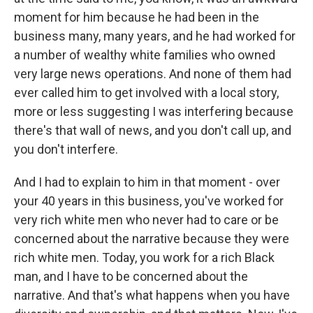
moment for him because he had been in the
business many, many years, and he had worked for
a number of wealthy white families who owned
very large news operations. And none of them had
ever called him to get involved with a local story,
more or less suggesting I was interfering because
there's that wall of news, and you don't call up, and
you don't interfere.
And I had to explain to him in that moment - over
your 40 years in this business, you've worked for
very rich white men who never had to care or be
concerned about the narrative because they were
rich white men. Today, you work for a rich Black
man, and I have to be concerned about the
narrative. And that's what happens when you have