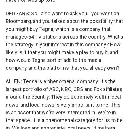
DEGGANS: So I also want to ask you - you went on
Bloomberg, and you talked about the possibility that
you might buy Tegna, which is a company that
manages 64 TV stations across the country. What's
the strategy in your interest in this company? How
likely is it that you might make a play to buy it, and
how would Tegna sort of add to the media
company and the platforms that you already own?
ALLEN: Tegna is a phenomenal company. It's the
largest portfolio of ABC, NBC, CBS and Fox affiliates
around the country. They do extremely well in local
news, and local news is very important to me. This
is an asset that we're very interested in. We're in
that space. It is a phenomenal category for us to be
in. We love and appreciate local news. It matters,