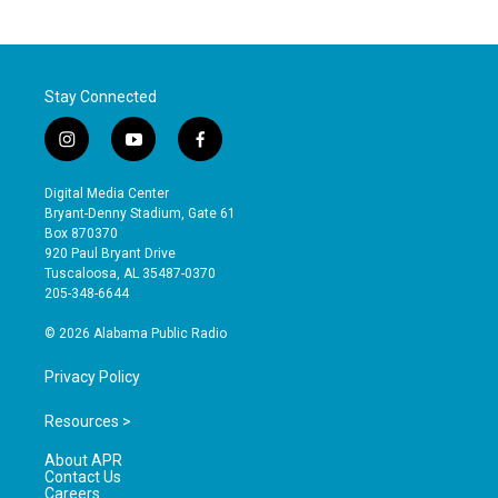
Stay Connected
i
y
f
n
o
a
s
u
c
Digital Media Center
t
t
e
Bryant-Denny Stadium, Gate 61
a
u
b
Box 870370
g
b
o
920 Paul Bryant Drive
r
e
o
Tuscaloosa, AL 35487-0370
a
k
205-348-6644
m
© 2026 Alabama Public Radio
Privacy Policy
Resources >
About APR
Contact Us
Careers