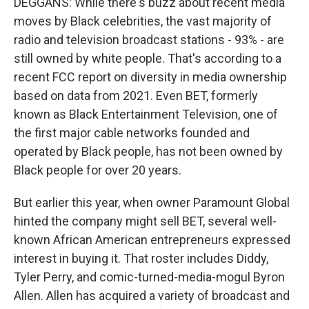
DEGGANS: While there's buzz about recent media
moves by Black celebrities, the vast majority of
radio and television broadcast stations - 93% - are
still owned by white people. That's according to a
recent FCC report on diversity in media ownership
based on data from 2021. Even BET, formerly
known as Black Entertainment Television, one of
the first major cable networks founded and
operated by Black people, has not been owned by
Black people for over 20 years.
But earlier this year, when owner Paramount Global
hinted the company might sell BET, several well-
known African American entrepreneurs expressed
interest in buying it. That roster includes Diddy,
Tyler Perry, and comic-turned-media-mogul Byron
Allen. Allen has acquired a variety of broadcast and