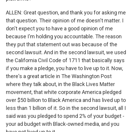
ALLEN: Great question, and thank you for asking me
that question. Their opinion of me doesn't matter. I
don't expect you to have a good opinion of me
because I'm holding you accountable. The reason
they put that statement out was because of the
second lawsuit. And in the second lawsuit, we used
the California Civil Code of 1711 that basically says
if you make a pledge, you have to live up to it. Now,
there's a great article in The Washington Post
where they talk about, in the Black Lives Matter
movement, that white corporate America pledged
over $50 billion to Black America and has lived up to
less than 1 billion of it. So in the second lawsuit, all I
said was you pledged to spend 2% of your budget -
your ad budget with Black-owned media, and you
have not lived up to it.