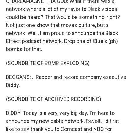
CHARLAMAGNE THA GOD: What if there was a
network where a lot of my favorite Black voices
could be heard? That would be something, right?
Not just one show that moves culture, but a
network. Well, I am proud to announce the Black
Effect podcast network. Drop one of Clue's (ph)
bombs for that.
(SOUNDBITE OF BOMB EXPLODING)
DEGGANS: ...Rapper and record company executive
Diddy.
(SOUNDBITE OF ARCHIVED RECORDING)
DIDDY: Today is a very, very big day. I'm here to
announce my new cable network, Revolt. I'd first
like to say thank you to Comcast and NBC for