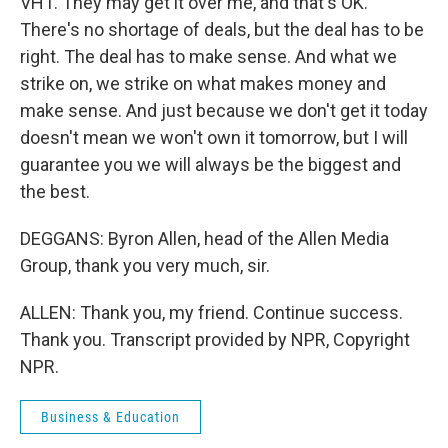
VH1. They may get it over me, and that's OK.
There's no shortage of deals, but the deal has to be
right. The deal has to make sense. And what we
strike on, we strike on what makes money and
make sense. And just because we don't get it today
doesn't mean we won't own it tomorrow, but I will
guarantee you we will always be the biggest and
the best.
DEGGANS: Byron Allen, head of the Allen Media
Group, thank you very much, sir.
ALLEN: Thank you, my friend. Continue success.
Thank you. Transcript provided by NPR, Copyright
NPR.
Business & Education