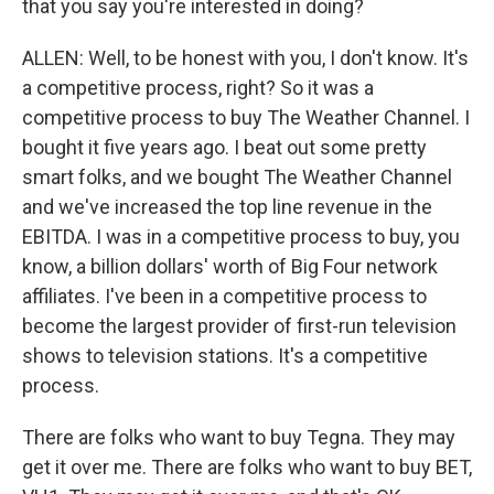
that you say you're interested in doing?
ALLEN: Well, to be honest with you, I don't know. It's
a competitive process, right? So it was a
competitive process to buy The Weather Channel. I
bought it five years ago. I beat out some pretty
smart folks, and we bought The Weather Channel
and we've increased the top line revenue in the
EBITDA. I was in a competitive process to buy, you
know, a billion dollars' worth of Big Four network
affiliates. I've been in a competitive process to
become the largest provider of first-run television
shows to television stations. It's a competitive
process.
There are folks who want to buy Tegna. They may
get it over me. There are folks who want to buy BET,