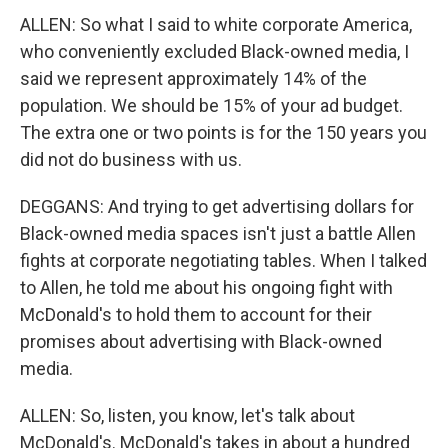
ALLEN: So what I said to white corporate America,
who conveniently excluded Black-owned media, I
said we represent approximately 14% of the
population. We should be 15% of your ad budget.
The extra one or two points is for the 150 years you
did not do business with us.
DEGGANS: And trying to get advertising dollars for
Black-owned media spaces isn't just a battle Allen
fights at corporate negotiating tables. When I talked
to Allen, he told me about his ongoing fight with
McDonald's to hold them to account for their
promises about advertising with Black-owned
media.
ALLEN: So, listen, you know, let's talk about
McDonald's. McDonald's takes in about a hundred