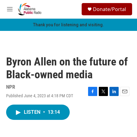
Skip to main content
S
Donate/Portal
e
M
a
e
r
n
Thank you for listening and visiting.
c
u
h
u
e
r
Byron Allen on the future of
y
Black-owned media
NPR
Published June 4, 2023 at 4:18 PM CDT
F
T
L
E
a
w
i
m
c
i
n
a
LISTEN
•
13:14
e
t
k
i
b
t
e
l
o
e
d
o
r
I
k
n