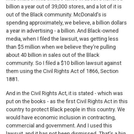
billion a year out of 39,000 stores, and a lot of it is
out of the Black community. McDonald's is
spending approximately, we believe, a billion dollars
a year in advertising - a billion. And Black-owned
media, when I filed the lawsuit, was getting less
than $5 million when we believe they're pulling
about 40 billion in sales out of the Black
community. So I filed a $10 billion lawsuit against
them using the Civil Rights Act of 1866, Section
1881.
And in the Civil Rights Act, it is stated - which was
put on the books - as the first Civil Rights Act in this
country to protect Black people in this country. We
would have economic inclusion in contracting,
commercial and government. And I used this
lawsuit, and it has not been dismissed. That's a big