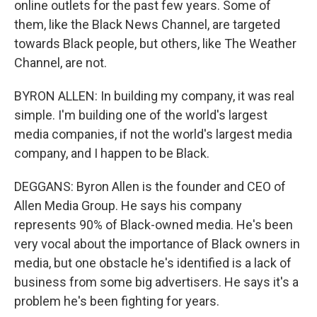
online outlets for the past few years. Some of
them, like the Black News Channel, are targeted
towards Black people, but others, like The Weather
Channel, are not.
BYRON ALLEN: In building my company, it was real
simple. I'm building one of the world's largest
media companies, if not the world's largest media
company, and I happen to be Black.
DEGGANS: Byron Allen is the founder and CEO of
Allen Media Group. He says his company
represents 90% of Black-owned media. He's been
very vocal about the importance of Black owners in
media, but one obstacle he's identified is a lack of
business from some big advertisers. He says it's a
problem he's been fighting for years.