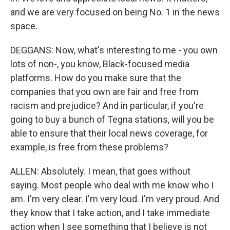
and we are very focused on being No. 1 in the news
space.
DEGGANS: Now, what's interesting to me - you own
lots of non-, you know, Black-focused media
platforms. How do you make sure that the
companies that you own are fair and free from
racism and prejudice? And in particular, if you're
going to buy a bunch of Tegna stations, will you be
able to ensure that their local news coverage, for
example, is free from these problems?
ALLEN: Absolutely. I mean, that goes without
saying. Most people who deal with me know who I
am. I'm very clear. I'm very loud. I'm very proud. And
they know that I take action, and I take immediate
action when I see something that I believe is not