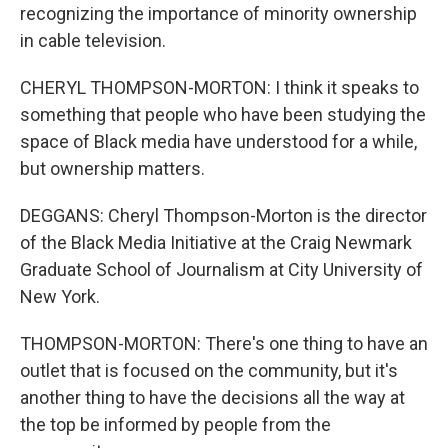
recognizing the importance of minority ownership
in cable television.
CHERYL THOMPSON-MORTON: I think it speaks to
something that people who have been studying the
space of Black media have understood for a while,
but ownership matters.
DEGGANS: Cheryl Thompson-Morton is the director
of the Black Media Initiative at the Craig Newmark
Graduate School of Journalism at City University of
New York.
THOMPSON-MORTON: There's one thing to have an
outlet that is focused on the community, but it's
another thing to have the decisions all the way at
the top be informed by people from the