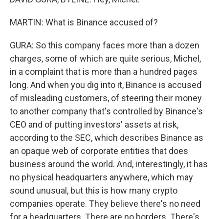
MARTIN: What is Binance accused of?
GURA: So this company faces more than a dozen
charges, some of which are quite serious, Michel,
in a complaint that is more than a hundred pages
long. And when you dig into it, Binance is accused
of misleading customers, of steering their money
to another company that's controlled by Binance's
CEO and of putting investors' assets at risk,
according to the SEC, which describes Binance as
an opaque web of corporate entities that does
business around the world. And, interestingly, it has
no physical headquarters anywhere, which may
sound unusual, but this is how many crypto
companies operate. They believe there's no need
for a headquarters. There are no borders. There's