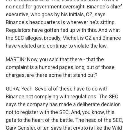
no need for government oversight. Binance's chief
executive, who goes by his initials, CZ, says
Binance's headquarters is wherever he's sitting.
Regulators have gotten fed up with this. And what
the SEC alleges, broadly, Michel, is CZ and Binance
have violated and continue to violate the law.
MARTIN: Now, you said that there - that the
complaint is a hundred pages long, but of those
charges, are there some that stand out?
GURA: Yeah. Several of these have to do with
Binance not complying with regulations. The SEC
says the company has made a deliberate decision
not to register with the SEC. And, you know, this
gets to the heart of the battle. The head of the SEC,
Gary Gensler, often says that crypto is like the Wild