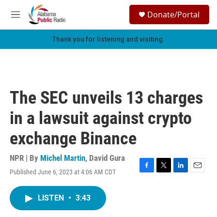
Skip to main content
S
Donate/Portal
e
M
a
e
r
n
Thank you for listening and visiting.
c
u
h
u
e
r
The SEC unveils 13 charges
y
in a lawsuit against crypto
exchange Binance
NPR | By
Michel Martin
,
David Gura
Published June 6, 2023 at 4:06 AM CDT
F
T
L
E
a
w
i
m
c
i
n
a
LISTEN
•
3:43
e
t
k
i
b
t
e
l