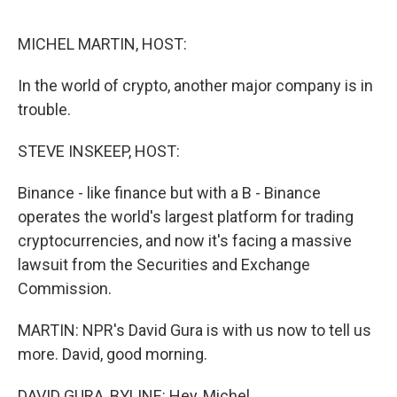
o
e
d
o
r
I
k
n
MICHEL MARTIN, HOST:
In the world of crypto, another major company is in
trouble.
STEVE INSKEEP, HOST:
Binance - like finance but with a B - Binance
operates the world's largest platform for trading
cryptocurrencies, and now it's facing a massive
lawsuit from the Securities and Exchange
Commission.
MARTIN: NPR's David Gura is with us now to tell us
more. David, good morning.
DAVID GURA, BYLINE: Hey, Michel.