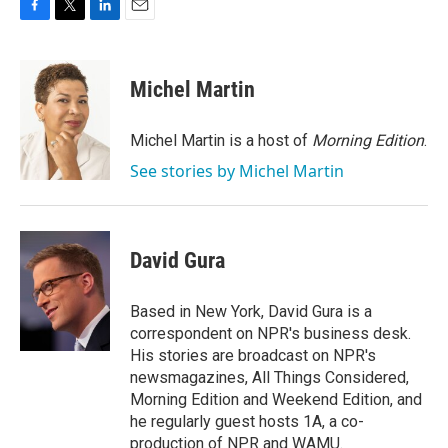
F
T
L
E
a
w
i
m
c
i
n
a
e
t
k
i
Michel Martin
b
t
e
l
o
e
d
o
r
I
Michel Martin is a host of
Morning Edition
.
k
n
See stories by Michel Martin
David Gura
Based in New York, David Gura is a
correspondent on NPR's business desk.
His stories are broadcast on NPR's
newsmagazines, All Things Considered,
Morning Edition and Weekend Edition, and
he regularly guest hosts 1A, a co-
production of NPR and WAMU.