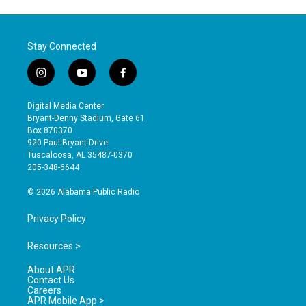
Stay Connected
i
y
f
n
o
a
s
u
c
Digital Media Center
t
t
e
Bryant-Denny Stadium, Gate 61
a
u
b
Box 870370
g
b
o
920 Paul Bryant Drive
r
e
o
Tuscaloosa, AL 35487-0370
a
k
205-348-6644
m
© 2026 Alabama Public Radio
Privacy Policy
Resources >
About APR
Contact Us
Careers
APR Mobile App >