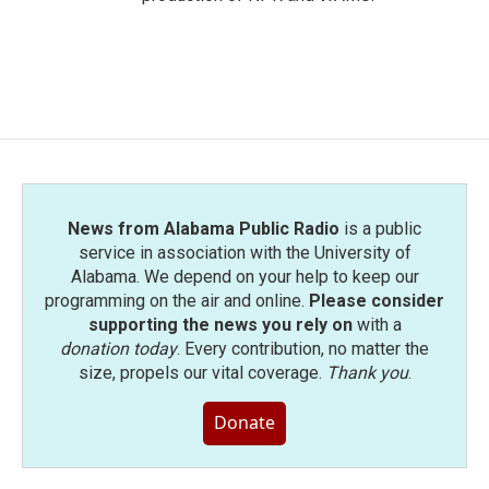
News from Alabama Public Radio
is a public
service in association with the University of
Alabama. We depend on your help to keep our
programming on the air and online.
Please consider
supporting the news you rely on
with a
donation today
. Every contribution, no matter the
size, propels our vital coverage.
Thank you
.
Donate