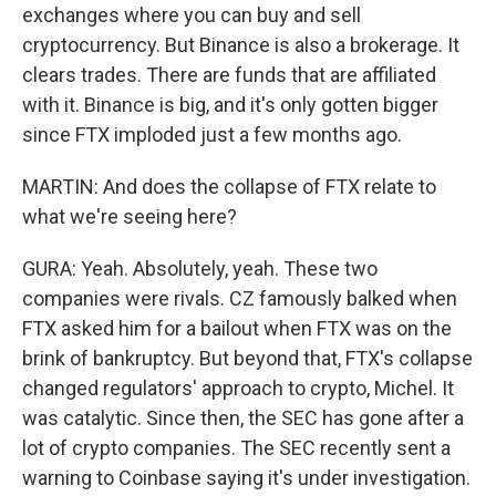
exchanges where you can buy and sell
cryptocurrency. But Binance is also a brokerage. It
clears trades. There are funds that are affiliated
with it. Binance is big, and it's only gotten bigger
since FTX imploded just a few months ago.
MARTIN: And does the collapse of FTX relate to
what we're seeing here?
GURA: Yeah. Absolutely, yeah. These two
companies were rivals. CZ famously balked when
FTX asked him for a bailout when FTX was on the
brink of bankruptcy. But beyond that, FTX's collapse
changed regulators' approach to crypto, Michel. It
was catalytic. Since then, the SEC has gone after a
lot of crypto companies. The SEC recently sent a
warning to Coinbase saying it's under investigation.