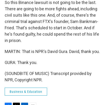
So this Binance lawsuit is not going to be the last.
There are going to be more fights ahead, including
civil suits like this one. And, of course, there's the
criminal trial against FTX's founder, Sam Bankman-
Fried. That's scheduled to start in October. And if
he's found guilty, he could spend the rest of his life
in prison.
MARTIN: That is NPR's David Gura. David, thank you.
GURA: Thank you.
(SOUNDBITE OF MUSIC) Transcript provided by
NPR, Copyright NPR.
Business & Education