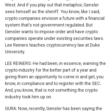
West. And if you play out that metaphor, Gensler
sees himself as the sheriff. You know, like I said,
crypto companies envision a future with a financial
system that's not government regulated. But
Gensler wants to impose order and have crypto
companies operate under existing securities laws.
Lee Reiners teaches cryptocurrency law at Duke
University.
LEE REINERS: He had been, in essence, warning the
crypto industry for the better part of a year and
giving them an opportunity to come in and get, you
know, in compliance and to register with the SEC.
And, you know, that is not something the crypto
industry took him up on.
GURA: Now, recently, Gensler has been saying the