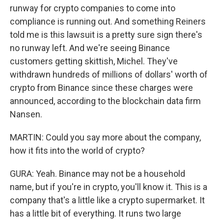
runway for crypto companies to come into
compliance is running out. And something Reiners
told me is this lawsuit is a pretty sure sign there's
no runway left. And we're seeing Binance
customers getting skittish, Michel. They've
withdrawn hundreds of millions of dollars' worth of
crypto from Binance since these charges were
announced, according to the blockchain data firm
Nansen.
MARTIN: Could you say more about the company,
how it fits into the world of crypto?
GURA: Yeah. Binance may not be a household
name, but if you're in crypto, you'll know it. This is a
company that's a little like a crypto supermarket. It
has a little bit of everything. It runs two large