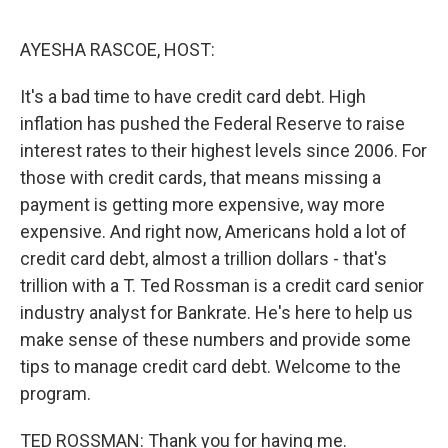
o
e
d
o
r
I
k
n
AYESHA RASCOE, HOST:
It's a bad time to have credit card debt. High
inflation has pushed the Federal Reserve to raise
interest rates to their highest levels since 2006. For
those with credit cards, that means missing a
payment is getting more expensive, way more
expensive. And right now, Americans hold a lot of
credit card debt, almost a trillion dollars - that's
trillion with a T. Ted Rossman is a credit card senior
industry analyst for Bankrate. He's here to help us
make sense of these numbers and provide some
tips to manage credit card debt. Welcome to the
program.
TED ROSSMAN: Thank you for having me.