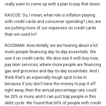
really want to come up with a plan to pay that down.
RASCOE: So, I mean, what role is inflation playing
with credit cards and consumer spending? Like, are
we putting more of our expenses on credit cards
than we used to?
ROSSMAN: Anecdotally, we are hearing about a lot
more people financing day-to-day essentials. We
see it on credit cards. We also see it with buy now,
pay later services, where more people are financing
gas and groceries and day-to-day essentials. And I
think that's an especially tough spot to be in
because if you don't have the money to pay it off
right away, then the annual percentage rate could
be 20% or more, and it can just trap people in this
debt cycle. We found that 60% of people with credit