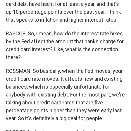
card debt have had it for at least a year, and that's
up 10 percentage points over the past year. I think
that speaks to inflation and higher interest rates.
RASCOE: So, I mean, how do the interest rate hikes
by the Fed affect the amount that banks charge for
credit card interest? Like, what is the connection
there?
ROSSMAN: So basically, when the Fed moves, your
credit card rate moves. It affects new and existing
balances, which is especially unfortunate for
anybody with existing debt. For the most part, we're
talking about credit card rates that are five
percentage points higher than they were early last
year. So it's definitely a big deal for people.