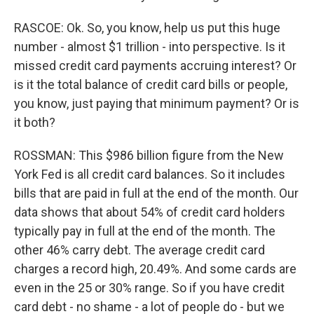
RASCOE: Ok. So, you know, help us put this huge
number - almost $1 trillion - into perspective. Is it
missed credit card payments accruing interest? Or
is it the total balance of credit card bills or people,
you know, just paying that minimum payment? Or is
it both?
ROSSMAN: This $986 billion figure from the New
York Fed is all credit card balances. So it includes
bills that are paid in full at the end of the month. Our
data shows that about 54% of credit card holders
typically pay in full at the end of the month. The
other 46% carry debt. The average credit card
charges a record high, 20.49%. And some cards are
even in the 25 or 30% range. So if you have credit
card debt - no shame - a lot of people do - but we