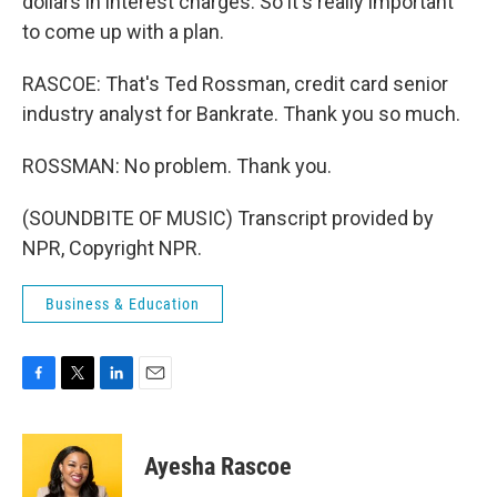
dollars in interest charges. So it's really important
to come up with a plan.
RASCOE: That's Ted Rossman, credit card senior
industry analyst for Bankrate. Thank you so much.
ROSSMAN: No problem. Thank you.
(SOUNDBITE OF MUSIC) Transcript provided by
NPR, Copyright NPR.
Business & Education
F
T
L
E
a
w
i
m
c
i
n
a
e
t
k
i
Ayesha Rascoe
b
t
e
l