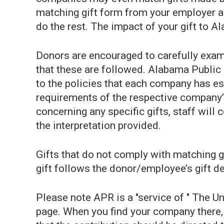
matching gift form from your employer and
do the rest. The impact of your gift to 
Donors are encouraged to carefully exam
that these are followed. Alabama Public 
to the policies that each company has es
requirements of the respective company’
concerning any specific gifts, staff will 
the interpretation provided.
Gifts that do not comply with matching 
gift follows the donor/employee’s gift d
Please note APR is a "service of " The U
page. When you find your company there, 