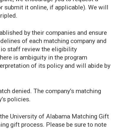
submit it online, if applicable). We will
ripled.
tablished by their companies and ensure
guidelines of each matching company and
 staff review the eligibility
here is ambiguity in the program
erpretation of its policy and will abide by
 match denied. The company’s matching
’s policies.
 the University of Alabama Matching Gift
ing gift process. Please be sure to note