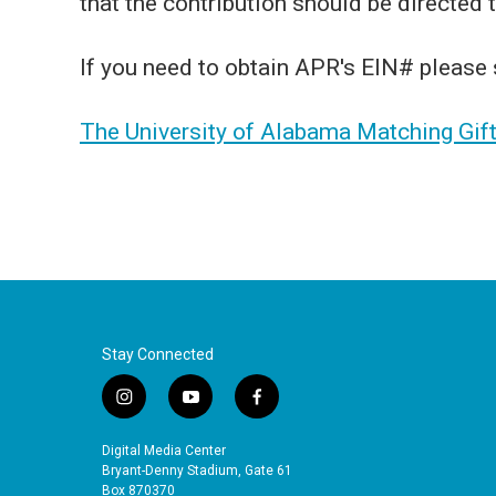
that the contribution should be directed
If you need to obtain APR's EIN# please
The University of Alabama Matching Gif
Stay Connected
i
y
f
n
o
a
s
u
c
Digital Media Center
t
t
e
Bryant-Denny Stadium, Gate 61
a
u
b
Box 870370