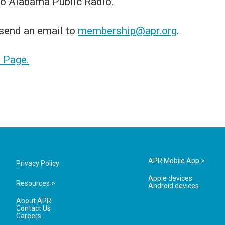
 to Alabama Public Radio.
 send an email to
membership@apr.org
.
t Page.
APR Mobile App >
Privacy Policy
Apple devices
Resources >
Android devices
About APR
Contact Us
Careers