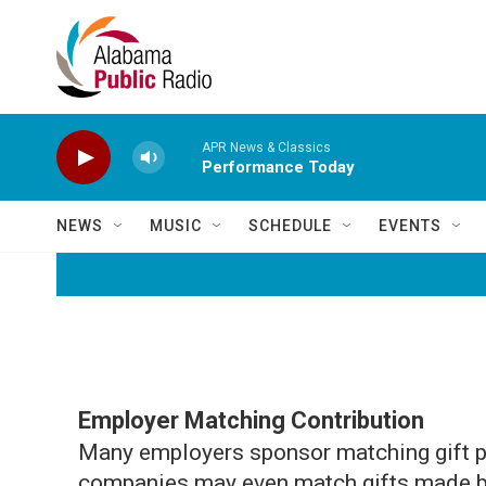
Skip to main content
APR News & Classics
Performance Today
NEWS
MUSIC
SCHEDULE
EVENTS
Employer Matching Contribution
Many employers sponsor matching gift p
companies may even match gifts made by 