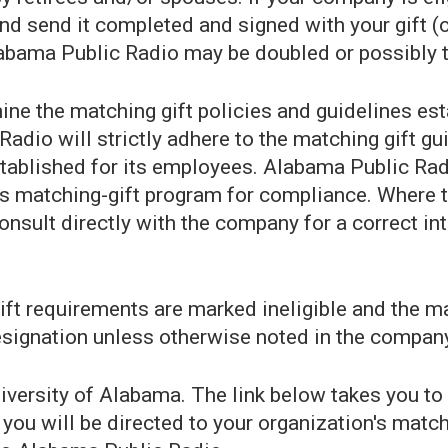
 send it completed and signed with your gift (or 
Alabama Public Radio may be doubled or possibly t
ine the matching gift policies and guidelines es
Radio will strictly adhere to the matching gift 
tablished for its employees. Alabama Public Radio
s matching-gift program for compliance. Where t
consult directly with the company for a correct int
gift requirements are marked ineligible and the
esignation unless otherwise noted in the company
niversity of Alabama. The link below takes you to
you will be directed to your organization's match