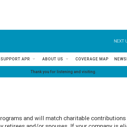
NEXT U
SUPPORT APR
ABOUT US
COVERAGE MAP
NEWS
Thank you for listening and visiting.
rograms and will match charitable contribution
retirees and/or spouses. If your company is eli