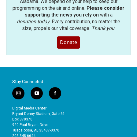
Alabama. We depend on your help to keep our
programming on the air and online.
Please consider
supporting the news you rely on
with a
donation today
. Every contribution, no matter the
size, propels our vital coverage.
Thank you
.
Donate
Stay Connected
i
y
f
n
o
a
s
u
c
Digital Media Center
t
t
e
Bryant-Denny Stadium, Gate 61
a
u
b
Box 870370
g
b
o
920 Paul Bryant Drive
r
e
o
Tuscaloosa, AL 35487-0370
a
k
205-348-6644