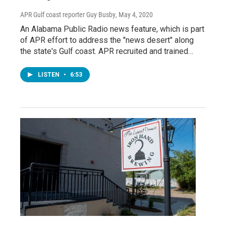
APR Gulf coast reporter Guy Busby
, May 4, 2020
An Alabama Public Radio news feature, which is part
of APR effort to address the "news desert" along
the state's Gulf coast. APR recruited and trained…
LISTEN
•
6:53