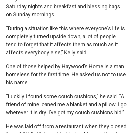
Saturday nights and breakfast and blessing bags
on Sunday mornings.
“During a situation like this where everyone's life is
completely turned upside down, a lot of people
tend to forget that it affects them as much as it
affects everybody else,” Kelly said.
One of those helped by Haywood’s Home is a man
homeless for the first time. He asked us not to use
his name.
“Luckily I found some couch cushions,” he said. “A
friend of mine loaned me a blanket and a pillow. I go
wherever it is dry. I’ve got my couch cushions hid.”
He was laid off from a restaurant when they closed