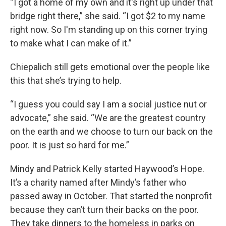
“I got a home of my own and it's right up under that
bridge right there,” she said. “I got $2 to my name
right now. So I'm standing up on this corner trying
to make what I can make of it.”
Chiepalich still gets emotional over the people like
this that she’s trying to help.
“I guess you could say I am a social justice nut or
advocate,” she said. “We are the greatest country
on the earth and we choose to turn our back on the
poor. It is just so hard for me.”
Mindy and Patrick Kelly started Haywood’s Hope.
It’s a charity named after Mindy’s father who
passed away in October. That started the nonprofit
because they can’t turn their backs on the poor.
They take dinners to the homeless in parks on