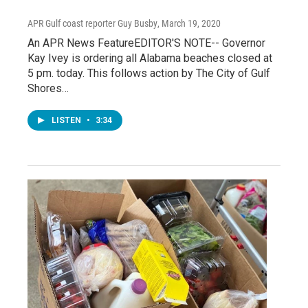
APR Gulf coast reporter Guy Busby
, March 19, 2020
An APR News FeatureEDITOR'S NOTE-- Governor
Kay Ivey is ordering all Alabama beaches closed at
5 pm. today. This follows action by The City of Gulf
Shores…
LISTEN
•
3:34