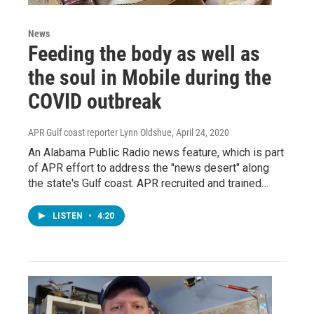
News
Feeding the body as well as
the soul in Mobile during the
COVID outbreak
APR Gulf coast reporter Lynn Oldshue
, April 24, 2020
An Alabama Public Radio news feature, which is part
of APR effort to address the "news desert" along
the state's Gulf coast. APR recruited and trained…
LISTEN
•
4:20