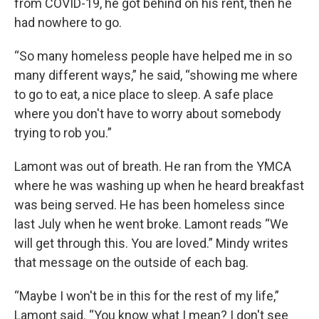
from COVID-19, he got behind on his rent, then he
had nowhere to go.
“So many homeless people have helped me in so
many different ways,” he said, “showing me where
to go to eat, a nice place to sleep. A safe place
where you don't have to worry about somebody
trying to rob you.”
Lamont was out of breath. He ran from the YMCA
where he was washing up when he heard breakfast
was being served. He has been homeless since
last July when he went broke. Lamont reads “We
will get through this. You are loved.” Mindy writes
that message on the outside of each bag.
“Maybe I won't be in this for the rest of my life,”
Lamont said. “You know what I mean? I don't see