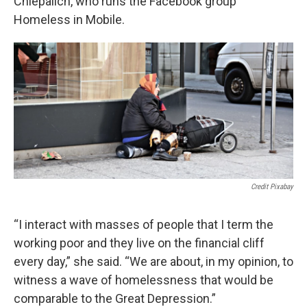
Chiepalich, who runs the Facebook group
Homeless in Mobile.
Credit Pixabay
“I interact with masses of people that I term the
working poor and they live on the financial cliff
every day,” she said. “We are about, in my opinion, to
witness a wave of homelessness that would be
comparable to the Great Depression.”