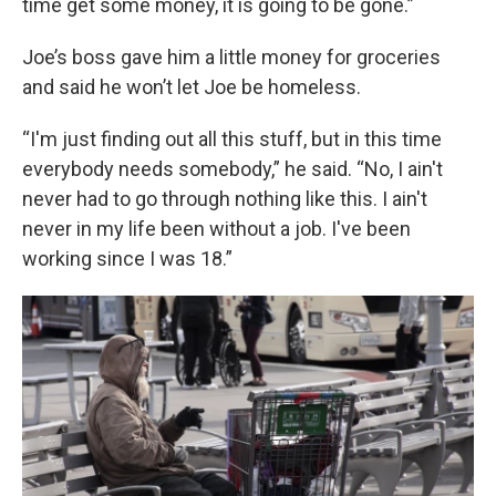
time get some money, it is going to be gone.”
Joe’s boss gave him a little money for groceries
and said he won’t let Joe be homeless.
“I'm just finding out all this stuff, but in this time
everybody needs somebody,” he said. “No, I ain't
never had to go through nothing like this. I ain't
never in my life been without a job. I've been
working since I was 18.”