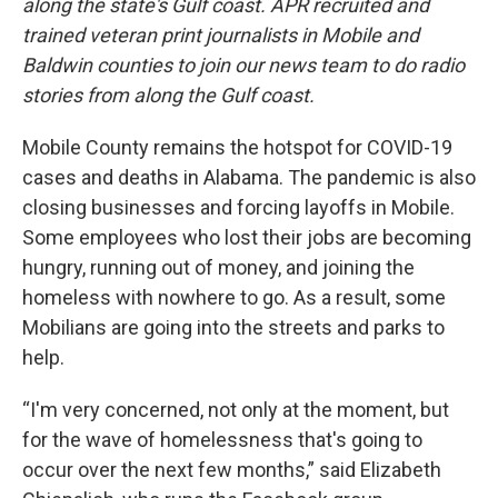
along the state's Gulf coast. APR recruited and
trained veteran print journalists in Mobile and
Baldwin counties to join our news team to do radio
stories from along the Gulf coast.
Mobile County remains the hotspot for COVID-19
cases and deaths in Alabama. The pandemic is also
closing businesses and forcing layoffs in Mobile.
Some employees who lost their jobs are becoming
hungry, running out of money, and joining the
homeless with nowhere to go. As a result, some
Mobilians are going into the streets and parks to
help.
“I'm very concerned, not only at the moment, but
for the wave of homelessness that's going to
occur over the next few months,” said Elizabeth