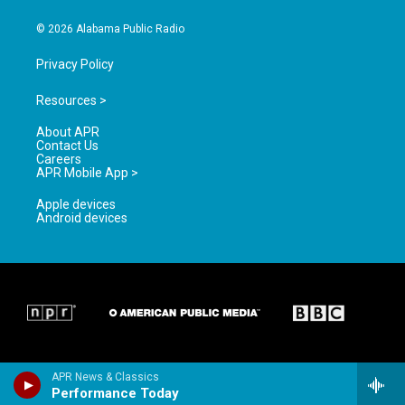
m
© 2026 Alabama Public Radio
Privacy Policy
Resources >
About APR
Contact Us
Careers
APR Mobile App >
Apple devices
Android devices
APR News & Classics
Performance Today