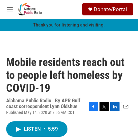
Skip to main content
S
Donate/Portal
e
M
a
e
r
n
Thank you for listening and visiting.
c
u
h
u
e
r
Mobile residents reach out
y
to people left homeless by
COVID-19
Alabama Public Radio | By
APR Gulf
coast correspondent Lynn Oldshue
Published May 14, 2020 at 7:55 AM CDT
F
T
L
E
a
w
i
m
c
i
n
a
LISTEN
•
5:59
e
t
k
i
b
t
e
l