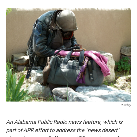
o
e
d
o
r
I
k
n
Pixabay
An Alabama Public Radio news feature, which is
part of APR effort to address the "news desert"