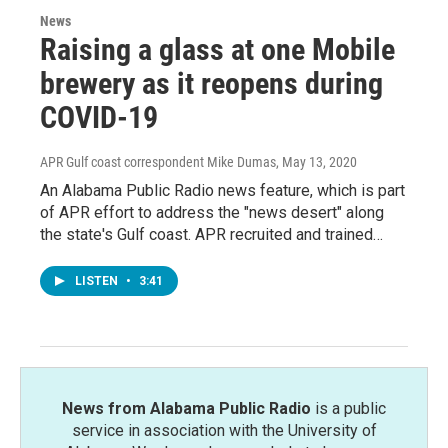
News
Raising a glass at one Mobile
brewery as it reopens during
COVID-19
APR Gulf coast correspondent Mike Dumas
, May 13, 2020
An Alabama Public Radio news feature, which is part
of APR effort to address the "news desert" along
the state's Gulf coast. APR recruited and trained…
LISTEN
•
3:41
News from Alabama Public Radio
is a public
service in association with the University of