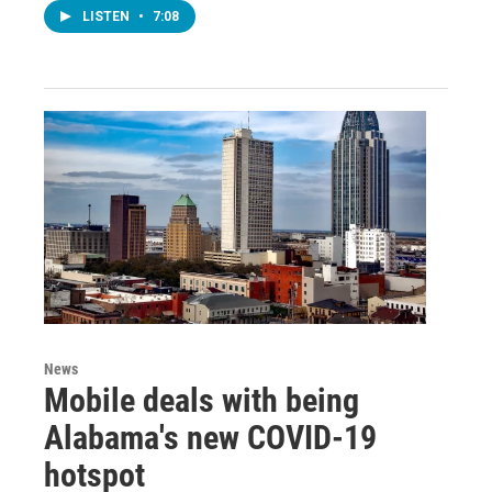
LISTEN
•
7:08
News
Mobile deals with being
Alabama's new COVID-19
hotspot