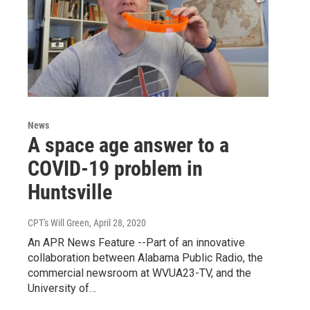
News
A space age answer to a
COVID-19 problem in
Huntsville
CPT's Will Green
, April 28, 2020
An APR News Feature --Part of an innovative
collaboration between Alabama Public Radio, the
commercial newsroom at WVUA23-TV, and the
University of…