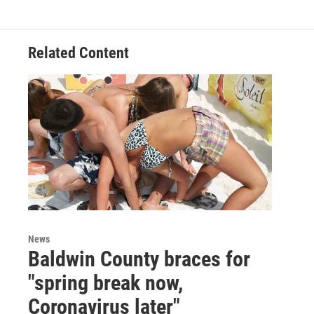
e
t
k
i
b
t
e
l
o
e
d
o
r
I
Related Content
k
n
News
Baldwin County braces for
"spring break now,
Coronavirus later"