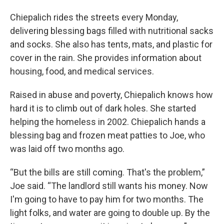
Chiepalich rides the streets every Monday,
delivering blessing bags filled with nutritional sacks
and socks. She also has tents, mats, and plastic for
cover in the rain. She provides information about
housing, food, and medical services.
Raised in abuse and poverty, Chiepalich knows how
hard it is to climb out of dark holes. She started
helping the homeless in 2002. Chiepalich hands a
blessing bag and frozen meat patties to Joe, who
was laid off two months ago.
“But the bills are still coming. That's the problem,”
Joe said. “The landlord still wants his money. Now
I'm going to have to pay him for two months. The
light folks, and water are going to double up. By the