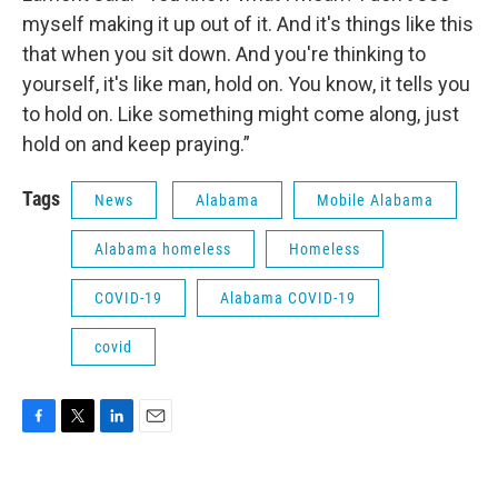
myself making it up out of it. And it's things like this
that when you sit down. And you're thinking to
yourself, it's like man, hold on. You know, it tells you
to hold on. Like something might come along, just
hold on and keep praying.”
Tags
News
Alabama
Mobile Alabama
Alabama homeless
Homeless
COVID-19
Alabama COVID-19
covid
F
T
L
E
a
w
i
m
c
i
n
a