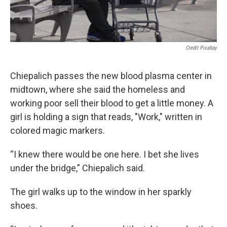
Credit Pixabay
Chiepalich passes the new blood plasma center in
midtown, where she said the homeless and
working poor sell their blood to get a little money. A
girl is holding a sign that reads, "Work," written in
colored magic markers.
“I knew there would be one here. I bet she lives
under the bridge,” Chiepalich said.
The girl walks up to the window in her sparkly
shoes.