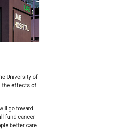
e University of
 the effects of
will go toward
ll fund cancer
ple better care