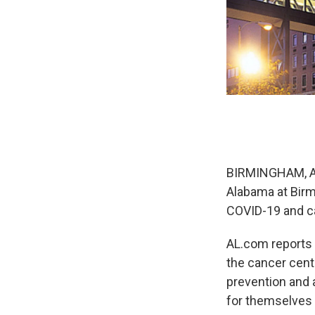
BIRMINGHAM, Ala
Alabama at Birm
COVID-19 and ca
AL.com reports t
the cancer cent
prevention and 
for themselves 