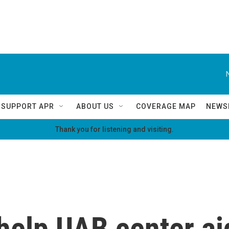
SUPPORT APR
ABOUT US
COVERAGE MAP
NEWS
Thank you for listening and visiting.
 help UAB center ai