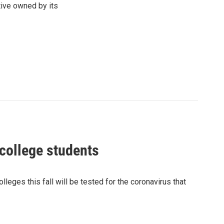
tive owned by its
college students
ges this fall will be tested for the coronavirus that