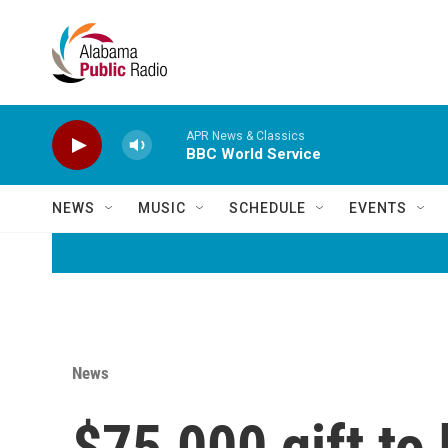
Skip to main content
APR News & Classics
BBC World Service
NEWS
MUSIC
SCHEDULE
EVENTS
News
$75,000 gift to