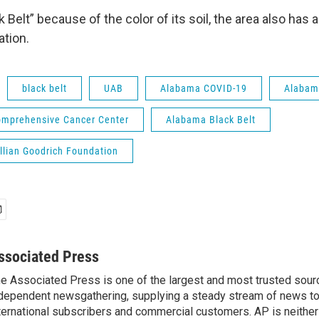
k Belt” because of the color of its soil, the area also has a
tion.
black belt
UAB
Alabama COVID-19
Alabam
omprehensive Cancer Center
Alabama Black Belt
llian Goodrich Foundation
ssociated Press
e Associated Press is one of the largest and most trusted sour
dependent newsgathering, supplying a steady stream of news t
ternational subscribers and commercial customers. AP is neither