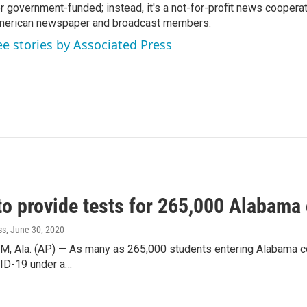
r government-funded; instead, it's a not-for-profit news coopera
erican newspaper and broadcast members.
ee stories by Associated Press
to provide tests for 265,000 Alabama 
ss
, June 30, 2020
Ala. (AP) — As many as 265,000 students entering Alabama colle
ID-19 under a…