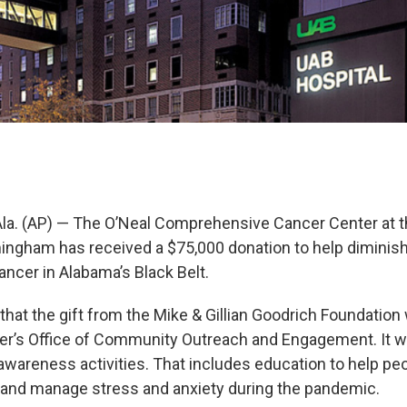
. (AP) — The O’Neal Comprehensive Cancer Center at th
ingham has received a $75,000 donation to help diminish
ncer in Alabama’s Black Belt.
hat the gift from the Mike & Gillian Goodrich Foundation 
er’s Office of Community Outreach and Engagement. It wi
awareness activities. That includes education to help peo
and manage stress and anxiety during the pandemic.