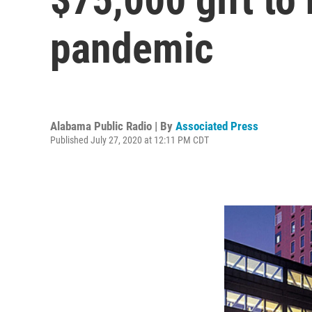
pandemic
Alabama Public Radio | By
Associated Press
Published July 27, 2020 at 12:11 PM CDT