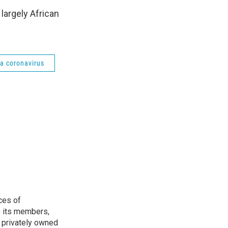
 largely African
a coronavirus
ces of
o its members,
 privately owned