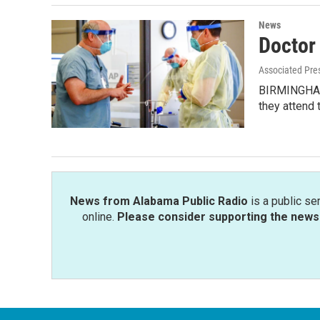
News
Doctor
Associated Pre
BIRMINGHAM, 
they attend 
News from Alabama Public Radio
is a public se
online.
Please consider supporting the news 