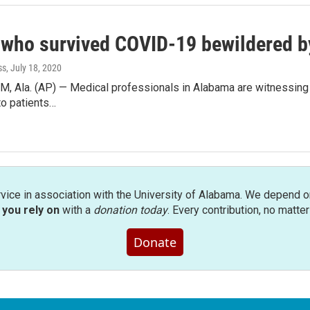
 who survived COVID-19 bewildered by
ss
, July 18, 2020
Ala. (AP) — Medical professionals in Alabama are witnessing two
to patients…
rvice in association with the University of Alabama. We depend o
you rely on
with a
donation today
. Every contribution, no matte
Donate