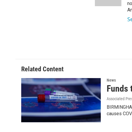
k
n
no
Am
S
Related Content
News
Funds 
Associated Pre
BIRMINGHAM, 
causes COV