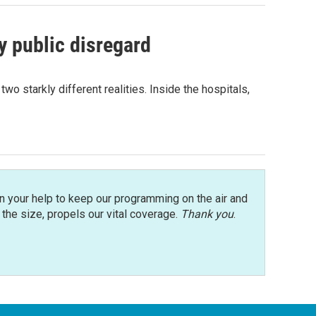
 public disregard
 starkly different realities. Inside the hospitals,
n your help to keep our programming on the air and
r the size, propels our vital coverage.
Thank you
.