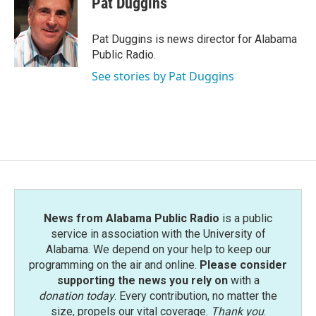
Pat Duggins
b
t
e
l
o
e
d
o
r
I
Pat Duggins is news director for Alabama
k
n
Public Radio.
See stories by Pat Duggins
News from Alabama Public Radio
is a public
service in association with the University of
Alabama. We depend on your help to keep our
programming on the air and online.
Please consider
supporting the news you rely on
with a
donation today
. Every contribution, no matter the
size, propels our vital coverage.
Thank you
.