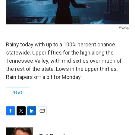
Pixabay
Rainy today with up to a 100% percent chance
statewide. Upper fifties for the high along the
Tennessee Valley, with mid-sixties over much of
the rest of the state. Lows in the upper thirties.
Rain tapers off a bit for Monday.
News
F
T
L
E
a
w
i
m
c
i
n
a
e
t
k
i