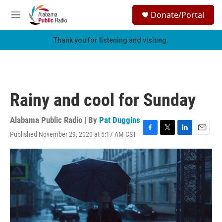
Skip to main content
S
Donate/Portal
e
M
a
e
r
n
Thank you for listening and visiting.
c
u
h
u
e
r
Rainy and cool for Sunday
y
Alabama Public Radio | By
Pat Duggins
Published November 29, 2020 at 5:17 AM CST
F
T
L
E
a
w
i
m
c
i
n
a
e
t
k
i
b
t
e
l
o
e
d
o
r
I
k
n