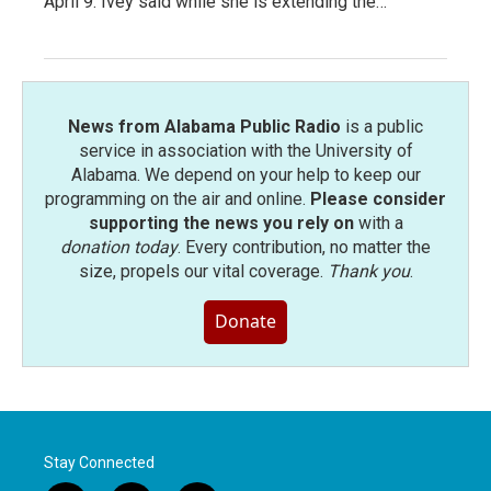
April 9. Ivey said while she is extending the…
News from Alabama Public Radio
is a public
service in association with the University of
Alabama. We depend on your help to keep our
programming on the air and online.
Please consider
supporting the news you rely on
with a
donation today
. Every contribution, no matter the
size, propels our vital coverage.
Thank you
.
Donate
Stay Connected