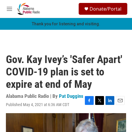
Skip to main content
S
Donate/Portal
e
M
a
e
r
n
Thank you for listening and visiting.
c
u
h
u
e
r
Gov. Kay Ivey’s 'Safer Apart'
y
COVID-19 plan is set to
expire at end of May
Alabama Public Radio | By
Pat Duggins
Published May 4, 2021 at 6:36 AM CDT
F
T
L
E
a
w
i
m
c
i
n
a
e
t
k
i
b
t
e
l