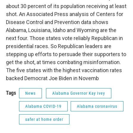
about 30 percent of its population receiving at least
shot. An Associated Press analysis of Centers for
Disease Control and Prevention data shows
Alabama, Louisiana, Idaho and Wyoming are the
next four. Those states vote reliably Republican in
presidential races. So Republican leaders are
stepping up efforts to persuade their supporters to
get the shot, at times combating misinformation.
The five states with the highest vaccination rates
backed Democrat Joe Biden in Novemb
Tags
News
Alabama Governor Kay Ivey
Alabama COVID-19
Alabama coronavirus
safer at home order