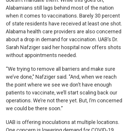
Alabamians still lags behind most of the nation
when it comes to vaccinations. Barely 30 percent
of state residents have received at least one shot.
Alabama health care providers are also concerned
about a drop in demand for vaccination. UAB’s Dr.
Sarah Nafziger said her hospital now offers shots
without appointments needed.
“We trying to remove all barriers and make sure
we’ve done," Nafziger said. "And, when we reach
the point where we see we don’t have enough
patients to vaccinate, we’ll start scaling back our
operations. We’re not there yet. But, I’m concerned
we could be there soon.”
UAB is offering inoculations at multiple locations.
One concern is lowering demand for COVID-19