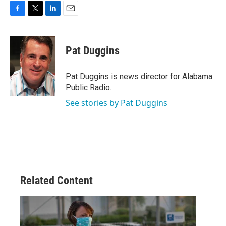
F
T
L
E
a
w
i
m
c
i
n
a
e
t
k
i
Pat Duggins
b
t
e
l
o
e
d
o
r
I
Pat Duggins is news director for Alabama
k
n
Public Radio.
See stories by Pat Duggins
Related Content