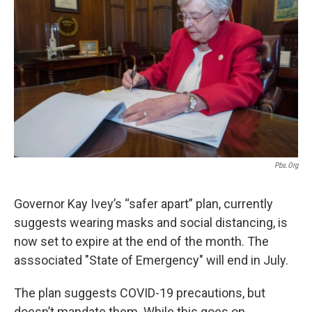
o
e
d
o
r
I
k
n
Pbs.org
Governor Kay Ivey’s “safer apart” plan, currently
suggests wearing masks and social distancing, is
now set to expire at the end of the month. The
asssociated "State of Emergency" will end in July.
The plan suggests COVID-19 precautions, but
doesn’t mandate them. While this goes on,