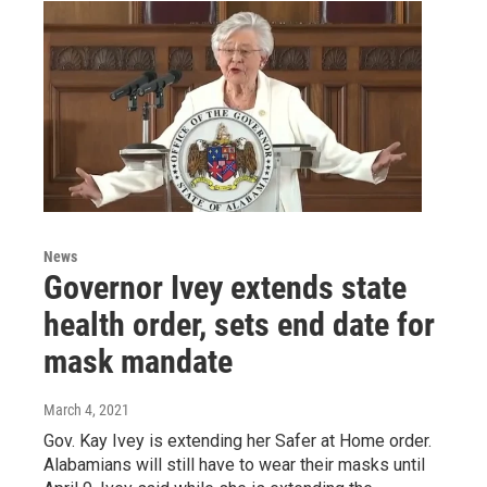
News
Governor Ivey extends state
health order, sets end date for
mask mandate
March 4, 2021
Gov. Kay Ivey is extending her Safer at Home order.
Alabamians will still have to wear their masks until