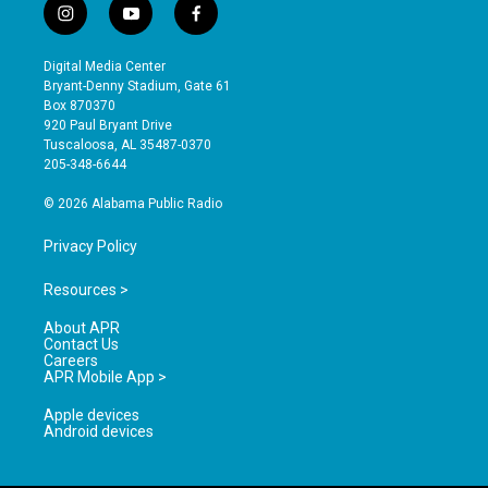
i
y
f
n
o
a
s
u
c
Digital Media Center
t
t
e
Bryant-Denny Stadium, Gate 61
a
u
b
Box 870370
g
b
o
920 Paul Bryant Drive
r
e
o
Tuscaloosa, AL 35487-0370
a
k
205-348-6644
m
© 2026 Alabama Public Radio
Privacy Policy
Resources >
About APR
Contact Us
Careers
APR Mobile App >
Apple devices
Android devices