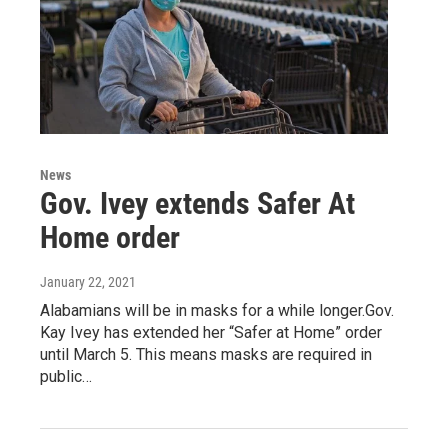
News
Gov. Ivey extends Safer At
Home order
January 22, 2021
Alabamians will be in masks for a while longer.Gov.
Kay Ivey has extended her “Safer at Home” order
until March 5. This means masks are required in
public…