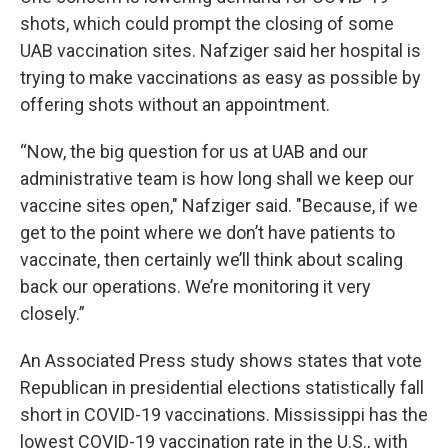
shots, which could prompt the closing of some
UAB vaccination sites. Nafziger said her hospital is
trying to make vaccinations as easy as possible by
offering shots without an appointment.
“Now, the big question for us at UAB and our
administrative team is how long shall we keep our
vaccine sites open," Nafziger said. "Because, if we
get to the point where we don’t have patients to
vaccinate, then certainly we’ll think about scaling
back our operations. We’re monitoring it very
closely.”
An Associated Press study shows states that vote
Republican in presidential elections statistically fall
short in COVID-19 vaccinations. Mississippi has the
lowest COVID-19 vaccination rate in the U.S., with