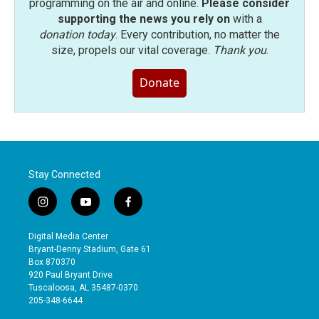
programming on the air and online.
Please consider
supporting the news you rely on
with a
donation today
. Every contribution, no matter the
size, propels our vital coverage.
Thank you
.
Donate
Stay Connected
i
y
f
n
o
a
s
u
c
Digital Media Center
t
t
e
Bryant-Denny Stadium, Gate 61
a
u
b
Box 870370
g
b
o
920 Paul Bryant Drive
r
e
o
Tuscaloosa, AL 35487-0370
a
k
205-348-6644
m