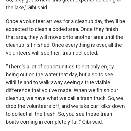
the lake,” Gibi said.
Once a volunteer arrives for a cleanup day, they'll be
expected to clean a coded area. Once they finish
that area, they will move onto another area until the
cleanup is finished. Once everything is over, all the
volunteers will see their trash collected.
“There's a lot of opportunities to not only enjoy
being out on the water that day, but also to see
wildlife and to walk away seeing a true visible
difference that you've made. When we finish our
cleanup, we have what we call a trash truck. So, we
drop the volunteers off, and we take our folks down
to collect all the trash. So, you see these trash
boats coming in completely full,” Gibi said.