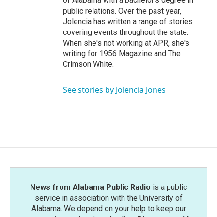
of Alabama with a bachelor's degree in
public relations. Over the past year,
Jolencia has written a range of stories
covering events throughout the state.
When she's not working at APR, she's
writing for 1956 Magazine and The
Crimson White.
See stories by Jolencia Jones
News from Alabama Public Radio
is a public
service in association with the University of
Alabama. We depend on your help to keep our