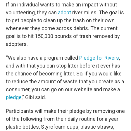
If an individual wants to make an impact without
volunteering, they can
adopt
river miles. The goal is
to get people to clean up the trash on their own
whenever they come across debris. The current
goal is to hit 150,000 pounds of trash removed by
adopters.
“We also have a program called
Pledge for Rivers
,
and with that you can stop litter before it ever has
the chance of becoming litter. So, if you would like
to reduce the amount of waste that you create as a
consumer, you can go on our website and make a
pledge
,” Gibi said.
Participants will make their pledge by removing one
of the following from their daily routine for a year:
plastic bottles, Styrofoam cups, plastic straws,