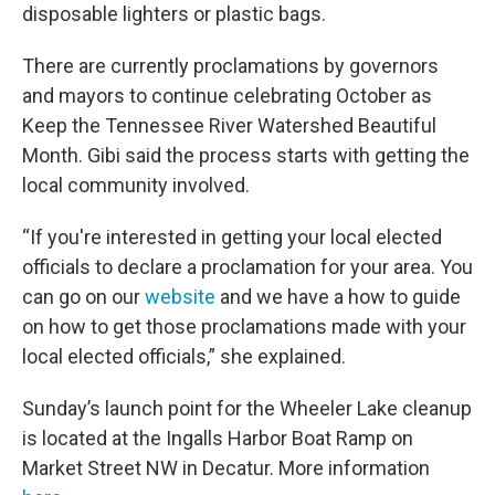
disposable lighters or plastic bags.
There are currently proclamations by governors
and mayors to continue celebrating October as
Keep the Tennessee River Watershed Beautiful
Month. Gibi said the process starts with getting the
local community involved.
“If you're interested in getting your local elected
officials to declare a proclamation for your area. You
can go on our
website
and we have a how to guide
on how to get those proclamations made with your
local elected officials,” she explained.
Sunday’s launch point for the Wheeler Lake cleanup
is located at the Ingalls Harbor Boat Ramp on
Market Street NW in Decatur. More information