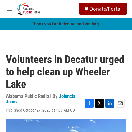
Skip to main content
S
Donate/Portal
e
M
a
e
r
n
Thank you for listening and visiting.
c
u
h
u
e
r
Volunteers in Decatur urged
y
to help clean up Wheeler
Lake
Alabama Public Radio | By
Jolencia
Jones
F
T
L
E
Published October 27, 2023 at 4:00 AM CDT
a
w
i
m
c
i
n
a
e
t
k
i
b
t
e
l