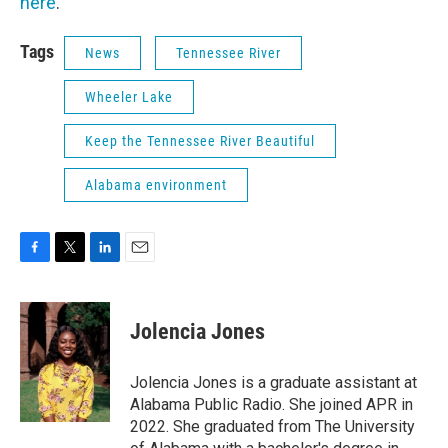
here
.
Tags
News
Tennessee River
Wheeler Lake
Keep the Tennessee River Beautiful
Alabama environment
F
T
L
E
a
w
i
m
c
i
n
a
e
t
k
i
Jolencia Jones
b
t
e
l
o
e
d
o
r
I
Jolencia Jones is a graduate assistant at
k
n
Alabama Public Radio. She joined APR in
2022. She graduated from The University