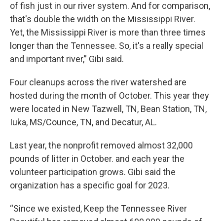
of fish just in our river system. And for comparison,
that's double the width on the Mississippi River.
Yet, the Mississippi River is more than three times
longer than the Tennessee. So, it's a really special
and important river,” Gibi said.
Four cleanups across the river watershed are
hosted during the month of October. This year they
were located in New Tazwell, TN, Bean Station, TN,
Iuka, MS/Counce, TN, and Decatur, AL.
Last year, the nonprofit removed almost 32,000
pounds of litter in October. and each year the
volunteer participation grows. Gibi said the
organization has a specific goal for 2023.
“Since we existed, Keep the Tennessee River