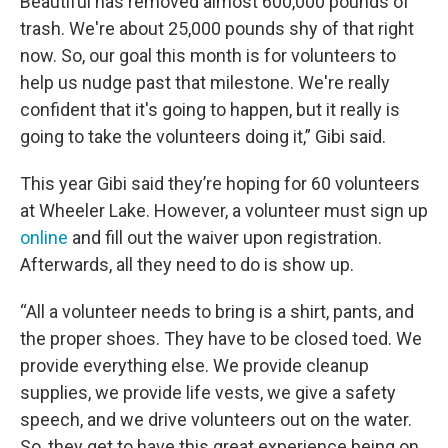
Beautiful has removed almost 600,000 pounds of
trash. We're about 25,000 pounds shy of that right
now. So, our goal this month is for volunteers to
help us nudge past that milestone. We're really
confident that it's going to happen, but it really is
going to take the volunteers doing it,” Gibi said.
This year Gibi said they’re hoping for 60 volunteers
at Wheeler Lake. However, a volunteer must sign up
online
and fill out the waiver upon registration.
Afterwards, all they need to do is show up.
“All a volunteer needs to bring is a shirt, pants, and
the proper shoes. They have to be closed toed. We
provide everything else. We provide cleanup
supplies, we provide life vests, we give a safety
speech, and we drive volunteers out on the water.
So, they get to have this great experience being on