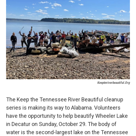
o
e
d
o
r
I
k
n
Keeptnriverbeautiful.org
The Keep the Tennessee River Beautiful cleanup
series is making its way to Alabama. Volunteers
have the opportunity to help beautify Wheeler Lake
in Decatur on Sunday, October 29. The body of
water is the second-largest lake on the Tennessee