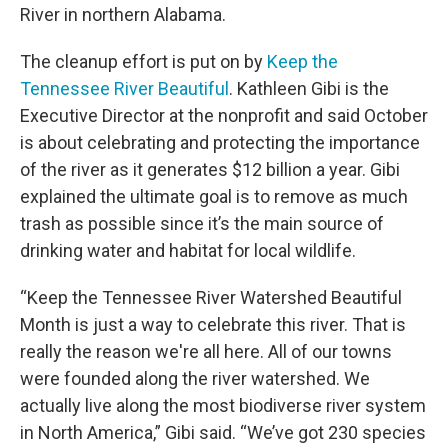
River in northern Alabama.
The cleanup effort is put on by
Keep the
Tennessee River Beautiful
. Kathleen Gibi is the
Executive Director at the nonprofit and said October
is about celebrating and protecting the importance
of the river as it generates $12 billion a year. Gibi
explained the ultimate goal is to remove as much
trash as possible since it’s the main source of
drinking water and habitat for local wildlife.
“Keep the Tennessee River Watershed Beautiful
Month is just a way to celebrate this river. That is
really the reason we're all here. All of our towns
were founded along the river watershed. We
actually live along the most biodiverse river system
in North America,” Gibi said. “We’ve got 230 species