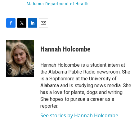
Alabama Department of Health
F
T
L
E
a
w
i
m
c
i
n
a
e
t
k
i
Hannah Holcombe
b
t
e
l
o
e
d
o
r
I
Hannah Holcombe is a student intern at
k
n
the Alabama Public Radio newsroom. She
is a Sophomore at the University of
Alabama and is studying news media. She
has a love for plants, dogs and writing.
She hopes to pursue a career as a
reporter.
See stories by Hannah Holcombe