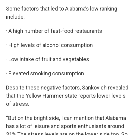
Some factors that led to Alabama’s low ranking
include:
· A high number of fast-food restaurants
· High levels of alcohol consumption
· Low intake of fruit and vegetables
· Elevated smoking consumption.
Despite these negative factors, Sankovich revealed
that the Yellow Hammer state reports lower levels
of stress.
“But on the bright side, I can mention that Alabama
has a lot of leisure and sports enthusiasts around
31%.The stress levels are on the lower side too. So