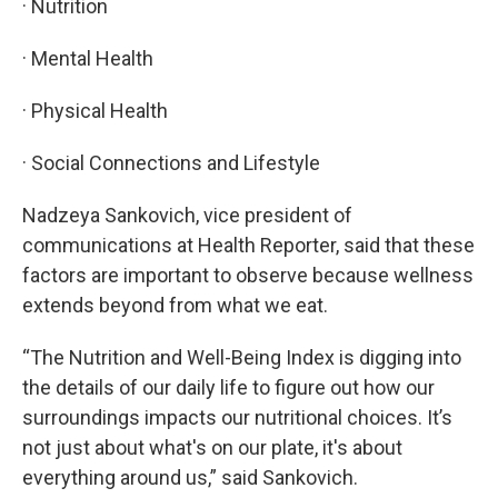
· Nutrition
· Mental Health
· Physical Health
· Social Connections and Lifestyle
Nadzeya Sankovich, vice president of
communications at Health Reporter, said that these
factors are important to observe because wellness
extends beyond from what we eat.
“The Nutrition and Well-Being Index is digging into
the details of our daily life to figure out how our
surroundings impacts our nutritional choices. It’s
not just about what's on our plate, it's about
everything around us,” said Sankovich.