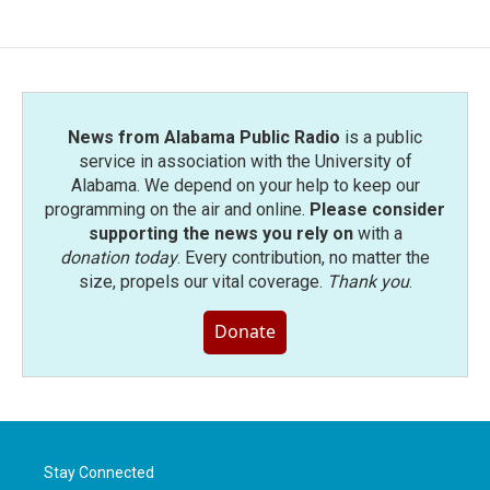
News from Alabama Public Radio
is a public
service in association with the University of
Alabama. We depend on your help to keep our
programming on the air and online.
Please consider
supporting the news you rely on
with a
donation today
. Every contribution, no matter the
size, propels our vital coverage.
Thank you
.
Donate
Stay Connected