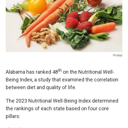
k
n
Pixabay
th
Alabama has ranked 48
on the Nutritional Well-
Being Index, a study that examined the correlation
between diet and quality of life.
The 2023 Nutritional Well-Being Index determined
the rankings of each state based on four core
pillars: