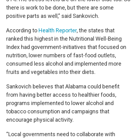
there is work to be done, but there are some
positive parts as well,” said Sankovich.
According to
Health Reporter
, the states that
ranked this highest in the Nutritional Well-Being
Index had government-initiatives that focused on
nutrition, lower numbers of fast-food outlets,
consumed less alcohol and implemented more
fruits and vegetables into their diets.
Sankovich believes that Alabama could benefit
from having better access to healthier foods,
programs implemented to lower alcohol and
tobacco consumption and campaigns that
encourage physical activity.
“Local governments need to collaborate with