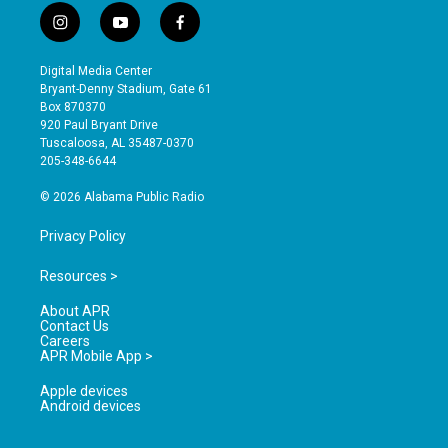
i
y
f
n
o
a
s
u
c
Digital Media Center
t
t
e
Bryant-Denny Stadium, Gate 61
a
u
b
Box 870370
g
b
o
920 Paul Bryant Drive
r
e
o
Tuscaloosa, AL 35487-0370
a
k
205-348-6644
m
© 2026 Alabama Public Radio
Privacy Policy
Resources >
About APR
Contact Us
Careers
APR Mobile App >
Apple devices
Android devices