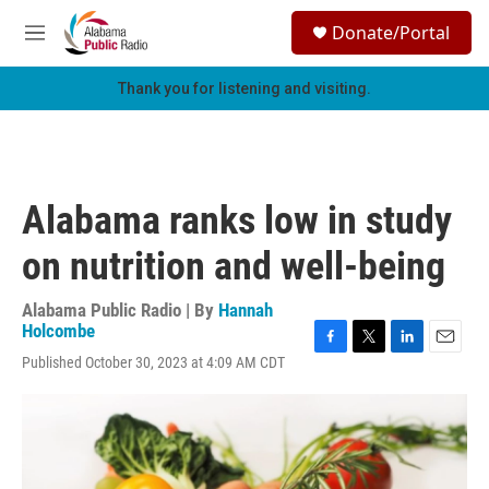
Skip to main content
S
Donate/Portal
e
M
a
e
r
n
Thank you for listening and visiting.
c
u
h
u
e
r
Alabama ranks low in study
y
on nutrition and well-being
Alabama Public Radio | By
Hannah
Holcombe
F
T
L
E
Published October 30, 2023 at 4:09 AM CDT
a
w
i
m
c
i
n
a
e
t
k
i
b
t
e
l
o
e
d
o
r
I