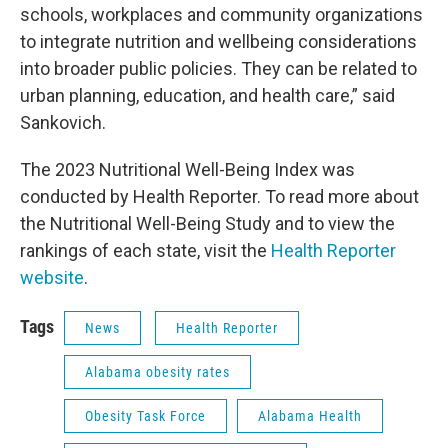
schools, workplaces and community organizations
to integrate nutrition and wellbeing considerations
into broader public policies. They can be related to
urban planning, education, and health care,” said
Sankovich.
The 2023 Nutritional Well-Being Index was
conducted by Health Reporter. To read more about
the Nutritional Well-Being Study and to view the
rankings of each state, visit the
Health Reporter
website
.
Tags
News
Health Reporter
Alabama obesity rates
Obesity Task Force
Alabama Health