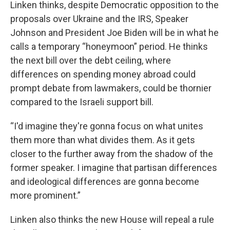
Linken thinks, despite Democratic opposition to the
proposals over Ukraine and the IRS, Speaker
Johnson and President Joe Biden will be in what he
calls a temporary “honeymoon” period. He thinks
the next bill over the debt ceiling, where
differences on spending money abroad could
prompt debate from lawmakers, could be thornier
compared to the Israeli support bill.
“I'd imagine they're gonna focus on what unites
them more than what divides them. As it gets
closer to the further away from the shadow of the
former speaker. I imagine that partisan differences
and ideological differences are gonna become
more prominent.”
Linken also thinks the new House will repeal a rule