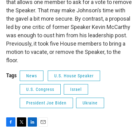
that allows one member to ask for a vote to remove
the Speaker. That may make Johnson’s time with
the gavel a bit more secure. By contrast, a proposal
led by one critic of former Speaker Kevin McCarthy
was enough to oust him from his leadership post.
Previously, it took five House members to bring a
motion to vacate, or remove the Speaker, to the
floor.
Tags
News
U.S. House Speaker
U.S. Congress
Israel
President Joe Biden
Ukraine
F
T
L
E
a
w
i
m