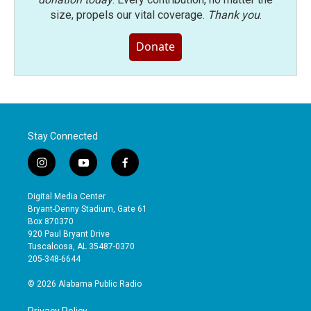
size, propels our vital coverage.
Thank you
.
Donate
Stay Connected
i
y
f
n
o
a
s
u
c
Digital Media Center
t
t
e
Bryant-Denny Stadium, Gate 61
a
u
b
Box 870370
g
b
o
920 Paul Bryant Drive
r
e
o
Tuscaloosa, AL 35487-0370
a
k
205-348-6644
m
© 2026 Alabama Public Radio