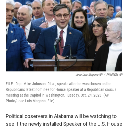
e
t
k
i
b
t
e
l
o
e
d
o
r
I
k
n
Jose Luis Magana/AP
/
FR159526 AP
FILE - Rep. Mike Johnson, R-La., speaks after he was chosen as the
Republicans latest nominee for House speaker at a Republican caucus
meeting at the Capitol in Washington, Tuesday, Oct. 24, 2023. (AP
Photo/Jose Luis Magana, File)
Political observers in Alabama will be watching to
see if the newly installed Speaker of the U.S. House