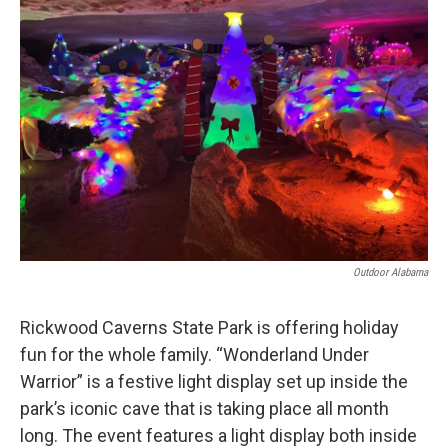
o
e
d
o
r
I
k
n
Outdoor Alabama
Rickwood Caverns State Park is offering holiday
fun for the whole family. “Wonderland Under
Warrior” is a festive light display set up inside the
park’s iconic cave that is taking place all month
long. The event features a light display both inside