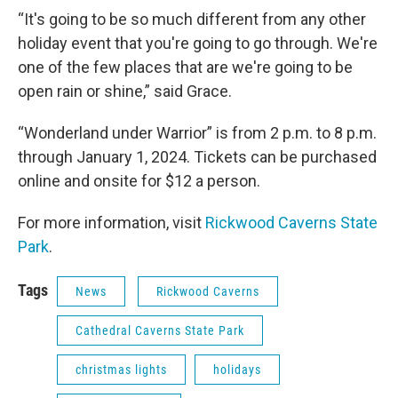
“It's going to be so much different from any other
holiday event that you're going to go through. We're
one of the few places that are we're going to be
open rain or shine,” said Grace.
“Wonderland under Warrior” is from 2 p.m. to 8 p.m.
through January 1, 2024. Tickets can be purchased
online and onsite for $12 a person.
For more information, visit
Rickwood Caverns State
Park
.
Tags
News
Rickwood Caverns
Cathedral Caverns State Park
christmas lights
holidays