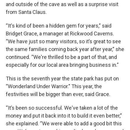
and outside of the cave as well as a surprise visit
from Santa Claus.
“It's kind of been a hidden gem for years,” said
Bridget Grace, a manager at Rickwood Caverns.
“We have just so many visitors, so it’s great to see
the same families coming back year after year,” she
continued. “We're thrilled to be a part of that, and
especially for our local area bringing business in.”
This is the seventh year the state park has put on
“Wonderland Under Warrior.” This year, the
festivities will be bigger than ever, said Grace.
“It’s been so successful. We've taken a lot of the
money and put it back into it to build it even better,”
she explained. “We were able to add a good bit this