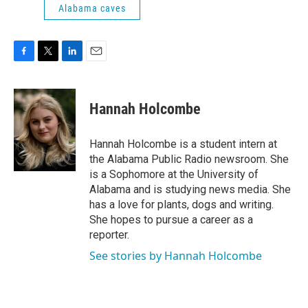
Alabama caves
F
T
L
E
a
w
i
m
c
i
n
a
e
t
k
i
Hannah Holcombe
b
t
e
l
o
e
d
o
r
I
Hannah Holcombe is a student intern at
k
n
the Alabama Public Radio newsroom. She
is a Sophomore at the University of
Alabama and is studying news media. She
has a love for plants, dogs and writing.
She hopes to pursue a career as a
reporter.
See stories by Hannah Holcombe