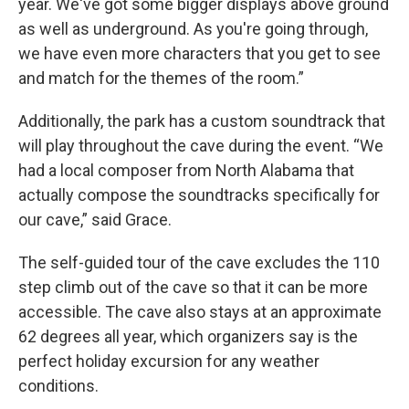
year. We've got some bigger displays above ground
as well as underground. As you're going through,
we have even more characters that you get to see
and match for the themes of the room.”
Additionally, the park has a custom soundtrack that
will play throughout the cave during the event. “We
had a local composer from North Alabama that
actually compose the soundtracks specifically for
our cave,” said Grace.
The self-guided tour of the cave excludes the 110
step climb out of the cave so that it can be more
accessible. The cave also stays at an approximate
62 degrees all year, which organizers say is the
perfect holiday excursion for any weather
conditions.