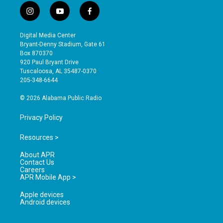
i
y
f
n
o
a
s
u
c
Digital Media Center
t
t
e
Bryant-Denny Stadium, Gate 61
a
u
b
Box 870370
g
b
o
920 Paul Bryant Drive
r
e
o
Tuscaloosa, AL 35487-0370
a
k
205-348-6644
m
© 2026 Alabama Public Radio
Privacy Policy
Resources >
About APR
Contact Us
Careers
APR Mobile App >
Apple devices
Android devices