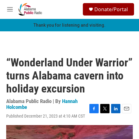
Skip to main content
S
Donate/Portal
e
M
a
e
r
n
Thank you for listening and visiting.
c
u
h
u
e
r
“Wonderland Under Warrior”
y
turns Alabama cavern into
holiday excursion
Alabama Public Radio | By
Hannah
Holcombe
F
T
L
E
Published December 21, 2023 at 4:10 AM CST
a
w
i
m
c
i
n
a
e
t
k
i
b
t
e
l