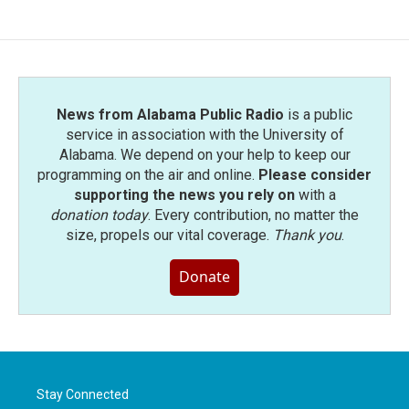
News from Alabama Public Radio
is a public
service in association with the University of
Alabama. We depend on your help to keep our
programming on the air and online.
Please consider
supporting the news you rely on
with a
donation today
. Every contribution, no matter the
size, propels our vital coverage.
Thank you
.
Donate
Stay Connected