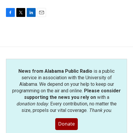
F
T
L
E
a
w
i
m
c
i
n
a
e
t
k
i
b
t
e
l
o
e
d
o
r
I
k
n
News from Alabama Public Radio
is a public
service in association with the University of
Alabama. We depend on your help to keep our
programming on the air and online.
Please consider
supporting the news you rely on
with a
donation today
. Every contribution, no matter the
size, propels our vital coverage.
Thank you
.
Donate