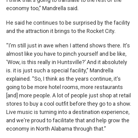
economy too,” Mandrella said.
He said he continues to be surprised by the facility
and the attraction it brings to the Rocket City.
“I'm still just in awe when I attend shows there. It's
almost like you have to pinch yourself and be like,
‘Wow, is this really in Huntsville?’ And it absolutely
is. it is just such a special facility,” Mandrella
explained. “So, I think as the years continue, it's
going to be more hotel rooms, more restaurants
[and] more people. A lot of people just shop at retail
stores to buy a cool outfit before they go to a show.
Live music is turning into a destination experience,
and we're proud to facilitate that and help grow the
economy in North Alabama through that.”