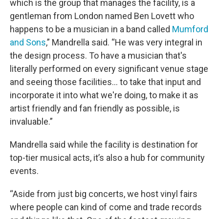
which is the group that manages the facility, is a
gentleman from London named Ben Lovett who
happens to be a musician in a band called
Mumford
and Sons
,” Mandrella said. “He was very integral in
the design process. To have a musician that's
literally performed on every significant venue stage
and seeing those facilities… to take that input and
incorporate it into what we're doing, to make it as
artist friendly and fan friendly as possible, is
invaluable.”
Mandrella said while the facility is destination for
top-tier musical acts, it’s also a hub for community
events.
“Aside from just big concerts, we host vinyl fairs
where people can kind of come and trade records