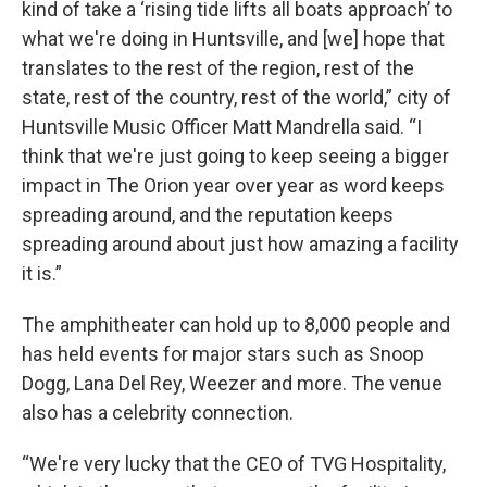
kind of take a ‘rising tide lifts all boats approach’ to
what we're doing in Huntsville, and [we] hope that
translates to the rest of the region, rest of the
state, rest of the country, rest of the world,” city of
Huntsville Music Officer Matt Mandrella said. “I
think that we're just going to keep seeing a bigger
impact in The Orion year over year as word keeps
spreading around, and the reputation keeps
spreading around about just how amazing a facility
it is.”
The amphitheater can hold up to 8,000 people and
has held events for major stars such as Snoop
Dogg, Lana Del Rey, Weezer and more. The venue
also has a celebrity connection.
“We're very lucky that the CEO of TVG Hospitality,