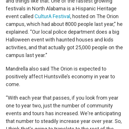
and things like that. One of the fastest growing
festivals in North Alabama is a Hispanic Heritage
event called
CulturA Festival
, hosted on The Orion
campus, which had about 8000 people last year,” he
explained. “Our local police department does a big
Halloween event with haunted houses and kids
activities, and that actually got 25,000 people on the
campus last year.”
Mandrella also said The Orion is expected to
positively affect Huntsville’s economy in year to
come.
“With each year that passes, if you look from year
one to year two, just the number of community
events and tours has increased. We're anticipating
that number to steadily increase year over year. So,
I think that's going to translate to the rest of the