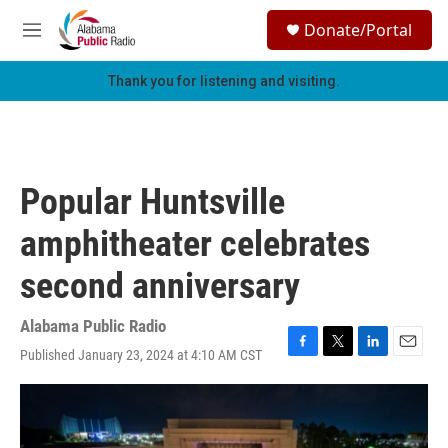
Skip to main content
S
Donate/Portal
e
M
a
e
r
n
Thank you for listening and visiting.
c
u
h
u
e
r
Popular Huntsville
y
amphitheater celebrates
second anniversary
Alabama Public Radio
Published January 23, 2024 at 4:10 AM CST
F
T
L
E
a
w
i
m
c
i
n
a
e
t
k
i
b
t
e
l