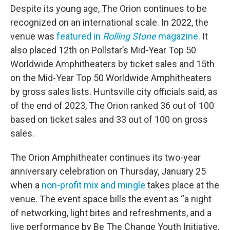
Despite its young age, The Orion continues to be
recognized on an international scale. In 2022, the
venue was
featured in
Rolling Stone
magazine
. It
also placed 12th on Pollstar’s Mid-Year Top 50
Worldwide Amphitheaters by ticket sales and 15th
on the Mid-Year Top 50 Worldwide Amphitheaters
by gross sales lists. Huntsville city officials said, as
of the end of 2023, The Orion ranked 36 out of 100
based on ticket sales and 33 out of 100 on gross
sales.
The Orion Amphitheater continues its two-year
anniversary celebration on Thursday, January 25
when a
non-profit mix and mingle
takes place at the
venue. The event space bills the event as “a night
of networking, light bites and refreshments, and a
live performance by Be The Change Youth Initiative,