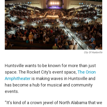
o
e
d
o
r
I
k
n
City Of Huntsville
Huntsville wants to be known for more than just
space. The Rocket City’s event space,
The Orion
Amphitheater
is making waves in Huntsville and
has become a hub for musical and community
events.
“It's kind of a crown jewel of North Alabama that we