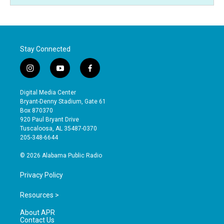
Stay Connected
i
y
f
n
o
a
s
u
c
Digital Media Center
t
t
e
Bryant-Denny Stadium, Gate 61
a
u
b
Box 870370
g
b
o
920 Paul Bryant Drive
r
e
o
Tuscaloosa, AL 35487-0370
a
k
205-348-6644
m
© 2026 Alabama Public Radio
Privacy Policy
Resources >
About APR
Contact Us