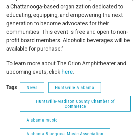
a Chattanooga-based organization dedicated to
educating, equipping, and empowering the next
generation to become advocates for their
communities. This event is free and open to non-
profit board members. Alcoholic beverages will be
available for purchase.”
To learn more about The Orion Amphitheater and
upcoming evets, click
here
.
Tags
News
Huntsville Alabama
Huntsville-Madison County Chamber of
Commerce
Alabama music
Alabama Bluegrass Music Association