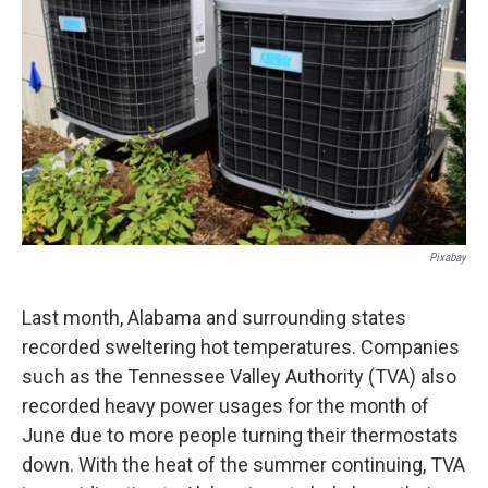
o
e
d
o
r
I
k
n
Pixabay
Last month, Alabama and surrounding states
recorded sweltering hot temperatures. Companies
such as the Tennessee Valley Authority (TVA) also
recorded heavy power usages for the month of
June due to more people turning their thermostats
down. With the heat of the summer continuing, TVA