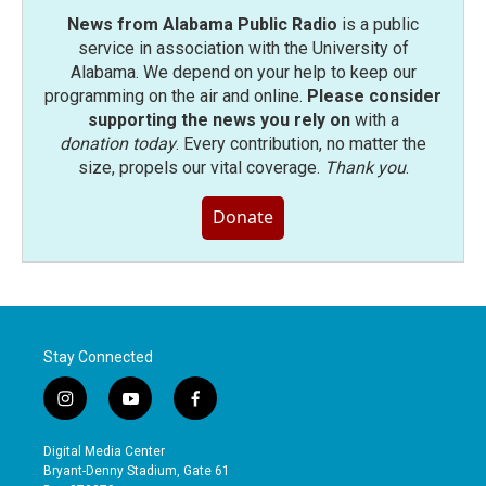
News from Alabama Public Radio
is a public
service in association with the University of
Alabama. We depend on your help to keep our
programming on the air and online.
Please consider
supporting the news you rely on
with a
donation today
. Every contribution, no matter the
size, propels our vital coverage.
Thank you
.
Donate
Stay Connected
i
y
f
n
o
a
s
u
c
Digital Media Center
t
t
e
Bryant-Denny Stadium, Gate 61
a
u
b