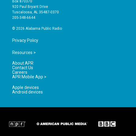
Box 870370
g
b
o
920 Paul Bryant Drive
r
e
o
Tuscaloosa, AL 35487-0370
a
k
205-348-6644
m
© 2026 Alabama Public Radio
Privacy Policy
Resources >
About APR
Contact Us
Careers
APR Mobile App >
Apple devices
Android devices