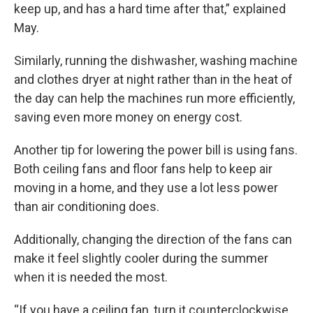
keep up, and has a hard time after that,” explained
May.
Similarly, running the dishwasher, washing machine
and clothes dryer at night rather than in the heat of
the day can help the machines run more efficiently,
saving even more money on energy cost.
Another tip for lowering the power bill is using fans.
Both ceiling fans and floor fans help to keep air
moving in a home, and they use a lot less power
than air conditioning does.
Additionally, changing the direction of the fans can
make it feel slightly cooler during the summer
when it is needed the most.
“If you have a ceiling fan, turn it counterclockwise