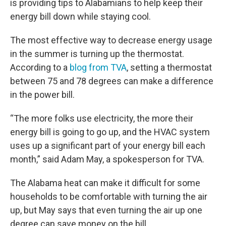
is providing tips to Alabamians to help keep their
energy bill down while staying cool.
The most effective way to decrease energy usage
in the summer is turning up the thermostat.
According to a
blog from TVA
, setting a thermostat
between 75 and 78 degrees can make a difference
in the power bill.
“The more folks use electricity, the more their
energy bill is going to go up, and the HVAC system
uses up a significant part of your energy bill each
month,” said Adam May, a spokesperson for TVA.
The Alabama heat can make it difficult for some
households to be comfortable with turning the air
up, but May says that even turning the air up one
degree can save money on the bill.