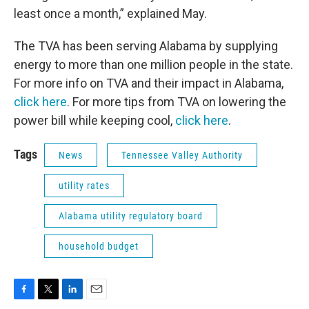
least once a month,” explained May.
The TVA has been serving Alabama by supplying
energy to more than one million people in the state.
For more info on TVA and their impact in Alabama,
click here
. For more tips from TVA on lowering the
power bill while keeping cool,
click here
.
Tags
News
Tennessee Valley Authority
utility rates
Alabama utility regulatory board
household budget
F
T
L
E