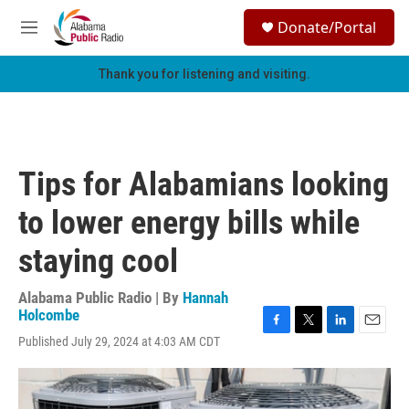
Skip to main content
S
Donate/Portal
e
M
a
e
r
n
Thank you for listening and visiting.
c
u
h
u
e
r
Tips for Alabamians looking
y
to lower energy bills while
staying cool
Alabama Public Radio | By
Hannah
Holcombe
F
T
L
E
Published July 29, 2024 at 4:03 AM CDT
a
w
i
m
c
i
n
a
e
t
k
i
b
t
e
l