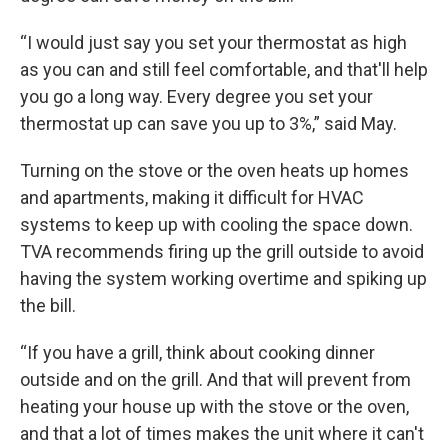
“I would just say you set your thermostat as high
as you can and still feel comfortable, and that'll help
you go a long way. Every degree you set your
thermostat up can save you up to 3%,” said May.
Turning on the stove or the oven heats up homes
and apartments, making it difficult for HVAC
systems to keep up with cooling the space down.
TVA recommends firing up the grill outside to avoid
having the system working overtime and spiking up
the bill.
“If you have a grill, think about cooking dinner
outside and on the grill. And that will prevent from
heating your house up with the stove or the oven,
and that a lot of times makes the unit where it can't