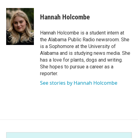
a
w
i
m
c
i
n
a
e
t
k
i
Hannah Holcombe
b
t
e
l
o
e
d
o
r
I
Hannah Holcombe is a student intern at
k
n
the Alabama Public Radio newsroom. She
is a Sophomore at the University of
Alabama and is studying news media. She
has a love for plants, dogs and writing.
She hopes to pursue a career as a
reporter.
See stories by Hannah Holcombe