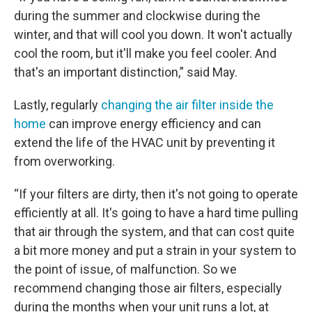
during the summer and clockwise during the
winter, and that will cool you down. It won't actually
cool the room, but it'll make you feel cooler. And
that's an important distinction,” said May.
Lastly, regularly
changing the air filter inside the
home
can improve energy efficiency and can
extend the life of the HVAC unit by preventing it
from overworking.
“If your filters are dirty, then it's not going to operate
efficiently at all. It's going to have a hard time pulling
that air through the system, and that can cost quite
a bit more money and put a strain in your system to
the point of issue, of malfunction. So we
recommend changing those air filters, especially
during the months when your unit runs a lot, at