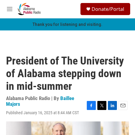
Skip to main content
S
Donate/Portal
e
M
a
e
r
n
Thank you for listening and visiting.
c
u
h
u
e
r
President of The University
y
of Alabama stepping down
in mid-summer
Alabama Public Radio | By
Baillee
Majors
F
T
L
E
Published January 16, 2025 at 8:44 AM CST
a
w
i
m
c
i
n
a
e
t
k
i
b
t
e
l