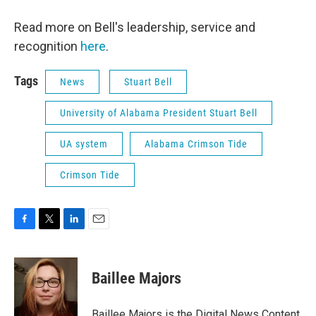
Read more on Bell's leadership, service and
recognition
here
.
Tags
News
Stuart Bell
University of Alabama President Stuart Bell
UA system
Alabama Crimson Tide
Crimson Tide
F
T
L
E
a
w
i
m
c
i
n
a
e
t
k
i
Baillee Majors
b
t
e
l
o
e
d
o
r
I
Baillee Majors is the Digital News Content