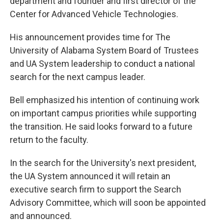
department and founder and first director of the
Center for Advanced Vehicle Technologies.
His announcement provides time for The
University of Alabama System Board of Trustees
and UA System leadership to conduct a national
search for the next campus leader.
Bell emphasized his intention of continuing work
on important campus priorities while supporting
the transition. He said looks forward to a future
return to the faculty.
In the search for the University's next president,
the UA System announced it will retain an
executive search firm to support the Search
Advisory Committee, which will soon be appointed
and announced.