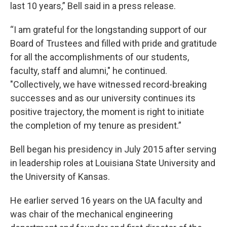
last 10 years,” Bell said in a press release.
“I am grateful for the longstanding support of our
Board of Trustees and filled with pride and gratitude
for all the accomplishments of our students,
faculty, staff and alumni," he continued.
"Collectively, we have witnessed record-breaking
successes and as our university continues its
positive trajectory, the moment is right to initiate
the completion of my tenure as president.”
Bell began his presidency in July 2015 after serving
in leadership roles at Louisiana State University and
the University of Kansas.
He earlier served 16 years on the UA faculty and
was chair of the mechanical engineering