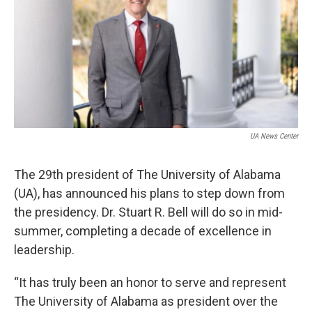
o
e
d
o
r
I
k
n
UA News Center
The 29th president of The University of Alabama
(UA), has announced his plans to step down from
the presidency. Dr. Stuart R. Bell will do so in mid-
summer, completing a decade of excellence in
leadership.
“It has truly been an honor to serve and represent
The University of Alabama as president over the