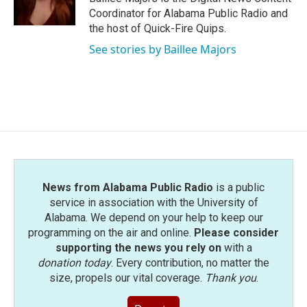
k
n
Coordinator for Alabama Public Radio and
the host of Quick-Fire Quips.
See stories by Baillee Majors
News from Alabama Public Radio
is a public
service in association with the University of
Alabama. We depend on your help to keep our
programming on the air and online.
Please consider
supporting the news you rely on
with a
donation today
. Every contribution, no matter the
size, propels our vital coverage.
Thank you
.