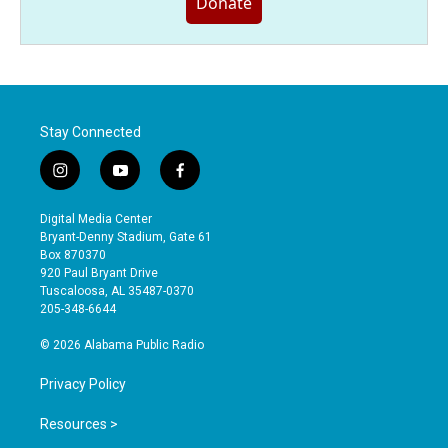
Donate
Stay Connected
i
y
f
n
o
a
s
u
c
Digital Media Center
t
t
e
Bryant-Denny Stadium, Gate 61
a
u
b
Box 870370
g
b
o
920 Paul Bryant Drive
r
e
o
Tuscaloosa, AL 35487-0370
a
k
205-348-6644
m
© 2026 Alabama Public Radio
Privacy Policy
Resources >