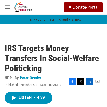
Skip to main content
S
Donate/Portal
e
M
a
e
r
n
Thank you for listening and visiting.
c
u
h
u
e
r
IRS Targets Money
y
Transfers In Social-Welfare
Politicking
NPR | By
Peter Overby
Published December 5, 2013 at 3:00 AM CST
F
T
L
E
a
w
i
m
c
i
n
a
LISTEN
•
4:39
e
t
k
i
b
t
e
l