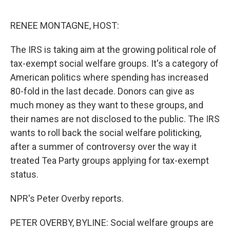
o
e
d
o
r
I
k
n
RENEE MONTAGNE, HOST:
The IRS is taking aim at the growing political role of
tax-exempt social welfare groups. It's a category of
American politics where spending has increased
80-fold in the last decade. Donors can give as
much money as they want to these groups, and
their names are not disclosed to the public. The IRS
wants to roll back the social welfare politicking,
after a summer of controversy over the way it
treated Tea Party groups applying for tax-exempt
status.
NPR's Peter Overby reports.
PETER OVERBY, BYLINE: Social welfare groups are