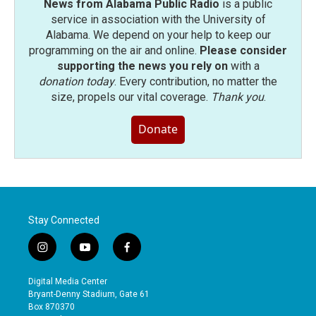
News from Alabama Public Radio
is a public
service in association with the University of
Alabama. We depend on your help to keep our
programming on the air and online.
Please consider
supporting the news you rely on
with a
donation today
. Every contribution, no matter the
size, propels our vital coverage.
Thank you
.
Donate
Stay Connected
i
y
f
n
o
a
s
u
c
Digital Media Center
t
t
e
Bryant-Denny Stadium, Gate 61
a
u
b
Box 870370
g
b
o