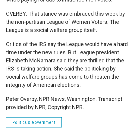
OVERBY: That stance was embraced this week by
the non-partisan League of Women Voters. The
League is a social welfare group itself.
Critics of the IRS say the League would have a hard
time under the new rules. But League president
Elizabeth McNamara said they are thrilled that the
IRS is taking action. She said the politicking by
social welfare groups has come to threaten the
integrity of American elections.
Peter Overby, NPR News, Washington. Transcript
provided by NPR, Copyright NPR.
Politics & Government