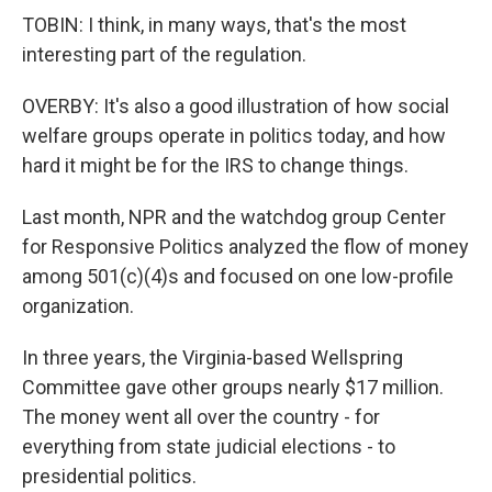
TOBIN: I think, in many ways, that's the most
interesting part of the regulation.
OVERBY: It's also a good illustration of how social
welfare groups operate in politics today, and how
hard it might be for the IRS to change things.
Last month, NPR and the watchdog group Center
for Responsive Politics analyzed the flow of money
among 501(c)(4)s and focused on one low-profile
organization.
In three years, the Virginia-based Wellspring
Committee gave other groups nearly $17 million.
The money went all over the country - for
everything from state judicial elections - to
presidential politics.