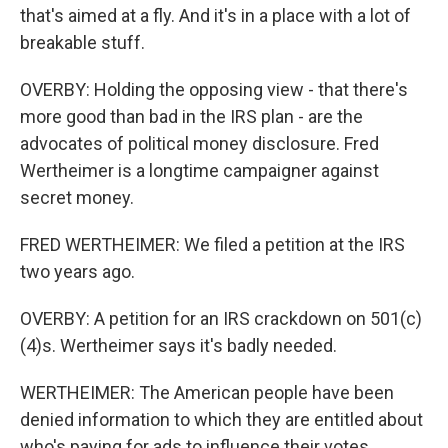
that's aimed at a fly. And it's in a place with a lot of
breakable stuff.
OVERBY: Holding the opposing view - that there's
more good than bad in the IRS plan - are the
advocates of political money disclosure. Fred
Wertheimer is a longtime campaigner against
secret money.
FRED WERTHEIMER: We filed a petition at the IRS
two years ago.
OVERBY: A petition for an IRS crackdown on 501(c)
(4)s. Wertheimer says it's badly needed.
WERTHEIMER: The American people have been
denied information to which they are entitled about
who's paying for ads to influence their votes.