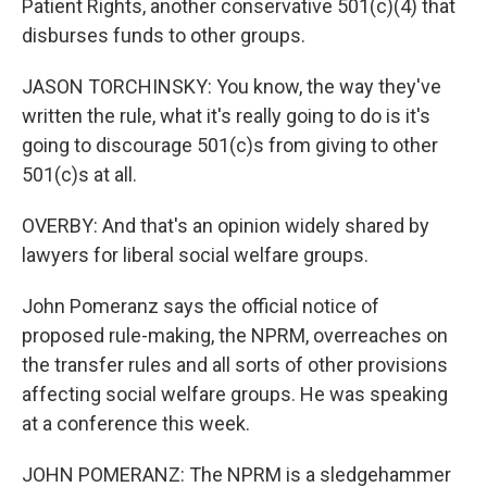
Patient Rights, another conservative 501(c)(4) that
disburses funds to other groups.
JASON TORCHINSKY: You know, the way they've
written the rule, what it's really going to do is it's
going to discourage 501(c)s from giving to other
501(c)s at all.
OVERBY: And that's an opinion widely shared by
lawyers for liberal social welfare groups.
John Pomeranz says the official notice of
proposed rule-making, the NPRM, overreaches on
the transfer rules and all sorts of other provisions
affecting social welfare groups. He was speaking
at a conference this week.
JOHN POMERANZ: The NPRM is a sledgehammer