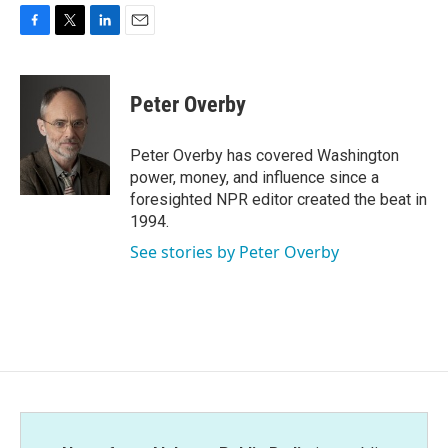
F
T
L
E
a
w
i
m
c
i
n
a
e
t
k
i
Peter Overby
b
t
e
l
o
e
d
o
r
I
Peter Overby has covered Washington
k
n
power, money, and influence since a
foresighted NPR editor created the beat in
1994.
See stories by Peter Overby