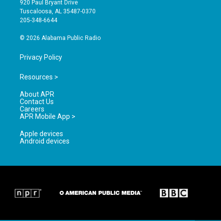
920 Paul Bryant Drive
r
e
o
Tuscaloosa, AL 35487-0370
a
k
205-348-6644
m
© 2026 Alabama Public Radio
Privacy Policy
Resources >
About APR
Contact Us
Careers
APR Mobile App >
Apple devices
Android devices