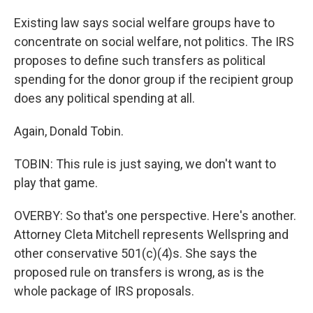
Existing law says social welfare groups have to
concentrate on social welfare, not politics. The IRS
proposes to define such transfers as political
spending for the donor group if the recipient group
does any political spending at all.
Again, Donald Tobin.
TOBIN: This rule is just saying, we don't want to
play that game.
OVERBY: So that's one perspective. Here's another.
Attorney Cleta Mitchell represents Wellspring and
other conservative 501(c)(4)s. She says the
proposed rule on transfers is wrong, as is the
whole package of IRS proposals.