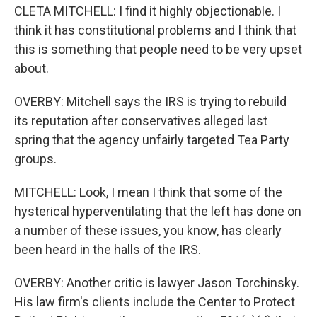
CLETA MITCHELL: I find it highly objectionable. I
think it has constitutional problems and I think that
this is something that people need to be very upset
about.
OVERBY: Mitchell says the IRS is trying to rebuild
its reputation after conservatives alleged last
spring that the agency unfairly targeted Tea Party
groups.
MITCHELL: Look, I mean I think that some of the
hysterical hyperventilating that the left has done on
a number of these issues, you know, has clearly
been heard in the halls of the IRS.
OVERBY: Another critic is lawyer Jason Torchinsky.
His law firm's clients include the Center to Protect