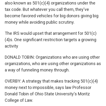
also known as 501(c)(4) organizations under the
tax code. But whatever you call them, they've
become favored vehicles for big donors giving big
money while avoiding public scrutiny.
The IRS would upset that arrangement for 501(c)
(4)s. One significant restriction targets a growing
activity
DONALD TOBIN: Organizations who are using other
organizations, who are using other organizations as
a way of funneling money through.
OVERBY: A strategy that makes tracking 501(c)(4)
money next to impossible, says law Professor
Donald Tobin of Ohio State University's Moritz
College of Law.