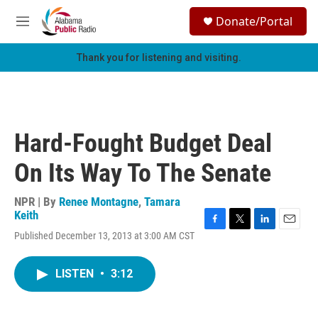
Skip to main content
S
Donate/Portal
e
M
a
e
r
n
Thank you for listening and visiting.
c
u
h
u
e
r
Hard-Fought Budget Deal
y
On Its Way To The Senate
NPR | By
Renee Montagne
,
Tamara
Keith
F
T
L
E
Published December 13, 2013 at 3:00 AM CST
a
w
i
m
c
i
n
a
e
t
k
i
LISTEN
•
3:12
b
t
e
l
o
e
d
o
r
I