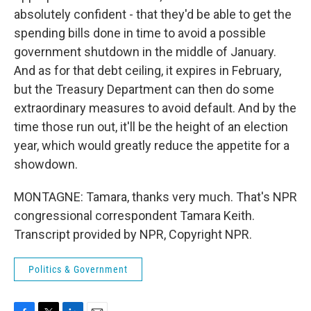
absolutely confident - that they'd be able to get the
spending bills done in time to avoid a possible
government shutdown in the middle of January.
And as for that debt ceiling, it expires in February,
but the Treasury Department can then do some
extraordinary measures to avoid default. And by the
time those run out, it'll be the height of an election
year, which would greatly reduce the appetite for a
showdown.
MONTAGNE: Tamara, thanks very much. That's NPR
congressional correspondent Tamara Keith.
Transcript provided by NPR, Copyright NPR.
Politics & Government