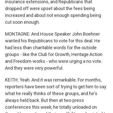
insurance extensions, and Republicans that
dropped off were upset about the fees being
increased and about not enough spending being
cut soon enough.
MONTAGNE: And House Speaker John Boehner
wanted his Republicans to vote for this deal. He
had less than charitable words for the outside
groups - like the Club for Growth, Heritage Action
and Freedom-works - who were urging a no vote.
And they were very powerful.
KEITH: Yeah. And it was remarkable. For months,
reporters have been sort of trying to get him to say
what he really thinks of these groups, and he's
always held back. But then at two press
conferences this week, he totally unloaded on