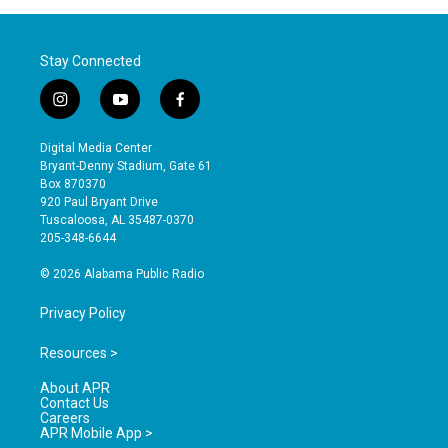
Stay Connected
i
y
f
n
o
a
s
u
c
Digital Media Center
t
t
e
Bryant-Denny Stadium, Gate 61
a
u
b
Box 870370
g
b
o
920 Paul Bryant Drive
r
e
o
Tuscaloosa, AL 35487-0370
a
k
205-348-6644
m
© 2026 Alabama Public Radio
Privacy Policy
Resources >
About APR
Contact Us
Careers
APR Mobile App >