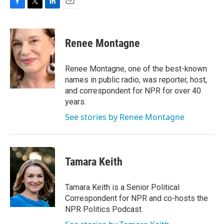
F
T
L
E
a
w
i
m
c
i
n
a
e
t
k
i
Renee Montagne
b
t
e
l
o
e
d
o
r
I
Renee Montagne, one of the best-known
k
n
names in public radio, was reporter, host,
and correspondent for NPR for over 40
years.
See stories by Renee Montagne
Tamara Keith
Tamara Keith is a Senior Political
Correspondent for NPR and co-hosts the
NPR Politics Podcast.