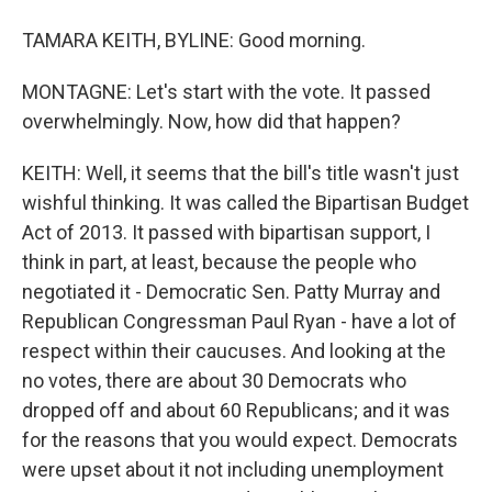
TAMARA KEITH, BYLINE: Good morning.
MONTAGNE: Let's start with the vote. It passed
overwhelmingly. Now, how did that happen?
KEITH: Well, it seems that the bill's title wasn't just
wishful thinking. It was called the Bipartisan Budget
Act of 2013. It passed with bipartisan support, I
think in part, at least, because the people who
negotiated it - Democratic Sen. Patty Murray and
Republican Congressman Paul Ryan - have a lot of
respect within their caucuses. And looking at the
no votes, there are about 30 Democrats who
dropped off and about 60 Republicans; and it was
for the reasons that you would expect. Democrats
were upset about it not including unemployment