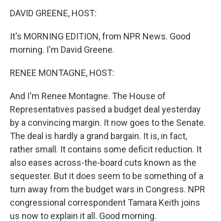
k
n
DAVID GREENE, HOST:
It's MORNING EDITION, from NPR News. Good
morning. I'm David Greene.
RENEE MONTAGNE, HOST:
And I'm Renee Montagne. The House of
Representatives passed a budget deal yesterday
by a convincing margin. It now goes to the Senate.
The deal is hardly a grand bargain. It is, in fact,
rather small. It contains some deficit reduction. It
also eases across-the-board cuts known as the
sequester. But it does seem to be something of a
turn away from the budget wars in Congress. NPR
congressional correspondent Tamara Keith joins
us now to explain it all. Good morning.