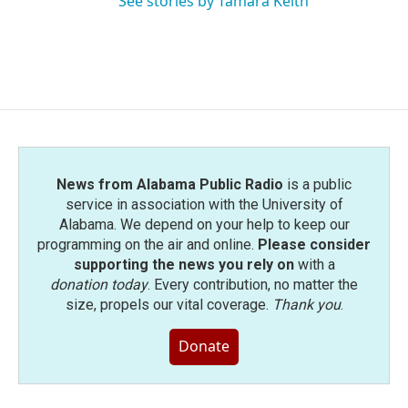
See stories by Tamara Keith
News from Alabama Public Radio
is a public
service in association with the University of
Alabama. We depend on your help to keep our
programming on the air and online.
Please consider
supporting the news you rely on
with a
donation today
. Every contribution, no matter the
size, propels our vital coverage.
Thank you
.
Donate