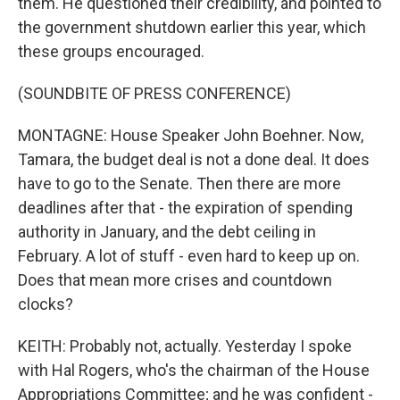
them. He questioned their credibility, and pointed to
the government shutdown earlier this year, which
these groups encouraged.
(SOUNDBITE OF PRESS CONFERENCE)
MONTAGNE: House Speaker John Boehner. Now,
Tamara, the budget deal is not a done deal. It does
have to go to the Senate. Then there are more
deadlines after that - the expiration of spending
authority in January, and the debt ceiling in
February. A lot of stuff - even hard to keep up on.
Does that mean more crises and countdown
clocks?
KEITH: Probably not, actually. Yesterday I spoke
with Hal Rogers, who's the chairman of the House
Appropriations Committee; and he was confident -