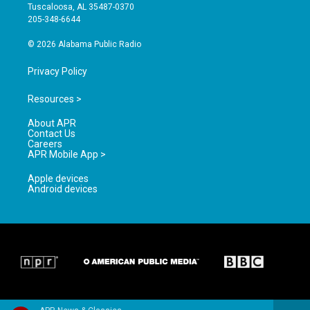
r
e
o
Tuscaloosa, AL 35487-0370
a
k
205-348-6644
m
© 2026 Alabama Public Radio
Privacy Policy
Resources >
About APR
Contact Us
Careers
APR Mobile App >
Apple devices
Android devices