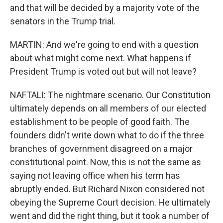
and that will be decided by a majority vote of the
senators in the Trump trial.
MARTIN: And we're going to end with a question
about what might come next. What happens if
President Trump is voted out but will not leave?
NAFTALI: The nightmare scenario. Our Constitution
ultimately depends on all members of our elected
establishment to be people of good faith. The
founders didn't write down what to do if the three
branches of government disagreed on a major
constitutional point. Now, this is not the same as
saying not leaving office when his term has
abruptly ended. But Richard Nixon considered not
obeying the Supreme Court decision. He ultimately
went and did the right thing, but it took a number of