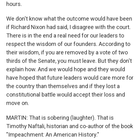
hours.
We don't know what the outcome would have been
if Richard Nixon had said, I disagree with the court.
There is in the end a real need for our leaders to
respect the wisdom of our founders. According to
their wisdom, if you are removed by a vote of two
thirds of the Senate, you must leave. But they don't
explain how. And we would hope and they would
have hoped that future leaders would care more for
the country than themselves and if they lost a
constitutional battle would accept their loss and
move on.
MARTIN: That is sobering (laughter). That is
Timothy Naftali, historian and co-author of the book
"Impeachment: An American History."