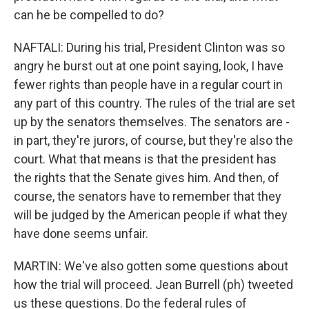
can he be compelled to do?
NAFTALI: During his trial, President Clinton was so
angry he burst out at one point saying, look, I have
fewer rights than people have in a regular court in
any part of this country. The rules of the trial are set
up by the senators themselves. The senators are -
in part, they're jurors, of course, but they're also the
court. What that means is that the president has
the rights that the Senate gives him. And then, of
course, the senators have to remember that they
will be judged by the American people if what they
have done seems unfair.
MARTIN: We've also gotten some questions about
how the trial will proceed. Jean Burrell (ph) tweeted
us these questions. Do the federal rules of