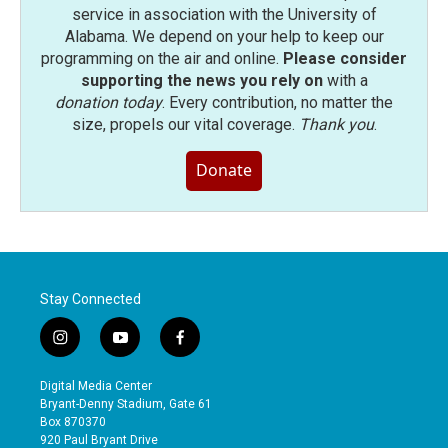
service in association with the University of
Alabama. We depend on your help to keep our
programming on the air and online.
Please consider
supporting the news you rely on
with a
donation today
. Every contribution, no matter the
size, propels our vital coverage.
Thank you
.
Donate
Stay Connected
i
y
f
n
o
a
s
u
c
Digital Media Center
t
t
e
Bryant-Denny Stadium, Gate 61
a
u
b
Box 870370
g
b
o
920 Paul Bryant Drive