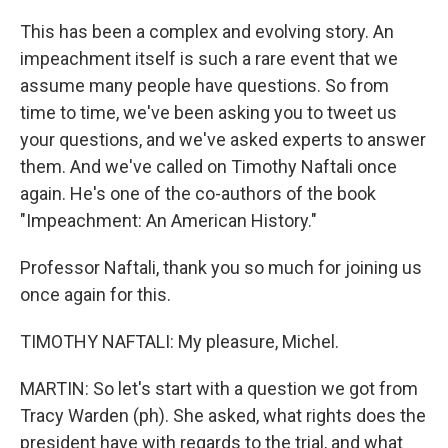
This has been a complex and evolving story. An
impeachment itself is such a rare event that we
assume many people have questions. So from
time to time, we've been asking you to tweet us
your questions, and we've asked experts to answer
them. And we've called on Timothy Naftali once
again. He's one of the co-authors of the book
"Impeachment: An American History."
Professor Naftali, thank you so much for joining us
once again for this.
TIMOTHY NAFTALI: My pleasure, Michel.
MARTIN: So let's start with a question we got from
Tracy Warden (ph). She asked, what rights does the
president have with regards to the trial, and what