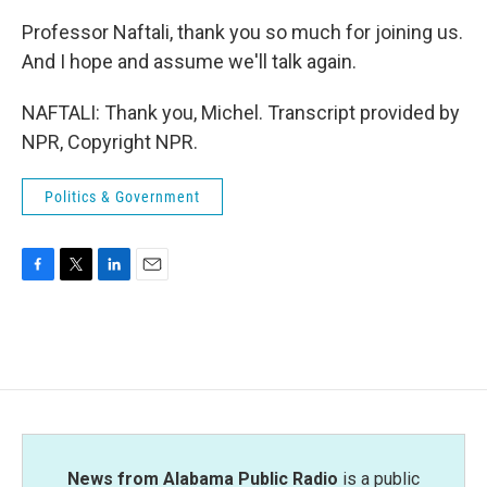
Professor Naftali, thank you so much for joining us.
And I hope and assume we'll talk again.
NAFTALI: Thank you, Michel. Transcript provided by
NPR, Copyright NPR.
Politics & Government
F
T
L
E
a
w
i
m
c
i
n
a
e
t
k
i
b
t
e
l
o
e
d
o
r
I
k
n
News from Alabama Public Radio
is a public