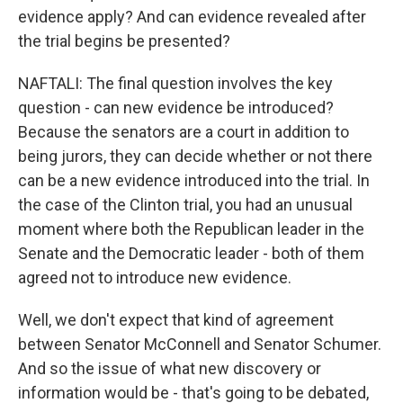
evidence apply? And can evidence revealed after
the trial begins be presented?
NAFTALI: The final question involves the key
question - can new evidence be introduced?
Because the senators are a court in addition to
being jurors, they can decide whether or not there
can be a new evidence introduced into the trial. In
the case of the Clinton trial, you had an unusual
moment where both the Republican leader in the
Senate and the Democratic leader - both of them
agreed not to introduce new evidence.
Well, we don't expect that kind of agreement
between Senator McConnell and Senator Schumer.
And so the issue of what new discovery or
information would be - that's going to be debated,