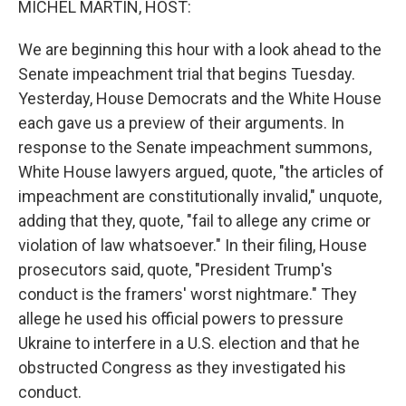
MICHEL MARTIN, HOST:
We are beginning this hour with a look ahead to the
Senate impeachment trial that begins Tuesday.
Yesterday, House Democrats and the White House
each gave us a preview of their arguments. In
response to the Senate impeachment summons,
White House lawyers argued, quote, "the articles of
impeachment are constitutionally invalid," unquote,
adding that they, quote, "fail to allege any crime or
violation of law whatsoever." In their filing, House
prosecutors said, quote, "President Trump's
conduct is the framers' worst nightmare." They
allege he used his official powers to pressure
Ukraine to interfere in a U.S. election and that he
obstructed Congress as they investigated his
conduct.