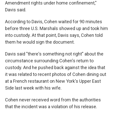
Amendment rights under home confinement,"
Davis said.
According to Davis, Cohen waited for 90 minutes
before three U.S. Marshals showed up and took him
into custody. At that point, Davis says, Cohen told
them he would sign the document.
Davis said "there's something not right" about the
circumstance surrounding Cohen's return to
custody. And he pushed back against the idea that
it was related to recent photos of Cohen dining out
at a French restaurant on New York's Upper East
Side last week with his wife.
Cohen never received word from the authorities
that the incident was a violation of his release.