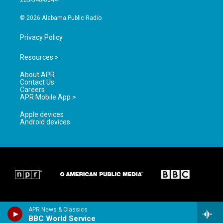
205-348-6644
m
© 2026 Alabama Public Radio
Privacy Policy
Resources >
About APR
Contact Us
Careers
APR Mobile App >
Apple devices
Android devices
APR News & Classics
BBC World Service