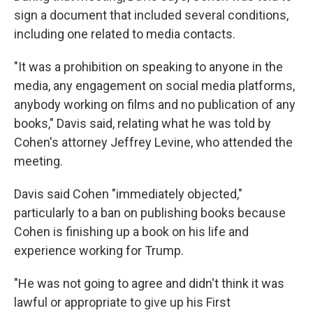
sign a document that included several conditions,
including one related to media contacts.
"It was a prohibition on speaking to anyone in the
media, any engagement on social media platforms,
anybody working on films and no publication of any
books," Davis said, relating what he was told by
Cohen's attorney Jeffrey Levine, who attended the
meeting.
Davis said Cohen "immediately objected,"
particularly to a ban on publishing books because
Cohen is finishing up a book on his life and
experience working for Trump.
"He was not going to agree and didn't think it was
lawful or appropriate to give up his First