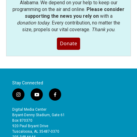
Alabama. We depend on your help to keep our
programming on the air and online.
Please consider
supporting the news you rely on
with a
donation today
. Every contribution, no matter the
size, propels our vital coverage.
Thank you
.
Donate
Stay Connected
i
y
f
n
o
a
s
u
c
Digital Media Center
t
t
e
Bryant-Denny Stadium, Gate 61
a
u
b
Box 870370
g
b
o
920 Paul Bryant Drive
r
e
o
Tuscaloosa, AL 35487-0370
a
k