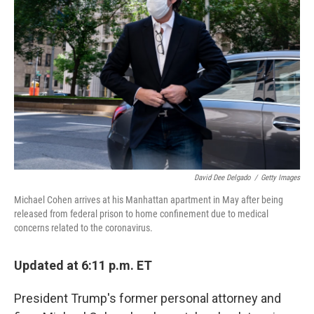
o
e
d
o
r
I
k
n
David Dee Delgado
/
Getty Images
Michael Cohen arrives at his Manhattan apartment in May after being
released from federal prison to home confinement due to medical
concerns related to the coronavirus.
Updated at 6:11 p.m. ET
President Trump's former personal attorney and