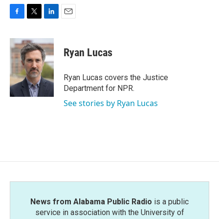
F
T
L
E
a
w
i
m
c
i
n
a
e
t
k
i
Ryan Lucas
b
t
e
l
o
e
d
o
r
I
Ryan Lucas covers the Justice
k
n
Department for NPR.
See stories by Ryan Lucas
News from Alabama Public Radio
is a public
service in association with the University of