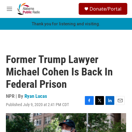
Skip to main content
S
Donate/Portal
e
M
a
e
r
n
Thank you for listening and visiting.
c
u
h
u
e
r
Former Trump Lawyer
y
Michael Cohen Is Back In
Federal Prison
NPR | By
Ryan Lucas
Published July 9, 2020 at 2:41 PM CDT
F
T
L
E
a
w
i
m
c
i
n
a
e
t
k
i
b
t
e
l