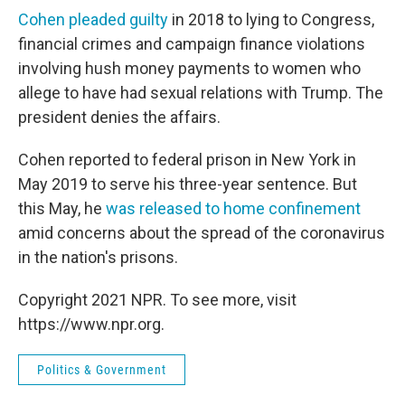
Cohen pleaded guilty
in 2018 to lying to Congress,
financial crimes and campaign finance violations
involving hush money payments to women who
allege to have had sexual relations with Trump. The
president denies the affairs.
Cohen reported to federal prison in New York in
May 2019 to serve his three-year sentence. But
this May, he
was released to home confinement
amid concerns about the spread of the coronavirus
in the nation's prisons.
Copyright 2021 NPR. To see more, visit
https://www.npr.org.
Politics & Government