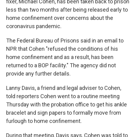
fixer, Michael Cohen, has been taken back to prison
less than two months after being released early to
home confinement over concerns about the
coronavirus pandemic.
The Federal Bureau of Prisons said in an email to
NPR that Cohen "refused the conditions of his
home confinement and as a result, has been
returned to a BOP facility." The agency did not
provide any further details.
Lanny Davis, a friend and legal adviser to Cohen,
told reporters Cohen went to a routine meeting
Thursday with the probation office to get his ankle
bracelet and sign papers to formally move from
furlough to home confinement.
During that meeting, Davis says, Cohen was told to