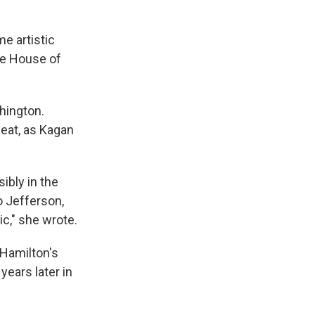
e artistic
he House of
hington.
eat, as Kagan
ibly in the
o Jefferson,
ic," she wrote.
 Hamilton's
years later in