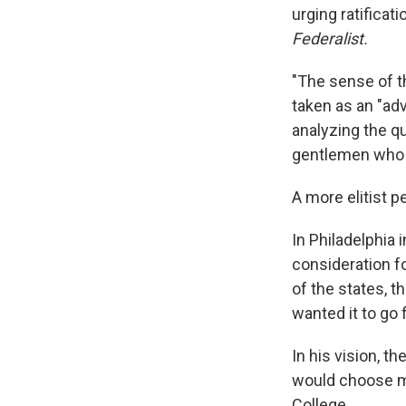
urging ratificat
Federalist.
"The sense of t
taken as an "ad
analyzing the q
gentlemen who w
A more elitist p
In Philadelphia
consideration f
of the states, t
wanted it to go 
In his vision, t
would choose me
College.