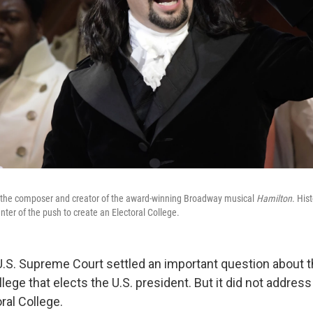
 the composer and creator of the award-winning Broadway musical
Hamilton
. His
ter of the push to create an Electoral College.
U.S. Supreme Court settled an important question about t
llege that elects the U.S. president. But it did not addres
ral College.