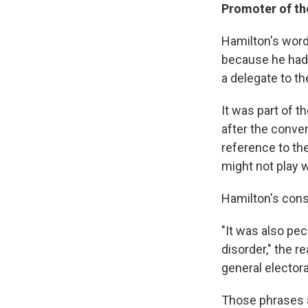
Promoter of th
Hamilton's word
because he had 
a delegate to the
It was part of 
after the conve
reference to th
might not play 
Hamilton's const
"It was also pec
disorder," the r
general electora
Those phrases ap