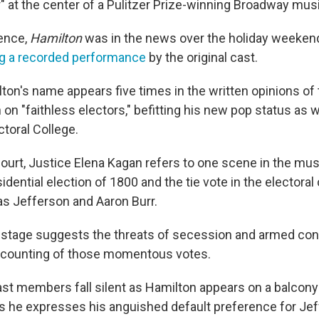
" at the center of a Pulitzer Prize-winning Broadway musi
ence,
Hamilton
was in the news over the holiday weeken
g a recorded performance
by the original cast.
on's name appears five times in the written opinions of t
on "faithless electors," befitting his new pop status as we
ctoral College.
court, Justice Elena Kagan refers to one scene in the mus
idential election of 1800 and the tie vote in the electoral
 Jefferson and Aaron Burr.
 stage suggests the threats of secession and armed conf
 counting of those momentous votes.
ast members fall silent as Hamilton appears on a balcon
as he expresses his anguished default preference for Jef