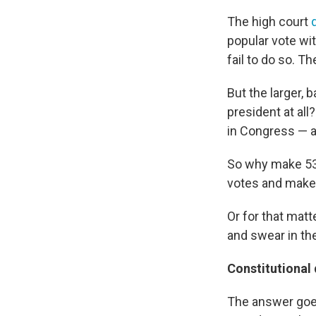
The high court
popular vote wit
fail to do so. 
But the larger,
president at al
in Congress — a
So why make 538
votes and make i
Or for that matt
and swear in th
Constitutional
The answer goes 