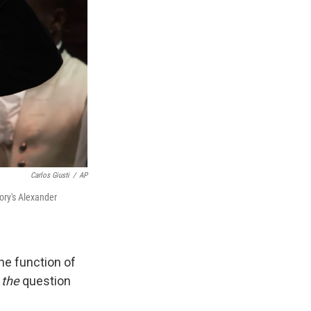
Carlos Giusti
/
AP
tory's Alexander
he function of
s
the
question