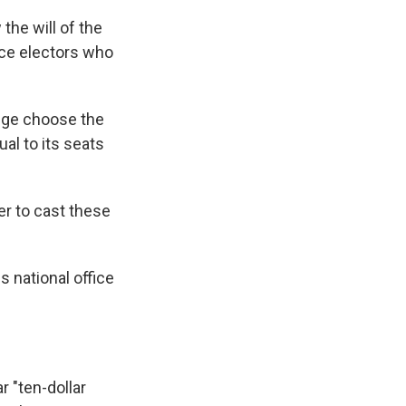
 the will of the
lace electors who
lege choose the
al to its seats
er to cast these
s national office
r "ten-dollar