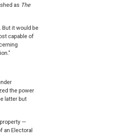
lished as
The
 But it would be
ost capable of
scerning
on."
under
ized the power
e latter but
 property —
f an Electoral