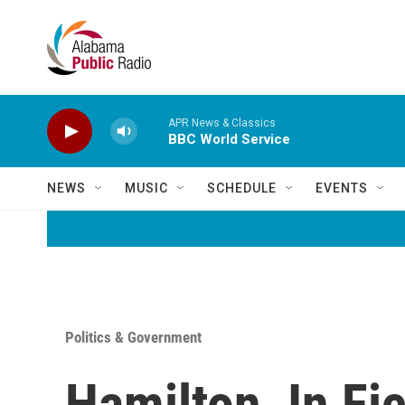
Skip to main content
APR News & Classics
BBC World Service
NEWS
MUSIC
SCHEDULE
EVENTS
Politics & Government
Hamilton, In Fic