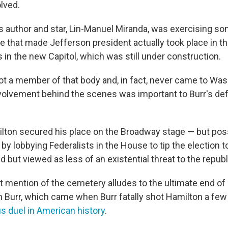
lved.
s author and star, Lin-Manuel Miranda, was exercising som
te that made Jefferson president actually took place in t
 in the new Capitol, which was still under construction.
t a member of that body and, in fact, never came to Was
volvement behind the scenes was important to Burr's def
lton secured his place on the Broadway stage — but poss
y lobbying Federalists in the House to tip the election t
but viewed as less of an existential threat to the republ
 mention of the cemetery alludes to the ultimate end of
h Burr, which came when Burr fatally shot Hamilton a few 
 duel in American history
.