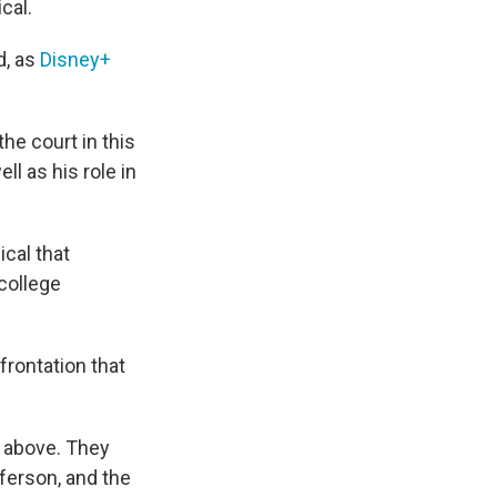
cal.
d, as
Disney+
he court in this
ll as his role in
ical that
 college
rontation that
y above. They
ferson, and the