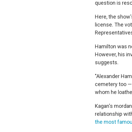
question is reso
Here, the show'
license. The vo
Representatives
Hamilton was no
However, his in
suggests.
"Alexander Hami
cemetery too — b
whom he loathed 
Kagan's mordant
relationship wit
the most famous