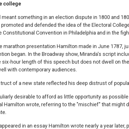
e college
 meant something in an election dispute in 1800 and 1801
promoted and defended the idea of the Electoral Colleg
 Constitutional Convention in Philadelphia and in the fight 
the marathon presentation Hamilton made in June 1787, j
ntion began. In the Broadway show, Miranda's script incl
e six-hour length of this speech but does not dwell on th
well with contemporary audiences.
ruct of a new state reflected his deep distrust of popula
uliarly desirable to afford as little opportunity as possibl
eal Hamilton wrote, referring to the "mischief" that migh
te.
peared in an essay Hamilton wrote nearly a year later, pa