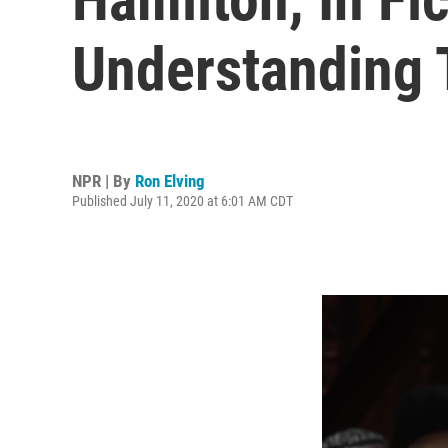
Understanding T
NPR | By
Ron Elving
Published July 11, 2020 at 6:01 AM CDT