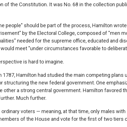
ion of the Constitution. It was No. 68 in the collection pub
he people" should be part of the process, Hamilton wrote.
visement" by the Electoral College, composed of "men m
ualities" needed for the supreme office, educated and di
ould meet "under circumstances favorable to deliberati
erspective is hard to imagine.
 in 1787, Hamilton had studied the main competing plans 
or structuring the new federal government. One emphas
he other a strong central government. Hamilton favored th
further. Much further.
he ordinary voters — meaning, at that time, only males with
mbers of the House and vote for the first of two tiers o