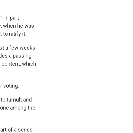
 in part
e, when he was
to ratify it.
ust a few weeks
udes a passing
e content, which
r voting.
e to tumult and
t done among the
rt of a series