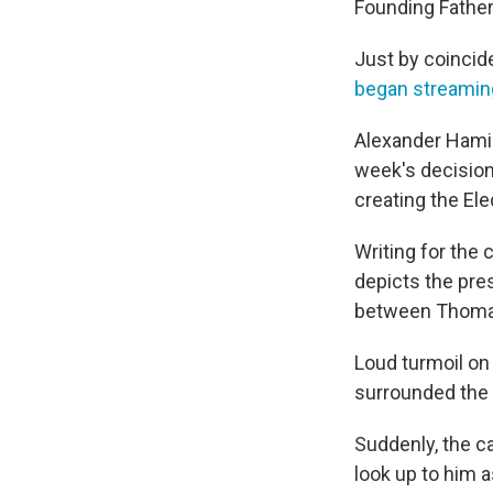
Founding Father
Just by coincid
began streamin
Alexander Hamilt
week's decision 
creating the Ele
Writing for the 
depicts the pres
between Thomas
Loud turmoil on
surrounded the
Suddenly, the c
look up to him 