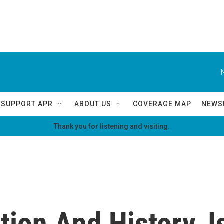
SUPPORT APR
ABOUT US
COVERAGE MAP
NEWS
Thank you for listening and visiting.
tion And History, I