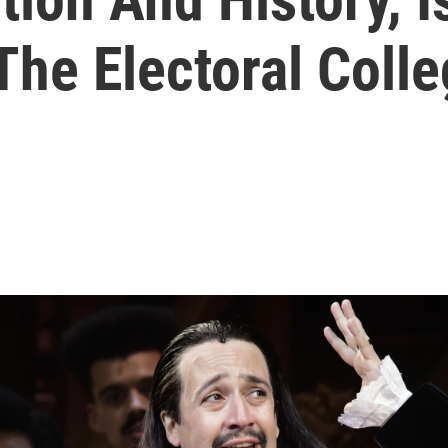
he Electoral Coll