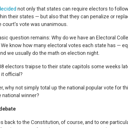
decided
not only that states can require electors to follow
hin their states — but also that they can penalize or rep
The court's vote was unanimous.
 basic question remains: Why do we have an Electoral Col
l? We know how many electoral votes each state has — equ
nd we usually do the math on election night.
 electors traipse to their state capitols some weeks lat
t official?
er, why not simply total up the national popular vote for thi
e national winner?
 debate
back to the Constitution, of course, and to one particula