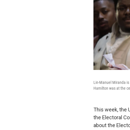
Lin-Manuel Miranda is
Hamilton was at the cen
This week, the 
the Electoral Co
about the Electo