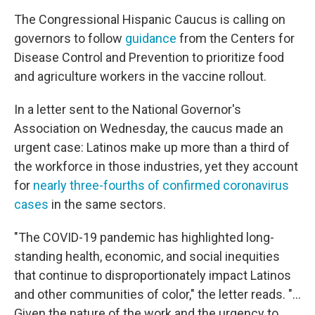
The Congressional Hispanic Caucus is calling on
governors to follow
guidance
from the Centers for
Disease Control and Prevention to prioritize food
and agriculture workers in the vaccine rollout.
In a letter sent to the National Governor's
Association on Wednesday, the caucus made an
urgent case: Latinos make up more than a third of
the workforce in those industries, yet they account
for
nearly three-fourths of confirmed coronavirus
cases
in the same sectors.
"The COVID-19 pandemic has highlighted long-
standing health, economic, and social inequities
that continue to disproportionately impact Latinos
and other communities of color," the letter reads. "...
Given the nature of the work and the urgency to