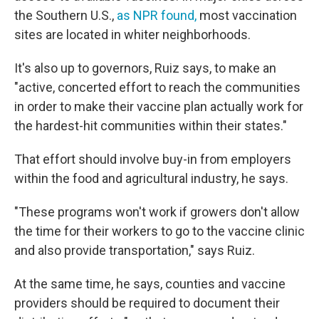
the Southern U.S.,
as NPR found,
most vaccination
sites are located in whiter neighborhoods.
It's also up to governors, Ruiz says, to make an
"active, concerted effort to reach the communities
in order to make their vaccine plan actually work for
the hardest-hit communities within their states."
That effort should involve buy-in from employers
within the food and agricultural industry, he says.
"These programs won't work if growers don't allow
the time for their workers to go to the vaccine clinic
and also provide transportation," says Ruiz.
At the same time, he says, counties and vaccine
providers should be required to document their