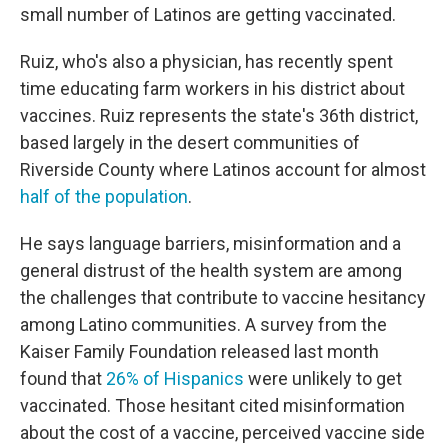
small number of Latinos are getting vaccinated.
Ruiz, who's also a physician, has recently spent
time educating farm workers in his district about
vaccines. Ruiz represents the state's 36th district,
based largely in the desert communities of
Riverside County where Latinos account for almost
half of the population
.
He says language barriers, misinformation and a
general distrust of the health system are among
the challenges that contribute to vaccine hesitancy
among Latino communities. A survey from the
Kaiser Family Foundation released last month
found that
26% of Hispanics
were unlikely to get
vaccinated. Those hesitant cited misinformation
about the cost of a vaccine, perceived vaccine side