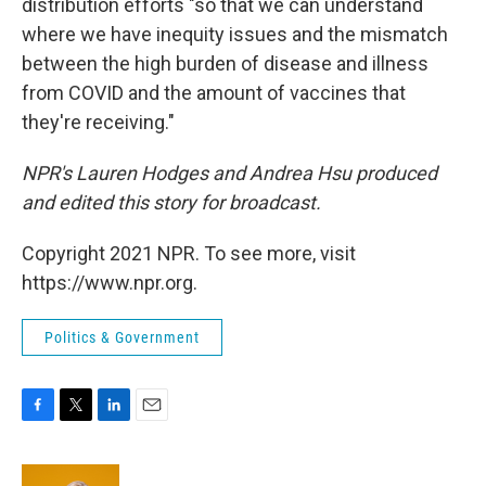
distribution efforts
"so that we can understand
where we have inequity issues and the mismatch
between the high burden of disease and illness
from COVID and the amount of vaccines that
they're receiving."
NPR's Lauren Hodges and Andrea Hsu produced
and edited this story for broadcast.
Copyright 2021 NPR. To see more, visit
https://www.npr.org.
Politics & Government
F
T
L
E
a
w
i
m
c
i
n
a