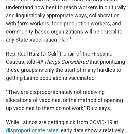
understand how best to reach workers in culturally
and linguistically appropriate ways, collaboration
with farm workers, food production workers, and
community-based organizations will be crucial to
any State Vaccination Plan."
Rep. Raul Ruiz (D-Calif.), chair of the Hispanic
Caucus, told
All Things Considered
that prioritizing
these groups is only the start of many hurdles to
getting Latino populations vaccinated.
"They are disproportionately not receiving
allocations of vaccines, or the method of opening
up vaccines to them do not work," Ruiz says.
While Latinos are getting sick from COVID-19 at
disproportionate rates
, early data show a relatively