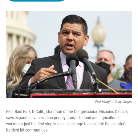
o
e
d
o
r
I
k
n
Paul Morigi
/
Getty Images
Rep. Raul Ruiz, D-Calif., chairman of the Congressional Hispanic Caucus,
says expanding vaccination priority groups to food and agricultural
workers is just the first step in a big challenge to inoculate the country's
hardest-hit communities.