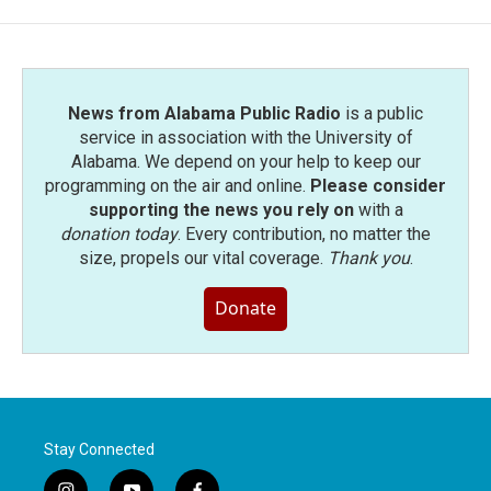
News from Alabama Public Radio
is a public
service in association with the University of
Alabama. We depend on your help to keep our
programming on the air and online.
Please consider
supporting the news you rely on
with a
donation today
. Every contribution, no matter the
size, propels our vital coverage.
Thank you
.
Donate
Stay Connected