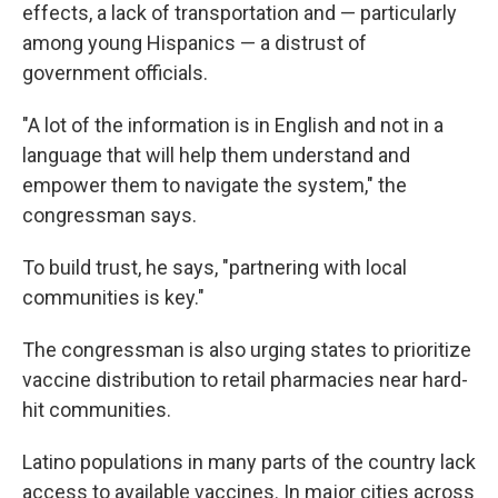
effects, a lack of transportation and — particularly
among young Hispanics — a distrust of
government officials.
"A lot of the information is in English and not in a
language that will help them understand and
empower them to navigate the system," the
congressman says.
To build trust, he says, "partnering with local
communities is key."
The congressman is also urging states to prioritize
vaccine distribution to retail pharmacies near hard-
hit communities.
Latino populations in many parts of the country lack
access to available vaccines. In major cities across