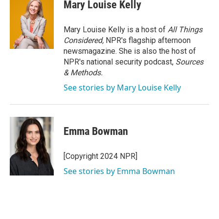
e
t
k
i
Mary Louise Kelly
b
t
e
l
o
e
d
o
r
I
Mary Louise Kelly is a host of
All Things
k
n
Considered,
NPR's flagship afternoon
newsmagazine. She is also the host of
NPR's national security podcast,
Sources
& Methods.
See stories by Mary Louise Kelly
Emma Bowman
[Copyright 2024 NPR]
See stories by Emma Bowman