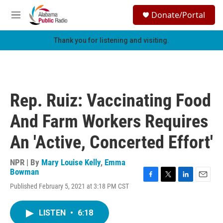
Skip to main content
S
Donate/Portal
e
M
a
e
r
n
Thank you for listening and visiting.
c
u
h
u
e
r
Rep. Ruiz: Vaccinating Food
y
And Farm Workers Requires
An 'Active, Concerted Effort'
NPR | By
Mary Louise Kelly
,
Emma
Bowman
F
T
L
E
Published February 5, 2021 at 3:18 PM CST
a
w
i
m
c
i
n
a
e
t
k
i
LISTEN
•
6:18
b
t
e
l