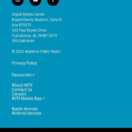
i
y
f
n
o
a
s
u
c
Digital Media Center
t
t
e
Bryant-Denny Stadium, Gate 61
a
u
b
Box 870370
g
b
o
920 Paul Bryant Drive
r
e
o
Tuscaloosa, AL 35487-0370
a
k
205-348-6644
m
© 2026 Alabama Public Radio
Privacy Policy
Resources >
About APR
Contact Us
Careers
APR Mobile App >
Apple devices
Android devices