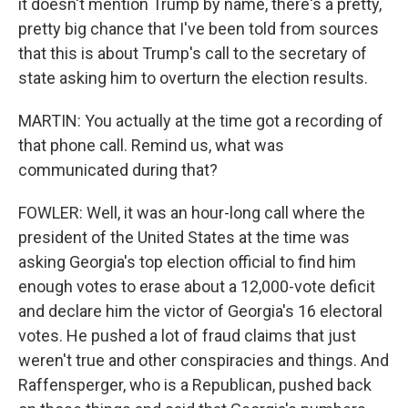
it doesn't mention Trump by name, there's a pretty,
pretty big chance that I've been told from sources
that this is about Trump's call to the secretary of
state asking him to overturn the election results.
MARTIN: You actually at the time got a recording of
that phone call. Remind us, what was
communicated during that?
FOWLER: Well, it was an hour-long call where the
president of the United States at the time was
asking Georgia's top election official to find him
enough votes to erase about a 12,000-vote deficit
and declare him the victor of Georgia's 16 electoral
votes. He pushed a lot of fraud claims that just
weren't true and other conspiracies and things. And
Raffensperger, who is a Republican, pushed back