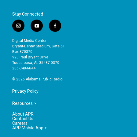
Stay Connected
i
y
f
n
o
a
s
u
c
Digital Media Center
t
t
e
Bryant-Denny Stadium, Gate 61
a
u
b
Box 870370
g
b
o
920 Paul Bryant Drive
r
e
o
Tuscaloosa, AL 35487-0370
a
k
205-348-6644
m
© 2026 Alabama Public Radio
Privacy Policy
Resources >
About APR
Contact Us
Careers
APR Mobile App >