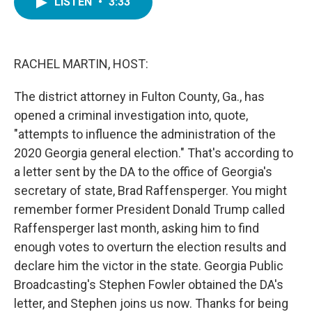
LISTEN
•
3:33
e
t
k
i
b
t
e
l
o
e
d
o
r
I
k
n
RACHEL MARTIN, HOST:
The district attorney in Fulton County, Ga., has
opened a criminal investigation into, quote,
"attempts to influence the administration of the
2020 Georgia general election." That's according to
a letter sent by the DA to the office of Georgia's
secretary of state, Brad Raffensperger. You might
remember former President Donald Trump called
Raffensperger last month, asking him to find
enough votes to overturn the election results and
declare him the victor in the state. Georgia Public
Broadcasting's Stephen Fowler obtained the DA's
letter, and Stephen joins us now. Thanks for being