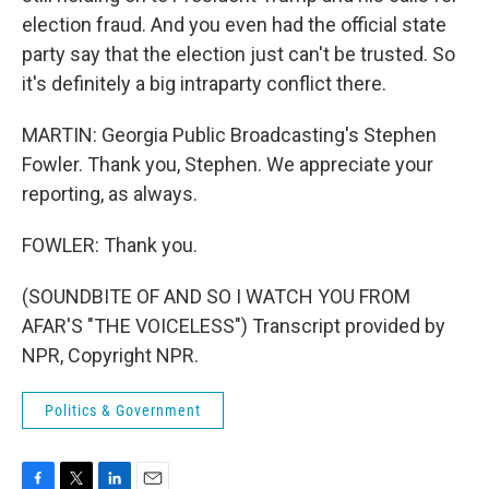
election fraud. And you even had the official state
party say that the election just can't be trusted. So
it's definitely a big intraparty conflict there.
MARTIN: Georgia Public Broadcasting's Stephen
Fowler. Thank you, Stephen. We appreciate your
reporting, as always.
FOWLER: Thank you.
(SOUNDBITE OF AND SO I WATCH YOU FROM
AFAR'S "THE VOICELESS") Transcript provided by
NPR, Copyright NPR.
Politics & Government