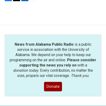
F
T
L
E
a
w
i
m
c
i
n
a
e
t
k
i
b
t
e
l
o
e
d
o
r
I
k
n
News from Alabama Public Radio
is a public
service in association with the University of
Alabama. We depend on your help to keep our
programming on the air and online.
Please consider
supporting the news you rely on
with a
donation today
. Every contribution, no matter the
size, propels our vital coverage.
Thank you
.
Donate