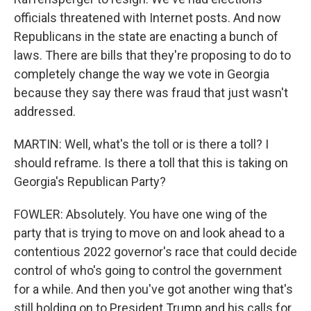
officials threatened with Internet posts. And now
Republicans in the state are enacting a bunch of
laws. There are bills that they're proposing to do to
completely change the way we vote in Georgia
because they say there was fraud that just wasn't
addressed.
MARTIN: Well, what's the toll or is there a toll? I
should reframe. Is there a toll that this is taking on
Georgia's Republican Party?
FOWLER: Absolutely. You have one wing of the
party that is trying to move on and look ahead to a
contentious 2022 governor's race that could decide
control of who's going to control the government
for a while. And then you've got another wing that's
still holding on to President Trump and his calls for