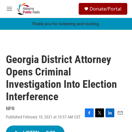
Skip to main content
S
Donate/Portal
e
M
a
e
r
n
Thank you for listening and visiting.
c
u
h
u
e
r
Georgia District Attorney
y
Opens Criminal
Investigation Into Election
Interference
NPR
Published February 10, 2021 at 10:57 AM CST
F
T
L
E
a
w
i
m
c
i
n
a