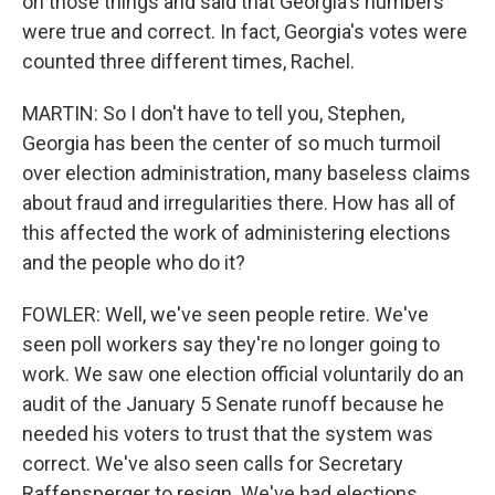
on those things and said that Georgia's numbers
were true and correct. In fact, Georgia's votes were
counted three different times, Rachel.
MARTIN: So I don't have to tell you, Stephen,
Georgia has been the center of so much turmoil
over election administration, many baseless claims
about fraud and irregularities there. How has all of
this affected the work of administering elections
and the people who do it?
FOWLER: Well, we've seen people retire. We've
seen poll workers say they're no longer going to
work. We saw one election official voluntarily do an
audit of the January 5 Senate runoff because he
needed his voters to trust that the system was
correct. We've also seen calls for Secretary
Raffensperger to resign. We've had elections