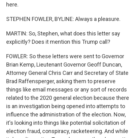
here.
STEPHEN FOWLER, BYLINE: Always a pleasure.
MARTIN: So, Stephen, what does this letter say
explicitly? Does it mention this Trump call?
FOWLER: So these letters were sent to Governor
Brian Kemp, Lieutenant Governor Geoff Duncan,
Attorney General Chris Carr and Secretary of State
Brad Raffensperger, asking them to preserve
things like email messages or any sort of records
related to the 2020 general election because there
is an investigation being opened into attempts to
influence the administration of the election. Now,
it's looking into things like potential solicitation of
election fraud, conspiracy, racketeering. And while