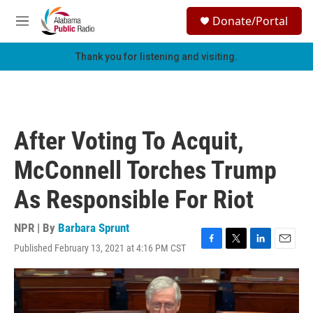
Skip to main content
S
Donate/Portal
e
M
a
e
r
n
Thank you for listening and visiting.
c
u
h
u
e
r
After Voting To Acquit,
y
McConnell Torches Trump
As Responsible For Riot
NPR | By
Barbara Sprunt
Published February 13, 2021 at 4:16 PM CST
F
T
L
E
a
w
i
m
c
i
n
a
e
t
k
i
b
t
e
l