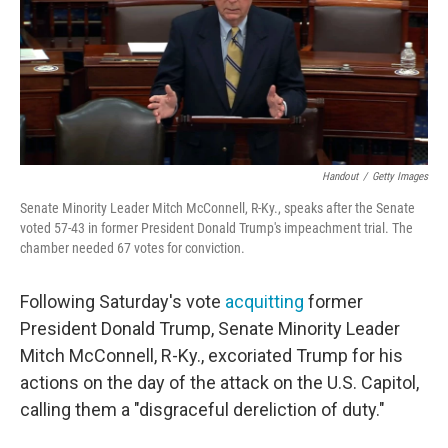
o
e
d
o
r
I
k
n
Handout
/
Getty Images
Senate Minority Leader Mitch McConnell, R-Ky., speaks after the Senate
voted 57-43 in former President Donald Trump's impeachment trial. The
chamber needed 67 votes for conviction.
Following Saturday's vote
acquitting
former
President Donald Trump, Senate Minority Leader
Mitch McConnell, R-Ky., excoriated Trump for his
actions on the day of the attack on the U.S. Capitol,
calling them a "disgraceful dereliction of duty."