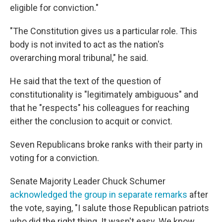
eligible for conviction."
"The Constitution gives us a particular role. This
body is not invited to act as the nation's
overarching moral tribunal," he said.
He said that the text of the question of
constitutionality is "legitimately ambiguous" and
that he "respects" his colleagues for reaching
either the conclusion to acquit or convict.
Seven Republicans broke ranks with their party in
voting for a conviction.
Senate Majority Leader Chuck Schumer
acknowledged the group in separate remarks
after
the vote, saying, "I salute those Republican patriots
who did the right thing. It wasn't easy. We know