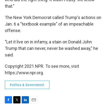
that."
The New York Democrat called Trump's actions on
Jan. 6 a "textbook example" of an impeachable
offense.
"Let it live on in infamy, a stain on Donald John
Trump that can never, never be washed away," he
said.
Copyright 2021 NPR. To see more, visit
https://www.npr.org.
Politics & Government
F
T
L
E