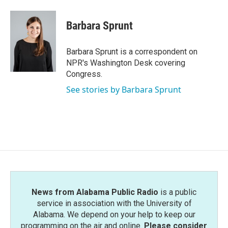
a
w
i
m
c
i
n
a
e
t
k
i
Barbara Sprunt
b
t
e
l
o
e
d
o
r
I
Barbara Sprunt is a correspondent on
k
n
NPR's Washington Desk covering
Congress.
See stories by Barbara Sprunt
News from Alabama Public Radio
is a public
service in association with the University of
Alabama. We depend on your help to keep our
programming on the air and online.
Please consider