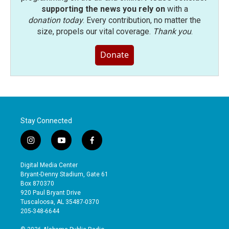
supporting the news you rely on
with a
donation today
. Every contribution, no matter the
size, propels our vital coverage.
Thank you
.
Donate
Stay Connected
i
y
f
n
o
a
s
u
c
Digital Media Center
t
t
e
Bryant-Denny Stadium, Gate 61
a
u
b
Box 870370
g
b
o
920 Paul Bryant Drive
r
e
o
Tuscaloosa, AL 35487-0370
a
k
205-348-6644
m