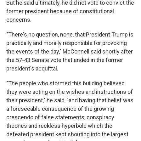
But he said ultimately, he did not vote to convict the
former president because of constitutional
concerns.
"There's no question, none, that President Trump is
practically and morally responsible for provoking
the events of the day," McConnell said shortly after
the 57-43 Senate vote that ended in the former
president's acquittal.
"The people who stormed this building believed
they were acting on the wishes and instructions of
their president," he said, "and having that belief was
a foreseeable consequence of the growing
crescendo of false statements, conspiracy
theories and reckless hyperbole which the
defeated president kept shouting into the largest