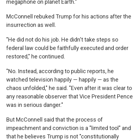
megaphone on planet Earth."
McConnell rebuked Trump for his actions after the
insurrection as well.
"He did not do his job. He didn't take steps so
federal law could be faithfully executed and order
restored," he continued.
"No. Instead, according to public reports, he
watched television happily — happily — as the
chaos unfolded," he said. "Even after it was clear to
any reasonable observer that Vice President Pence
was in serious danger."
But McConnell said that the process of
impeachment and conviction is a "limited tool" and
that he believes Trump is not "constitutionally