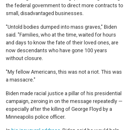
the federal government to direct more contracts to
small, disadvantaged businesses.
"Untold bodies dumped into mass graves," Biden
said. "Families, who at the time, waited for hours
and days to know the fate of their loved ones, are
now descendants who have gone 100 years
without closure.
"My fellow Americans, this was not a riot. This was
a massacre."
Biden made racial justice a pillar of his presidential
campaign, zeroing in on the message repeatedly —
especially after the killing of George Floyd by a
Minneapolis police officer.