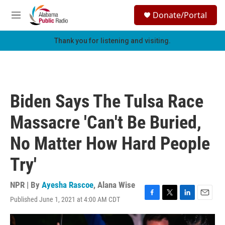
Skip to main content
S
Donate/Portal
e
M
a
e
r
n
Thank you for listening and visiting.
c
u
h
u
e
r
Biden Says The Tulsa Race
y
Massacre 'Can't Be Buried,
No Matter How Hard People
Try'
NPR | By
Ayesha Rascoe
,
Alana Wise
Published June 1, 2021 at 4:00 AM CDT
F
T
L
E
a
w
i
m
c
i
n
a