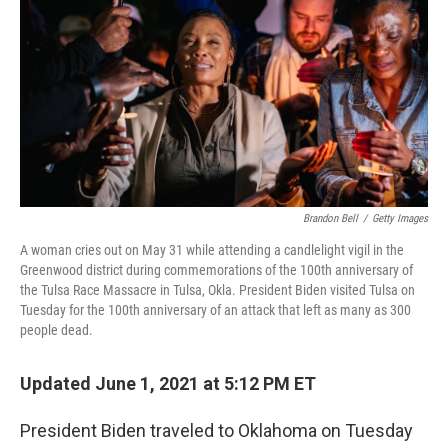
e
t
k
i
b
t
e
l
o
e
d
o
r
I
k
n
Brandon Bell
/
Getty Images
A woman cries out on May 31 while attending a candlelight vigil in the
Greenwood district during commemorations of the 100th anniversary of
the Tulsa Race Massacre in Tulsa, Okla. President Biden visited Tulsa on
Tuesday for the 100th anniversary of an attack that left as many as 300
people dead.
Updated June 1, 2021 at 5:12 PM ET
President Biden traveled to Oklahoma on Tuesday