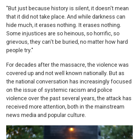
"But just because history is silent, it doesn't mean
that it did not take place. And while darkness can
hide much, it erases nothing. It erases nothing.
Some injustices are so heinous, so horrific, so
grievous, they can't be buried, no matter how hard
people try."
For decades after the massacre, the violence was
covered up and not well known nationally. But as
the national conversation has increasingly focused
on the issue of systemic racism and police
violence over the past several years, the attack has
received more attention, both in the mainstream
news media and popular culture.