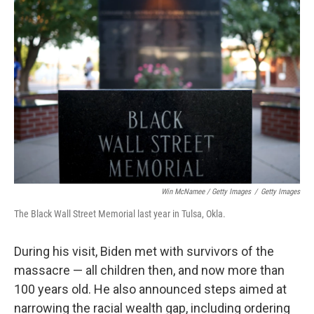
Win McNamee / Getty Images
/
Getty Images
The Black Wall Street Memorial last year in Tulsa, Okla.
During his visit, Biden met with survivors of the
massacre — all children then, and now more than
100 years old. He also announced steps aimed at
narrowing the racial wealth gap, including ordering