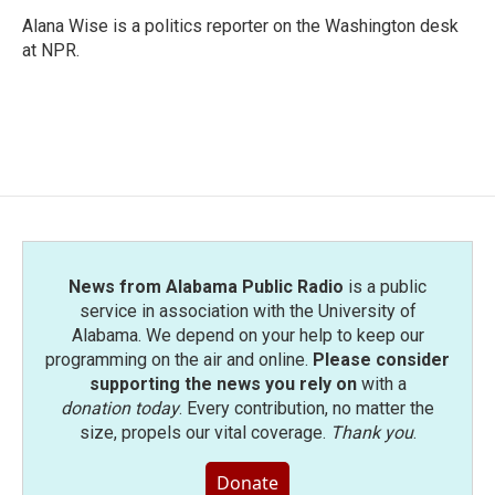
Alana Wise is a politics reporter on the Washington desk
at NPR.
News from Alabama Public Radio
is a public
service in association with the University of
Alabama. We depend on your help to keep our
programming on the air and online.
Please consider
supporting the news you rely on
with a
donation today
. Every contribution, no matter the
size, propels our vital coverage.
Thank you
.
Donate