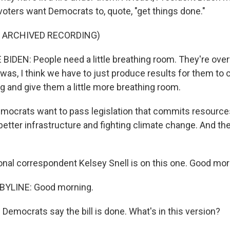
voters want Democrats to, quote, "get things done."
F ARCHIVED RECORDING)
IDEN: People need a little breathing room. They're ov
as, I think we have to just produce results for them to 
ng and give them a little more breathing room.
ocrats want to pass legislation that commits resources 
etter infrastructure and fighting climate change. And the
al correspondent Kelsey Snell is on this one. Good morn
BYLINE: Good morning.
Democrats say the bill is done. What's in this version?