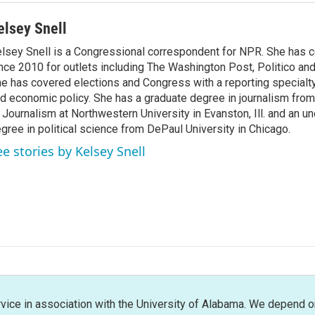
elsey Snell
lsey Snell is a Congressional correspondent for NPR. She has
nce 2010 for outlets including The Washington Post, Politico and
e has covered elections and Congress with a reporting specialty
d economic policy. She has a graduate degree in journalism from
 Journalism at Northwestern University in Evanston, Ill. and an u
gree in political science from DePaul University in Chicago.
ee stories by Kelsey Snell
rvice in association with the University of Alabama. We depend o