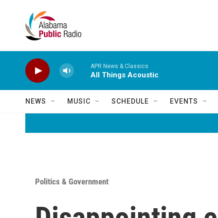
Skip to main content
APR News & Classics
All Things Acoustic
NEWS
MUSIC
SCHEDULE
EVENTS
Politics & Government
Disappointing el