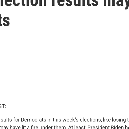
ts
ST:
sults for Democrats in this week's elections, like losing 
, may have lit a fire under them. At least, President Biden