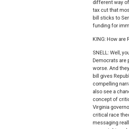
different way of
tax cut that mos
bill sticks to S
funding for immi
KING: How are R
SNELL: Well, yo
Democrats are p
worse. And they 
bill gives Repub
compelling narra
also see a chanc
concept of criti
Virginia governo
critical race the
messaging reall