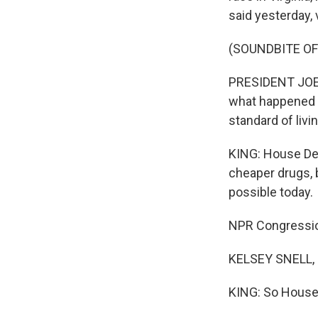
said yesterday, 
(SOUNDBITE O
PRESIDENT JOE B
what happened w
standard of livi
KING: House Dem
cheaper drugs, b
possible today.
NPR Congression
KELSEY SNELL, 
KING: So House 