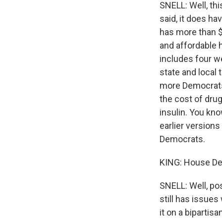
SNELL: Well, thi
said, it does h
has more than $
and affordable h
includes four w
state and local 
more Democrats 
the cost of dru
insulin. You kno
earlier version
Democrats.
KING: House Dem
SNELL: Well, pos
still has issues
it on a biparti