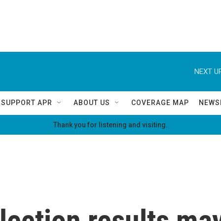
NEXT UP
SUPPORT APR
ABOUT US
COVERAGE MAP
NEWS
Thank you for listening and visiting.
ection results may 