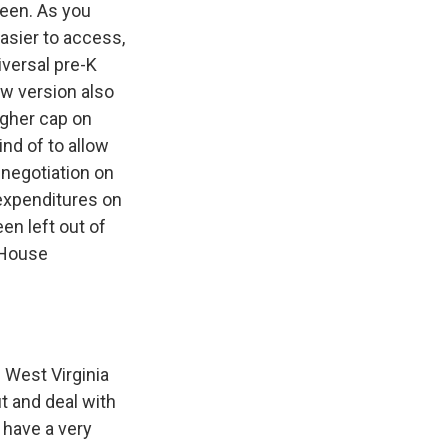
seen. As you
asier to access,
iversal pre-K
new version also
igher cap on
ind of to allow
negotiation on
 expenditures on
en left out of
g House
 West Virginia
ut and deal with
 have a very