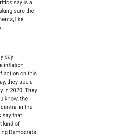
itics say is a
aking sure the
ents, like
y.
ey say
 inflation
f action on this
ay, they see a
ty in 2020. They
ou know, the
central in the
s say that
t kind of
thing Democrats