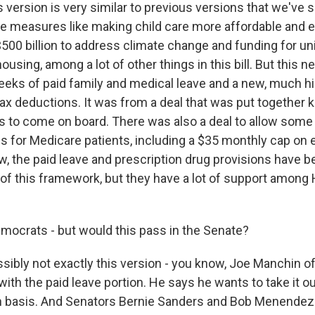
s version is very similar to previous versions that we've 
ave measures like making child care more affordable and e
500 billion to address climate change and funding for un
ousing, among a lot of other things in this bill. But this 
eeks of paid family and medical leave and a new, much h
tax deductions. It was from a deal that was put together k
to come on board. There was also a deal to allow some 
gs for Medicare patients, including a $35 monthly cap on
w, the paid leave and prescription drug provisions have be
s of this framework, but they have a lot of support amon
ocrats - but would this pass in the Senate?
sibly not exactly this version - you know, Joe Manchin of
 with the paid leave portion. He says he wants to take it o
san basis. And Senators Bernie Sanders and Bob Menendez