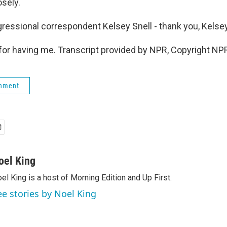
osely.
essional correspondent Kelsey Snell - thank you, Kelsey
or having me. Transcript provided by NPR, Copyright NP
rnment
oel King
el King is a host of Morning Edition and Up First.
ee stories by Noel King