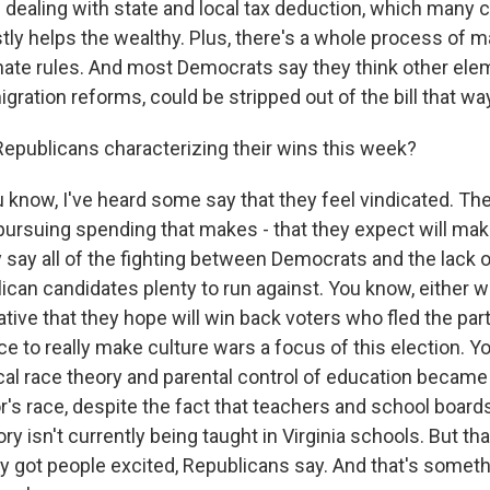
 dealing with state and local tax deduction, which many cr
tly helps the wealthy. Plus, there's a whole process of m
enate rules. And most Democrats say they think other elem
gration reforms, could be stripped out of the bill that wa
epublicans characterizing their wins this week?
u know, I've heard some say that they feel vindicated. Th
ursuing spending that makes - that they expect will make
say all of the fighting between Democrats and the lack o
lican candidates plenty to run against. You know, either w
tive that they hope will win back voters who fled the par
e to really make culture wars a focus of this election. Y
cal race theory and parental control of education became 
r's race, despite the fact that teachers and school board
ory isn't currently being taught in Virginia schools. But tha
y got people excited, Republicans say. And that's some