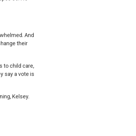
erwhelmed. And
change their
to child care,
y say a vote is
ing, Kelsey.