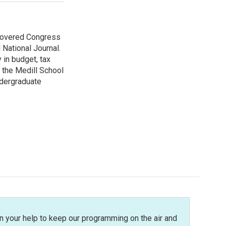
 covered Congress
 National Journal.
 in budget, tax
 the Medill School
ndergraduate
n your help to keep our programming on the air and