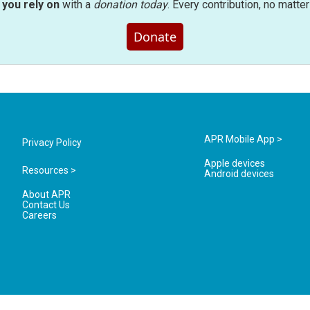
you rely on
with a
donation today
. Every contribution, no matte
Donate
APR Mobile App >
Privacy Policy
Apple devices
Resources >
Android devices
About APR
Contact Us
Careers