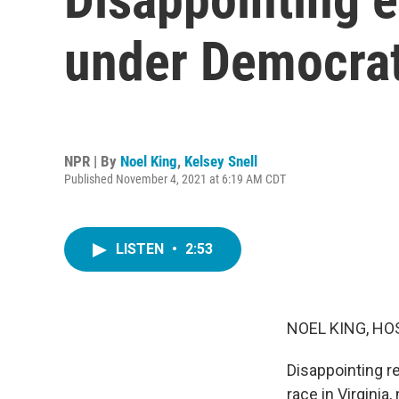
under Democra
NPR | By
Noel King
,
Kelsey Snell
Published November 4, 2021 at 6:19 AM CDT
LISTEN
•
2:53
NOEL KING, HO
Disappointing re
race in Virginia