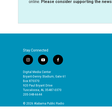
online.
Please consider supporting the news 
Stay Connected
i
y
f
n
o
a
s
u
c
Digital Media Center
t
t
e
Bryant-Denny Stadium, Gate 61
a
u
b
Box 870370
920 Paul Bryant Drive
g
b
o
Tuscaloosa, AL 35487-0370
r
e
o
205-348-6644
a
k
m
© 2026 Alabama Public Radio