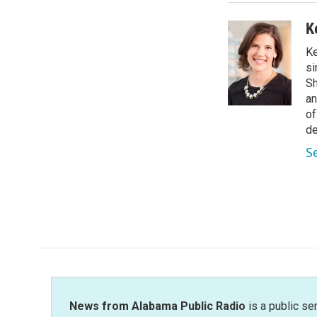
K
Ke
si
Sh
an
of
de
S
News from Alabama Public Radio
is a public se