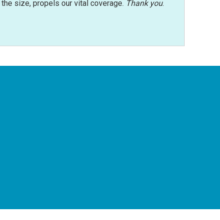
r the size, propels our vital coverage.
Thank you
.