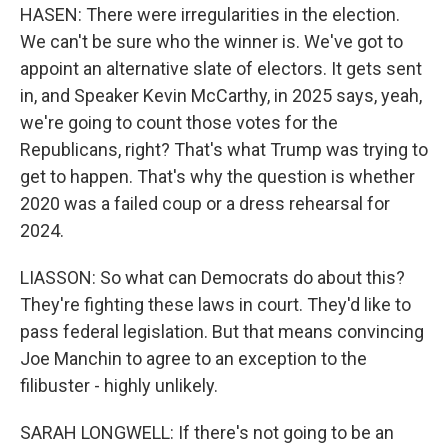
HASEN: There were irregularities in the election.
We can't be sure who the winner is. We've got to
appoint an alternative slate of electors. It gets sent
in, and Speaker Kevin McCarthy, in 2025 says, yeah,
we're going to count those votes for the
Republicans, right? That's what Trump was trying to
get to happen. That's why the question is whether
2020 was a failed coup or a dress rehearsal for
2024.
LIASSON: So what can Democrats do about this?
They're fighting these laws in court. They'd like to
pass federal legislation. But that means convincing
Joe Manchin to agree to an exception to the
filibuster - highly unlikely.
SARAH LONGWELL: If there's not going to be an