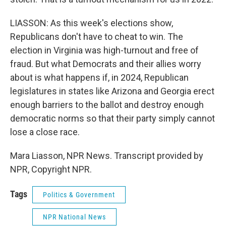
LIASSON: As this week's elections show,
Republicans don't have to cheat to win. The
election in Virginia was high-turnout and free of
fraud. But what Democrats and their allies worry
about is what happens if, in 2024, Republican
legislatures in states like Arizona and Georgia erect
enough barriers to the ballot and destroy enough
democratic norms so that their party simply cannot
lose a close race.
Mara Liasson, NPR News. Transcript provided by
NPR, Copyright NPR.
Tags
Politics & Government
NPR National News