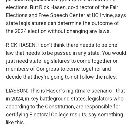
elections. But Rick Hasen, co-director of the Fair
Elections and Free Speech Center at UC Irvine, says
state legislatures can determine the outcome of
the 2024 election without changing any laws.
RICK HASEN: I don't think there needs to be one
law that needs to be passed in any state. You would
just need state legislatures to come together or
members of Congress to come together and
decide that they're going to not follow the rules.
LIASSON: This is Hasen's nightmare scenario - that
in 2024, in key battleground states, legislators who,
according to the Constitution, are responsible for
certifying Electoral College results, say something
like this.