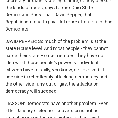
secretary of state, state legislature, county clerks -
the kinds of races, says former Ohio State
Democratic Party Chair David Pepper, that
Republicans tend to pay a lot more attention to than
Democrats.
DAVID PEPPER: So much of the problem is at the
state House level. And most people - they cannot
name their state House member. They have no
idea what those people's power is. Individual
citizens have to really, you know, get involved. If
one side is relentlessly attacking democracy and
the other side runs out of gas, the attacks on
democracy will succeed.
LIASSON: Democrats have another problem. Even
after January 6, election subversion is not an
animating issue for most voters, as Longwell