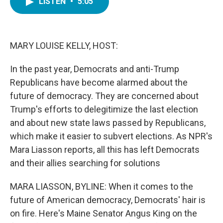
LISTEN
•
5:05
e
t
k
i
b
t
e
l
o
e
d
o
r
I
k
n
MARY LOUISE KELLY, HOST:
In the past year, Democrats and anti-Trump
Republicans have become alarmed about the
future of democracy. They are concerned about
Trump's efforts to delegitimize the last election
and about new state laws passed by Republicans,
which make it easier to subvert elections. As NPR's
Mara Liasson reports, all this has left Democrats
and their allies searching for solutions
MARA LIASSON, BYLINE: When it comes to the
future of American democracy, Democrats' hair is
on fire. Here's Maine Senator Angus King on the