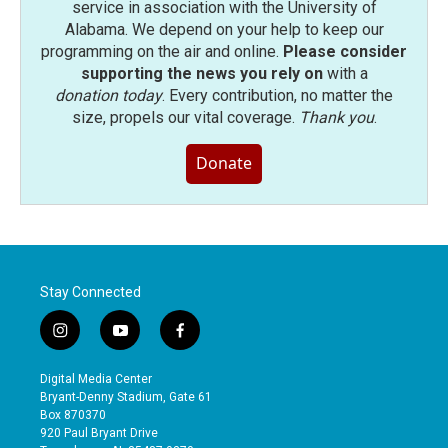
service in association with the University of
Alabama. We depend on your help to keep our
programming on the air and online.
Please consider
supporting the news you rely on
with a
donation today
. Every contribution, no matter the
size, propels our vital coverage.
Thank you
.
Donate
Stay Connected
i
y
f
n
o
a
s
u
c
Digital Media Center
t
t
e
Bryant-Denny Stadium, Gate 61
a
u
b
Box 870370
g
b
o
920 Paul Bryant Drive
r
e
o