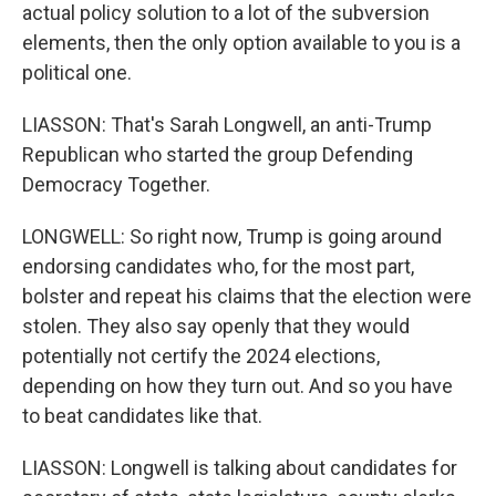
actual policy solution to a lot of the subversion
elements, then the only option available to you is a
political one.
LIASSON: That's Sarah Longwell, an anti-Trump
Republican who started the group Defending
Democracy Together.
LONGWELL: So right now, Trump is going around
endorsing candidates who, for the most part,
bolster and repeat his claims that the election were
stolen. They also say openly that they would
potentially not certify the 2024 elections,
depending on how they turn out. And so you have
to beat candidates like that.
LIASSON: Longwell is talking about candidates for