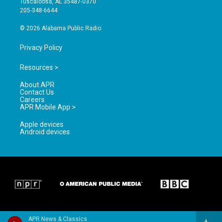
Tuscaloosa, AL 35487-0370
a
k
205-348-6644
m
© 2026 Alabama Public Radio
Privacy Policy
Resources >
About APR
Contact Us
Careers
APR Mobile App >
Apple devices
Android devices
APR News & Classics