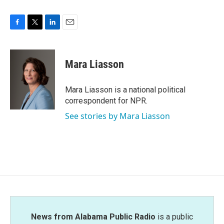
F
T
L
E
a
w
i
m
c
i
n
a
e
t
k
i
Mara Liasson
b
t
e
l
o
e
d
o
r
I
Mara Liasson is a national political
k
n
correspondent for NPR.
See stories by Mara Liasson
News from Alabama Public Radio
is a public