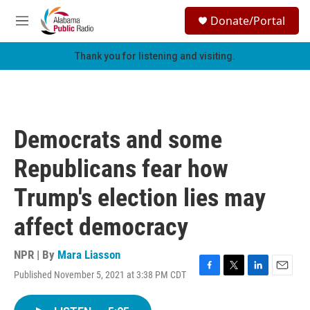
Skip to main content
S
Donate/Portal
e
M
a
e
r
n
Thank you for listening and visiting.
c
u
h
u
e
r
Democrats and some
y
Republicans fear how
Trump's election lies may
affect democracy
NPR | By
Mara Liasson
Published November 5, 2021 at 3:38 PM CDT
F
T
L
E
a
w
i
m
c
i
n
a