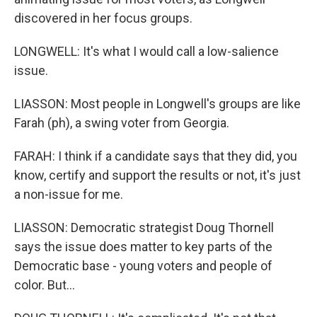
discovered in her focus groups.
LONGWELL: It's what I would call a low-salience
issue.
LIASSON: Most people in Longwell's groups are like
Farah (ph), a swing voter from Georgia.
FARAH: I think if a candidate says that they did, you
know, certify and support the results or not, it's just
a non-issue for me.
LIASSON: Democratic strategist Doug Thornell
says the issue does matter to key parts of the
Democratic base - young voters and people of
color. But...