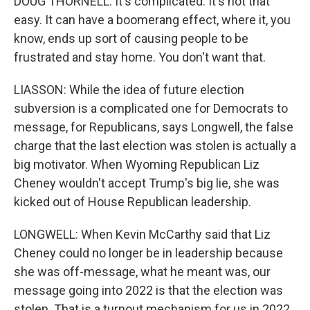
DOUG THORNELL: It's complicated. It's not that
easy. It can have a boomerang effect, where it, you
know, ends up sort of causing people to be
frustrated and stay home. You don't want that.
LIASSON: While the idea of future election
subversion is a complicated one for Democrats to
message, for Republicans, says Longwell, the false
charge that the last election was stolen is actually a
big motivator. When Wyoming Republican Liz
Cheney wouldn't accept Trump's big lie, she was
kicked out of House Republican leadership.
LONGWELL: When Kevin McCarthy said that Liz
Cheney could no longer be in leadership because
she was off-message, what he meant was, our
message going into 2022 is that the election was
stolen. That is a turnout mechanism for us in 2022.