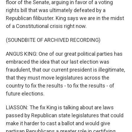
floor of the Senate, arguing in favor of a voting
rights bill that was ultimately defeated by a
Republican filibuster. King says we are in the midst
of a Constitutional crisis right now.
(SOUNDBITE OF ARCHIVED RECORDING)
ANGUS KING: One of our great political parties has
embraced the idea that our last election was
fraudulent, that our current president is illegitimate,
that they must move legislatures across the
country to fix the results - to fix the results - of
future elections.
LIASSON: The fix King is talking about are laws
passed by Republican state legislatures that could
make it harder to cast a ballot and would give
partisan Republicans a greater role in certifying