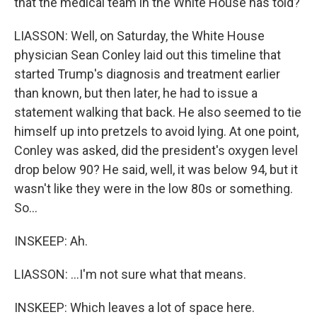
that the medical team in the White House has told?
LIASSON: Well, on Saturday, the White House
physician Sean Conley laid out this timeline that
started Trump's diagnosis and treatment earlier
than known, but then later, he had to issue a
statement walking that back. He also seemed to tie
himself up into pretzels to avoid lying. At one point,
Conley was asked, did the president's oxygen level
drop below 90? He said, well, it was below 94, but it
wasn't like they were in the low 80s or something.
So...
INSKEEP: Ah.
LIASSON: ...I'm not sure what that means.
INSKEEP: Which leaves a lot of space here.