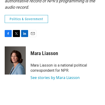
authoritative record of NPR’s programming is the
audio record.
Politics & Government
F
T
L
E
a
w
i
m
c
i
n
a
e
t
k
i
Mara Liasson
b
t
e
l
o
e
d
o
r
I
Mara Liasson is a national political
k
n
correspondent for NPR.
See stories by Mara Liasson