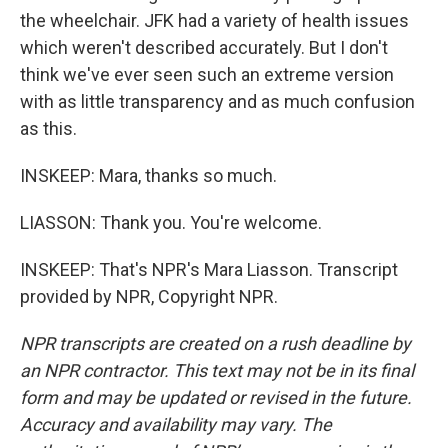
the wheelchair. JFK had a variety of health issues
which weren't described accurately. But I don't
think we've ever seen such an extreme version
with as little transparency and as much confusion
as this.
INSKEEP: Mara, thanks so much.
LIASSON: Thank you. You're welcome.
INSKEEP: That's NPR's Mara Liasson. Transcript
provided by NPR, Copyright NPR.
NPR transcripts are created on a rush deadline by
an NPR contractor. This text may not be in its final
form and may be updated or revised in the future.
Accuracy and availability may vary. The