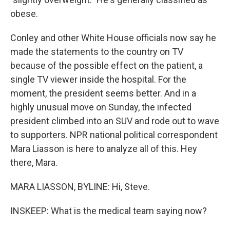
obese.
Conley and other White House officials now say he
made the statements to the country on TV
because of the possible effect on the patient, a
single TV viewer inside the hospital. For the
moment, the president seems better. And in a
highly unusual move on Sunday, the infected
president climbed into an SUV and rode out to wave
to supporters. NPR national political correspondent
Mara Liasson is here to analyze all of this. Hey
there, Mara.
MARA LIASSON, BYLINE: Hi, Steve.
INSKEEP: What is the medical team saying now?