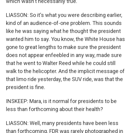
which wasn't necessarily true.
LIASSON: So it's what you were describing earlier,
kind of an audience-of-one problem. This sounds
like he was saying what he thought the president
wanted him to say. You know, the White House has
gone to great lengths to make sure the president
does not appear enfeebled in any way, made sure
that he went to Walter Reed while he could still
walk to the helicopter. And the implicit message of
that limo ride yesterday, the SUV ride, was that the
president is fine.
INSKEEP: Mara, is it normal for presidents to be
less than forthcoming about their health?
LIASSON: Well, many presidents have been less
than forthcoming. FDR was rarely photographed in