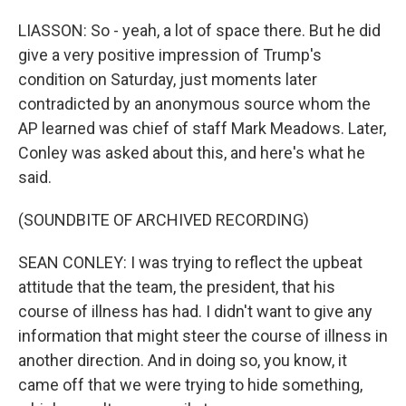
LIASSON: So - yeah, a lot of space there. But he did
give a very positive impression of Trump's
condition on Saturday, just moments later
contradicted by an anonymous source whom the
AP learned was chief of staff Mark Meadows. Later,
Conley was asked about this, and here's what he
said.
(SOUNDBITE OF ARCHIVED RECORDING)
SEAN CONLEY: I was trying to reflect the upbeat
attitude that the team, the president, that his
course of illness has had. I didn't want to give any
information that might steer the course of illness in
another direction. And in doing so, you know, it
came off that we were trying to hide something,