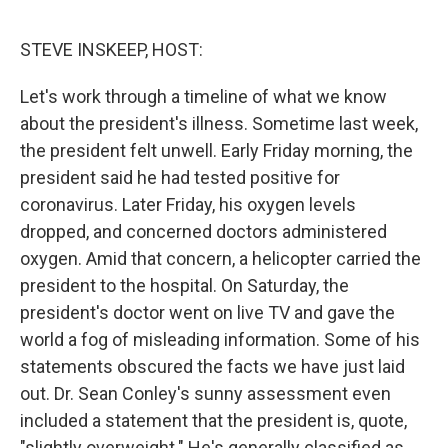
o
e
d
o
r
I
k
n
STEVE INSKEEP, HOST:
Let's work through a timeline of what we know
about the president's illness. Sometime last week,
the president felt unwell. Early Friday morning, the
president said he had tested positive for
coronavirus. Later Friday, his oxygen levels
dropped, and concerned doctors administered
oxygen. Amid that concern, a helicopter carried the
president to the hospital. On Saturday, the
president's doctor went on live TV and gave the
world a fog of misleading information. Some of his
statements obscured the facts we have just laid
out. Dr. Sean Conley's sunny assessment even
included a statement that the president is, quote,
"slightly overweight." He's generally classified as