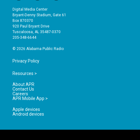
n
o
a
s
u
c
Digital Media Center
t
t
e
Bryant-Denny Stadium, Gate 61
a
u
b
Box 870370
g
b
o
920 Paul Bryant Drive
r
e
o
Tuscaloosa, AL 35487-0370
a
k
205-348-6644
m
© 2026 Alabama Public Radio
Privacy Policy
Resources >
About APR
Contact Us
Careers
APR Mobile App >
Apple devices
Android devices