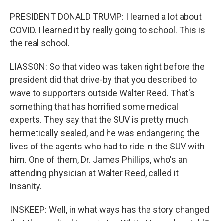
PRESIDENT DONALD TRUMP: I learned a lot about
COVID. I learned it by really going to school. This is
the real school.
LIASSON: So that video was taken right before the
president did that drive-by that you described to
wave to supporters outside Walter Reed. That's
something that has horrified some medical
experts. They say that the SUV is pretty much
hermetically sealed, and he was endangering the
lives of the agents who had to ride in the SUV with
him. One of them, Dr. James Phillips, who's an
attending physician at Walter Reed, called it
insanity.
INSKEEP: Well, in what ways has the story changed