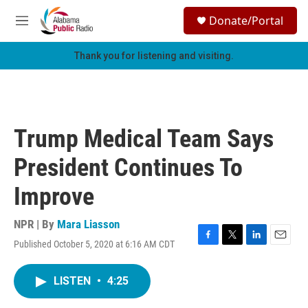
Skip to main content
S
Donate/Portal
e
M
a
e
r
n
Thank you for listening and visiting.
c
u
h
u
e
r
Trump Medical Team Says
y
President Continues To
Improve
NPR | By
Mara Liasson
Published October 5, 2020 at 6:16 AM CDT
F
T
L
E
a
w
i
m
c
i
n
a
LISTEN
•
4:25
e
t
k
i
b
t
e
l