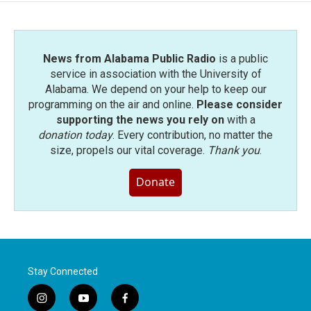
News from Alabama Public Radio
is a public
service in association with the University of
Alabama. We depend on your help to keep our
programming on the air and online.
Please consider
supporting the news you rely on
with a
donation today
. Every contribution, no matter the
size, propels our vital coverage.
Thank you
.
Donate
Stay Connected
i
y
f