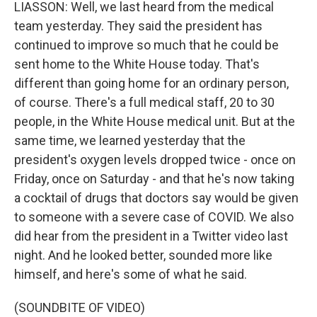
LIASSON: Well, we last heard from the medical
team yesterday. They said the president has
continued to improve so much that he could be
sent home to the White House today. That's
different than going home for an ordinary person,
of course. There's a full medical staff, 20 to 30
people, in the White House medical unit. But at the
same time, we learned yesterday that the
president's oxygen levels dropped twice - once on
Friday, once on Saturday - and that he's now taking
a cocktail of drugs that doctors say would be given
to someone with a severe case of COVID. We also
did hear from the president in a Twitter video last
night. And he looked better, sounded more like
himself, and here's some of what he said.
(SOUNDBITE OF VIDEO)