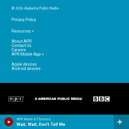
m
© 2026 Alabama Public Radio
Privacy Policy
Resources >
About APR
Contact Us
Careers
APR Mobile App >
Apple devices
Android devices
APR News & Classics
Wait, Wait, Don't Tell Me