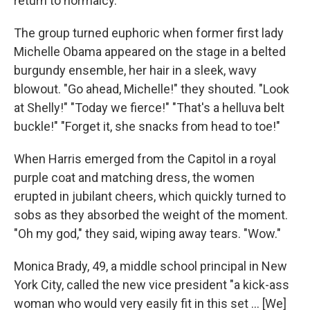
return to normalcy."
The group turned euphoric when former first lady
Michelle Obama appeared on the stage in a belted
burgundy ensemble, her hair in a sleek, wavy
blowout. "Go ahead, Michelle!" they shouted. "Look
at Shelly!" "Today we fierce!" "That's a helluva belt
buckle!" "Forget it, she snacks from head to toe!"
When Harris emerged from the Capitol in a royal
purple coat and matching dress, the women
erupted in jubilant cheers, which quickly turned to
sobs as they absorbed the weight of the moment.
"Oh my god," they said, wiping away tears. "Wow."
Monica Brady, 49, a middle school principal in New
York City, called the new vice president "a kick-ass
woman who would very easily fit in this set ... [We]