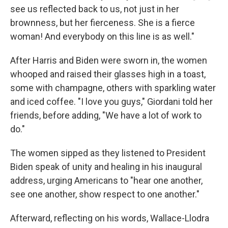
see us reflected back to us, not just in her
brownness, but her fierceness. She is a fierce
woman! And everybody on this line is as well."
After Harris and Biden were sworn in, the women
whooped and raised their glasses high in a toast,
some with champagne, others with sparkling water
and iced coffee. "I love you guys," Giordani told her
friends, before adding, "We have a lot of work to
do."
The women sipped as they listened to President
Biden speak of unity and healing in his inaugural
address, urging Americans to "hear one another,
see one another, show respect to one another."
Afterward, reflecting on his words, Wallace-Llodra