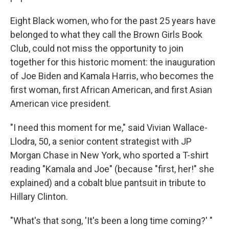
Eight Black women, who for the past 25 years have
belonged to what they call the Brown Girls Book
Club, could not miss the opportunity to join
together for this historic moment: the inauguration
of Joe Biden and Kamala Harris, who becomes the
first woman, first African American, and first Asian
American vice president.
"I need this moment for me," said Vivian Wallace-
Llodra, 50, a senior content strategist with JP
Morgan Chase in New York, who sported a T-shirt
reading "Kamala and Joe" (because "first, her!" she
explained) and a cobalt blue pantsuit in tribute to
Hillary Clinton.
"What's that song, 'It's been a long time coming?' "