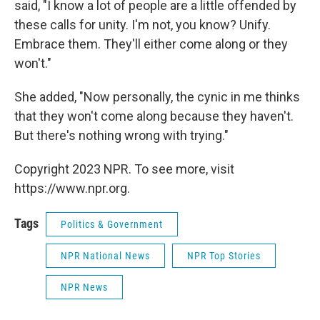
said, "I know a lot of people are a little offended by
these calls for unity. I'm not, you know? Unify.
Embrace them. They'll either come along or they
won't."
She added, "Now personally, the cynic in me thinks
that they won't come along because they haven't.
But there's nothing wrong with trying."
Copyright 2023 NPR. To see more, visit
https://www.npr.org.
Tags
Politics & Government
NPR National News
NPR Top Stories
NPR News