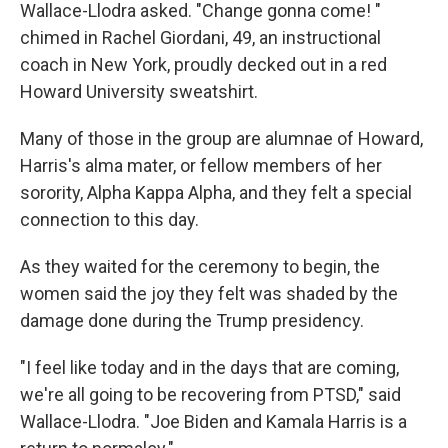
Wallace-Llodra asked. "Change gonna come! "
chimed in Rachel Giordani, 49, an instructional
coach in New York, proudly decked out in a red
Howard University sweatshirt.
Many of those in the group are alumnae of Howard,
Harris's alma mater, or fellow members of her
sorority, Alpha Kappa Alpha, and they felt a special
connection to this day.
As they waited for the ceremony to begin, the
women said the joy they felt was shaded by the
damage done during the Trump presidency.
"I feel like today and in the days that are coming,
we're all going to be recovering from PTSD," said
Wallace-Llodra. "Joe Biden and Kamala Harris is a