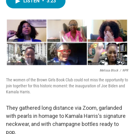
LISTEN
•
3:23
e
t
k
i
b
t
e
l
o
e
d
o
r
I
k
n
Melissa Block
/
NPR
The women of the Brown Girls Book Club could not miss the opportunity to
join together for this historic moment: the inauguration of Joe Biden and
Kamala Harris.
They gathered long distance via Zoom, garlanded
with pearls in homage to Kamala Harris's signature
neckwear, and with champagne bottles ready to
pop.