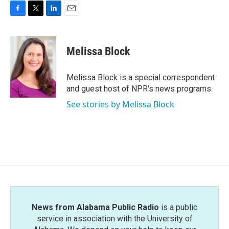
F
T
L
E
a
w
i
m
c
i
n
a
e
t
k
i
Melissa Block
b
t
e
l
o
e
d
o
r
I
Melissa Block is a special correspondent
k
n
and guest host of NPR's news programs.
See stories by Melissa Block
News from Alabama Public Radio
is a public
service in association with the University of