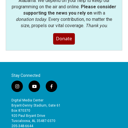
Alabama. We depend on your help to keep our
programming on the air and online.
Please consider
supporting the news you rely on
with a
donation today
. Every contribution, no matter the
size, propels our vital coverage.
Thank you
.
Donate
Stay Connected
i
y
f
n
o
a
s
u
c
Digital Media Center
t
t
e
Bryant-Denny Stadium, Gate 61
a
u
b
Box 870370
g
b
o
920 Paul Bryant Drive
r
e
o
Tuscaloosa, AL 35487-0370
a
k
205-348-6644