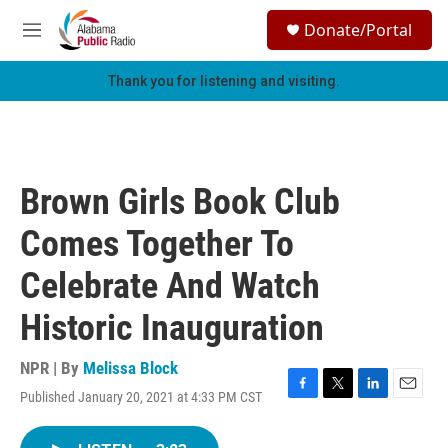
Skip to main content
S
Donate/Portal
e
M
a
e
r
n
Thank you for listening and visiting.
c
u
h
u
e
r
Brown Girls Book Club
y
Comes Together To
Celebrate And Watch
Historic Inauguration
NPR | By
Melissa Block
Published January 20, 2021 at 4:33 PM CST
F
T
L
E
a
w
i
m
c
i
n
a