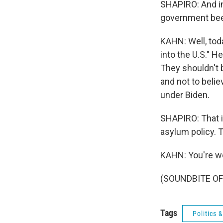
SHAPIRO: And in
government been 
KAHN: Well, toda
into the U.S." He
They shouldn't 
and not to beli
under Biden.
SHAPIRO: That i
asylum policy. T
KAHN: You're we
(SOUNDBITE OF 
Tags
Politics