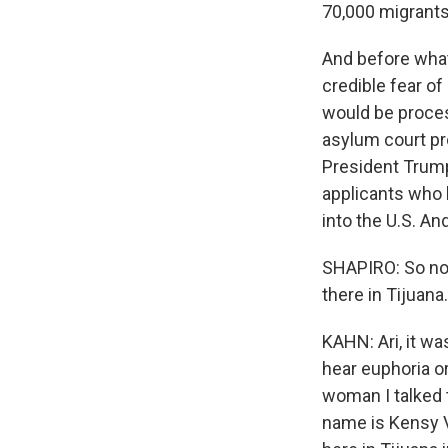
70,000 migrants
And before what
credible fear o
would be proces
asylum court pr
President Trump
applicants who 
into the U.S. An
SHAPIRO: So now
there in Tijuan
KAHN: Ari, it wa
hear euphoria or
woman I talked t
name is Kensy V