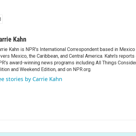
arrie Kahn
rrie Kahn is NPR's International Correspondent based in Mexico 
vers Mexico, the Caribbean, and Central America. Kahn's reports
R's award-winning news programs including All Things Conside
ition and Weekend Edition, and on NPR.org.
ee stories by Carrie Kahn