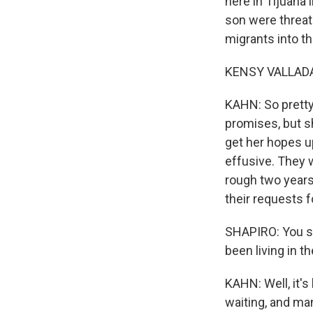
here in Tijuana
son were threate
migrants into th
KENSY VALLADAR
KAHN: So pretty
promises, but sh
get her hopes up
effusive. They w
rough two years
their requests 
SHAPIRO: You sa
been living in th
KAHN: Well, it's
waiting, and ma