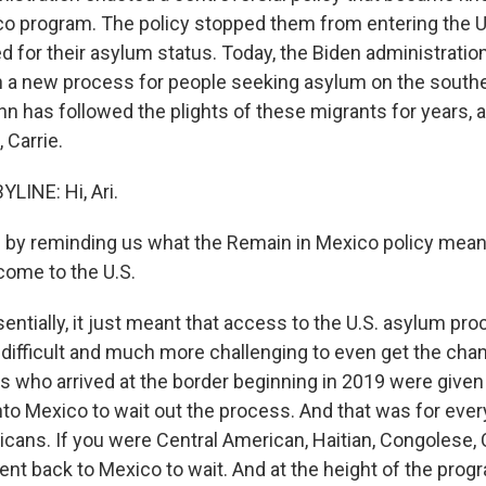
o program. The policy stopped them from entering the U
d for their asylum status. Today, the Biden administration 
n a new process for people seeking asylum on the souther
hn has followed the plights of these migrants for years, 
 Carrie.
LINE: Hi, Ari.
by reminding us what the Remain in Mexico policy mean
ome to the U.S.
entially, it just meant that access to the U.S. asylum pr
 difficult and much more challenging to even get the chan
s who arrived at the border beginning in 2019 were given
to Mexico to wait out the process. And that was for ever
xicans. If you were Central American, Haitian, Congolese,
nt back to Mexico to wait. And at the height of the progr