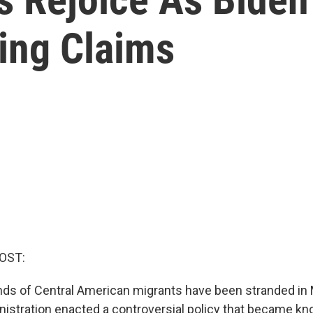
ing Claims
OST:
ds of Central American migrants have been stranded in
istration enacted a controversial policy that became kn