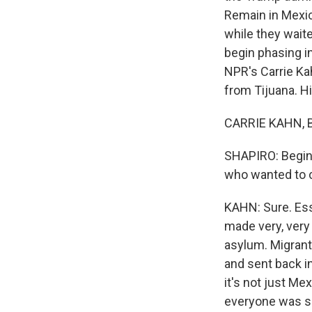
Remain in Mexic
while they waite
begin phasing i
NPR's Carrie Ka
from Tijuana. Hi,
CARRIE KAHN, BY
SHAPIRO: Begin 
who wanted to c
KAHN: Sure. Ess
made very, very
asylum. Migrant
and sent back in
it's not just Me
everyone was se