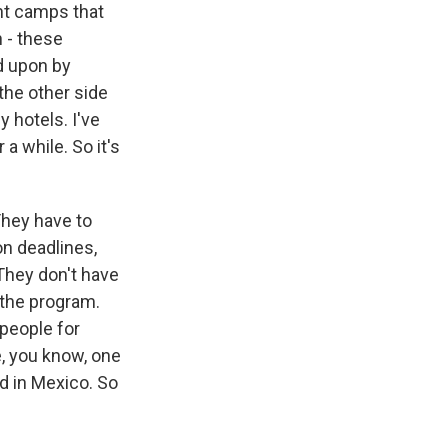
ent camps that
 - these
d upon by
the other side
y hotels. I've
a while. So it's
They have to
on deadlines,
They don't have
 the program.
 people for
, you know, one
d in Mexico. So