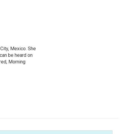
City, Mexico. She
 can be heard on
red, Morning