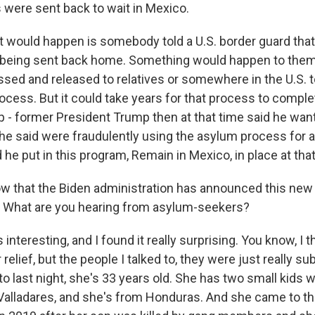
 were sent back to wait in Mexico.
 would happen is somebody told a U.S. border guard that
f being sent back home. Something would happen to them
sed and released to relatives or somewhere in the U.S. t
ocess. But it could take years for that process to comple
 - former President Trump then at that time said he wan
he said were fraudulently using the asylum process for a
d he put in this program, Remain in Mexico, in place at that
 that the Biden administration has announced this new p
a. What are you hearing from asylum-seekers?
s interesting, and I found it really surprising. You know, I 
 relief, but the people I talked to, they were just really s
o last night, she's 33 years old. She has two small kids w
alladares, and she's from Honduras. And she came to th