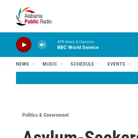
Skip to main content
APR News & Classics
BBC World Service
NEWS
MUSIC
SCHEDULE
EVENTS
Politics & Government
Asylum-Seekers