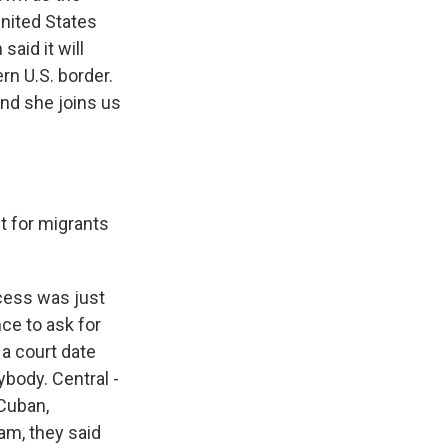
nited States
said it will
n U.S. border.
and she joins us
t for migrants
ocess was just
ce to ask for
 a court date
ybody. Central -
 Cuban,
am, they said