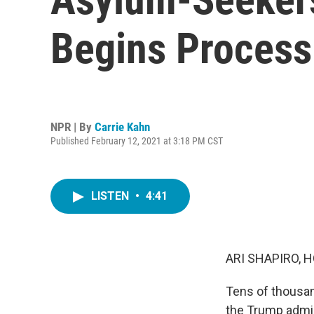
Begins Process
NPR | By
Carrie Kahn
Published February 12, 2021 at 3:18 PM CST
LISTEN
•
4:41
ARI SHAPIRO, H
Tens of thousan
the Trump admin