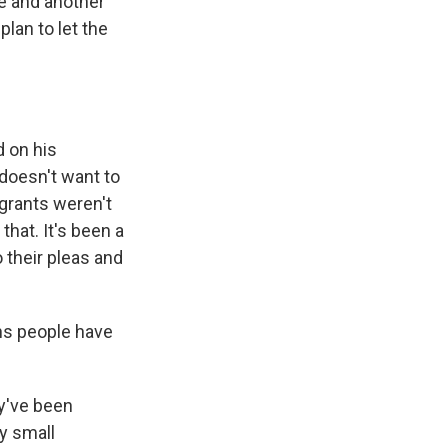
e and another
lan to let the
d on his
 doesn't want to
igrants weren't
that. It's been a
 their pleas and
ons people have
ey've been
y small