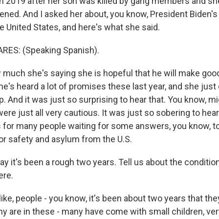
 in 2019 after her son was killed by gang members and sh
ned. And I asked her about, you know, President Biden's p
e United States, and here's what she said.
ES: (Speaking Spanish).
 much she's saying she is hopeful that he will make goo
e's heard a lot of promises these last year, and she just
. And it was just so surprising to hear that. You know, m
ere just all very cautious. It was just so sobering to hear 
 for many people waiting for some answers, you know, to
for safety and asylum from the U.S.
y it's been a rough two years. Tell us about the conditi
ere.
 like, people - you know, it's been about two years that th
ny are in these - many have come with small children, ver