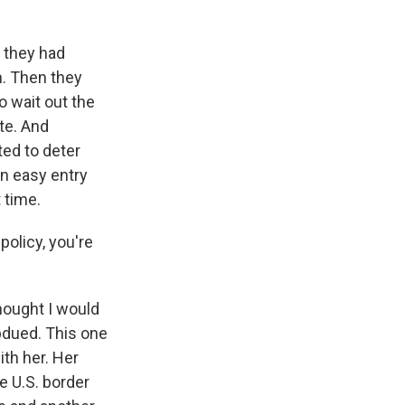
 they had
. Then they
o wait out the
te. And
ted to deter
n easy entry
 time.
olicy, you're
thought I would
ubdued. This one
ith her. Her
e U.S. border