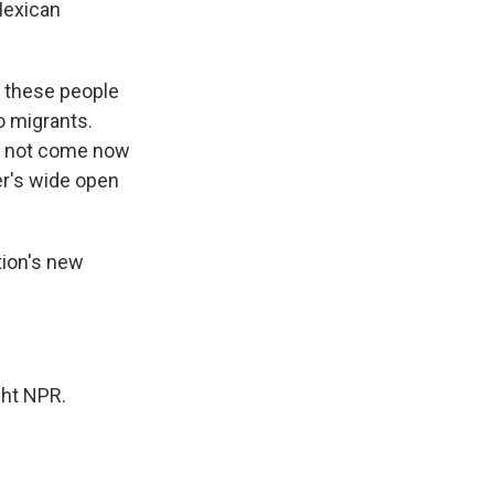
Mexican
et these people
to migrants.
nd not come now
er's wide open
tion's new
ght NPR.