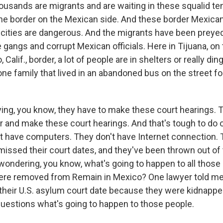
housands are migrants and are waiting in these squalid t
 the border on the Mexican side. And these border Mexican
cities are dangerous. And the migrants have been preye
gangs and corrupt Mexican officials. Here in Tijuana, on 
 Calif., border, a lot of people are in shelters or really ding
one family that lived in an abandoned bus on the street for 
ying, you know, they have to make these court hearings. 
r and make these court hearings. And that's tough to do 
't have computers. They don't have Internet connection. 
issed their court dates, and they've been thrown out of
wondering, you know, what's going to happen to all those
re removed from Remain in Mexico? One lawyer told me
heir U.S. asylum court date because they were kidnappe
 questions what's going to happen to those people.