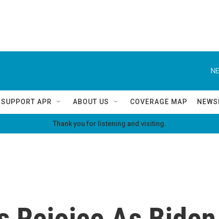
NE
SUPPORT APR
ABOUT US
COVERAGE MAP
NEWS
Thank you for listening and visiting.
 Rejoice As Biden