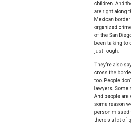
children. And t
are right along
Mexican border 
organized crime 
of the San Diego,
been talking to 
just rough.
They're also sa
cross the borde
too. People don
lawyers. Some m
And people are 
some reason we
person missed t
there's a lot of