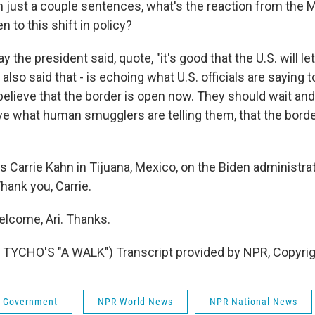
 just a couple sentences, what's the reaction from the 
to this shift in policy?
y the president said, quote, "it's good that the U.S. will l
 also said that - is echoing what U.S. officials are saying 
believe that the border is open now. They should wait a
eve what human smugglers are telling them, that the bord
s Carrie Kahn in Tijuana, Mexico, on the Biden administra
hank you, Carrie.
lcome, Ari. Thanks.
TYCHO'S "A WALK") Transcript provided by NPR, Copyri
 & Government
NPR World News
NPR National News