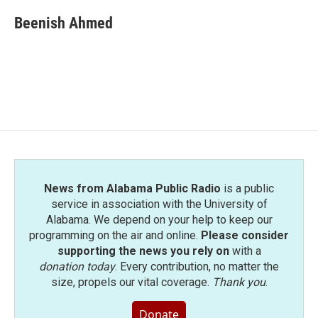
c
i
n
a
e
t
k
i
Beenish Ahmed
b
t
e
l
o
e
d
o
r
I
k
n
News from Alabama Public Radio
is a public
service in association with the University of
Alabama. We depend on your help to keep our
programming on the air and online.
Please consider
supporting the news you rely on
with a
donation today
. Every contribution, no matter the
size, propels our vital coverage.
Thank you
.
Donate