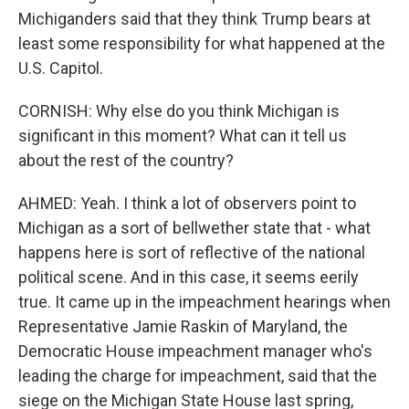
Michiganders said that they think Trump bears at
least some responsibility for what happened at the
U.S. Capitol.
CORNISH: Why else do you think Michigan is
significant in this moment? What can it tell us
about the rest of the country?
AHMED: Yeah. I think a lot of observers point to
Michigan as a sort of bellwether state that - what
happens here is sort of reflective of the national
political scene. And in this case, it seems eerily
true. It came up in the impeachment hearings when
Representative Jamie Raskin of Maryland, the
Democratic House impeachment manager who's
leading the charge for impeachment, said that the
siege on the Michigan State House last spring,