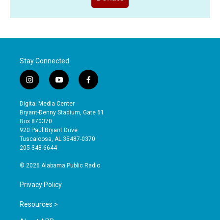
Stay Connected
i
y
f
n
o
a
s
u
c
Digital Media Center
t
t
e
Bryant-Denny Stadium, Gate 61
a
u
b
Box 870370
g
b
o
920 Paul Bryant Drive
r
e
o
Tuscaloosa, AL 35487-0370
a
k
205-348-6644
m
© 2026 Alabama Public Radio
Privacy Policy
Resources >