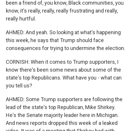
been a friend of, you know, Black communities, you
know, it's really, really, really frustrating and really,
really hurtful.
AHMED: And yeah. So looking at what's happening
this week, he says that Trump should face
consequences for trying to undermine the election.
CORNISH: When it comes to Trump supporters, I
know there's been some news about some of the
state's top Republicans. What have you - what can
you tell us?
AHMED: Some Trump supporters are following the
lead of the state's top Republican, Mike Shirkey.
He's the Senate majority leader here in Michigan.
And news reports dropped this week of a leaked
video. It was of a meeting that Shirkey had with