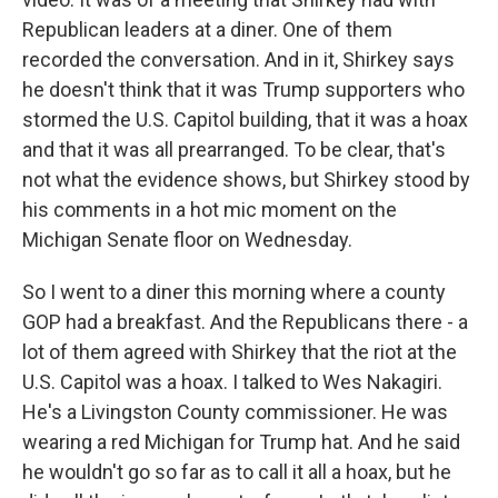
Republican leaders at a diner. One of them
recorded the conversation. And in it, Shirkey says
he doesn't think that it was Trump supporters who
stormed the U.S. Capitol building, that it was a hoax
and that it was all prearranged. To be clear, that's
not what the evidence shows, but Shirkey stood by
his comments in a hot mic moment on the
Michigan Senate floor on Wednesday.
So I went to a diner this morning where a county
GOP had a breakfast. And the Republicans there - a
lot of them agreed with Shirkey that the riot at the
U.S. Capitol was a hoax. I talked to Wes Nakagiri.
He's a Livingston County commissioner. He was
wearing a red Michigan for Trump hat. And he said
he wouldn't go so far as to call it all a hoax, but he