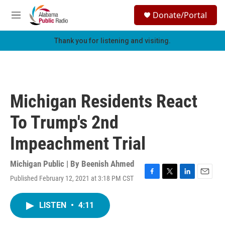
Skip to main content
S
Donate/Portal
e
M
a
e
r
n
Thank you for listening and visiting.
c
u
h
u
e
r
Michigan Residents React
y
To Trump's 2nd
Impeachment Trial
Michigan Public | By
Beenish Ahmed
Published February 12, 2021 at 3:18 PM CST
F
T
L
E
a
w
i
m
c
i
n
a
LISTEN
•
4:11
e
t
k
i
b
t
e
l