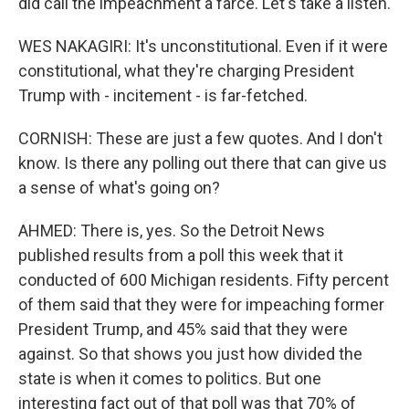
did call the impeachment a farce. Let's take a listen.
WES NAKAGIRI: It's unconstitutional. Even if it were
constitutional, what they're charging President
Trump with - incitement - is far-fetched.
CORNISH: These are just a few quotes. And I don't
know. Is there any polling out there that can give us
a sense of what's going on?
AHMED: There is, yes. So the Detroit News
published results from a poll this week that it
conducted of 600 Michigan residents. Fifty percent
of them said that they were for impeaching former
President Trump, and 45% said that they were
against. So that shows you just how divided the
state is when it comes to politics. But one
interesting fact out of that poll was that 70% of