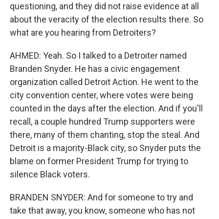
questioning, and they did not raise evidence at all
about the veracity of the election results there. So
what are you hearing from Detroiters?
AHMED: Yeah. So I talked to a Detroiter named
Branden Snyder. He has a civic engagement
organization called Detroit Action. He went to the
city convention center, where votes were being
counted in the days after the election. And if you'll
recall, a couple hundred Trump supporters were
there, many of them chanting, stop the steal. And
Detroit is a majority-Black city, so Snyder puts the
blame on former President Trump for trying to
silence Black voters.
BRANDEN SNYDER: And for someone to try and
take that away, you know, someone who has not