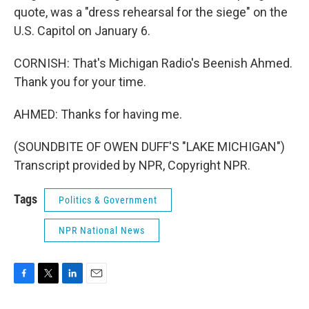
quote, was a "dress rehearsal for the siege" on the
U.S. Capitol on January 6.
CORNISH: That's Michigan Radio's Beenish Ahmed.
Thank you for your time.
AHMED: Thanks for having me.
(SOUNDBITE OF OWEN DUFF'S "LAKE MICHIGAN")
Transcript provided by NPR, Copyright NPR.
Tags
Politics & Government
NPR National News
F
T
L
E
a
w
i
m