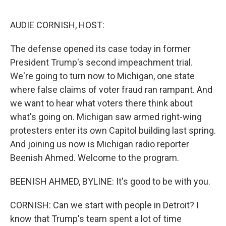
o
e
d
o
r
I
k
n
AUDIE CORNISH, HOST:
The defense opened its case today in former
President Trump's second impeachment trial.
We're going to turn now to Michigan, one state
where false claims of voter fraud ran rampant. And
we want to hear what voters there think about
what's going on. Michigan saw armed right-wing
protesters enter its own Capitol building last spring.
And joining us now is Michigan radio reporter
Beenish Ahmed. Welcome to the program.
BEENISH AHMED, BYLINE: It's good to be with you.
CORNISH: Can we start with people in Detroit? I
know that Trump's team spent a lot of time