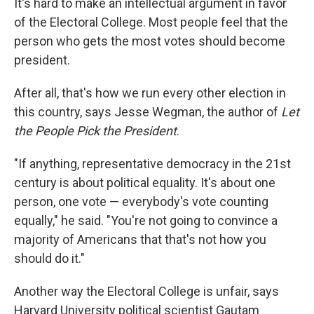
It's hard to make an intellectual argument in favor
of the Electoral College. Most people feel that the
person who gets the most votes should become
president.
After all, that's how we run every other election in
this country, says Jesse Wegman, the author of
Let
the People Pick the President
.
"If anything, representative democracy in the 21st
century is about political equality. It's about one
person, one vote — everybody's vote counting
equally," he said. "You're not going to convince a
majority of Americans that that's not how you
should do it."
Another way the Electoral College is unfair, says
Harvard University political scientist Gautam