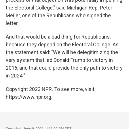
the Electoral College," said Michigan Rep. Peter
Meijer, one of the Republicans who signed the
letter.
And that would be a bad thing for Republicans,
because they depend on the Electoral College. As
the statement said: "We will be delegitimizing the
very system that led Donald Trump to victory in
2016, and that could provide the only path to victory
in 2024."
Copyright 2023 NPR. To see more, visit
https://www.npr.org.
Corrected: June 9, 2021 at 11:00 PM CDT