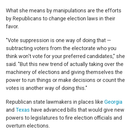
What she means by manipulations are the efforts
by Republicans to change election laws in their
favor.
"Vote suppression is one way of doing that —
subtracting voters from the electorate who you
think won't vote for your preferred candidates," she
said. "But this new trend of actually taking over the
machinery of elections and giving themselves the
power to run things or make decisions or count the
votes is another way of doing this."
Republican state lawmakers in places like
Georgia
and
Texas
have advanced bills that would give new
powers to legislatures to fire election officials and
overturn elections.