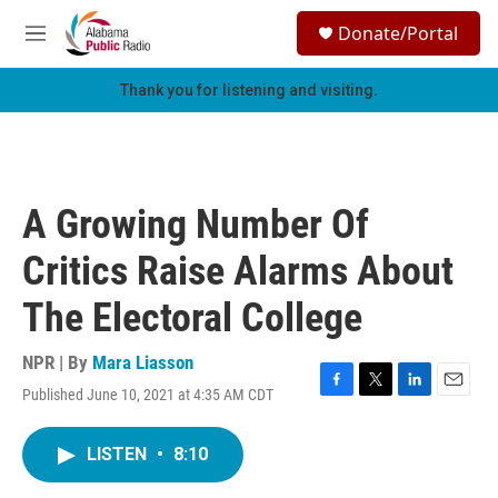
Skip to main content
S
Donate/Portal
e
M
a
e
r
n
Thank you for listening and visiting.
c
u
h
u
e
r
A Growing Number Of
y
Critics Raise Alarms About
The Electoral College
NPR | By
Mara Liasson
Published June 10, 2021 at 4:35 AM CDT
F
T
L
E
a
w
i
m
c
i
n
a
LISTEN
•
8:10
e
t
k
i
b
t
e
l