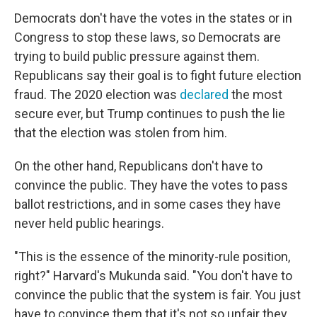
Democrats don't have the votes in the states or in
Congress to stop these laws, so Democrats are
trying to build public pressure against them.
Republicans say their goal is to fight future election
fraud. The 2020 election was
declared
the most
secure ever, but Trump continues to push the lie
that the election was stolen from him.
On the other hand, Republicans don't have to
convince the public. They have the votes to pass
ballot restrictions, and in some cases they have
never held public hearings.
"This is the essence of the minority-rule position,
right?" Harvard's Mukunda said. "You don't have to
convince the public that the system is fair. You just
have to convince them that it's not so unfair they