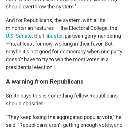
should overthrow the system."
And for Republicans, the system, with all its
minoritarian features — the Electoral College, the
U.S. Senate
, the
filibuster
, partisan gerrymandering
— is, at least for now, working in their favor. But
maybe it's not good for democracy when one party
doesn't have to try to win the most votes in a
presidential election.
A warning from Republicans
Smith says this is something fellow Republicans
should consider.
"They keep losing the aggregated popular vote," he
said. "Republicans aren't getting enough votes, and