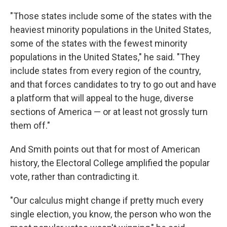
"Those states include some of the states with the
heaviest minority populations in the United States,
some of the states with the fewest minority
populations in the United States," he said. "They
include states from every region of the country,
and that forces candidates to try to go out and have
a platform that will appeal to the huge, diverse
sections of America — or at least not grossly turn
them off."
And Smith points out that for most of American
history, the Electoral College amplified the popular
vote, rather than contradicting it.
"Our calculus might change if pretty much every
single election, you know, the person who won the