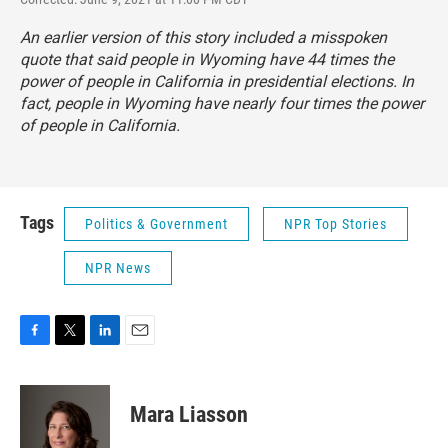
An earlier version of this story included a misspoken
quote that said people in Wyoming have 44 times the
power of people in California in presidential elections. In
fact, people in Wyoming have nearly four times the power
of people in California.
Tags
Politics & Government
NPR Top Stories
NPR News
F
T
L
E
a
w
i
m
c
i
n
a
e
t
k
i
Mara Liasson
b
t
e
l
o
e
d