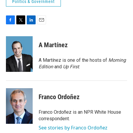
Politics & Government
F
T
L
E
a
w
i
m
c
i
n
a
e
t
k
i
A Martínez
b
t
e
l
o
e
d
o
r
I
A Martínez is one of the hosts of
Morning
k
n
Edition
and
Up First
.
Franco Ordoñez
Franco Ordoñez is an NPR White House
correspondent.
See stories by Franco Ordoñez