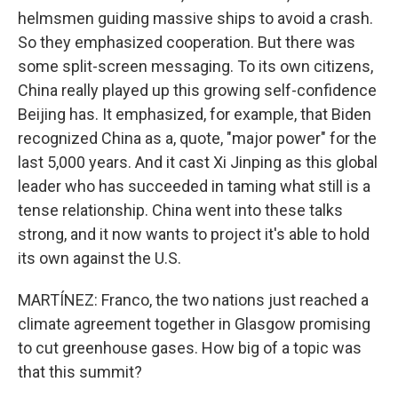
helmsmen guiding massive ships to avoid a crash.
So they emphasized cooperation. But there was
some split-screen messaging. To its own citizens,
China really played up this growing self-confidence
Beijing has. It emphasized, for example, that Biden
recognized China as a, quote, "major power" for the
last 5,000 years. And it cast Xi Jinping as this global
leader who has succeeded in taming what still is a
tense relationship. China went into these talks
strong, and it now wants to project it's able to hold
its own against the U.S.
MARTÍNEZ: Franco, the two nations just reached a
climate agreement together in Glasgow promising
to cut greenhouse gases. How big of a topic was
that this summit?