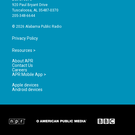
g
b
o
920 Paul Bryant Drive
r
e
o
Tuscaloosa, AL 35487-0370
a
k
205-348-6644
m
© 2026 Alabama Public Radio
Privacy Policy
Resources >
About APR
Contact Us
Careers
APR Mobile App >
Apple devices
Android devices