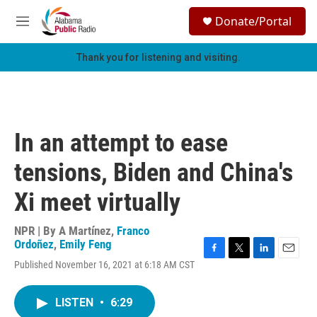
Skip to main content
S
Donate/Portal
e
M
a
e
r
n
Thank you for listening and visiting.
c
u
h
u
e
r
In an attempt to ease
y
tensions, Biden and China's
Xi meet virtually
NPR | By
A Martínez
,
Franco
Ordoñez
,
Emily Feng
F
T
L
E
Published November 16, 2021 at 6:18 AM CST
a
w
i
m
c
i
n
a
e
t
k
i
LISTEN
•
6:29
b
t
e
l