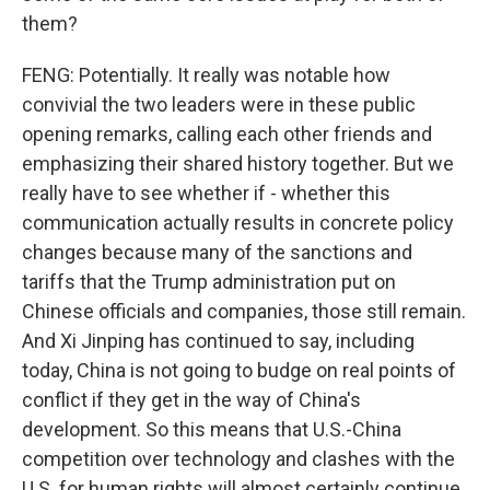
them?
FENG: Potentially. It really was notable how
convivial the two leaders were in these public
opening remarks, calling each other friends and
emphasizing their shared history together. But we
really have to see whether if - whether this
communication actually results in concrete policy
changes because many of the sanctions and
tariffs that the Trump administration put on
Chinese officials and companies, those still remain.
And Xi Jinping has continued to say, including
today, China is not going to budge on real points of
conflict if they get in the way of China's
development. So this means that U.S.-China
competition over technology and clashes with the
U.S. for human rights will almost certainly continue.