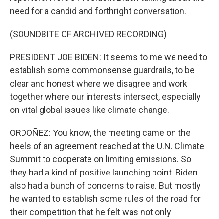
need for a candid and forthright conversation.
(SOUNDBITE OF ARCHIVED RECORDING)
PRESIDENT JOE BIDEN: It seems to me we need to
establish some commonsense guardrails, to be
clear and honest where we disagree and work
together where our interests intersect, especially
on vital global issues like climate change.
ORDOÑEZ: You know, the meeting came on the
heels of an agreement reached at the U.N. Climate
Summit to cooperate on limiting emissions. So
they had a kind of positive launching point. Biden
also had a bunch of concerns to raise. But mostly
he wanted to establish some rules of the road for
their competition that he felt was not only