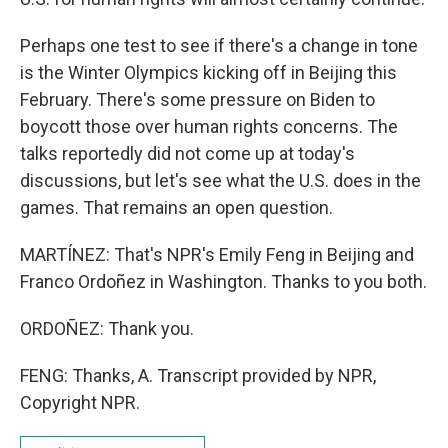
Perhaps one test to see if there's a change in tone
is the Winter Olympics kicking off in Beijing this
February. There's some pressure on Biden to
boycott those over human rights concerns. The
talks reportedly did not come up at today's
discussions, but let's see what the U.S. does in the
games. That remains an open question.
MARTÍNEZ: That's NPR's Emily Feng in Beijing and
Franco Ordoñez in Washington. Thanks to you both.
ORDOÑEZ: Thank you.
FENG: Thanks, A. Transcript provided by NPR,
Copyright NPR.