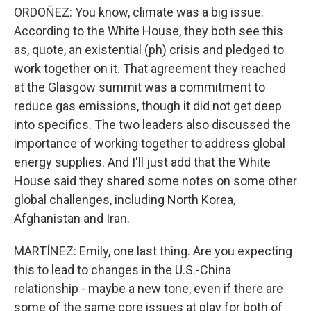
ORDOÑEZ: You know, climate was a big issue.
According to the White House, they both see this
as, quote, an existential (ph) crisis and pledged to
work together on it. That agreement they reached
at the Glasgow summit was a commitment to
reduce gas emissions, though it did not get deep
into specifics. The two leaders also discussed the
importance of working together to address global
energy supplies. And I'll just add that the White
House said they shared some notes on some other
global challenges, including North Korea,
Afghanistan and Iran.
MARTÍNEZ: Emily, one last thing. Are you expecting
this to lead to changes in the U.S.-China
relationship - maybe a new tone, even if there are
some of the same core issues at play for both of