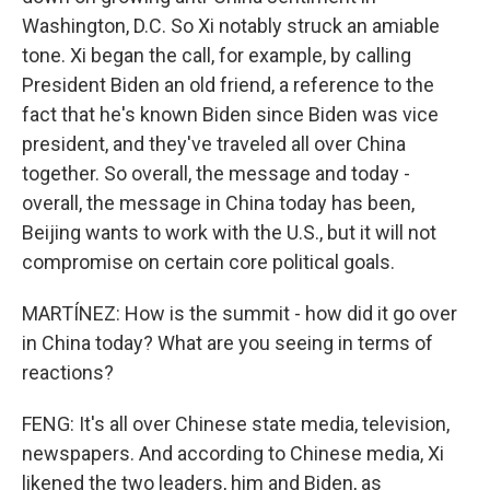
Washington, D.C. So Xi notably struck an amiable
tone. Xi began the call, for example, by calling
President Biden an old friend, a reference to the
fact that he's known Biden since Biden was vice
president, and they've traveled all over China
together. So overall, the message and today -
overall, the message in China today has been,
Beijing wants to work with the U.S., but it will not
compromise on certain core political goals.
MARTÍNEZ: How is the summit - how did it go over
in China today? What are you seeing in terms of
reactions?
FENG: It's all over Chinese state media, television,
newspapers. And according to Chinese media, Xi
likened the two leaders, him and Biden, as