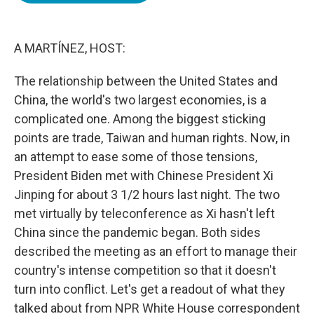
o
e
d
o
r
I
k
n
A MARTÍNEZ, HOST:
The relationship between the United States and
China, the world's two largest economies, is a
complicated one. Among the biggest sticking
points are trade, Taiwan and human rights. Now, in
an attempt to ease some of those tensions,
President Biden met with Chinese President Xi
Jinping for about 3 1/2 hours last night. The two
met virtually by teleconference as Xi hasn't left
China since the pandemic began. Both sides
described the meeting as an effort to manage their
country's intense competition so that it doesn't
turn into conflict. Let's get a readout of what they
talked about from NPR White House correspondent