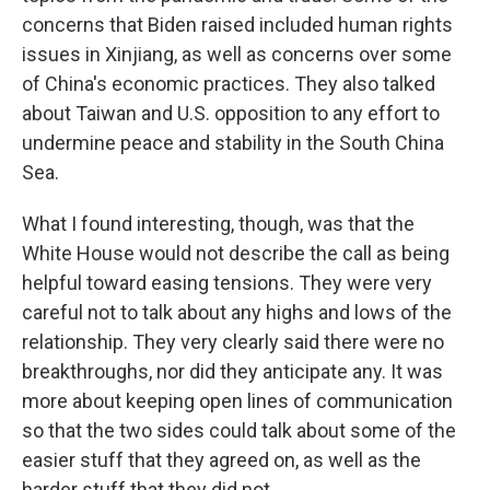
concerns that Biden raised included human rights
issues in Xinjiang, as well as concerns over some
of China's economic practices. They also talked
about Taiwan and U.S. opposition to any effort to
undermine peace and stability in the South China
Sea.
What I found interesting, though, was that the
White House would not describe the call as being
helpful toward easing tensions. They were very
careful not to talk about any highs and lows of the
relationship. They very clearly said there were no
breakthroughs, nor did they anticipate any. It was
more about keeping open lines of communication
so that the two sides could talk about some of the
easier stuff that they agreed on, as well as the
harder stuff that they did not.