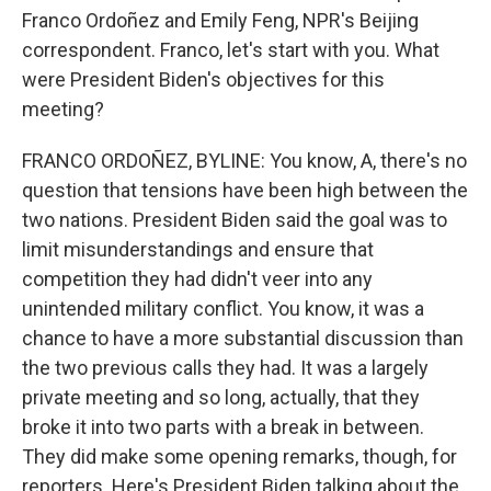
Franco Ordoñez and Emily Feng, NPR's Beijing
correspondent. Franco, let's start with you. What
were President Biden's objectives for this
meeting?
FRANCO ORDOÑEZ, BYLINE: You know, A, there's no
question that tensions have been high between the
two nations. President Biden said the goal was to
limit misunderstandings and ensure that
competition they had didn't veer into any
unintended military conflict. You know, it was a
chance to have a more substantial discussion than
the two previous calls they had. It was a largely
private meeting and so long, actually, that they
broke it into two parts with a break in between.
They did make some opening remarks, though, for
reporters. Here's President Biden talking about the