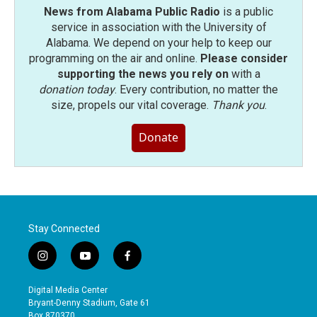
News from Alabama Public Radio
is a public
service in association with the University of
Alabama. We depend on your help to keep our
programming on the air and online.
Please consider
supporting the news you rely on
with a
donation today
. Every contribution, no matter the
size, propels our vital coverage.
Thank you
.
Donate
Stay Connected
i
y
f
n
o
a
s
u
c
Digital Media Center
t
t
e
Bryant-Denny Stadium, Gate 61
a
u
b
Box 870370