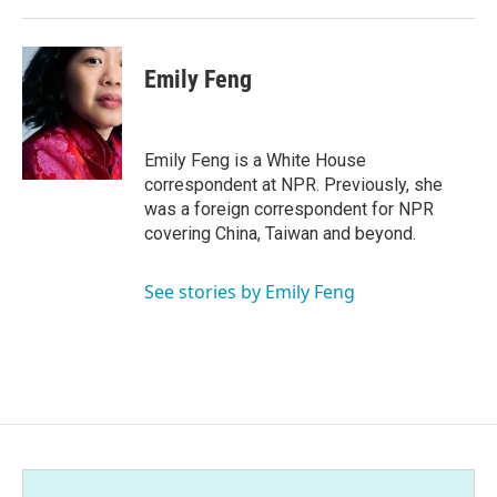
Emily Feng
Emily Feng is a White House
correspondent at NPR. Previously, she
was a foreign correspondent for NPR
covering China, Taiwan and beyond.
See stories by Emily Feng