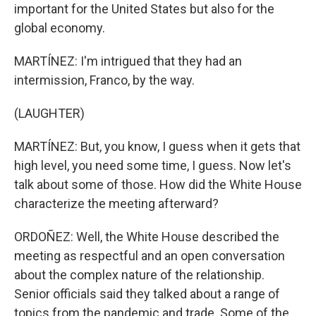
important for the United States but also for the
global economy.
MARTÍNEZ: I'm intrigued that they had an
intermission, Franco, by the way.
(LAUGHTER)
MARTÍNEZ: But, you know, I guess when it gets that
high level, you need some time, I guess. Now let's
talk about some of those. How did the White House
characterize the meeting afterward?
ORDOÑEZ: Well, the White House described the
meeting as respectful and an open conversation
about the complex nature of the relationship.
Senior officials said they talked about a range of
topics from the pandemic and trade. Some of the