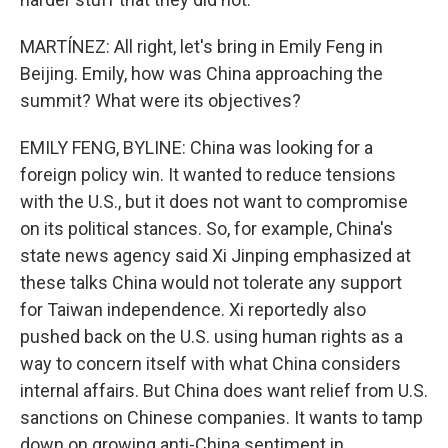
MARTÍNEZ: All right, let's bring in Emily Feng in
Beijing. Emily, how was China approaching the
summit? What were its objectives?
EMILY FENG, BYLINE: China was looking for a
foreign policy win. It wanted to reduce tensions
with the U.S., but it does not want to compromise
on its political stances. So, for example, China's
state news agency said Xi Jinping emphasized at
these talks China would not tolerate any support
for Taiwan independence. Xi reportedly also
pushed back on the U.S. using human rights as a
way to concern itself with what China considers
internal affairs. But China does want relief from U.S.
sanctions on Chinese companies. It wants to tamp
down on growing anti-China sentiment in