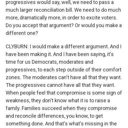
progressives would say, well, we need to pass a
much larger reconciliation bill. We need to do much
more, dramatically more, in order to excite voters.
Do you accept that argument? Or would you make a
different one?
CLYBURN: I would make a different argument. And I
have been making it. And I have been saying, it's
time for us Democrats, moderates and
progressives, to each step outside of their comfort
zones. The moderates can't have all that they want.
The progressives cannot have all that they want.
When people feel that compromise is some sign of
weakness, they don't know what it is to raise a
family. Families succeed when they compromise
and reconcile differences, you know, to get
something done. And that's what's missing in the