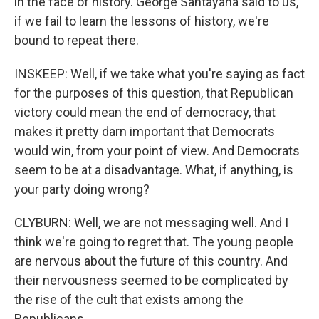
in the face of history. George Santayana said to us,
if we fail to learn the lessons of history, we're
bound to repeat there.
INSKEEP: Well, if we take what you're saying as fact
for the purposes of this question, that Republican
victory could mean the end of democracy, that
makes it pretty darn important that Democrats
would win, from your point of view. And Democrats
seem to be at a disadvantage. What, if anything, is
your party doing wrong?
CLYBURN: Well, we are not messaging well. And I
think we're going to regret that. The young people
are nervous about the future of this country. And
their nervousness seemed to be complicated by
the rise of the cult that exists among the
Republicans.