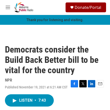
Skip to main content
S
Donate/Portal
e
M
a
e
r
n
Thank you for listening and visiting.
c
u
h
u
e
r
Democrats consider the
y
Build Back Better bill to be
vital for the country
NPR
Published November 19, 2021 at 6:21 AM CST
F
T
L
E
a
w
i
m
c
i
n
a
LISTEN
•
7:43
e
t
k
i
b
t
e
l