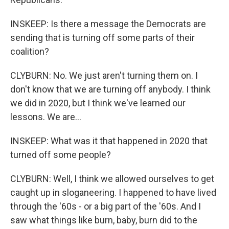
INSKEEP: Is there a message the Democrats are
sending that is turning off some parts of their
coalition?
CLYBURN: No. We just aren't turning them on. I
don't know that we are turning off anybody. I think
we did in 2020, but I think we've learned our
lessons. We are...
INSKEEP: What was it that happened in 2020 that
turned off some people?
CLYBURN: Well, I think we allowed ourselves to get
caught up in sloganeering. I happened to have lived
through the '60s - or a big part of the '60s. And I
saw what things like burn, baby, burn did to the