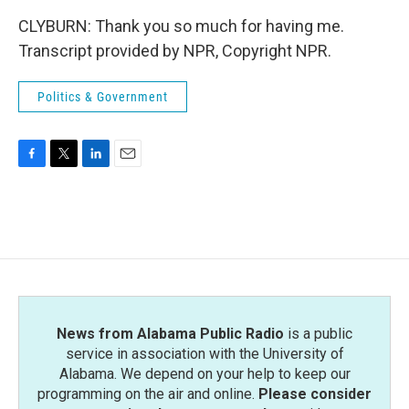
CLYBURN: Thank you so much for having me.
Transcript provided by NPR, Copyright NPR.
Politics & Government
F
T
L
E
a
w
i
m
c
i
n
a
e
t
k
i
b
t
e
l
o
e
d
o
r
I
k
n
News from Alabama Public Radio
is a public
service in association with the University of
Alabama. We depend on your help to keep our
programming on the air and online.
Please consider