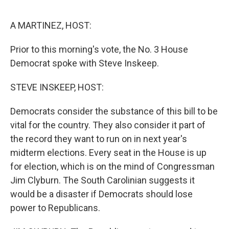
o
e
d
o
r
I
k
n
A MARTINEZ, HOST:
Prior to this morning's vote, the No. 3 House
Democrat spoke with Steve Inskeep.
STEVE INSKEEP, HOST:
Democrats consider the substance of this bill to be
vital for the country. They also consider it part of
the record they want to run on in next year's
midterm elections. Every seat in the House is up
for election, which is on the mind of Congressman
Jim Clyburn. The South Carolinian suggests it
would be a disaster if Democrats should lose
power to Republicans.