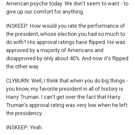
American psyche today. We don't seem to want - to
give up our comfort for anything.
INSKEEP: How would you rate the performance of
the president, whose election you had so much to
do with? His approval ratings have flipped. He was
approved by a majority of Americans and
disapproved by only about 40%. And now it's flipped
the other way.
CLYBURN: Well, I think that when you do big things -
you know, my favorite president in all of history is
Harry Truman. I can't get over the fact that Harry
Truman's approval rating was very low when he left
the presidency.
INSKEEP: Yeah.