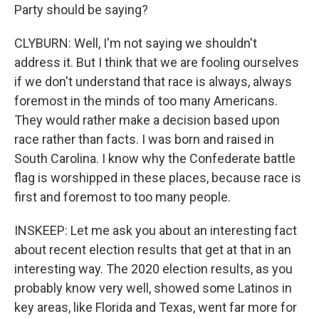
Party should be saying?
CLYBURN: Well, I'm not saying we shouldn't
address it. But I think that we are fooling ourselves
if we don't understand that race is always, always
foremost in the minds of too many Americans.
They would rather make a decision based upon
race rather than facts. I was born and raised in
South Carolina. I know why the Confederate battle
flag is worshipped in these places, because race is
first and foremost to too many people.
INSKEEP: Let me ask you about an interesting fact
about recent election results that get at that in an
interesting way. The 2020 election results, as you
probably know very well, showed some Latinos in
key areas, like Florida and Texas, went far more for