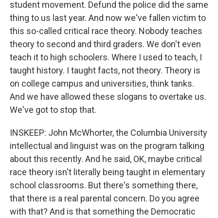
student movement. Defund the police did the same
thing to us last year. And now we've fallen victim to
this so-called critical race theory. Nobody teaches
theory to second and third graders. We don't even
teach it to high schoolers. Where I used to teach, I
taught history. I taught facts, not theory. Theory is
on college campus and universities, think tanks.
And we have allowed these slogans to overtake us.
We've got to stop that.
INSKEEP: John McWhorter, the Columbia University
intellectual and linguist was on the program talking
about this recently. And he said, OK, maybe critical
race theory isn't literally being taught in elementary
school classrooms. But there's something there,
that there is a real parental concern. Do you agree
with that? And is that something the Democratic