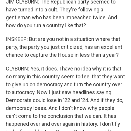
JIM CLYBURN: The Republican party seemed to
have turned into a cult. They're following a
gentleman who has been impeached twice. And
how do you run a country like that?
INSKEEP: But are you not in a situation where that
party, the party you just criticized, has an excellent
chance to capture the House in less than a year?
CLYBURN: Yes, it does. I have no idea why it is that
so many in this country seem to feel that they want
to give up on democracy and turn the country over
to autocracy. Now I just saw headlines saying
Democrats could lose in '22 and '24. And if they do,
democracy loses. And I don't know why people
can't come to the conclusion that we can. It has
happened over and over again in history. I don't fly