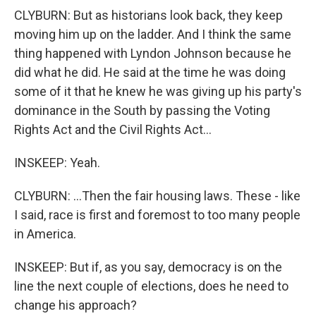
CLYBURN: But as historians look back, they keep
moving him up on the ladder. And I think the same
thing happened with Lyndon Johnson because he
did what he did. He said at the time he was doing
some of it that he knew he was giving up his party's
dominance in the South by passing the Voting
Rights Act and the Civil Rights Act...
INSKEEP: Yeah.
CLYBURN: ...Then the fair housing laws. These - like
I said, race is first and foremost to too many people
in America.
INSKEEP: But if, as you say, democracy is on the
line the next couple of elections, does he need to
change his approach?