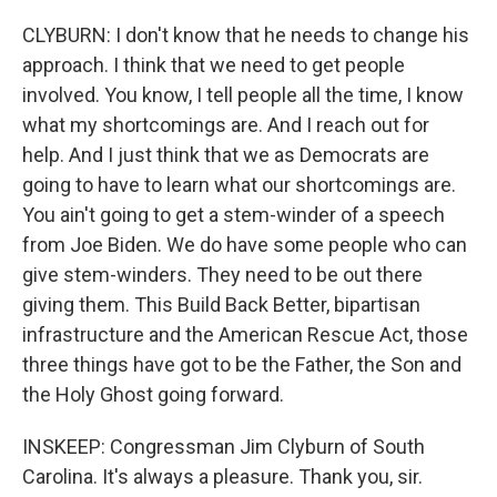
CLYBURN: I don't know that he needs to change his
approach. I think that we need to get people
involved. You know, I tell people all the time, I know
what my shortcomings are. And I reach out for
help. And I just think that we as Democrats are
going to have to learn what our shortcomings are.
You ain't going to get a stem-winder of a speech
from Joe Biden. We do have some people who can
give stem-winders. They need to be out there
giving them. This Build Back Better, bipartisan
infrastructure and the American Rescue Act, those
three things have got to be the Father, the Son and
the Holy Ghost going forward.
INSKEEP: Congressman Jim Clyburn of South
Carolina. It's always a pleasure. Thank you, sir.