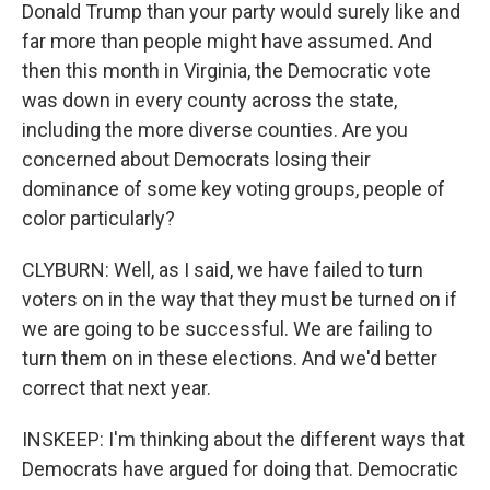
Donald Trump than your party would surely like and
far more than people might have assumed. And
then this month in Virginia, the Democratic vote
was down in every county across the state,
including the more diverse counties. Are you
concerned about Democrats losing their
dominance of some key voting groups, people of
color particularly?
CLYBURN: Well, as I said, we have failed to turn
voters on in the way that they must be turned on if
we are going to be successful. We are failing to
turn them on in these elections. And we'd better
correct that next year.
INSKEEP: I'm thinking about the different ways that
Democrats have argued for doing that. Democratic