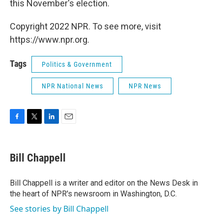
this November's election.
Copyright 2022 NPR. To see more, visit
https://www.npr.org.
Tags
Politics & Government
NPR National News
NPR News
F
T
L
E
a
w
i
m
c
i
n
a
e
t
k
i
Bill Chappell
b
t
e
l
o
e
d
o
r
I
Bill Chappell is a writer and editor on the News Desk in
k
n
the heart of NPR's newsroom in Washington, D.C.
See stories by Bill Chappell