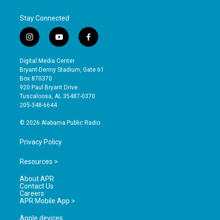
Stay Connected
i
y
f
n
o
a
s
u
c
Digital Media Center
t
t
e
Bryant-Denny Stadium, Gate 61
a
u
b
Box 870370
g
b
o
920 Paul Bryant Drive
r
e
o
Tuscaloosa, AL 35487-0370
a
k
205-348-6644
m
© 2026 Alabama Public Radio
Privacy Policy
Resources >
About APR
Contact Us
Careers
APR Mobile App >
Apple devices