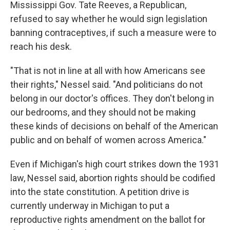
Mississippi Gov. Tate Reeves, a Republican,
refused to say whether he would sign legislation
banning contraceptives, if such a measure were to
reach his desk.
"That is not in line at all with how Americans see
their rights," Nessel said. "And politicians do not
belong in our doctor's offices. They don't belong in
our bedrooms, and they should not be making
these kinds of decisions on behalf of the American
public and on behalf of women across America."
Even if Michigan's high court strikes down the 1931
law, Nessel said, abortion rights should be codified
into the state constitution. A petition drive is
currently underway in Michigan to put a
reproductive rights amendment on the ballot for