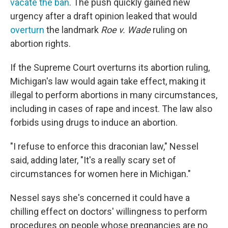
vacate the ban
. The push quickly gained new
urgency after a draft opinion leaked that would
overturn
the landmark
Roe v. Wade
ruling on
abortion rights.
If the Supreme Court overturns its abortion ruling,
Michigan's law would again take effect, making it
illegal to perform abortions in many circumstances,
including in cases of rape and incest. The law also
forbids using drugs to induce an abortion.
"I refuse to enforce this draconian law," Nessel
said, adding later, "It's a really scary set of
circumstances for women here in Michigan."
Nessel says she's concerned it could have a
chilling effect on doctors' willingness to perform
procedures on people whose pregnancies are no