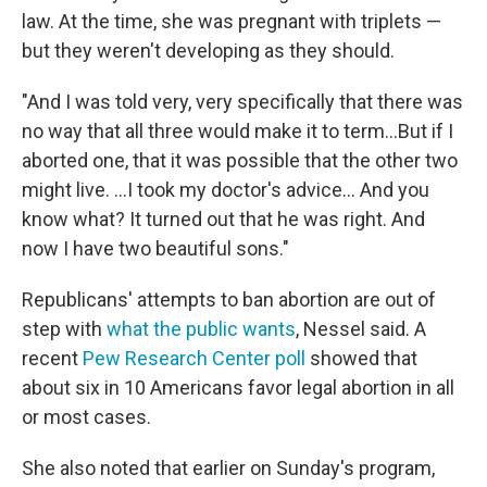
law. At the time, she was pregnant with triplets —
but they weren't developing as they should.
"And I was told very, very specifically that there was
no way that all three would make it to term...But if I
aborted one, that it was possible that the other two
might live. ...I took my doctor's advice... And you
know what? It turned out that he was right. And
now I have two beautiful sons."
Republicans' attempts to ban abortion are out of
step with
what the public wants
, Nessel said. A
recent
Pew Research Center poll
showed that
about six in 10 Americans favor legal abortion in all
or most cases.
She also noted that earlier on Sunday's program,