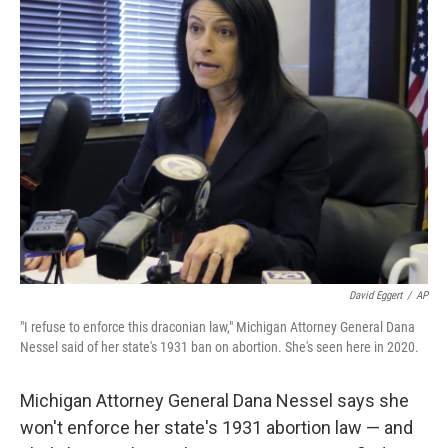
e
t
k
i
b
t
e
l
o
e
d
o
r
I
k
n
David Eggert
/
AP
"I refuse to enforce this draconian law," Michigan Attorney General Dana
Nessel said of her state's 1931 ban on abortion. She's seen here in 2020.
Michigan Attorney General Dana Nessel says she
won't enforce her state's 1931 abortion law — and