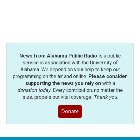
News from Alabama Public Radio
is a public
service in association with the University of
Alabama. We depend on your help to keep our
programming on the air and online.
Please consider
supporting the news you rely on
with a
donation today
. Every contribution, no matter the
size, propels our vital coverage.
Thank you
.
Donate