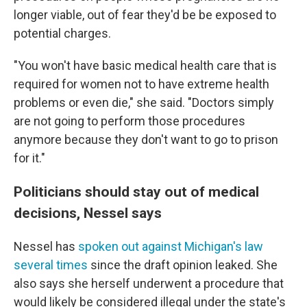
longer viable, out of fear they'd be be exposed to
potential charges.
"You won't have basic medical health care that is
required for women not to have extreme health
problems or even die," she said. "Doctors simply
are not going to perform those procedures
anymore because they don't want to go to prison
for it."
Politicians should stay out of medical
decisions, Nessel says
Nessel has
spoken out against Michigan's law
several times
since the draft opinion leaked. She
also says she herself underwent a procedure that
would likely be considered illegal under the state's