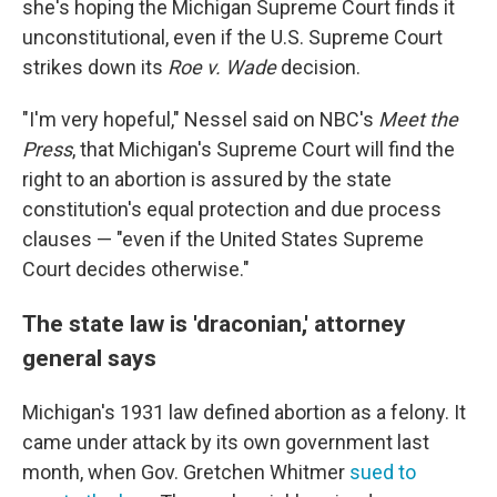
she's hoping the Michigan Supreme Court finds it
unconstitutional, even if the U.S. Supreme Court
strikes down its
Roe v. Wade
decision.
"I'm very hopeful," Nessel said on NBC's
Meet the
Press
, that Michigan's Supreme Court will find the
right to an abortion is assured by the state
constitution's equal protection and due process
clauses — "even if the United States Supreme
Court decides otherwise."
The state law is 'draconian,' attorney
general says
Michigan's 1931 law defined abortion as a felony. It
came under attack by its own government last
month, when Gov. Gretchen Whitmer
sued to