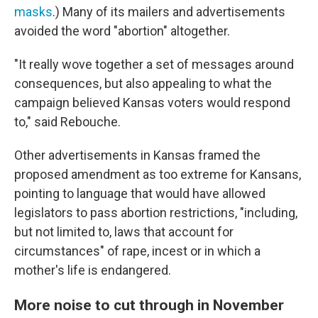
masks
.) Many of its mailers and advertisements
avoided the word "abortion" altogether.
"It really wove together a set of messages around
consequences, but also appealing to what the
campaign believed Kansas voters would respond
to," said Rebouche.
Other advertisements in Kansas framed the
proposed amendment as too extreme for Kansans,
pointing to language that would have allowed
legislators to pass abortion restrictions, "including,
but not limited to, laws that account for
circumstances" of rape, incest or in which a
mother's life is endangered.
More noise to cut through in November