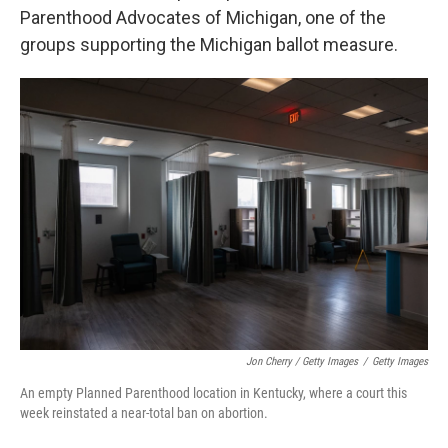
Parenthood Advocates of Michigan, one of the
groups supporting the Michigan ballot measure.
Jon Cherry / Getty Images
/
Getty Images
An empty Planned Parenthood location in Kentucky, where a court this
week reinstated a near-total ban on abortion.