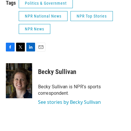
Tags
Politics & Government
NPR National News
NPR Top Stories
NPR News
F
T
L
E
a
w
i
m
c
i
n
a
e
t
k
i
Becky Sullivan
b
t
e
l
o
e
d
o
r
I
Becky Sullivan is NPR’s sports
k
n
correspondent.
See stories by Becky Sullivan