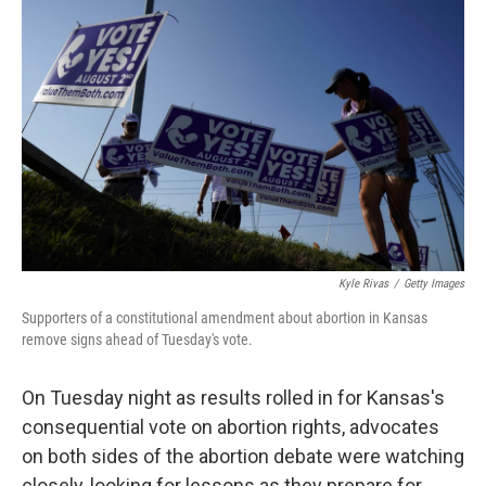
e
t
k
i
b
t
e
l
o
e
d
o
r
I
k
n
Kyle Rivas
/
Getty Images
Supporters of a constitutional amendment about abortion in Kansas
remove signs ahead of Tuesday's vote.
On Tuesday night as results rolled in for Kansas's
consequential vote on abortion rights, advocates
on both sides of the abortion debate were watching
closely, looking for lessons as they prepare for