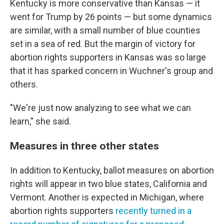
Kentucky is more conservative than Kansas — it
went for Trump by 26 points — but some dynamics
are similar, with a small number of blue counties
set in a sea of red. But the margin of victory for
abortion rights supporters in Kansas was so large
that it has sparked concern in Wuchner's group and
others.
"We're just now analyzing to see what we can
learn," she said.
Measures in three other states
In addition to Kentucky, ballot measures on abortion
rights will appear in two blue states, California and
Vermont. Another is expected in Michigan, where
abortion rights supporters
recently turned in a