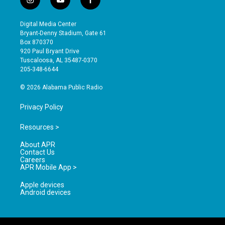
i
y
f
n
o
a
s
u
c
Digital Media Center
t
t
e
Bryant-Denny Stadium, Gate 61
a
u
b
Box 870370
g
b
o
920 Paul Bryant Drive
r
e
o
Tuscaloosa, AL 35487-0370
a
k
205-348-6644
m
© 2026 Alabama Public Radio
Privacy Policy
Resources >
About APR
Contact Us
Careers
APR Mobile App >
Apple devices
Android devices