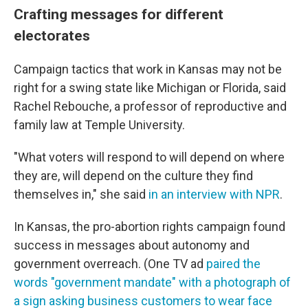
Crafting messages for different
electorates
Campaign tactics that work in Kansas may not be
right for a swing state like Michigan or Florida, said
Rachel Rebouche, a professor of reproductive and
family law at Temple University.
"What voters will respond to will depend on where
they are, will depend on the culture they find
themselves in," she said
in an interview with NPR
.
In Kansas, the pro-abortion rights campaign found
success in messages about autonomy and
government overreach. (One TV ad
paired the
words "government mandate" with a photograph of
a sign asking business customers to wear face