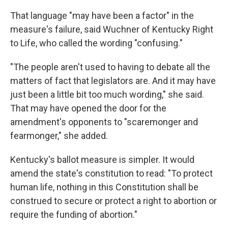
That language "may have been a factor" in the
measure's failure, said Wuchner of Kentucky Right
to Life, who called the wording "confusing."
"The people aren't used to having to debate all the
matters of fact that legislators are. And it may have
just been a little bit too much wording," she said.
That may have opened the door for the
amendment's opponents to "scaremonger and
fearmonger," she added.
Kentucky's ballot measure is simpler. It would
amend the state's constitution to read: "To protect
human life, nothing in this Constitution shall be
construed to secure or protect a right to abortion or
require the funding of abortion."