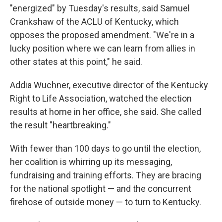
"energized" by Tuesday's results, said Samuel
Crankshaw of the ACLU of Kentucky, which
opposes the proposed amendment. "We're in a
lucky position where we can learn from allies in
other states at this point," he said.
Addia Wuchner, executive director of the Kentucky
Right to Life Association, watched the election
results at home in her office, she said. She called
the result "heartbreaking."
With fewer than 100 days to go until the election,
her coalition is whirring up its messaging,
fundraising and training efforts. They are bracing
for the national spotlight — and the concurrent
firehose of outside money — to turn to Kentucky.