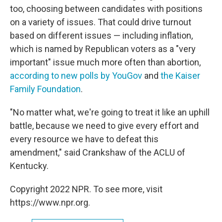
too, choosing between candidates with positions
on a variety of issues. That could drive turnout
based on different issues — including inflation,
which is named by Republican voters as a "very
important" issue much more often than abortion,
according to new polls by YouGov
and
the Kaiser
Family Foundation
.
"No matter what, we're going to treat it like an uphill
battle, because we need to give every effort and
every resource we have to defeat this
amendment," said Crankshaw of the ACLU of
Kentucky.
Copyright 2022 NPR. To see more, visit
https://www.npr.org.