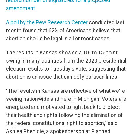
record number of signatures for a proposed
amendment
.
A poll by the Pew Research Center
conducted last
month found that 62% of Americans believe that
abortion should be legal in all or most cases.
The results in Kansas showed a 10- to 15-point
swing in many counties from the 2020 presidential
election results to Tuesday's vote, suggesting that
abortion is an issue that can defy partisan lines.
"The results in Kansas are reflective of what we're
seeing nationwide and here in Michigan: Voters are
energized and motivated to fight back to protect
their health and rights following the elimination of
the federal constitutional right to abortion," said
Ashlea Phenicie, a spokesperson at Planned