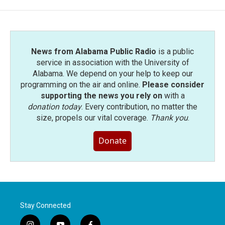
News from Alabama Public Radio
is a public
service in association with the University of
Alabama. We depend on your help to keep our
programming on the air and online.
Please consider
supporting the news you rely on
with a
donation today
. Every contribution, no matter the
size, propels our vital coverage.
Thank you
.
Donate
Stay Connected