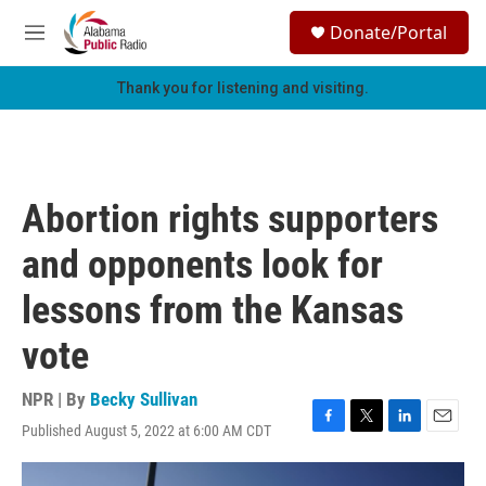
Skip to main content
S
Donate/Portal
e
M
a
e
r
n
Thank you for listening and visiting.
c
u
h
u
e
r
Abortion rights supporters
y
and opponents look for
lessons from the Kansas
vote
NPR | By
Becky Sullivan
Published August 5, 2022 at 6:00 AM CDT
F
T
L
E
a
w
i
m
c
i
n
a