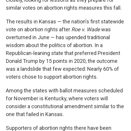
similar votes on abortion rights measures this fall.
The results in Kansas — the nation's first statewide
vote on abortion rights after
Roe v. Wade
was
overturned in June — has upended traditional
wisdom about the politics of abortion. In a
Republican-leaning state that preferred President
Donald Trump by 15 points in 2020, the outcome
was a landslide that few expected: Nearly 60% of
voters chose to support abortion rights.
Among the states with ballot measures scheduled
for November is Kentucky, where voters will
consider a constitutional amendment similar to the
one that failed in Kansas.
Supporters of abortion rights there have been