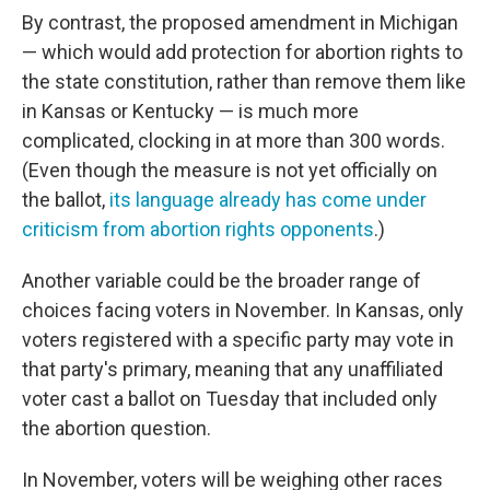
By contrast, the proposed amendment in Michigan
— which would add protection for abortion rights to
the state constitution, rather than remove them like
in Kansas or Kentucky — is much more
complicated, clocking in at more than 300 words.
(Even though the measure is not yet officially on
the ballot,
its language already has come under
criticism from abortion rights opponents
.)
Another variable could be the broader range of
choices facing voters in November. In Kansas, only
voters registered with a specific party may vote in
that party's primary, meaning that any unaffiliated
voter cast a ballot on Tuesday that included only
the abortion question.
In November, voters will be weighing other races