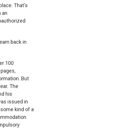
lace. That's
n an
unauthorized
team back in
ver 100
 pages,
ormation. But
year. The
nd his
was issued in
 some kind of a
ccommodation
ompulsory