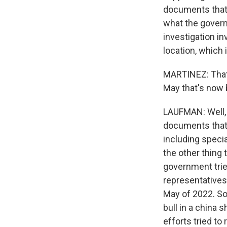
documents that 
what the govern
investigation in
location, which 
MARTINEZ: That 
May that's now 
LAUFMAN: Well, t
documents that 
including speci
the other thing 
government trie
representatives 
May of 2022. So
bull in a china
efforts tried to