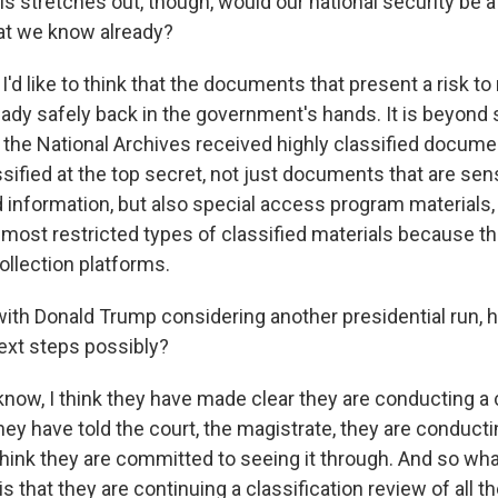
s stretches out, though, would our national security be at r
at we know already?
'd like to think that the documents that present a risk to 
eady safely back in the government's hands. It is beyond 
 the National Archives received highly classified documen
ified at the top secret, not just documents that are sens
nformation, but also special access program materials,
most restricted types of classified materials because th
ollection platforms.
th Donald Trump considering another presidential run, 
ext steps possibly?
ow, I think they have made clear they are conducting a 
hey have told the court, the magistrate, they are conducti
 think they are committed to seeing it through. And so wha
 that they are continuing a classification review of all th