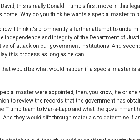
vid, this is really Donald Trump's first move in this legal
is home. Why do you think he wants a special master to 
ow, I think it's prominently a further attempt to undermi
he independence and integrity of the Department of Justi
ative of attack on our government institutions. And secondl
lay this process as long as he can.
hat would be what would happen if a special master is 
pecial master were appointed, then, you know, he or she
ich to review the records that the government has obtai
the Trump team to Mar-a-Lago and what the government 
 And they would sift through materials to determine if an
.