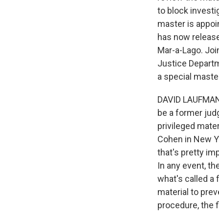
to block investi
master is appoin
has now released
Mar-a-Lago. Joi
Justice Departm
a special maste
DAVID LAUFMAN: 
be a former jud
privileged mater
Cohen in New Yo
that's pretty im
In any event, th
what's called a 
material to prev
procedure, the 