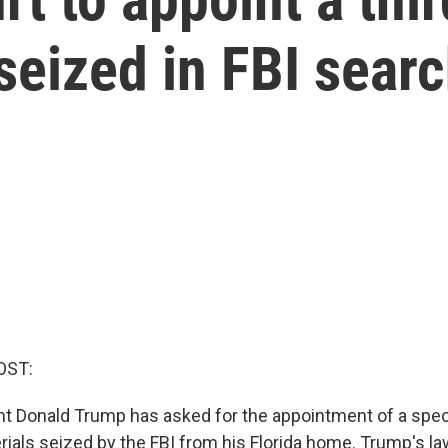
seized in FBI sear
OST:
t Donald Trump has asked for the appointment of a spec
rials seized by the FBI from his Florida home. Trump's l