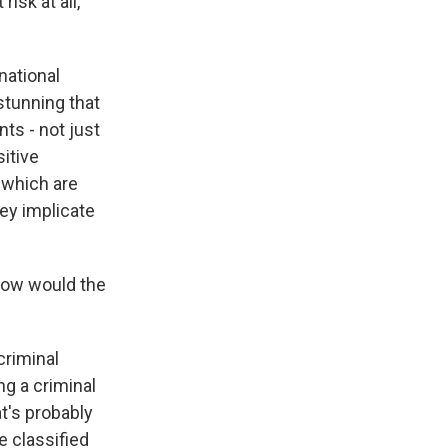
isk at all,
national
stunning that
ts - not just
itive
 which are
ey implicate
how would the
criminal
ng a criminal
t's probably
e classified