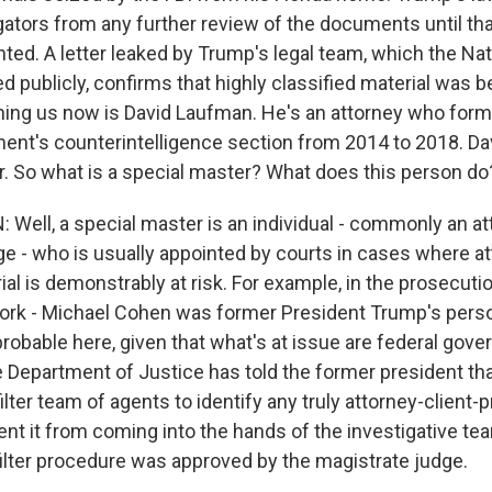
gators from any further review of the documents until tha
ted. A letter leaked by Trump's legal team, which the Na
 publicly, confirms that highly classified material was b
ning us now is David Laufman. He's an attorney who forme
ent's counterintelligence section from 2014 to 2018. Da
r. So what is a special master? What does this person do
Well, a special master is an individual - commonly an att
ge - who is usually appointed by courts in cases where at
ial is demonstrably at risk. For example, in the prosecuti
rk - Michael Cohen was former President Trump's perso
probable here, given that what's at issue are federal gov
e Department of Justice has told the former president that 
filter team of agents to identify any truly attorney-client-p
ent it from coming into the hands of the investigative te
filter procedure was approved by the magistrate judge.