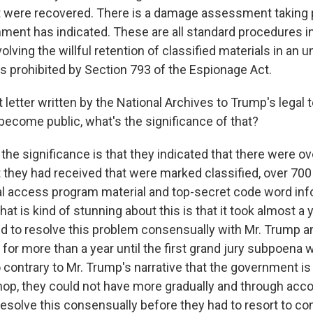
were recovered. There is a damage assessment taking p
ment has indicated. These are all standard procedures i
volving the willful retention of classified materials in an 
is prohibited by Section 793 of the Espionage Act.
letter written by the National Archives to Trump's legal 
become public, what's the significance of that?
he significance is that they indicated that there were o
they had received that were marked classified, over 700
al access program material and top-secret code word inf
that is kind of stunning about this is that it took almost a 
d to resolve this problem consensually with Mr. Trump a
for more than a year until the first grand jury subpoena 
 contrary to Mr. Trump's narrative that the government is
 shop, they could not have more gradually and through a
 resolve this consensually before they had to resort to c