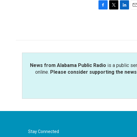
F
T
L
E
a
w
i
m
c
i
n
a
e
t
k
i
b
t
e
l
o
e
d
o
r
I
k
n
News from Alabama Public Radio
is a public se
online.
Please consider supporting the news 
Stay Connected