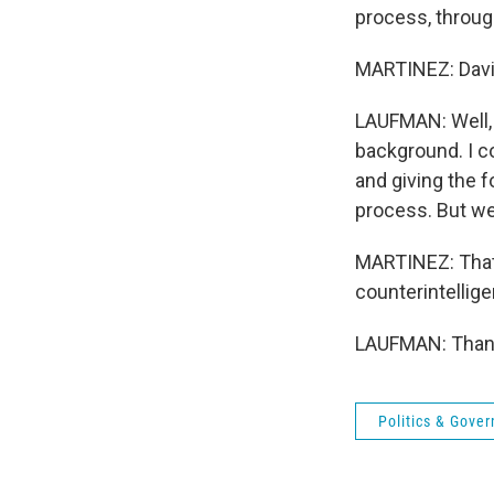
process, throug
MARTINEZ: David
LAUFMAN: Well, y
background. I c
and giving the 
process. But we 
MARTINEZ: That'
counterintellige
LAUFMAN: Thank 
Politics & Gove