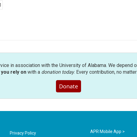
rvice in association with the University of Alabama. We depend o
you rely on
with a
donation today
. Every contribution, no matte
Donate
APR Mobile App >
Privacy Policy