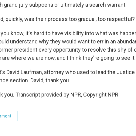
h grand jury subpoena or ultimately a search warrant.
, quickly, was their process too gradual, too respectful?
ou know, it's hard to have visibility into what was happen
ould understand why they would want to err in an abunda
former president every opportunity to resolve this shy o
are where we are now, and I think they're going to see it
s David Laufman, attorney who used to lead the Justice
nce section. David, thank you.
you. Transcript provided by NPR, Copyright NPR.
rnment