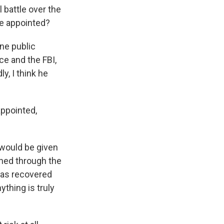
 battle over the
be appointed?
ne public
ce and the FBI,
y, I think he
appointed,
 would be given
ned through the
has recovered
ything is truly