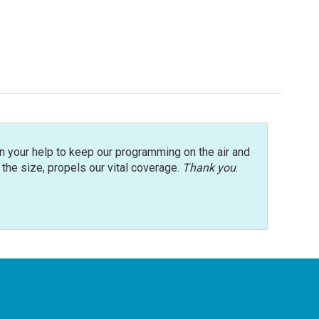
n your help to keep our programming on the air and
r the size, propels our vital coverage.
Thank you
.