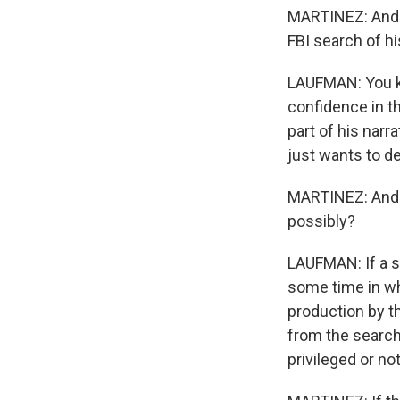
MARTINEZ: And Da
FBI search of h
LAUFMAN: You kn
confidence in t
part of his narr
just wants to de
MARTINEZ: And t
possibly?
LAUFMAN: If a s
some time in wh
production by 
from the search.
privileged or not