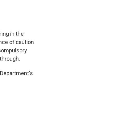
ing in the
nce of caution
f compulsory
 through.
 Department's