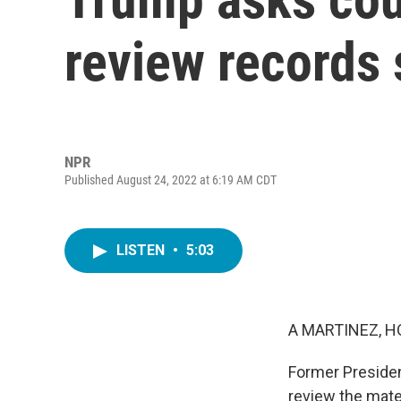
review records 
NPR
Published August 24, 2022 at 6:19 AM CDT
LISTEN
•
5:03
A MARTINEZ, H
Former Presiden
review the mate