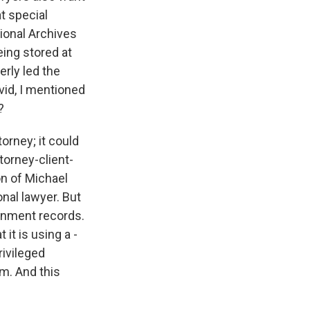
t special
tional Archives
eing stored at
rly led the
vid, I mentioned
?
orney; it could
torney-client-
on of Michael
nal lawyer. But
ernment records.
it is using a -
rivileged
am. And this