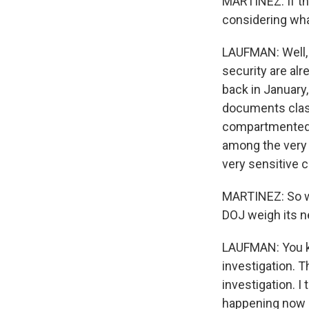
MARTINEZ: If thi
considering wh
LAUFMAN: Well, I
security are alr
back in January,
documents class
compartmented i
among the very 
very sensitive c
MARTINEZ: So wi
DOJ weigh its n
LAUFMAN: You kn
investigation. T
investigation. I
happening now is