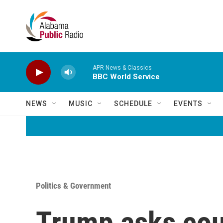
Skip to main content
APR News & Classics
BBC World Service
NEWS
MUSIC
SCHEDULE
EVENTS
Politics & Government
Trump asks cour