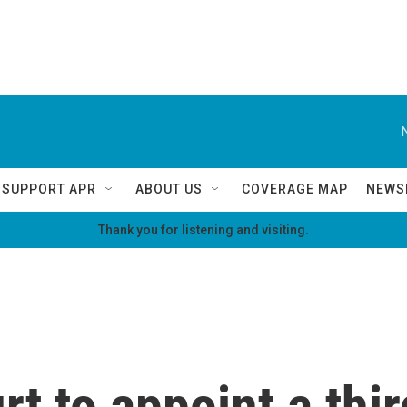
SUPPORT APR
ABOUT US
COVERAGE MAP
NEWS
Thank you for listening and visiting.
t to appoint a thir