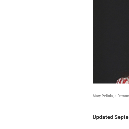
Mary Peltola, a Democr
Updated Septem