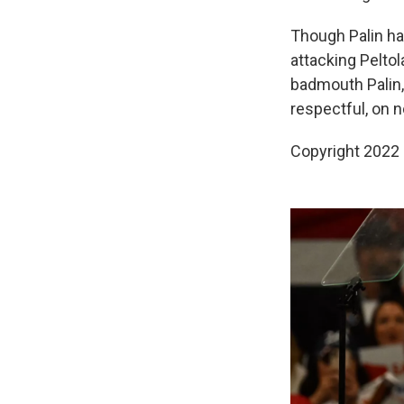
Though Palin ha
attacking Peltol
badmouth Palin,
respectful, on 
Copyright 2022 