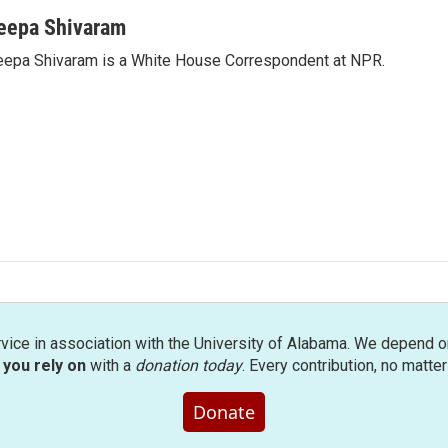
eepa Shivaram
epa Shivaram is a White House Correspondent at NPR.
rvice in association with the University of Alabama. We depend o
you rely on
with a
donation today
. Every contribution, no matte
Donate