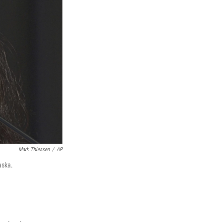
Mark Thiessen
/
AP
aska.