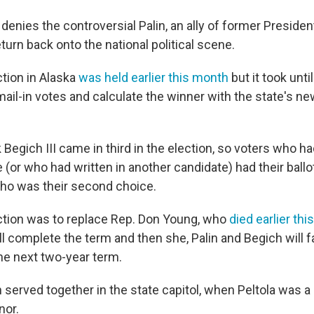
y denies the controversial Palin, an ally of former Preside
urn back onto the national political scene.
ction in Alaska
was held earlier this month
but it took unt
 mail-in votes and calculate the winner with the state's n
Begich III came in third in the election, so voters who h
ce (or who had written in another candidate) had their ballo
ho was their second choice.
ction was to replace Rep. Don Young, who
died earlier thi
ill complete the term and then she, Palin and Begich will f
e next two-year term.
n served together in the state capitol, when Peltola was a 
nor.