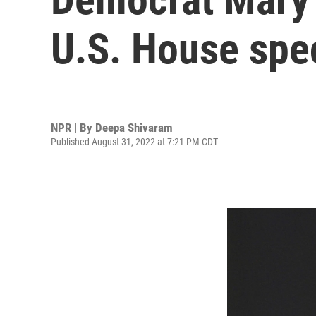
U.S. House spec
NPR | By
Deepa Shivaram
Published August 31, 2022 at 7:21 PM CDT