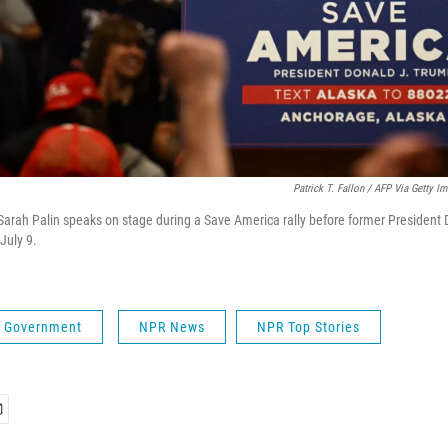
Patrick T. Fallon / AFP Via Getty I
arah Palin speaks on stage during a Save America rally before former President
July 9.
 & Government
NPR News
NPR Top Stories