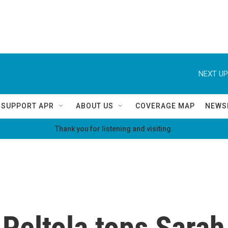
NEXT UP
SUPPORT APR
ABOUT US
COVERAGE MAP
NEWS
Thank you for listening and visiting.
eltola tops Sarah 