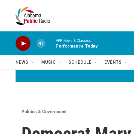
Skip to main content
APR News & Classics
Performance Today
NEWS
MUSIC
SCHEDULE
EVENTS
Politics & Government
Democrat Mary P