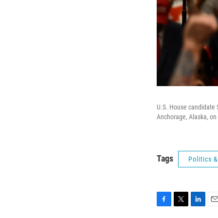
U.S. House candidate S
Anchorage, Alaska, on 
Tags
Politics
F
T
L
E