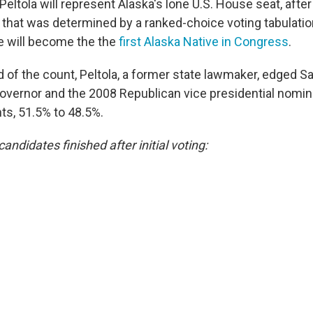
ltola will represent Alaska's lone U.S. House seat, after
n that was determined by a ranked-choice voting tabulati
 will become the the
first Alaska Native in Congress
.
nd of the count, Peltola, a former state lawmaker, edged Sa
overnor and the 2008 Republican vice presidential nomin
ts, 51.5% to 48.5%.
candidates finished after initial voting: