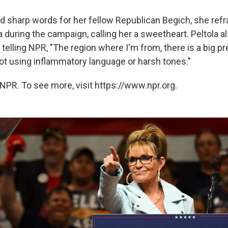
d sharp words for her fellow Republican Begich, she ref
a during the campaign, calling her a sweetheart. Peltola al
 telling NPR, "The region where I'm from, there is a big 
not using inflammatory language or harsh tones."
NPR. To see more, visit https://www.npr.org.