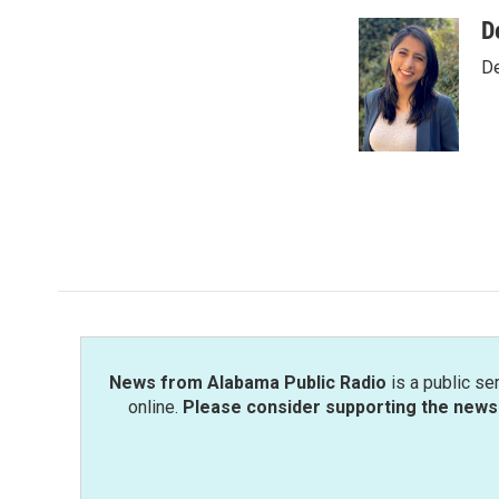
a
w
i
m
c
i
n
a
D
e
t
k
i
De
b
t
e
l
o
e
d
o
r
I
k
n
News from Alabama Public Radio
is a public se
online.
Please consider supporting the news 