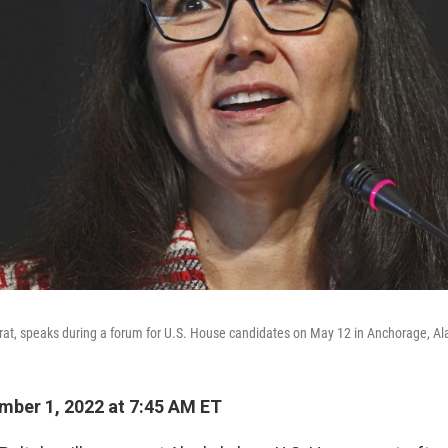
at, speaks during a forum for U.S. House candidates on May 12 in Anchorage, Al
ber 1, 2022 at 7:45 AM ET