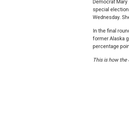
Democrat Mary Pe
special electio
Wednesday. She
In the final rou
former Alaska g
percentage poin
This is how the 