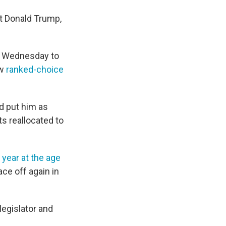
nt Donald Trump,
il Wednesday to
ew
ranked-choice
ad put him as
ts reallocated to
s year at the age
ace off again in
legislator and