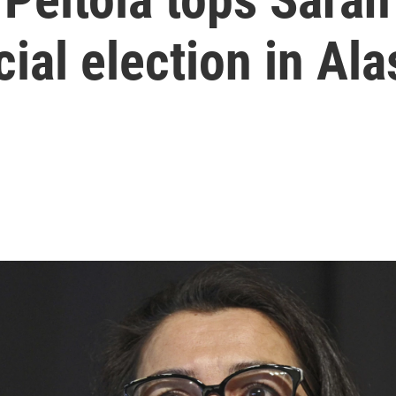
ial election in Al