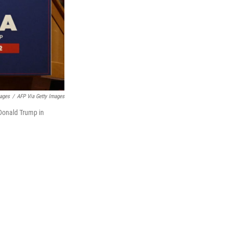
mages
/
AFP Via Getty Images
 Donald Trump in