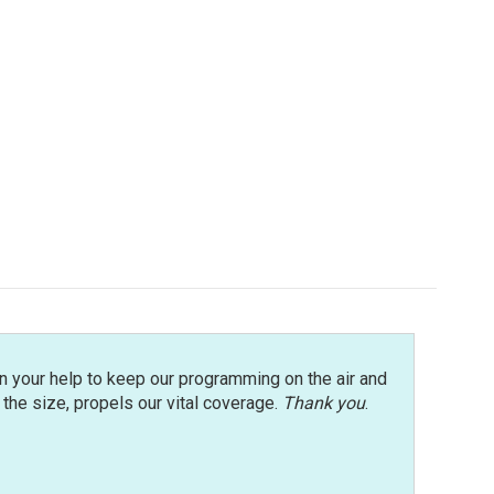
n your help to keep our programming on the air and
r the size, propels our vital coverage.
Thank you
.