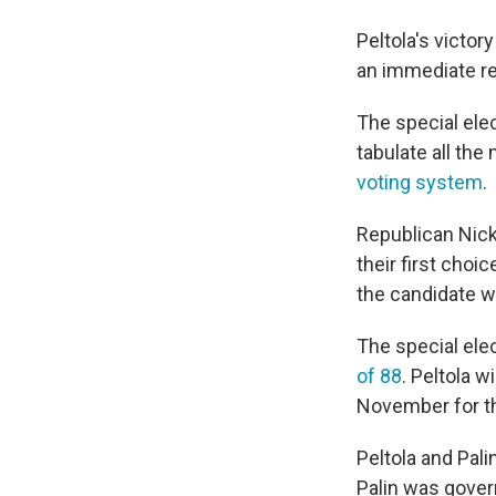
Peltola's victor
an immediate ret
The special ele
tabulate all the
voting system
.
Republican Nick 
their first choi
the candidate w
The special ele
of 88
. Peltola w
November for th
Peltola and Pali
Palin was gover