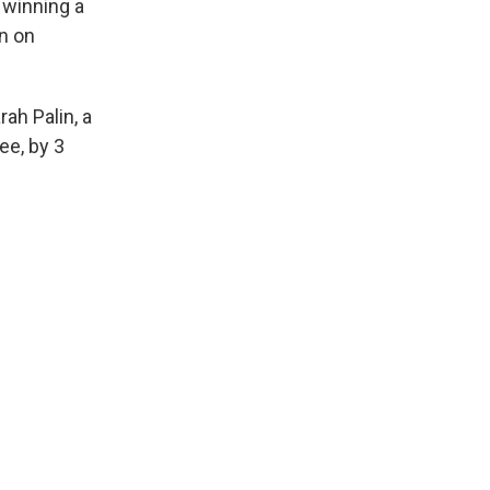
 winning a
on on
rah Palin, a
ee, by 3