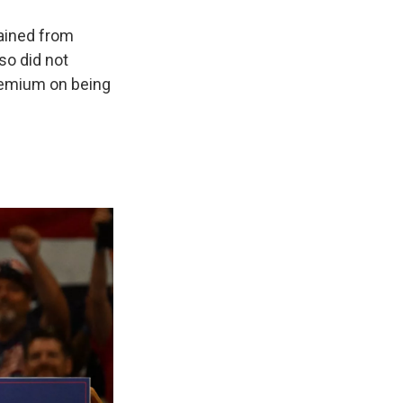
rained from
so did not
premium on being