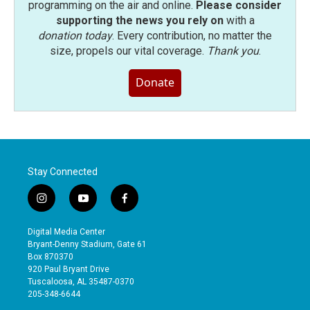
programming on the air and online.
Please consider
supporting the news you rely on
with a
donation today
. Every contribution, no matter the
size, propels our vital coverage.
Thank you
.
Donate
Stay Connected
i
y
f
n
o
a
s
u
c
Digital Media Center
t
t
e
Bryant-Denny Stadium, Gate 61
a
u
b
Box 870370
g
b
o
920 Paul Bryant Drive
r
e
o
Tuscaloosa, AL 35487-0370
a
k
205-348-6644
m