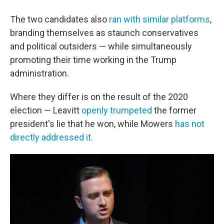
The two candidates also
ran with similar platforms
,
branding themselves as staunch conservatives
and political outsiders — while simultaneously
promoting their time working in the Trump
administration.
Where they differ is on the result of the 2020
election — Leavitt
openly trumpeted
the former
president's lie that he won, while Mowers
has not
directly addressed it.