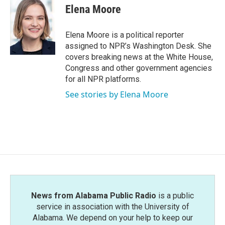
e
t
k
i
Elena Moore
b
t
e
l
o
e
d
o
r
I
Elena Moore is a political reporter
k
n
assigned to NPR’s Washington Desk. She
covers breaking news at the White House,
Congress and other government agencies
for all NPR platforms.
See stories by Elena Moore
News from Alabama Public Radio
is a public
service in association with the University of
Alabama. We depend on your help to keep our