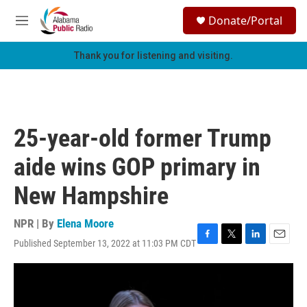
Skip to main content
S
Donate/Portal
e
M
a
e
r
n
Thank you for listening and visiting.
c
u
h
u
e
r
25-year-old former Trump
y
aide wins GOP primary in
New Hampshire
NPR | By
Elena Moore
Published September 13, 2022 at 11:03 PM CDT
F
T
L
E
a
w
i
m
c
i
n
a
e
t
k
i
b
t
e
l