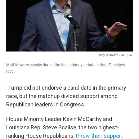
Mary Schwalm / AP
/
AP
Matt Mowers speaks during the final primary debate before Tuesday's
race.
Trump did not endorse a candidate in the primary
race, but the matchup divided support among
Republican leaders in Congress.
House Minority Leader Kevin McCarthy and
Louisiana Rep. Steve Scalise, the two highest-
ranking House Republicans,
threw their support