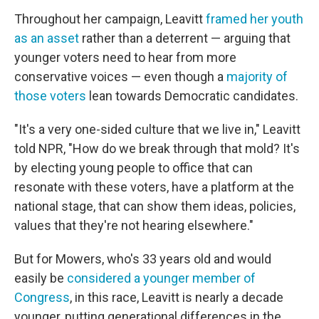
Throughout her campaign, Leavitt
framed her youth
as an asset
rather than a deterrent — arguing that
younger voters need to hear from more
conservative voices — even though a
majority
of
those voters
lean towards Democratic candidates.
"It's a very one-sided culture that we live in," Leavitt
told NPR, "How do we break through that mold? It's
by electing young people to office that can
resonate with these voters, have a platform at the
national stage, that can show them ideas, policies,
values that they're not hearing elsewhere."
But for Mowers, who's 33 years old and would
easily be
considered a younger member of
Congress
, in this race, Leavitt is nearly a decade
younger, putting generational differences in the