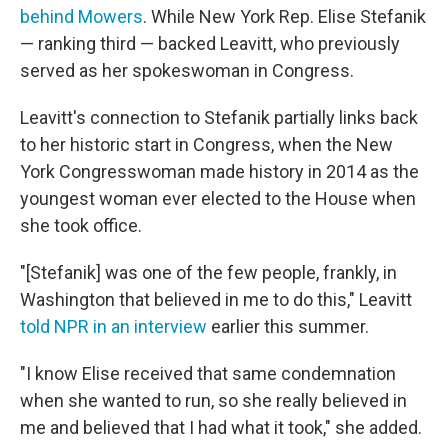
behind Mowers
. While New York Rep. Elise Stefanik
— ranking third — backed Leavitt, who previously
served as her spokeswoman in Congress.
Leavitt's connection to Stefanik partially links back
to her historic start in Congress, when the New
York Congresswoman made history in 2014 as the
youngest woman ever elected to the House when
she took office.
"[Stefanik] was one of the few people, frankly, in
Washington that believed in me to do this," Leavitt
told NPR in an interview
earlier this summer.
"I know Elise received that same condemnation
when she wanted to run, so she really believed in
me and believed that I had what it took," she added.