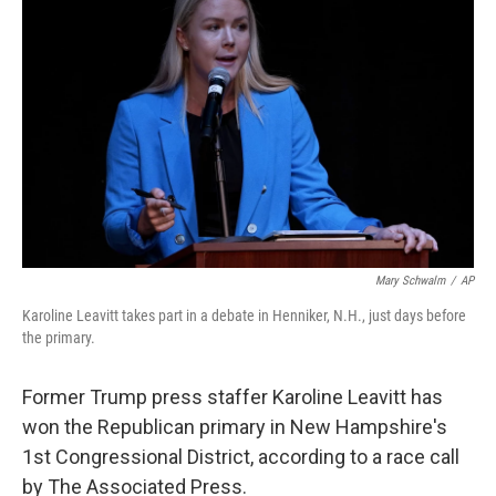
o
e
d
o
r
I
k
n
Mary Schwalm
/
AP
Karoline Leavitt takes part in a debate in Henniker, N.H., just days before
the primary.
Former Trump press staffer Karoline Leavitt has
won the Republican primary in New Hampshire's
1st Congressional District, according to a race call
by The Associated Press.