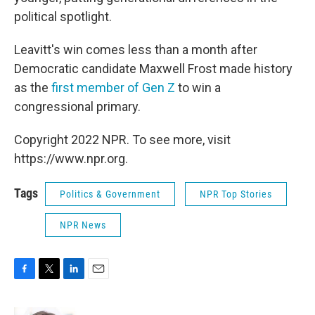
political spotlight.
Leavitt's win comes less than a month after
Democratic candidate Maxwell Frost made history
as the
first member of Gen Z
to win a
congressional primary.
Copyright 2022 NPR. To see more, visit
https://www.npr.org.
Tags
Politics & Government
NPR Top Stories
NPR News
F
T
L
E
a
w
i
m
c
i
n
a