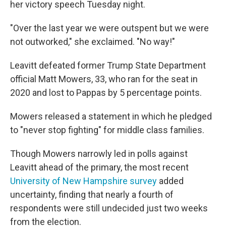
her victory speech Tuesday night.
"Over the last year we were outspent but we were
not outworked," she exclaimed. "No way!"
Leavitt defeated former Trump State Department
official Matt Mowers, 33, who ran for the seat in
2020 and lost to Pappas by 5 percentage points.
Mowers released a statement in which he pledged
to "never stop fighting" for middle class families.
Though Mowers narrowly led in polls against
Leavitt ahead of the primary, the most recent
University of New Hampshire survey
added
uncertainty, finding that nearly a fourth of
respondents were still undecided just two weeks
from the election.