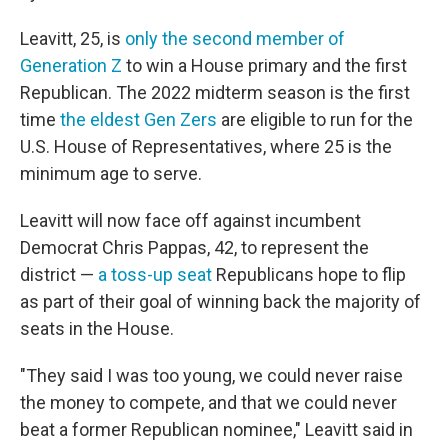
Leavitt, 25, is
only the second member of
Generation Z
to win a House primary and the first
Republican. The 2022 midterm season is the first
time
the eldest Gen Zers
are eligible to run for the
U.S. House of Representatives, where 25 is the
minimum age to serve.
Leavitt will now face off against incumbent
Democrat Chris Pappas, 42, to represent the
district —
a toss-up seat
Republicans hope to flip
as part of their goal of winning back the majority of
seats in the House.
"They said I was too young, we could never raise
the money to compete, and that we could never
beat a former Republican nominee," Leavitt said in