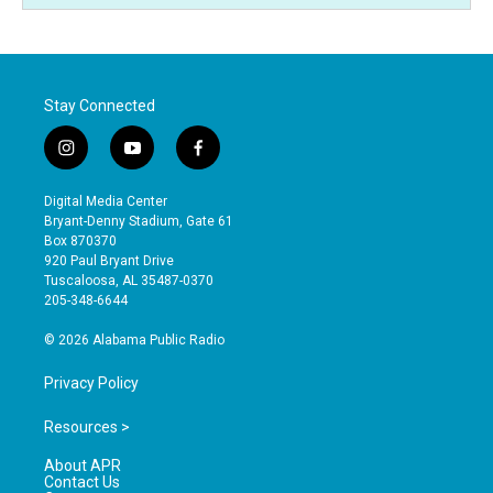
Stay Connected
i
y
f
n
o
a
s
u
c
Digital Media Center
t
t
e
Bryant-Denny Stadium, Gate 61
a
u
b
Box 870370
g
b
o
920 Paul Bryant Drive
r
e
o
Tuscaloosa, AL 35487-0370
a
k
205-348-6644
m
© 2026 Alabama Public Radio
Privacy Policy
Resources >
About APR
Contact Us