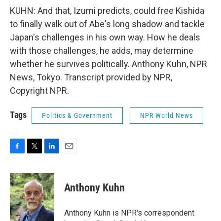
KUHN: And that, Izumi predicts, could free Kishida
to finally walk out of Abe's long shadow and tackle
Japan's challenges in his own way. How he deals
with those challenges, he adds, may determine
whether he survives politically. Anthony Kuhn, NPR
News, Tokyo. Transcript provided by NPR,
Copyright NPR.
Tags
Politics & Government
NPR World News
F
T
L
E
a
w
i
m
c
i
n
a
e
t
k
i
Anthony Kuhn
b
t
e
l
o
e
d
o
r
I
Anthony Kuhn is NPR's correspondent
k
n