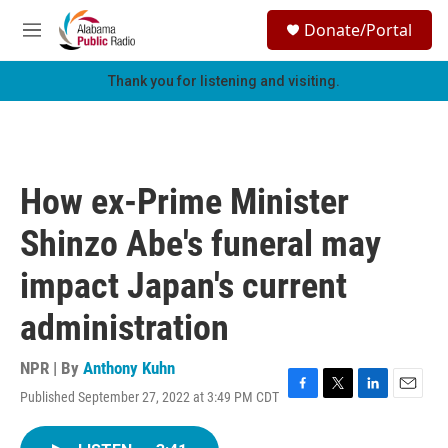
Skip to main content
S
Donate/Portal
e
M
a
e
r
n
Thank you for listening and visiting.
c
u
h
u
e
r
How ex-Prime Minister
y
Shinzo Abe's funeral may
impact Japan's current
administration
NPR | By
Anthony Kuhn
Published September 27, 2022 at 3:49 PM CDT
F
T
L
E
a
w
i
m
c
i
n
a