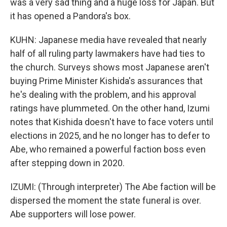
was a very sad thing and a huge loss for Japan. But
it has opened a Pandora's box.
KUHN: Japanese media have revealed that nearly
half of all ruling party lawmakers have had ties to
the church. Surveys shows most Japanese aren't
buying Prime Minister Kishida's assurances that
he's dealing with the problem, and his approval
ratings have plummeted. On the other hand, Izumi
notes that Kishida doesn't have to face voters until
elections in 2025, and he no longer has to defer to
Abe, who remained a powerful faction boss even
after stepping down in 2020.
IZUMI: (Through interpreter) The Abe faction will be
dispersed the moment the state funeral is over.
Abe supporters will lose power.