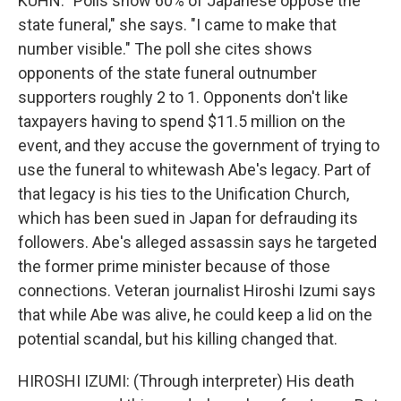
KUHN: "Polls show 60% of Japanese oppose the
state funeral," she says. "I came to make that
number visible." The poll she cites shows
opponents of the state funeral outnumber
supporters roughly 2 to 1. Opponents don't like
taxpayers having to spend $11.5 million on the
event, and they accuse the government of trying to
use the funeral to whitewash Abe's legacy. Part of
that legacy is his ties to the Unification Church,
which has been sued in Japan for defrauding its
followers. Abe's alleged assassin says he targeted
the former prime minister because of those
connections. Veteran journalist Hiroshi Izumi says
that while Abe was alive, he could keep a lid on the
potential scandal, but his killing changed that.
HIROSHI IZUMI: (Through interpreter) His death