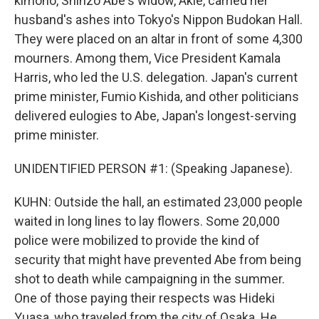
kimono, Shinzo Abe's widow, Akie, carried her
husband's ashes into Tokyo's Nippon Budokan Hall.
They were placed on an altar in front of some 4,300
mourners. Among them, Vice President Kamala
Harris, who led the U.S. delegation. Japan's current
prime minister, Fumio Kishida, and other politicians
delivered eulogies to Abe, Japan's longest-serving
prime minister.
UNIDENTIFIED PERSON #1: (Speaking Japanese).
KUHN: Outside the hall, an estimated 23,000 people
waited in long lines to lay flowers. Some 20,000
police were mobilized to provide the kind of
security that might have prevented Abe from being
shot to death while campaigning in the summer.
One of those paying their respects was Hideki
Yuasa, who traveled from the city of Osaka. He