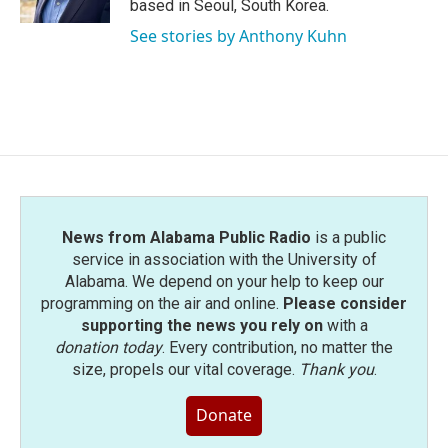
based in Seoul, South Korea.
See stories by Anthony Kuhn
News from Alabama Public Radio
is a public
service in association with the University of
Alabama. We depend on your help to keep our
programming on the air and online.
Please consider
supporting the news you rely on
with a
donation today
. Every contribution, no matter the
size, propels our vital coverage.
Thank you
.
Donate