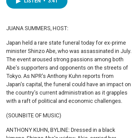
LISTEN
•
3:41
e
t
k
i
b
t
e
l
o
e
d
o
r
I
k
n
JUANA SUMMERS, HOST:
Japan held a rare state funeral today for ex-prime
minister Shinzo Abe, who was assassinated in July.
The event aroused strong passions among both
Abe's supporters and opponents on the streets of
Tokyo. As NPR's Anthony Kuhn reports from
Japan's capital, the funeral could have an impact on
the country's current administration as it grapples
with a raft of political and economic challenges.
(SOUNBITE OF MUSIC)
ANTHONY KUHN, BYLINE: Dressed in a black