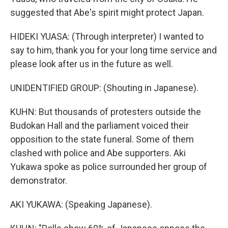
suggested that Abe's spirit might protect Japan.
HIDEKI YUASA: (Through interpreter) I wanted to
say to him, thank you for your long time service and
please look after us in the future as well.
UNIDENTIFIED GROUP: (Shouting in Japanese).
KUHN: But thousands of protesters outside the
Budokan Hall and the parliament voiced their
opposition to the state funeral. Some of them
clashed with police and Abe supporters. Aki
Yukawa spoke as police surrounded her group of
demonstrator.
AKI YUKAWA: (Speaking Japanese).