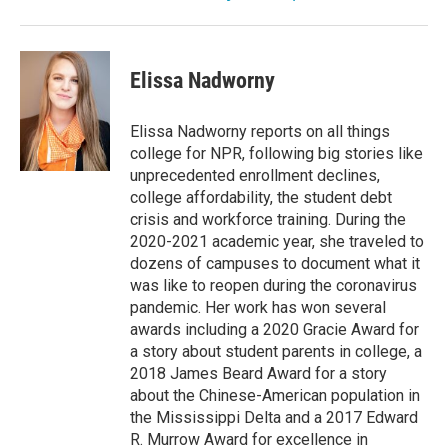
Elissa Nadworny
Elissa Nadworny reports on all things
college for NPR, following big stories like
unprecedented enrollment declines,
college affordability, the student debt
crisis and workforce training. During the
2020-2021 academic year, she traveled to
dozens of campuses to document what it
was like to reopen during the coronavirus
pandemic. Her work has won several
awards including a 2020 Gracie Award for
a story about student parents in college, a
2018 James Beard Award for a story
about the Chinese-American population in
the Mississippi Delta and a 2017 Edward
R. Murrow Award for excellence in