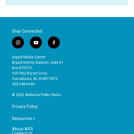
Stay Connected
i
y
f
n
o
a
s
u
c
Digital Media Center
t
t
e
Bryant-Denny Stadium, Gate 61
a
u
b
Box 870370
g
b
o
920 Paul Bryant Drive
r
e
o
Tuscaloosa, AL 35487-0370
a
k
205-348-6644
m
© 2026 Alabama Public Radio
Privacy Policy
Resources >
About APR
Contact Us