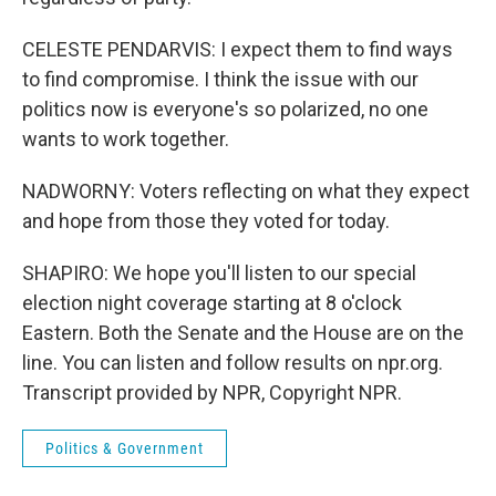
CELESTE PENDARVIS: I expect them to find ways
to find compromise. I think the issue with our
politics now is everyone's so polarized, no one
wants to work together.
NADWORNY: Voters reflecting on what they expect
and hope from those they voted for today.
SHAPIRO: We hope you'll listen to our special
election night coverage starting at 8 o'clock
Eastern. Both the Senate and the House are on the
line. You can listen and follow results on npr.org.
Transcript provided by NPR, Copyright NPR.
Politics & Government