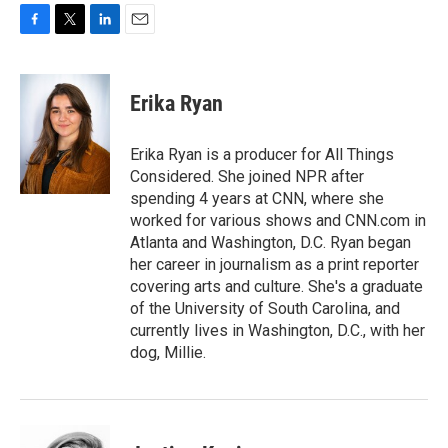
F
T
L
E
a
w
i
m
c
i
n
a
e
t
k
i
Erika Ryan
b
t
e
l
o
e
d
o
r
I
Erika Ryan is a producer for All Things
k
n
Considered. She joined NPR after
spending 4 years at CNN, where she
worked for various shows and CNN.com in
Atlanta and Washington, D.C. Ryan began
her career in journalism as a print reporter
covering arts and culture. She's a graduate
of the University of South Carolina, and
currently lives in Washington, D.C., with her
dog, Millie.