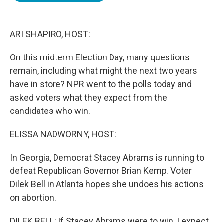
o
e
d
o
r
I
k
n
ARI SHAPIRO, HOST:
On this midterm Election Day, many questions
remain, including what might the next two years
have in store? NPR went to the polls today and
asked voters what they expect from the
candidates who win.
ELISSA NADWORNY, HOST:
In Georgia, Democrat Stacey Abrams is running to
defeat Republican Governor Brian Kemp. Voter
Dilek Bell in Atlanta hopes she undoes his actions
on abortion.
DILEK BELL: If Stacey Abrams were to win, I expect