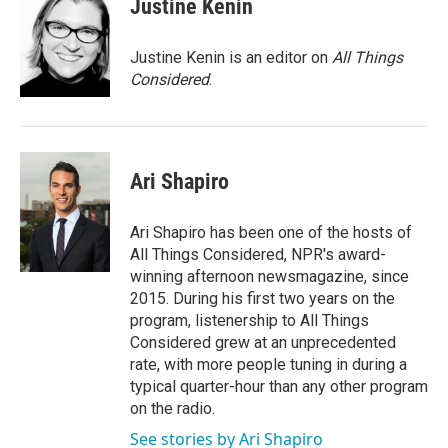
Justine Kenin
Justine Kenin is an editor on
All Things
Considered
.
Ari Shapiro
Ari Shapiro has been one of the hosts of
All Things Considered, NPR's award-
winning afternoon newsmagazine, since
2015. During his first two years on the
program, listenership to All Things
Considered grew at an unprecedented
rate, with more people tuning in during a
typical quarter-hour than any other program
on the radio.
See stories by Ari Shapiro