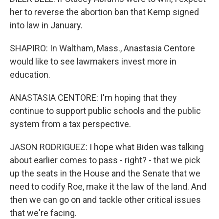
her to reverse the abortion ban that Kemp signed
into law in January.
SHAPIRO: In Waltham, Mass., Anastasia Centore
would like to see lawmakers invest more in
education.
ANASTASIA CENTORE: I'm hoping that they
continue to support public schools and the public
system from a tax perspective.
JASON RODRIGUEZ: I hope what Biden was talking
about earlier comes to pass - right? - that we pick
up the seats in the House and the Senate that we
need to codify Roe, make it the law of the land. And
then we can go on and tackle other critical issues
that we're facing.