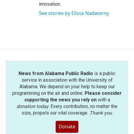
innovation.
See stories by Elissa Nadworny
News from Alabama Public Radio
is a public
service in association with the University of
Alabama. We depend on your help to keep our
programming on the air and online.
Please consider
supporting the news you rely on
with a
donation today
. Every contribution, no matter the
size, propels our vital coverage.
Thank you
.
Donate