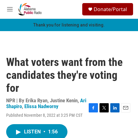
Skip to main content
S
Donate/Portal
e
M
a
e
r
n
Thank you for listening and visiting.
c
u
h
u
e
r
What voters want from the
y
candidates they're voting
for
NPR | By
Erika Ryan
,
Justine Kenin
,
Ari
Shapiro
,
Elissa Nadworny
F
T
L
E
Published November 8, 2022 at 3:25 PM CST
a
w
i
m
c
i
n
a
e
t
k
i
LISTEN
•
1:56
b
t
e
l