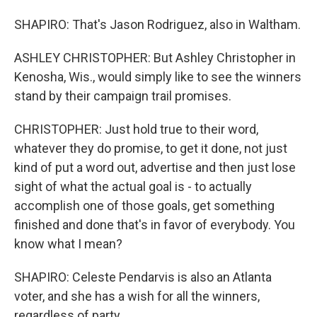
SHAPIRO: That's Jason Rodriguez, also in Waltham.
ASHLEY CHRISTOPHER: But Ashley Christopher in
Kenosha, Wis., would simply like to see the winners
stand by their campaign trail promises.
CHRISTOPHER: Just hold true to their word,
whatever they do promise, to get it done, not just
kind of put a word out, advertise and then just lose
sight of what the actual goal is - to actually
accomplish one of those goals, get something
finished and done that's in favor of everybody. You
know what I mean?
SHAPIRO: Celeste Pendarvis is also an Atlanta
voter, and she has a wish for all the winners,
regardless of party.