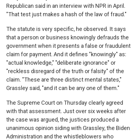
Republican said in an interview with NPR in April.
"That test just makes a hash of the law of fraud."
The statute is very specific, he observed. It says
that a person or business knowingly defrauds the
government when it presents a false or fraudulent
claim for payment. And it defines "knowingly" as:
"actual knowledge," "deliberate ignorance" or
"reckless disregard of the truth or falsity" of the
claim. "These are three distinct mental states,"
Grassley said, "and it can be any one of them."
The Supreme Court on Thursday clearly agreed
with that assessment. Just over six weeks after
the case was argued, the justices produced a
unanimous opinion siding with Grassley, the Biden
Administration and the whistleblowers who