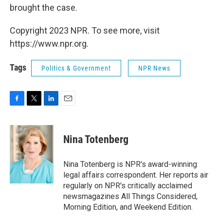
brought the case.
Copyright 2023 NPR. To see more, visit
https://www.npr.org.
Tags
Politics & Government
NPR News
F
T
L
E
a
w
i
m
c
i
n
a
e
t
k
i
Nina Totenberg
b
t
e
l
o
e
d
o
r
I
Nina Totenberg is NPR's award-winning
k
n
legal affairs correspondent. Her reports air
regularly on NPR's critically acclaimed
newsmagazines All Things Considered,
Morning Edition, and Weekend Edition.