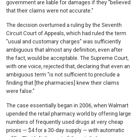
government are liable for damages if they "believed
that their claims were not accurate."
The decision overturned a ruling by the Seventh
Circuit Court of Appeals, which had ruled the term
"usual and customary charges" was sufficiently
ambiguous that almost any definition, even after
the fact, would be acceptable. The Supreme Court,
with one voice, rejected that, declaring that even an
ambiguous term "is not sufficient to preclude a
finding that [the pharmacies] knew their claims
were false."
The case essentially began in 2006, when Walmart
upended the retail pharmacy world by offering large
numbers of frequently used drugs at very cheap
prices — $4 for a 30-day supply — with automatic