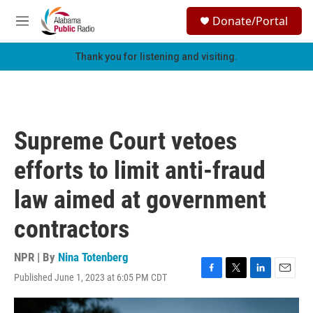
Skip to main content
S
Donate/Portal
e
M
a
e
r
n
Thank you for listening and visiting.
c
u
h
u
e
r
Supreme Court vetoes
y
efforts to limit anti-fraud
law aimed at government
contractors
NPR | By
Nina Totenberg
Published June 1, 2023 at 6:05 PM CDT
F
T
L
E
a
w
i
m
c
i
n
a