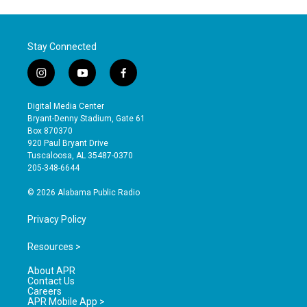
Stay Connected
i
y
f
n
o
a
s
u
c
Digital Media Center
t
t
e
Bryant-Denny Stadium, Gate 61
a
u
b
Box 870370
g
b
o
920 Paul Bryant Drive
r
e
o
Tuscaloosa, AL 35487-0370
a
k
205-348-6644
m
© 2026 Alabama Public Radio
Privacy Policy
Resources >
About APR
Contact Us
Careers
APR Mobile App >