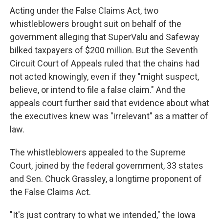
Acting under the False Claims Act, two
whistleblowers brought suit on behalf of the
government alleging that SuperValu and Safeway
bilked taxpayers of $200 million. But the Seventh
Circuit Court of Appeals ruled that the chains had
not acted knowingly, even if they "might suspect,
believe, or intend to file a false claim." And the
appeals court further said that evidence about what
the executives knew was "irrelevant" as a matter of
law.
The whistleblowers appealed to the Supreme
Court, joined by the federal government, 33 states
and Sen. Chuck Grassley, a longtime proponent of
the False Claims Act.
"It's just contrary to what we intended," the Iowa