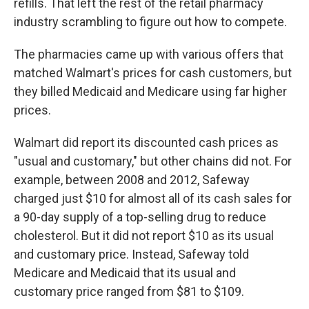
refills. That left the rest of the retail pharmacy
industry scrambling to figure out how to compete.
The pharmacies came up with various offers that
matched Walmart's prices for cash customers, but
they billed Medicaid and Medicare using far higher
prices.
Walmart did report its discounted cash prices as
"usual and customary," but other chains did not. For
example, between 2008 and 2012, Safeway
charged just $10 for almost all of its cash sales for
a 90-day supply of a top-selling drug to reduce
cholesterol. But it did not report $10 as its usual
and customary price. Instead, Safeway told
Medicare and Medicaid that its usual and
customary price ranged from $81 to $109.