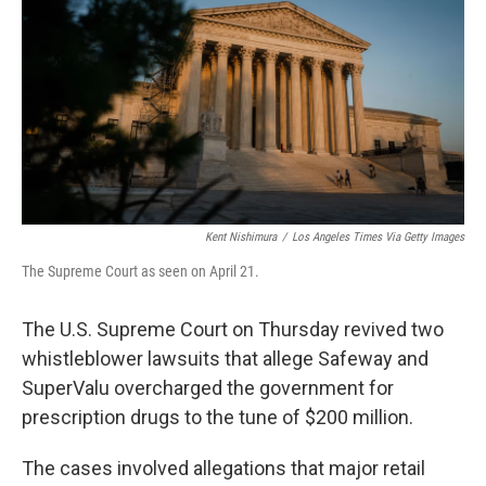
e
t
k
i
b
t
e
l
o
e
d
o
r
I
k
n
Kent Nishimura
/
Los Angeles Times Via Getty Images
The Supreme Court as seen on April 21.
The U.S. Supreme Court on Thursday revived two
whistleblower lawsuits that allege Safeway and
SuperValu overcharged the government for
prescription drugs to the tune of $200 million.
The cases involved allegations that major retail