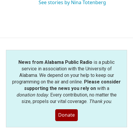
See stories by Nina Totenberg
News from Alabama Public Radio
is a public
service in association with the University of
Alabama. We depend on your help to keep our
programming on the air and online.
Please consider
supporting the news you rely on
with a
donation today
. Every contribution, no matter the
size, propels our vital coverage.
Thank you
.
Donate