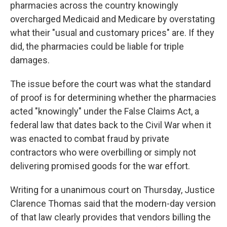
pharmacies across the country knowingly
overcharged Medicaid and Medicare by overstating
what their "usual and customary prices" are. If they
did, the pharmacies could be liable for triple
damages.
The issue before the court was what the standard
of proof is for determining whether the pharmacies
acted "knowingly" under the False Claims Act, a
federal law that dates back to the Civil War when it
was enacted to combat fraud by private
contractors who were overbilling or simply not
delivering promised goods for the war effort.
Writing for a unanimous court on Thursday, Justice
Clarence Thomas said that the modern-day version
of that law clearly provides that vendors billing the