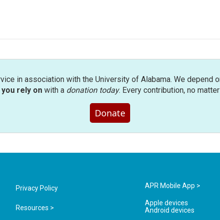
rvice in association with the University of Alabama. We depend o
you rely on
with a
donation today
. Every contribution, no matte
Donate
APR Mobile App >
Privacy Policy
Apple devices
Resources >
Android devices