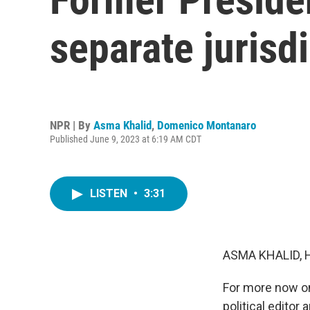
separate jurisd
NPR | By
Asma Khalid
,
Domenico Montanaro
Published June 9, 2023 at 6:19 AM CDT
LISTEN
•
3:31
ASMA KHALID, 
For more now on 
political edito