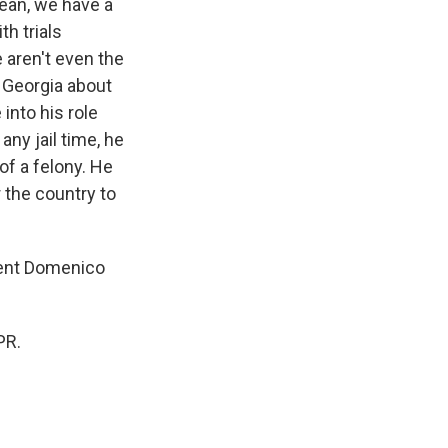
mean, we have a
h trials
e aren't even the
n Georgia about
into his role
any jail time, he
of a felony. He
r the country to
dent Domenico
PR.