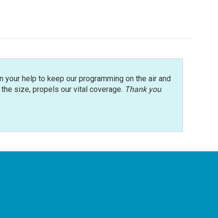
n your help to keep our programming on the air and
r the size, propels our vital coverage.
Thank you
.