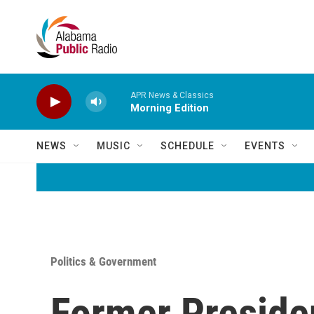
Skip to main content
APR News & Classics
Morning Edition
NEWS
MUSIC
SCHEDULE
EVENTS
Politics & Government
Former Presiden