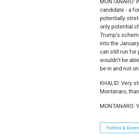
MONTANARO: Well
candidate - a fo
potentially stre
only potential c
Trump's scheme 
into the January
can still run fo
wouldn't be able
be in and not on
KHALID: Very st
Montanaro, tha
MONTANARO: You
Politics & Gove