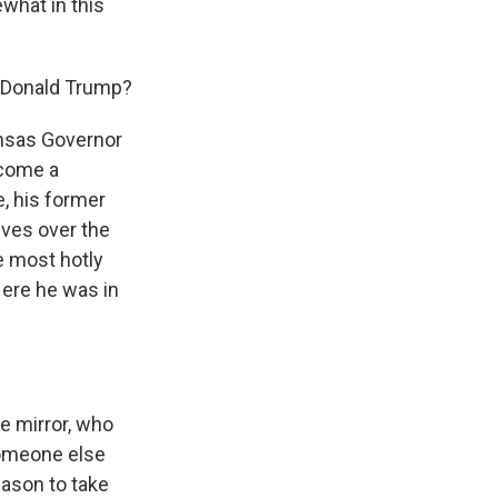
what in this
l Donald Trump?
nsas Governor
ecome a
, his former
lves over the
e most hotly
Here he was in
e mirror, who
someone else
ason to take