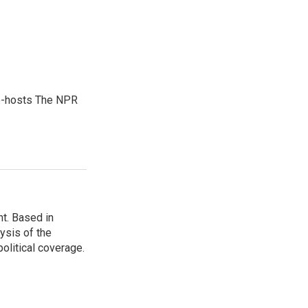
co-hosts The NPR
t. Based in
ysis of the
olitical coverage.