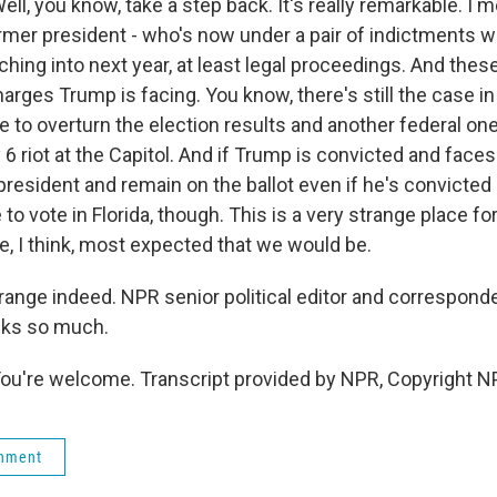
, you know, take a step back. It's really remarkable. I 
rmer president - who's now under a pair of indictments wit
tching into next year, at least legal proceedings. And thes
harges Trump is facing. You know, there's still the case i
to overturn the election results and another federal one 
 6 riot at the Capitol. And if Trump is convicted and faces 
r president and remain on the ballot even if he's convicted 
 to vote in Florida, though. This is a very strange place fo
e, I think, most expected that we would be.
range indeed. NPR senior political editor and correspon
nks so much.
're welcome. Transcript provided by NPR, Copyright N
rnment