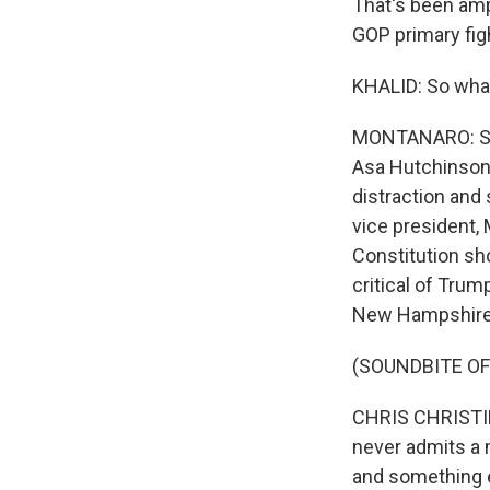
That's been amp
GOP primary fig
KHALID: So what
MONTANARO: Som
Asa Hutchinson 
distraction and
vice president,
Constitution sh
critical of Tru
New Hampshire a
(SOUNDBITE O
CHRIS CHRISTIE:
never admits a 
and something e