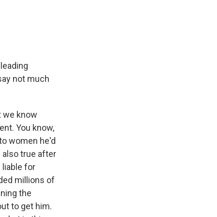
 leading
l say not much
ut we know
ment. You know,
 to women he'd
 also true after
liable for
ded millions of
ning the
ut to get him.