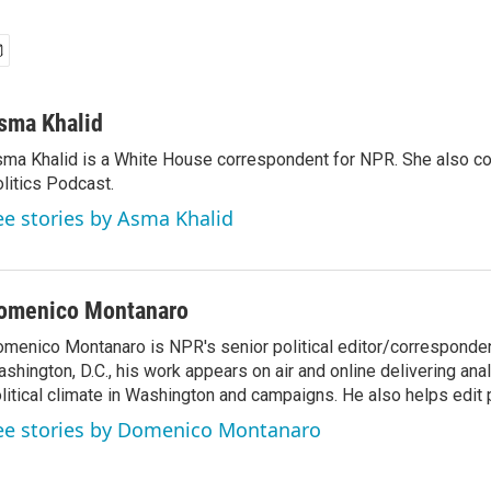
sma Khalid
ma Khalid is a White House correspondent for NPR. She also 
litics Podcast.
ee stories by Asma Khalid
omenico Montanaro
menico Montanaro is NPR's senior political editor/corresponden
shington, D.C., his work appears on air and online delivering anal
litical climate in Washington and campaigns. He also helps edit p
ee stories by Domenico Montanaro