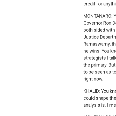
credit for anyth
MONTANARO: You k
Governor Ron DeS
both sided with
Justice Departm
Ramaswamy, the 
he wins. You kn
strategists I ta
the primary. But
to be seen as t
right now.
KHALID: You know
could shape the 
analysis is. I 