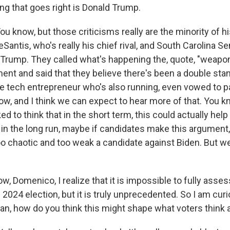
ing that goes right is Donald Trump.
now, but those criticisms really are the minority of his 
antis, who's really his chief rival, and South Carolina S
 Trump. They called what's happening the, quote, "weapon
ent and said that they believe there's been a double sta
tech entrepreneur who's also running, even vowed to p
ow, and I think we can expect to hear more of that. You 
lked to think that in the short term, this could actually hel
 in the long run, maybe if candidates make this argument,
oo chaotic and too weak a candidate against Biden. But we
, Domenico, I realize that it is impossible to fully asses
2024 election, but it is truly unprecedented. So I am cur
mean, how do you think this might shape what voters think