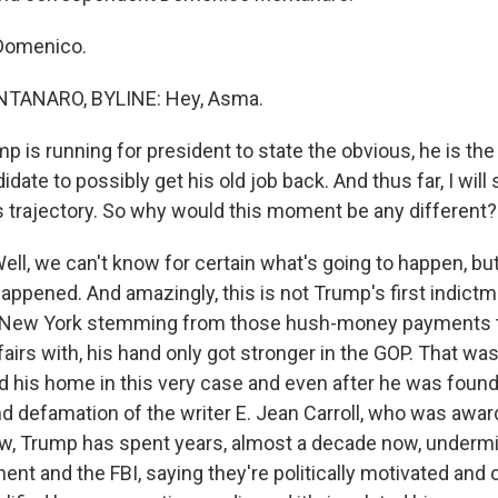
Domenico.
ANARO, BYLINE: Hey, Asma.
 is running for president to state the obvious, he is the
date to possibly get his old job back. And thus far, I wil
s trajectory. So why would this moment be any different?
, we can't know for certain what's going to happen, b
happened. And amazingly, this is not Trump's first indict
in New York stemming from those hush-money payments
fairs with, his hand only got stronger in the GOP. That was
d his home in this very case and even after he was found 
d defamation of the writer E. Jean Carroll, who was awar
ow, Trump has spent years, almost a decade now, undermi
nt and the FBI, saying they're politically motivated and o