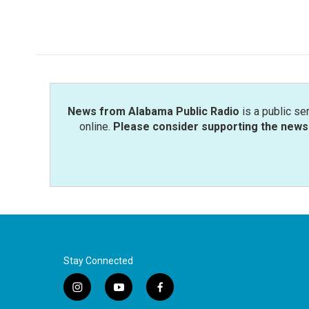
News from Alabama Public Radio
is a public se
online.
Please consider supporting the news 
Stay Connected
i
y
f
n
o
a