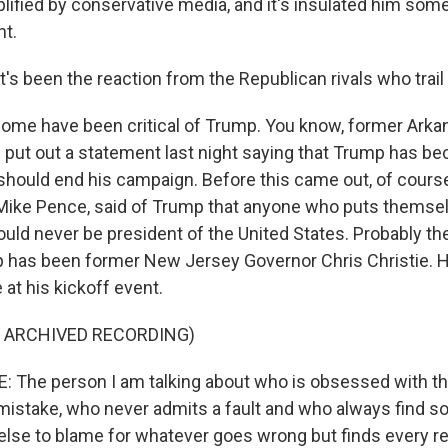
lified by conservative media, and it's insulated him some
ht.
's been the reaction from the Republican rivals who trai
e have been critical of Trump. You know, former Arka
put out a statement last night saying that Trump has b
 should end his campaign. Before this came out, of course
 Mike Pence, said of Trump that anyone who puts themse
ould never be president of the United States. Probably th
mp has been former New Jersey Governor Chris Christie. 
t his kickoff event.
F ARCHIVED RECORDING)
 The person I am talking about who is obsessed with th
mistake, who never admits a fault and who always find 
lse to blame for whatever goes wrong but finds every re