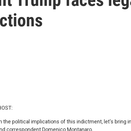
ictions
HOST:
the political implications of this indictment, let's bring 
r and correspondent Domenico Montanaro.