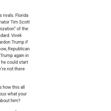
rivals. Florida
enator Tim Scott
ization" of the
ndard. Vivek
ardon Trump if
know, Republican
p Trump again in
 he could start
're not there
s how this all
ious what your
 about him?