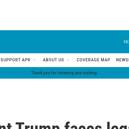
NE
SUPPORT APR
ABOUT US
COVERAGE MAP
NEWS
Thank you for listening and visiting.
t Trump faces legal