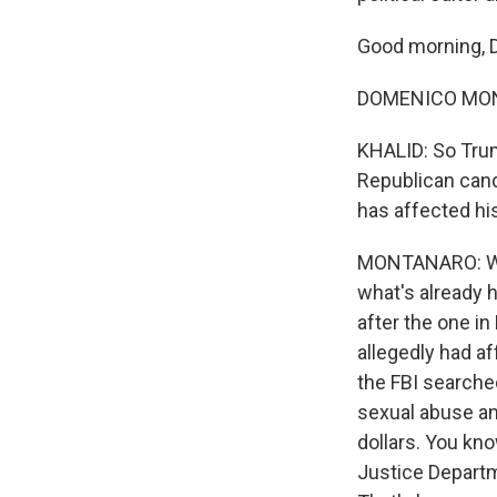
Good morning, 
DOMENICO MONT
KHALID: So Trump
Republican candi
has affected hi
MONTANARO: Well
what's already 
after the one 
allegedly had af
the FBI searche
sexual abuse an
dollars. You kn
Justice Departme