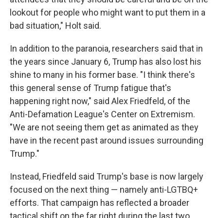
lookout for people who might want to put them in a
bad situation," Holt said.
In addition to the paranoia, researchers said that in
the years since January 6, Trump has also lost his
shine to many in his former base. "I think there's
this general sense of Trump fatigue that's
happening right now," said Alex Friedfeld, of the
Anti-Defamation League's Center on Extremism.
"We are not seeing them get as animated as they
have in the recent past around issues surrounding
Trump."
Instead, Friedfeld said Trump's base is now largely
focused on the next thing — namely anti-LGTBQ+
efforts. That campaign has reflected a broader
tactical shift on the far right during the last two