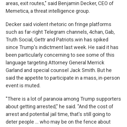
areas, exit routes," said Benjamin Decker, CEO of
Memetica, a threat intelligence group.
Decker said violent rhetoric on fringe platforms
such as far-right Telegram channels, 4chan, Gab,
Truth Social, Gettr and Patriots.win has spiked
since Trump's indictment last week. He said it has
been particularly concerning to see some of this
language targeting Attorney General Merrick
Garland and special counsel Jack Smith. But he
said the appetite to participate in a mass, in-person
event is muted.
"There is a lot of paranoia among Trump supporters
about getting arrested," he said. "And the cost of
arrest and potential jail time, that's still going to
deter people ... who may be on the fence about