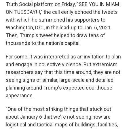
Truth Social platform on Friday, "SEE YOU IN MIAMI
ON TUESDAY!!!," the call eerily echoed the tweets
with which he summoned his supporters to
Washington, D.C., in the lead-up to Jan. 6, 2021.
Then, Trump's tweet helped to draw tens of
thousands to the nation's capital.
For some, it was interpreted as an invitation to plan
and engage in collective violence. But extremism
researchers say that this time around, they are not
seeing signs of similar, large-scale and detailed
planning around Trump's expected courthouse
appearance.
"One of the most striking things that stuck out
about January 6 that we're not seeing now are
logistical and tactical maps of buildings, facilities,