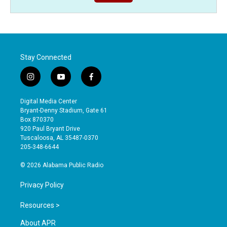
Stay Connected
i
y
f
n
o
a
s
u
c
Digital Media Center
t
t
e
Bryant-Denny Stadium, Gate 61
a
u
b
Box 870370
g
b
o
920 Paul Bryant Drive
r
e
o
Tuscaloosa, AL 35487-0370
a
k
205-348-6644
m
© 2026 Alabama Public Radio
Privacy Policy
Resources >
About APR