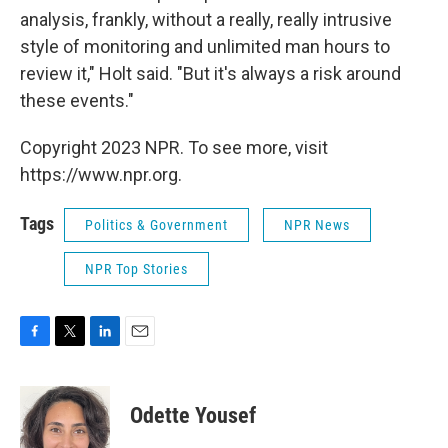
analysis, frankly, without a really, really intrusive
style of monitoring and unlimited man hours to
review it," Holt said. "But it's always a risk around
these events."
Copyright 2023 NPR. To see more, visit
https://www.npr.org.
Tags
Politics & Government
NPR News
NPR Top Stories
F
T
L
E
a
w
i
m
c
i
n
a
e
t
k
i
Odette Yousef
b
t
e
l
o
e
d