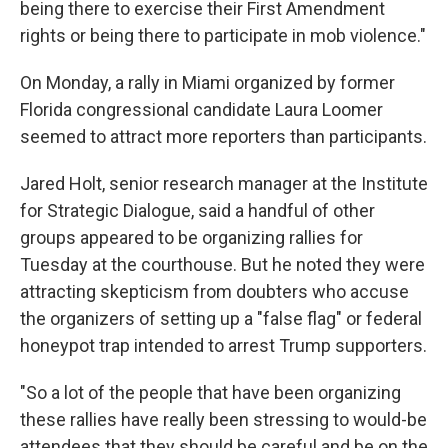
being there to exercise their First Amendment
rights or being there to participate in mob violence."
On Monday, a rally in Miami organized by former
Florida congressional candidate Laura Loomer
seemed to attract more reporters than participants.
Jared Holt, senior research manager at the Institute
for Strategic Dialogue, said a handful of other
groups appeared to be organizing rallies for
Tuesday at the courthouse. But he noted they were
attracting skepticism from doubters who accuse
the organizers of setting up a "false flag" or federal
honeypot trap intended to arrest Trump supporters.
"So a lot of the people that have been organizing
these rallies have really been stressing to would-be
attendees that they should be careful and be on the