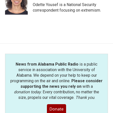
o
r
I
Odette Yousef is a National Security
k
n
correspondent focusing on extremism.
News from Alabama Public Radio
is a public
service in association with the University of
Alabama. We depend on your help to keep our
programming on the air and online.
Please consider
supporting the news you rely on
with a
donation today
. Every contribution, no matter the
size, propels our vital coverage.
Thank you
.
Donate