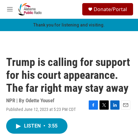
Skip to main content
S
Donate/Portal
e
M
a
e
r
n
Thank you for listening and visiting.
c
u
h
u
e
r
Trump is calling for support
y
for his court appearance.
The far right may stay away
NPR | By
Odette Yousef
Published June 12, 2023 at 5:23 PM CDT
F
T
L
E
a
w
i
m
c
i
n
a
LISTEN
•
3:55
e
t
k
i
b
t
e
l