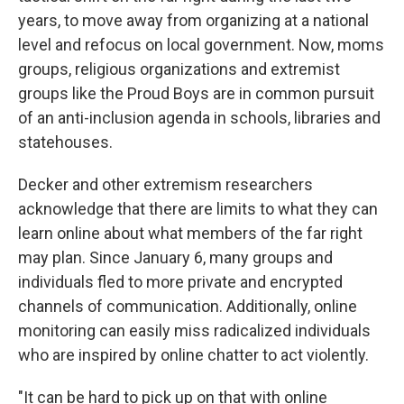
years, to move away from organizing at a national
level and refocus on local government. Now, moms
groups, religious organizations and extremist
groups like the Proud Boys are in common pursuit
of an anti-inclusion agenda in schools, libraries and
statehouses.
Decker and other extremism researchers
acknowledge that there are limits to what they can
learn online about what members of the far right
may plan. Since January 6, many groups and
individuals fled to more private and encrypted
channels of communication. Additionally, online
monitoring can easily miss radicalized individuals
who are inspired by online chatter to act violently.
"It can be hard to pick up on that with online