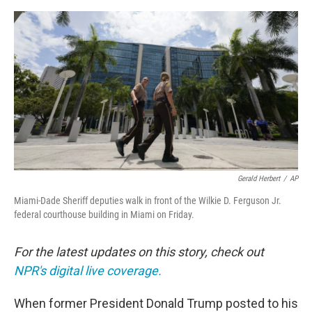
o
e
d
o
r
I
k
n
Gerald Herbert
/
AP
Miami-Dade Sheriff deputies walk in front of the Wilkie D. Ferguson Jr.
federal courthouse building in Miami on Friday.
For the latest updates on this story, check out
NPR's digital live coverage.
When former President Donald Trump posted to his