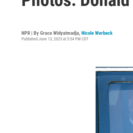
NPR | By
Grace Widyatmadja
,
Nicole Werbeck
Published June 13, 2023 at 5:54 PM CDT