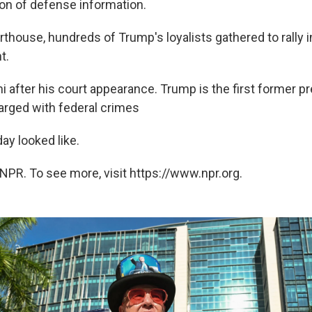
ion of defense information.
thouse, hundreds of Trump's loyalists gathered to rally i
t.
 after his court appearance. Trump is the first former pr
harged with federal crimes
ay looked like.
NPR. To see more, visit https://www.npr.org.