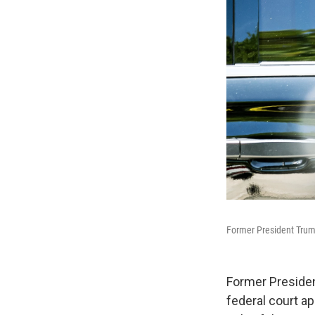
Former President Trump
Former Presiden
federal court a