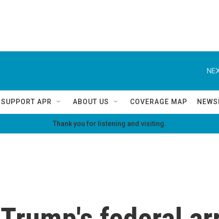
NEX
SUPPORT APR
ABOUT US
COVERAGE MAP
NEWS
Thank you for listening and visiting.
 Trump's federal a