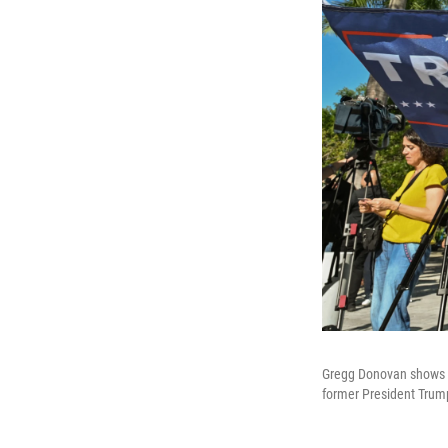
Gregg Donovan shows hi
former President Trum