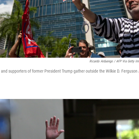
Ricardo Arduengo / AFP Via Getty I
and supporters of former President Trump gather outside the Wilkie D. Ferguson J