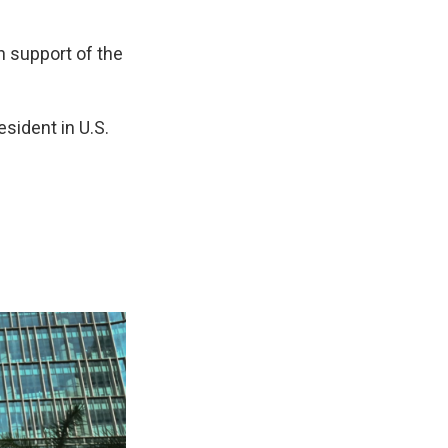
n support of the
esident in U.S.