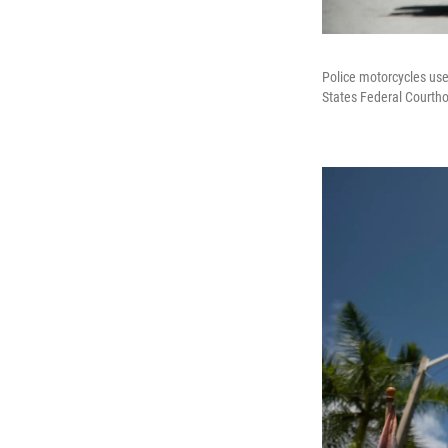
Police motorcycles use
States Federal Courth