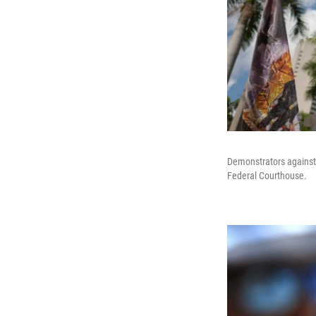
Demonstrators against 
Federal Courthouse.