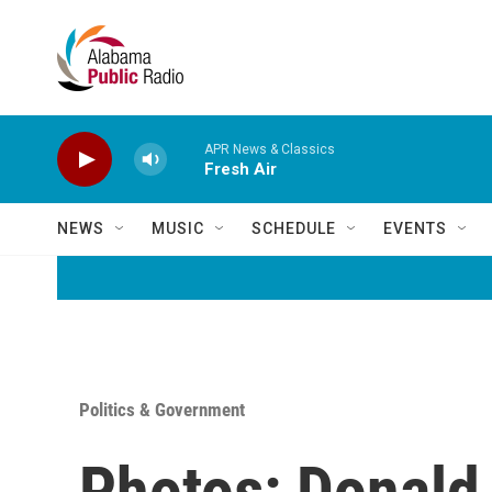
Skip to main content
APR News & Classics
Fresh Air
NEWS
MUSIC
SCHEDULE
EVENTS
Politics & Government
Photos: Donald