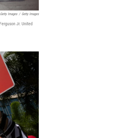
 Getty Images
/
Getty Images
 Ferguson Jr. United