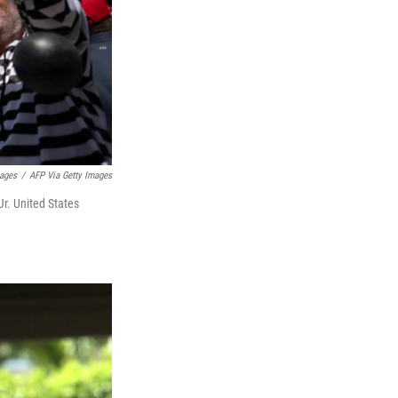
mages
/
AFP Via Getty Images
r. United States