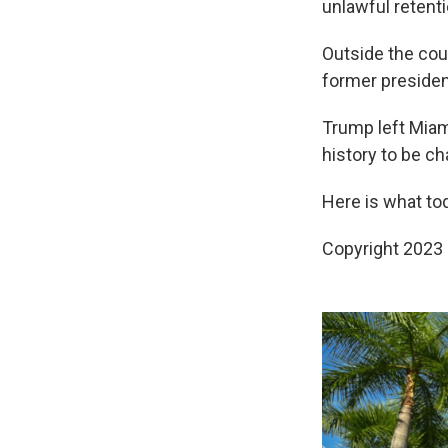
unlawful retent
Outside the cour
former presiden
Trump left Miami
history to be c
Here is what tod
Copyright 2023 