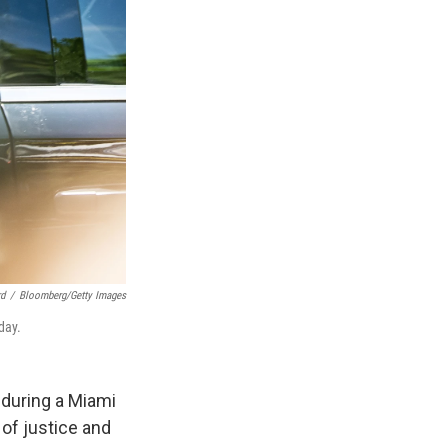
d
/
Bloomberg/Getty Images
day.
 during a Miami
of justice and