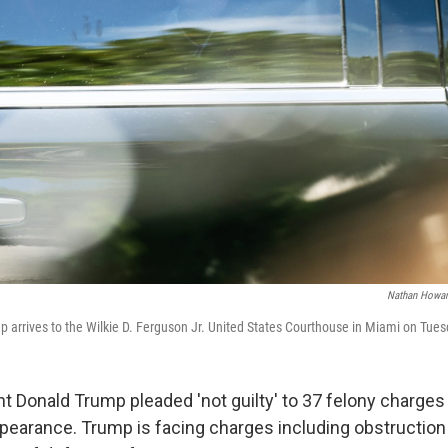
Nathan Howar
 arrives to the Wilkie D. Ferguson Jr. United States Courthouse in Miami on Tues
t Donald Trump pleaded 'not guilty' to 37 felony charges
ppearance. Trump is facing charges including obstruction 