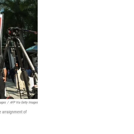
mages
/
AFP Via Getty Images
e arraignment of