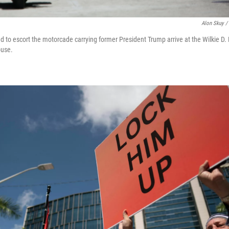
Alon Skuy /
d to escort the motorcade carrying former President Trump arrive at the Wilkie D.
ouse.