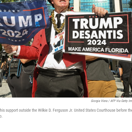
Giorgia Viera / AFP Via Getty I
s support outside the Wilkie D. Ferguson Jr. United States Courthouse before th
p.