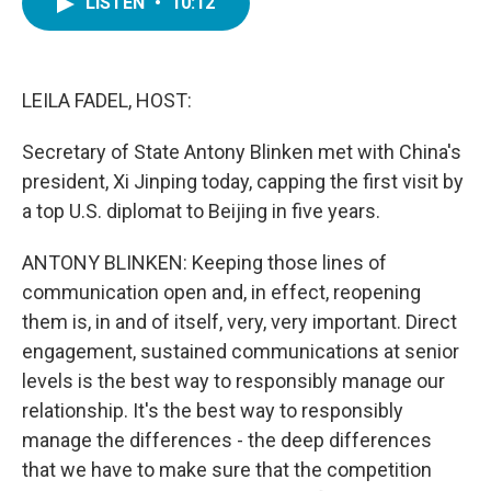
LISTEN
•
10:12
e
t
k
i
b
t
e
l
o
e
d
o
r
I
k
n
LEILA FADEL, HOST:
Secretary of State Antony Blinken met with China's
president, Xi Jinping today, capping the first visit by
a top U.S. diplomat to Beijing in five years.
ANTONY BLINKEN: Keeping those lines of
communication open and, in effect, reopening
them is, in and of itself, very, very important. Direct
engagement, sustained communications at senior
levels is the best way to responsibly manage our
relationship. It's the best way to responsibly
manage the differences - the deep differences
that we have to make sure that the competition