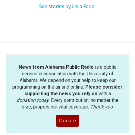
See stories by Leila Fadel
News from Alabama Public Radio
is a public
service in association with the University of
Alabama. We depend on your help to keep our
programming on the air and online.
Please consider
supporting the news you rely on
with a
donation today
. Every contribution, no matter the
size, propels our vital coverage.
Thank you
.
Donate