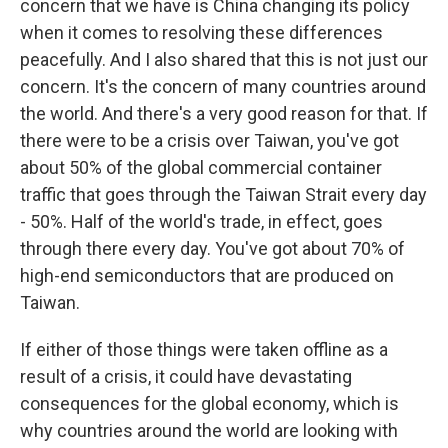
concern that we have is China changing its policy
when it comes to resolving these differences
peacefully. And I also shared that this is not just our
concern. It's the concern of many countries around
the world. And there's a very good reason for that. If
there were to be a crisis over Taiwan, you've got
about 50% of the global commercial container
traffic that goes through the Taiwan Strait every day
- 50%. Half of the world's trade, in effect, goes
through there every day. You've got about 70% of
high-end semiconductors that are produced on
Taiwan.
If either of those things were taken offline as a
result of a crisis, it could have devastating
consequences for the global economy, which is
why countries around the world are looking with