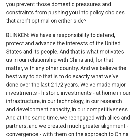
you prevent those domestic pressures and
constraints from pushing you into policy choices
that aren't optimal on either side?
BLINKEN: We have a responsibility to defend,
protect and advance the interests of the United
States and its people. And that is what motivates
us in our relationship with China and, for that
matter, with any other country. And we believe the
best way to do that is to do exactly what we've
done over the last 2 1/2 years. We've made major
investments - historic investments - at home in our
infrastructure, in our technology, in our research
and development capacity, in our competitiveness.
And at the same time, we reengaged with allies and
partners, and we created much greater alignment -
convergence - with them on the approach to China.