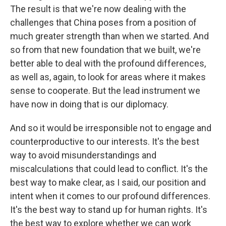
The result is that we're now dealing with the
challenges that China poses from a position of
much greater strength than when we started. And
so from that new foundation that we built, we're
better able to deal with the profound differences,
as well as, again, to look for areas where it makes
sense to cooperate. But the lead instrument we
have now in doing that is our diplomacy.
And so it would be irresponsible not to engage and
counterproductive to our interests. It's the best
way to avoid misunderstandings and
miscalculations that could lead to conflict. It's the
best way to make clear, as I said, our position and
intent when it comes to our profound differences.
It's the best way to stand up for human rights. It's
the best way to explore whether we can work