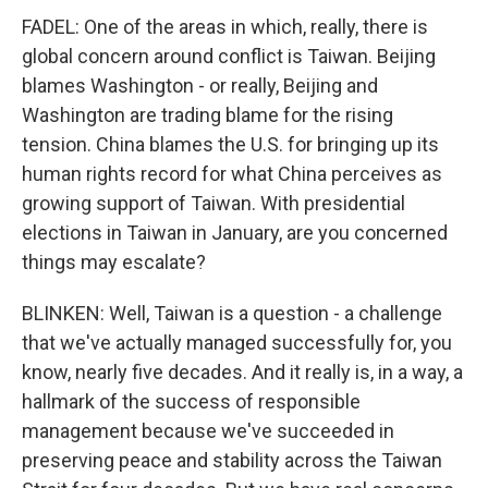
FADEL: One of the areas in which, really, there is
global concern around conflict is Taiwan. Beijing
blames Washington - or really, Beijing and
Washington are trading blame for the rising
tension. China blames the U.S. for bringing up its
human rights record for what China perceives as
growing support of Taiwan. With presidential
elections in Taiwan in January, are you concerned
things may escalate?
BLINKEN: Well, Taiwan is a question - a challenge
that we've actually managed successfully for, you
know, nearly five decades. And it really is, in a way, a
hallmark of the success of responsible
management because we've succeeded in
preserving peace and stability across the Taiwan