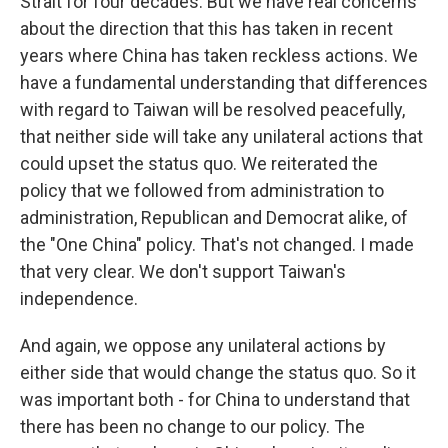
Strait for four decades. But we have real concerns
about the direction that this has taken in recent
years where China has taken reckless actions. We
have a fundamental understanding that differences
with regard to Taiwan will be resolved peacefully,
that neither side will take any unilateral actions that
could upset the status quo. We reiterated the
policy that we followed from administration to
administration, Republican and Democrat alike, of
the "One China" policy. That's not changed. I made
that very clear. We don't support Taiwan's
independence.
And again, we oppose any unilateral actions by
either side that would change the status quo. So it
was important both - for China to understand that
there has been no change to our policy. The