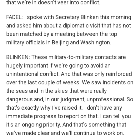
that we're in doesn't veer into conflict.
FADEL: I spoke with Secretary Blinken this morning
and asked him about a diplomatic visit that has not
been matched by a meeting between the top
military officials in Beijing and Washington.
BLINKEN: These military-to-military contacts are
hugely important if we're going to avoid an
unintentional conflict. And that was only reinforced
over the last couple of weeks. We saw incidents on
the seas and in the skies that were really
dangerous and, in our judgment, unprofessional. So
that's exactly why I've raised it. I don't have any
immediate progress to report on that. I can tell you
it's an ongoing priority. And that's something that
we've made clear and we'll continue to work on.