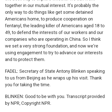
together in our mutual interest. It's probably the
only way to do things like get some detained
Americans home, to produce cooperation on
fentanyl, the leading killer of Americans aged 18 to
49, to defend the interests of our workers and our
companies who are operating in China. So I think
we set a very strong foundation, and now we're
using engagement to try to advance our interests
and to protect them.
FADEL: Secretary of State Antony Blinken speaking
to us from Beijing as he wraps up his visit. Thank
you for taking the time.
BLINKEN: Good to be with you. Transcript provided
by NPR, Copyright NPR.