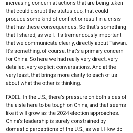
increasing concern at actions that are being taken
that could disrupt the status quo, that could
produce some kind of conflict or result in a crisis
that has these consequences. So that's something
that I shared, as well. It's tremendously important
that we communicate clearly, directly about Taiwan.
It's something, of course, that's a primary concern
for China. So here we had really very direct, very
detailed, very explicit conversations. And at the
very least, that brings more clarity to each of us
about what the other is thinking.
FADEL: In the U.S., there's pressure on both sides of
the aisle here to be tough on China, and that seems
like it will grow as the 2024 election approaches.
China's leadership is surely constrained by
domestic perceptions of the U.S., as well. How do