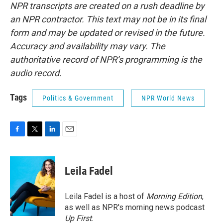
NPR transcripts are created on a rush deadline by
an NPR contractor. This text may not be in its final
form and may be updated or revised in the future.
Accuracy and availability may vary. The
authoritative record of NPR’s programming is the
audio record.
Tags
Politics & Government
NPR World News
F
T
L
E
a
w
i
m
c
i
n
a
e
t
k
i
Leila Fadel
b
t
e
l
o
e
d
o
r
I
Leila Fadel is a host of
Morning Edition
,
k
n
as well as NPR's morning news podcast
Up First
.