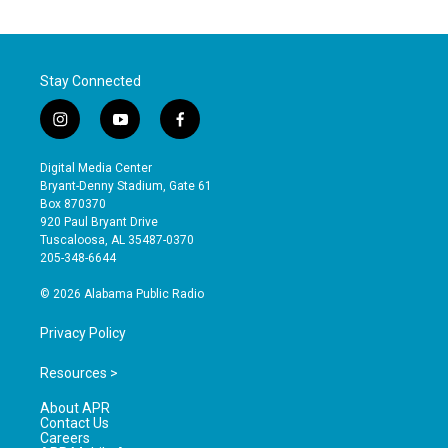
Stay Connected
i
y
f
n
o
a
s
u
c
Digital Media Center
t
t
e
Bryant-Denny Stadium, Gate 61
a
u
b
Box 870370
g
b
o
920 Paul Bryant Drive
r
e
o
Tuscaloosa, AL 35487-0370
a
k
205-348-6644
m
© 2026 Alabama Public Radio
Privacy Policy
Resources >
About APR
Contact Us
Careers