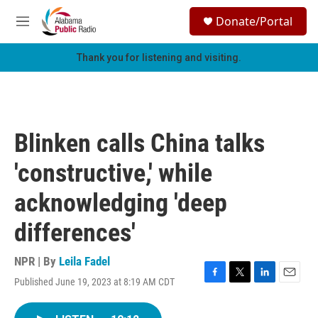
Skip to main content
S
Donate/Portal
e
M
a
e
r
n
Thank you for listening and visiting.
c
u
h
u
e
r
Blinken calls China talks
y
'constructive,' while
acknowledging 'deep
differences'
NPR | By
Leila Fadel
Published June 19, 2023 at 8:19 AM CDT
F
T
L
E
a
w
i
m
c
i
n
a