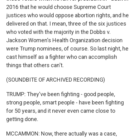
2016 that he would choose Supreme Court
justices who would oppose abortion rights, and he
delivered on that. I mean, three of the six justices
who voted with the majority in the Dobbs v.
Jackson Women's Health Organization decision
were Trump nominees, of course. So last night, he
cast himself as a fighter who can accomplish
things that others can't.
(SOUNDBITE OF ARCHIVED RECORDING)
TRUMP: They've been fighting - good people,
strong people, smart people - have been fighting
for 50 years, and it never even came close to
getting done.
MCCAMMON: Now, there actually was a case,