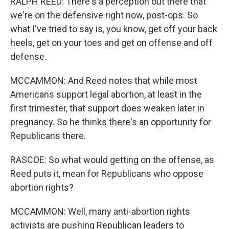
RALPH REED: There's a perception out there that
we're on the defensive right now, post-ops. So
what I've tried to say is, you know, get off your back
heels, get on your toes and get on offense and off
defense.
MCCAMMON: And Reed notes that while most
Americans support legal abortion, at least in the
first trimester, that support does weaken later in
pregnancy. So he thinks there's an opportunity for
Republicans there.
RASCOE: So what would getting on the offense, as
Reed puts it, mean for Republicans who oppose
abortion rights?
MCCAMMON: Well, many anti-abortion rights
activists are pushing Republican leaders to