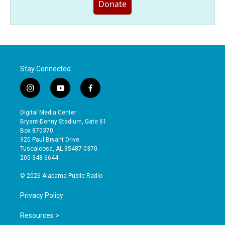
Donate
Stay Connected
i
y
f
n
o
a
s
u
c
Digital Media Center
t
t
e
Bryant-Denny Stadium, Gate 61
a
u
b
Box 870370
g
b
o
920 Paul Bryant Drive
r
e
o
Tuscaloosa, AL 35487-0370
a
k
205-348-6644
m
© 2026 Alabama Public Radio
Privacy Policy
Resources >