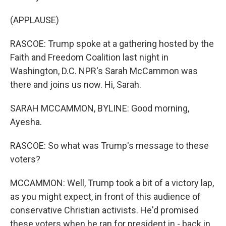
(APPLAUSE)
RASCOE: Trump spoke at a gathering hosted by the
Faith and Freedom Coalition last night in
Washington, D.C. NPR's Sarah McCammon was
there and joins us now. Hi, Sarah.
SARAH MCCAMMON, BYLINE: Good morning,
Ayesha.
RASCOE: So what was Trump's message to these
voters?
MCCAMMON: Well, Trump took a bit of a victory lap,
as you might expect, in front of this audience of
conservative Christian activists. He'd promised
these voters when he ran for president in - back in