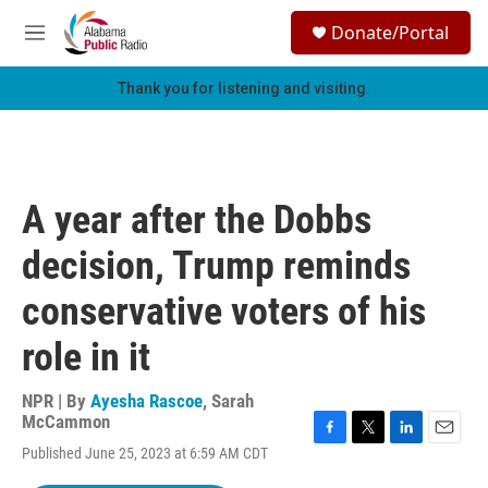
Skip to main content
S
Donate/Portal
e
M
a
e
r
n
Thank you for listening and visiting.
c
u
h
u
e
r
A year after the Dobbs
y
decision, Trump reminds
conservative voters of his
role in it
NPR | By
Ayesha Rascoe
,
Sarah
McCammon
F
T
L
E
Published June 25, 2023 at 6:59 AM CDT
a
w
i
m