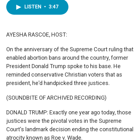
c
i
n
a
e
t
k
i
LISTEN
•
3:47
b
t
e
l
o
e
d
o
r
I
k
n
AYESHA RASCOE, HOST:
On the anniversary of the Supreme Court ruling that
enabled abortion bans around the country, former
President Donald Trump spoke to his base. He
reminded conservative Christian voters that as
president, he'd handpicked three justices.
(SOUNDBITE OF ARCHIVED RECORDING)
DONALD TRUMP: Exactly one year ago today, those
justices were the pivotal votes in the Supreme
Court's landmark decision ending the constitutional
atrocity known as Roe v. Wade.