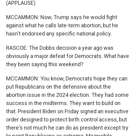
(APPLAUSE)
MCCAMMON: Now, Trump says he would fight
against what he calls late-term abortion, but he
hasn't endorsed any specific national policy.
RASCOE: The Dobbs decision a year ago was
obviously a major defeat for Democrats. What have
they been saying this weekend?
MCCAMMON: You know, Democrats hope they can
put Republicans on the defensive about the
abortion issue in the 2024 election. They had some
success in the midterms. They want to build on
that. President Biden on Friday signed an executive
order designed to protect birth control access, but
there's not much he can do as president except try
to paint Republicans as extreme. Meanwhile,