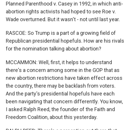
Planned Parenthood v. Casey in 1992, in which anti-
abortion rights activists had hoped to see Roe v.
Wade overturned. But it wasn't - not until last year.
RASCOE: So Trump is a part of a growing field of
Republican presidential hopefuls. How are his rivals
for the nomination talking about abortion?
MCCAMMON: Well, first, it helps to understand
there's a concern among some in the GOP that as
new abortion restrictions have taken effect across
the country, there may be backlash from voters.
And the party's presidential hopefuls have each
been navigating that concern differently. You know,
I asked Ralph Reed, the founder of the Faith and
Freedom Coalition, about this yesterday.