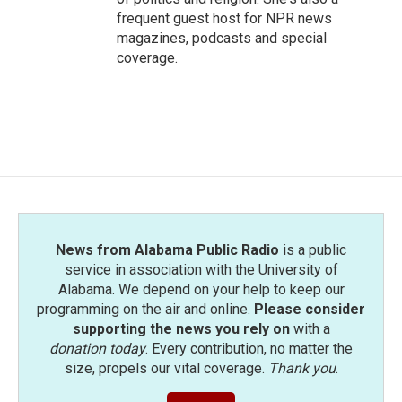
frequent guest host for NPR news
magazines, podcasts and special
coverage.
News from Alabama Public Radio
is a public
service in association with the University of
Alabama. We depend on your help to keep our
programming on the air and online.
Please consider
supporting the news you rely on
with a
donation today
. Every contribution, no matter the
size, propels our vital coverage.
Thank you
.