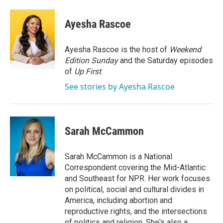
a
w
i
m
c
i
n
a
e
t
k
i
Ayesha Rascoe
b
t
e
l
o
e
d
o
r
I
Ayesha Rascoe is the host of
Weekend
k
n
Edition Sunday
and the Saturday episodes
of
Up First
.
See stories by Ayesha Rascoe
Sarah McCammon
Sarah McCammon is a National
Correspondent covering the Mid-Atlantic
and Southeast for NPR. Her work focuses
on political, social and cultural divides in
America, including abortion and
reproductive rights, and the intersections
of politics and religion. She's also a