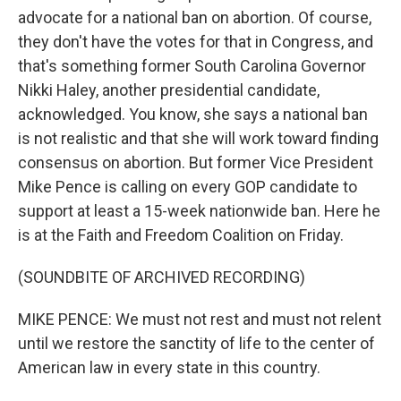
advocate for a national ban on abortion. Of course,
they don't have the votes for that in Congress, and
that's something former South Carolina Governor
Nikki Haley, another presidential candidate,
acknowledged. You know, she says a national ban
is not realistic and that she will work toward finding
consensus on abortion. But former Vice President
Mike Pence is calling on every GOP candidate to
support at least a 15-week nationwide ban. Here he
is at the Faith and Freedom Coalition on Friday.
(SOUNDBITE OF ARCHIVED RECORDING)
MIKE PENCE: We must not rest and must not relent
until we restore the sanctity of life to the center of
American law in every state in this country.