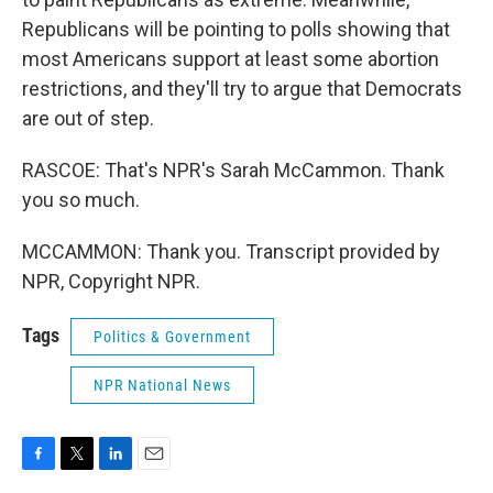
Republicans will be pointing to polls showing that
most Americans support at least some abortion
restrictions, and they'll try to argue that Democrats
are out of step.
RASCOE: That's NPR's Sarah McCammon. Thank
you so much.
MCCAMMON: Thank you. Transcript provided by
NPR, Copyright NPR.
Tags
Politics & Government
NPR National News
F
T
L
E