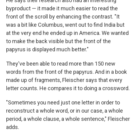
He says their research also had an interesting
byproduct — it made it much easier to read the
front of the scroll by enhancing the contrast. "It
was a bit like Columbus, went out to find India but
at the very end he ended up in America. We wanted
to make the back visible but the front of the
papyrus is displayed much better."
They've been able to read more than 150 new
words from the front of the papyrus. And in a book
made up of fragments, Fleischer says that every
letter counts. He compares it to doing a crossword.
"Sometimes you need just one letter in order to
reconstruct a whole word, or in our case, a whole
period, a whole clause, a whole sentence," Fleischer
adds.