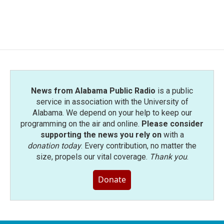
News from Alabama Public Radio
is a public
service in association with the University of
Alabama. We depend on your help to keep our
programming on the air and online.
Please consider
supporting the news you rely on
with a
donation today
. Every contribution, no matter the
size, propels our vital coverage.
Thank you
.
Donate