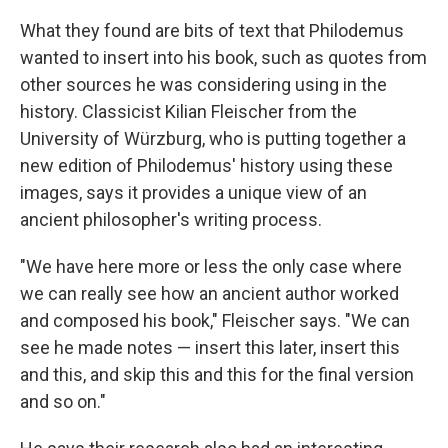
What they found are bits of text that Philodemus
wanted to insert into his book, such as quotes from
other sources he was considering using in the
history. Classicist Kilian Fleischer from the
University of Würzburg, who is putting together a
new edition of Philodemus' history using these
images, says it provides a unique view of an
ancient philosopher's writing process.
"We have here more or less the only case where
we can really see how an ancient author worked
and composed his book," Fleischer says. "We can
see he made notes — insert this later, insert this
and this, and skip this and this for the final version
and so on."