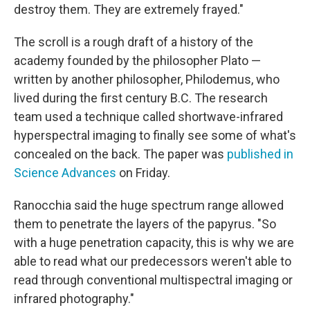
destroy them. They are extremely frayed."
The scroll is a rough draft of a history of the
academy founded by the philosopher Plato —
written by another philosopher, Philodemus, who
lived during the first century B.C. The research
team used a technique called shortwave-infrared
hyperspectral imaging to finally see some of what's
concealed on the back. The paper was
published in
Science Advances
on Friday.
Ranocchia said the huge spectrum range allowed
them to penetrate the layers of the papyrus. "So
with a huge penetration capacity, this is why we are
able to read what our predecessors weren't able to
read through conventional multispectral imaging or
infrared photography."