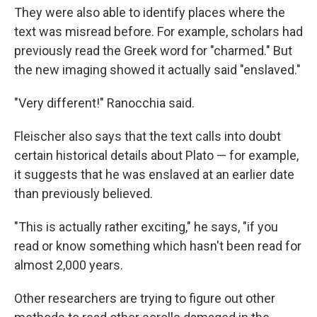
They were also able to identify places where the
text was misread before. For example, scholars had
previously read the Greek word for "charmed." But
the new imaging showed it actually said "enslaved."
"Very different!" Ranocchia said.
Fleischer also says that the text calls into doubt
certain historical details about Plato — for example,
it suggests that he was enslaved at an earlier date
than previously believed.
"This is actually rather exciting," he says, "if you
read or know something which hasn't been read for
almost 2,000 years.
Other researchers are trying to figure out other