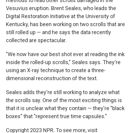
methods to read other scrolls damaged in the
Vesuvius eruption. Brent Seales, who leads the
Digital Restoration Initiative at the University of
Kentucky, has been working on two scrolls that are
still rolled up — and he says the data recently
collected are spectacular.
"We now have our best shot ever at reading the ink
inside the rolled-up scrolls," Seales says. They're
using an X-ray technique to create a three-
dimensional reconstruction of the text.
Seales adds they're still working to analyze what
the scrolls say. One of the most exciting things is
that it is unclear what they contain — they're "black
boxes" that "represent true time capsules."
Copyright 2023 NPR. To see more, visit