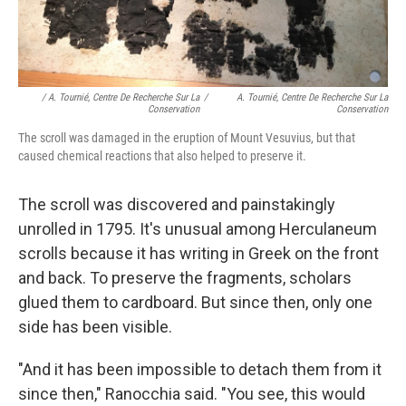
/ A. Tournié, Centre De Recherche Sur La
/
A. Tournié, Centre De Recherche Sur La
Conservation
Conservation
The scroll was damaged in the eruption of Mount Vesuvius, but that
caused chemical reactions that also helped to preserve it.
The scroll was discovered and painstakingly
unrolled in 1795. It's unusual among Herculaneum
scrolls because it has writing in Greek on the front
and back. To preserve the fragments, scholars
glued them to cardboard. But since then, only one
side has been visible.
"And it has been impossible to detach them from it
since then," Ranocchia said. "You see, this would