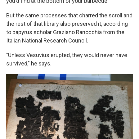
you'd find at the bottom of your barbecue.
But the same processes that charred the scroll and
the rest of that library also preserved it, according
to papyrus scholar Graziano Ranocchia from the
Italian National Research Council.
"Unless Vesuvius erupted, they would never have
survived," he says.