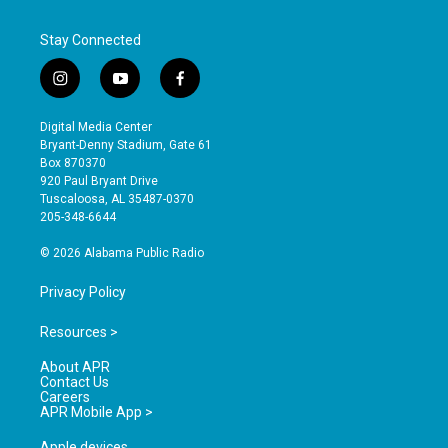
Stay Connected
i
y
f
n
o
a
s
u
c
Digital Media Center
t
t
e
Bryant-Denny Stadium, Gate 61
a
u
b
Box 870370
g
b
o
920 Paul Bryant Drive
r
e
o
Tuscaloosa, AL 35487-0370
a
k
205-348-6644
m
© 2026 Alabama Public Radio
Privacy Policy
Resources >
About APR
Contact Us
Careers
APR Mobile App >
Apple devices