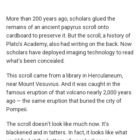
o
e
d
o
r
I
k
n
More than 200 years ago, scholars glued the
remains of an ancient papyrus scroll onto
cardboard to preserve it. But the scroll, a history of
Plato's Academy, also had writing on the back. Now
scholars have deployed imaging technology to read
what's been concealed.
This scroll came from a library in Herculaneum,
near Mount Vesuvius. And it was caught in the
famous eruption of that volcano nearly 2,000 years
ago — the same eruption that buried the city of
Pompeii.
The scroll doesn't look like much now. It's
blackened and in tatters. In fact, it looks like what