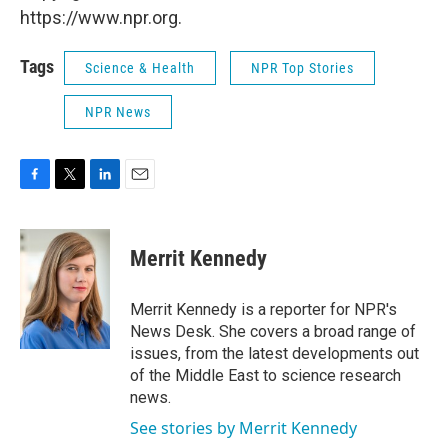
https://www.npr.org.
Tags
Science & Health
NPR Top Stories
NPR News
F
T
L
E
a
w
i
m
c
i
n
a
e
t
k
i
Merrit Kennedy
b
t
e
l
o
e
d
o
r
I
Merrit Kennedy is a reporter for NPR's
k
n
News Desk. She covers a broad range of
issues, from the latest developments out
of the Middle East to science research
news.
See stories by Merrit Kennedy