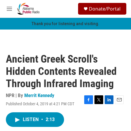
Skip to main content
S
Donate/Portal
e
M
a
e
r
n
Thank you for listening and visiting.
c
u
h
u
e
r
Ancient Greek Scroll's
y
Hidden Contents Revealed
Through Infrared Imaging
NPR | By
Merrit Kennedy
Published October 4, 2019 at 4:21 PM CDT
F
T
L
E
a
w
i
m
c
i
n
a
LISTEN
•
2:13
e
t
k
i
b
t
e
l